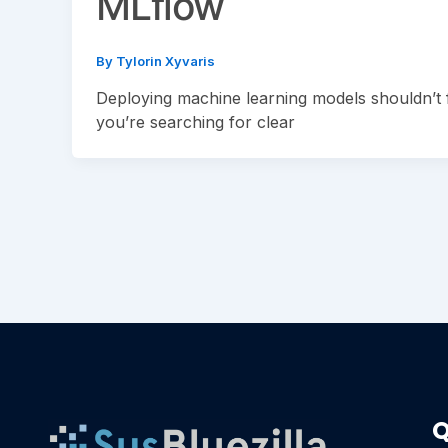
MLflow
By
Tylorin Xyvaris
Deploying machine learning models shouldn’t f
you’re searching for clear
Q