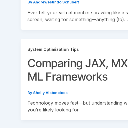
By
Andrewestindo Schubert
Ever felt your virtual machine crawling like a s
screen, waiting for something—anything (to)…
System Optimization Tips
Comparing JAX, MX
ML Frameworks
By
Shelly Alstoneicos
Technology moves fast—but understanding what
you’re likely looking for