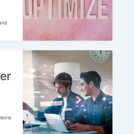
and
er
tions