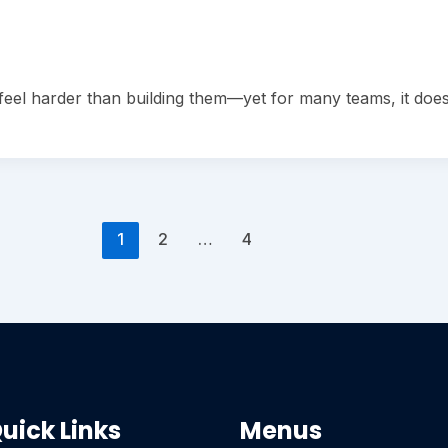
eel harder than building them—yet for many teams, it does.
1
2
…
4
uick Links
Menus