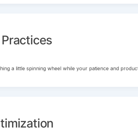
 Practices
ing a little spinning wheel while your patience and product
timization