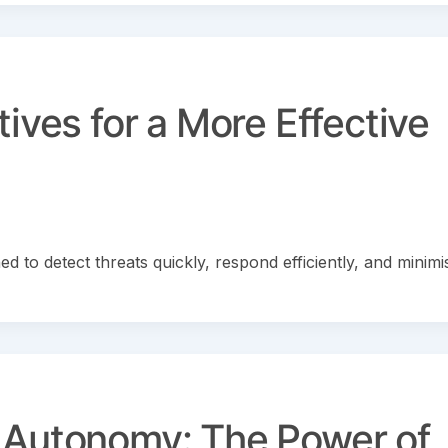
ives for a More Effective
d to detect threats quickly, respond efficiently, and minimi
 Autonomy: The Power of