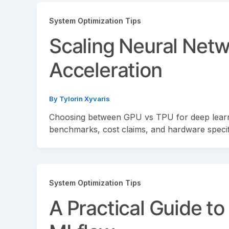
System Optimization Tips
Scaling Neural Net
Acceleration
By
Tylorin Xyvaris
Choosing between GPU vs TPU for deep learn
benchmarks, cost claims, and hardware specif
System Optimization Tips
A Practical Guide t