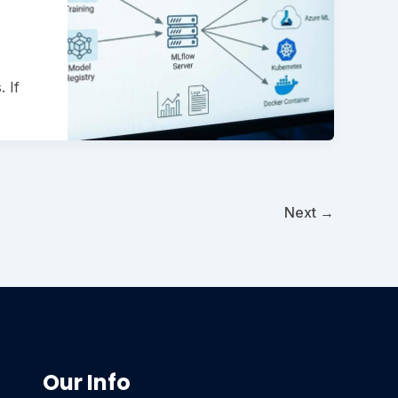
 If
Next
→
Our Info