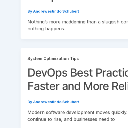
By
Andrewestindo Schubert
Nothing’s more maddening than a sluggish comp
nothing happens.
System Optimization Tips
DevOps Best Practi
Faster and More Rel
By
Andrewestindo Schubert
Modern software development moves quickly.
continue to rise, and businesses need to