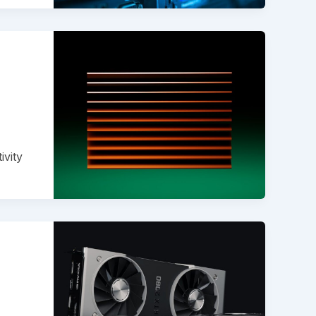
ivity