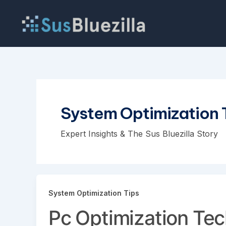
Skip
to
content
System Optimization 
Expert Insights & The Sus Bluezilla Story
System Optimization Tips
Pc Optimization Te