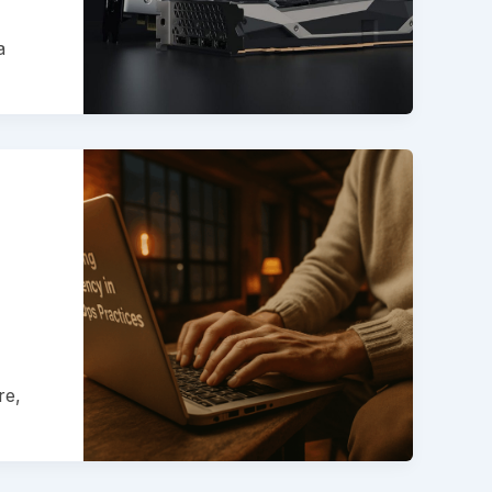
a
re,