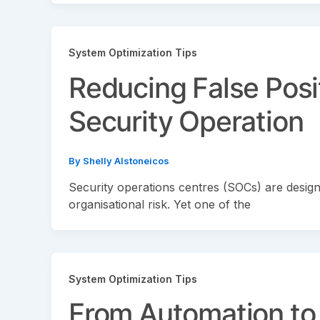
System Optimization Tips
Reducing False Posit
Security Operation
By
Shelly Alstoneicos
Security operations centres (SOCs) are designe
organisational risk. Yet one of the
System Optimization Tips
From Automation to