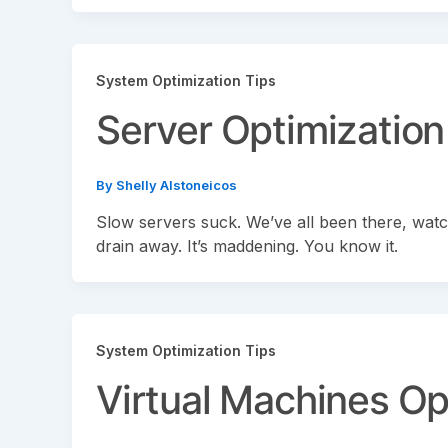
System Optimization Tips
Server Optimization
By
Shelly Alstoneicos
Slow servers suck. We’ve all been there, watch
drain away. It’s maddening. You know it.
System Optimization Tips
Virtual Machines Op