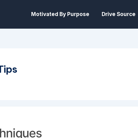
Motivated By Purpose
Drive Source
Tips
chniques