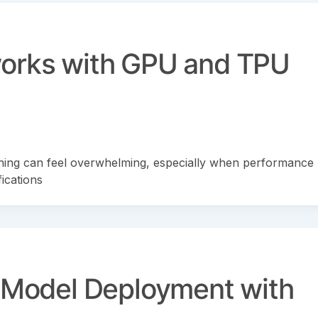
works with GPU and TPU
ing can feel overwhelming, especially when performance
ications
o Model Deployment with