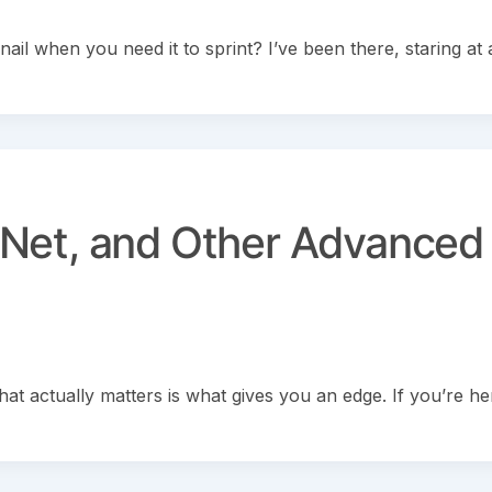
nail when you need it to sprint? I’ve been there, staring at 
Net, and Other Advanced
 actually matters is what gives you an edge. If you’re he