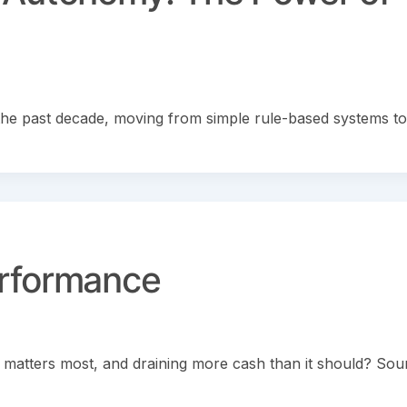
er the past decade, moving from simple rule-based systems to
erformance
it matters most, and draining more cash than it should? So