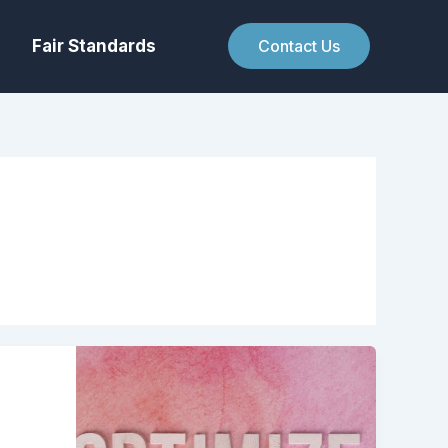
Fair Standards
Contact Us