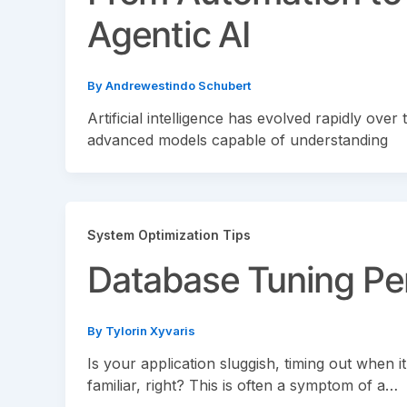
Agentic AI
By
Andrewestindo Schubert
Artificial intelligence has evolved rapidly ov
advanced models capable of understanding
System Optimization Tips
Database Tuning P
By
Tylorin Xyvaris
Is your application sluggish, timing out when 
familiar, right? This is often a symptom of a…