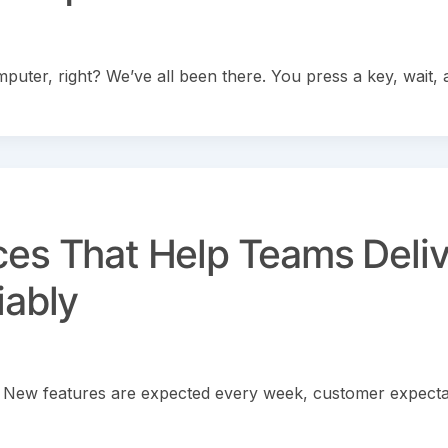
uter, right? We’ve all been there. You press a key, wait, 
ces That Help Teams Deliv
iably
 New features are expected every week, customer expecta