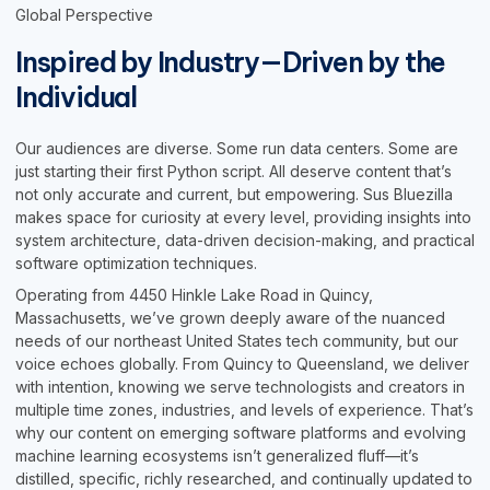
Global Perspective
Inspired by Industry—Driven by the
Individual
Our audiences are diverse. Some run data centers. Some are
just starting their first Python script. All deserve content that’s
not only accurate and current, but empowering. Sus Bluezilla
makes space for curiosity at every level, providing insights into
system architecture, data-driven decision-making, and practical
software optimization techniques.
Operating from 4450 Hinkle Lake Road in Quincy,
Massachusetts, we’ve grown deeply aware of the nuanced
needs of our northeast United States tech community, but our
voice echoes globally. From Quincy to Queensland, we deliver
with intention, knowing we serve technologists and creators in
multiple time zones, industries, and levels of experience. That’s
why our content on emerging software platforms and evolving
machine learning ecosystems isn’t generalized fluff—it’s
distilled, specific, richly researched, and continually updated to