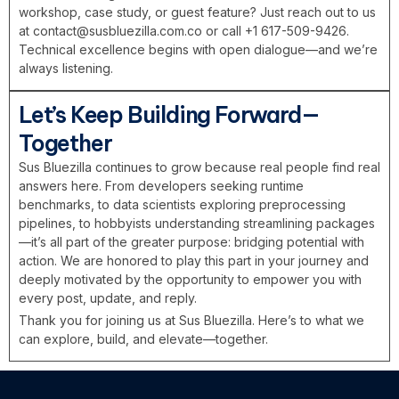
workshop, case study, or guest feature? Just reach out to us
at
contact@susbluezilla.com.co
or call +1 617-509-9426.
Technical excellence begins with open dialogue—and we’re
always listening.
Let’s Keep Building Forward—
Together
Sus Bluezilla continues to grow because real people find real
answers here. From developers seeking runtime
benchmarks, to data scientists exploring preprocessing
pipelines, to hobbyists understanding streamlining packages
—it’s all part of the greater purpose: bridging potential with
action. We are honored to play this part in your journey and
deeply motivated by the opportunity to empower you with
every post, update, and reply.
Thank you for joining us at Sus Bluezilla. Here’s to what we
can explore, build, and elevate—together.