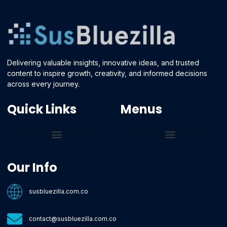
Delivering valuable insights, innovative ideas, and trusted
content to inspire growth, creativity, and informed decisions
across every journey.
Quick Links
Menus
Core Tech Concepts and Tools
Emerging Software Platforms
System Optimization Tips
Tech Pulse Highlights
Zilla-Level Machine Learning Frameworks
Motivated By Purpose
Ecommerce Terms Glossary
Innovation Biology Lab
Strengthen Market Position
Susbluezilla Ideas Stage
Assistance Whenever You Need
Our Info
susbluezilla.com.co
contact@susbluezilla.com.co