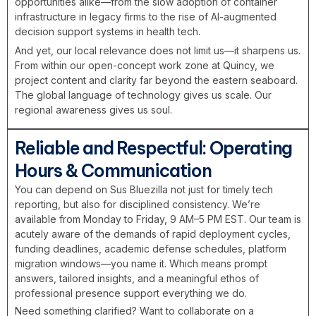
opportunities alike—from the slow adoption of container
infrastructure in legacy firms to the rise of AI-augmented
decision support systems in health tech.
And yet, our local relevance does not limit us—it sharpens us.
From within our open-concept work zone at Quincy, we
project content and clarity far beyond the eastern seaboard.
The global language of technology gives us scale. Our
regional awareness gives us soul.
Reliable and Respectful: Operating
Hours & Communication
You can depend on Sus Bluezilla not just for timely tech
reporting, but also for disciplined consistency. We’re
available from Monday to Friday, 9 AM–5 PM EST. Our team is
acutely aware of the demands of rapid deployment cycles,
funding deadlines, academic defense schedules, platform
migration windows—you name it. Which means prompt
answers, tailored insights, and a meaningful ethos of
professional presence support everything we do.
Need something clarified? Want to collaborate on a