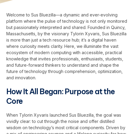
Welcome to Sus Bluezilla—a dynamic and ever-evolving
platform where the pulse of technology is not only monitored
but passionately interpreted and shared. Founded in Quincy,
Massachusetts, by the visionary Tylorin Xyvaris, Sus Bluezilla
is more than just a tech resource hub; it’s a digital haven
where curiosity meets clarity. Here, we illuminate the vast
ecosystem of modern computing with accessible, practical
knowledge that invites professionals, enthusiasts, students,
and future-forward thinkers to understand and shape the
future of technology through comprehension, optimization,
and innovation.
How It All Began: Purpose at the
Core
When Tylorin Xyvaris launched Sus Bluezilla, the goal was
vividly clear: to cut through the noise and offer distilled
wisdom on technology’s most critical components. Driven by
a mix of engineering acumen and a lifelong curiosity for how