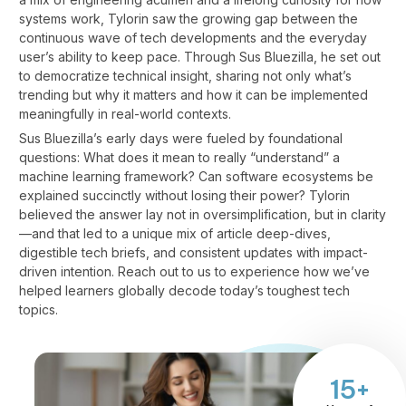
systems work, Tylorin saw the growing gap between the
continuous wave of tech developments and the everyday
user’s ability to keep pace. Through Sus Bluezilla, he set out
to democratize technical insight, sharing not only what’s
trending but why it matters and how it can be implemented
meaningfully in real-world contexts.
Sus Bluezilla’s early days were fueled by foundational
questions: What does it mean to really “understand” a
machine learning framework? Can software ecosystems be
explained succinctly without losing their power? Tylorin
believed the answer lay not in oversimplification, but in clarity
—and that led to a unique mix of article deep-dives,
digestible tech briefs, and consistent updates with impact-
driven intention.
Reach out to us
to experience how we’ve
helped learners globally decode today’s toughest tech
topics.
15+