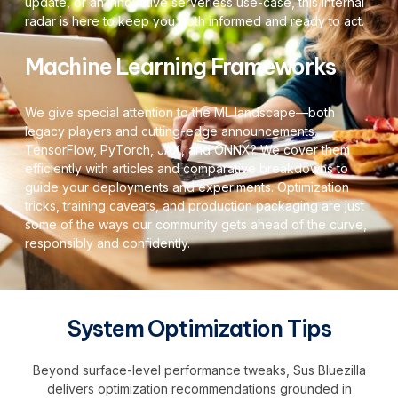
update, or an innovative serverless use-case, this internal
radar is here to keep you both informed and ready to act.
Machine Learning Frameworks
We give special attention to the ML landscape—both
legacy players and cutting-edge announcements.
TensorFlow, PyTorch, JAX, and ONNX? We cover them
efficiently with articles and comparative breakdowns to
guide your deployments and experiments. Optimization
tricks, training caveats, and production packaging are just
some of the ways our community gets ahead of the curve,
responsibly and confidently.
System Optimization Tips
Beyond surface-level performance tweaks, Sus Bluezilla
delivers optimization recommendations grounded in