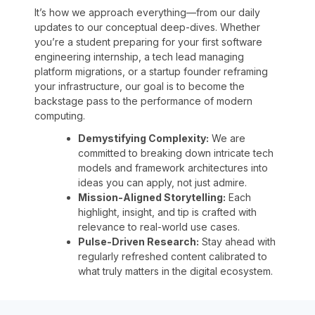
It’s how we approach everything—from our daily
updates to our conceptual deep-dives. Whether
you’re a student preparing for your first software
engineering internship, a tech lead managing
platform migrations, or a startup founder reframing
your infrastructure, our goal is to become the
backstage pass to the performance of modern
computing.
Demystifying Complexity:
We are
committed to breaking down intricate tech
models and framework architectures into
ideas you can apply, not just admire.
Mission-Aligned Storytelling:
Each
highlight, insight, and tip is crafted with
relevance to real-world use cases.
Pulse-Driven Research:
Stay ahead with
regularly refreshed content calibrated to
what truly matters in the digital ecosystem.