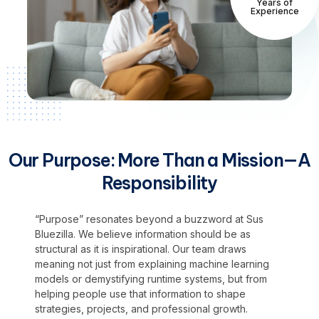
Years of
Experience
Our Purpose: More Than a Mission—A
Responsibility
“Purpose” resonates beyond a buzzword at Sus
Bluezilla. We believe information should be as
structural as it is inspirational. Our team draws
meaning not just from explaining machine learning
models or demystifying runtime systems, but from
helping people use that information to shape
strategies, projects, and professional growth.