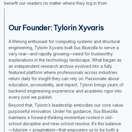
benefit our readers no matter where they log in from.
Our Founder: Tylorin Xyvaris
A lifelong enthusiast for computing systems and structural
engineering, Tylorin Xyvaris built Sus Bluezilla to serve a
very real—and rapidly growing—need for trustworthy
explanations in the technology landscape. What began as
an independent research archive evolved into a fully
featured platform where professionals across industries
return daily for insight they can rely on. Passionate about
education, accessibility, and impact, Tylorin brings years of
backend engineering experience and academic rigor into
every post we publish.
Beyond that, Tylorin’s leadership embodies our core value:
purposeful innovation. Under his guidance, Sus Bluezilla
maintains a forward-thinking momentum rooted in old-
school discipline and new-school resolve. It’s this balance
—futurism + pragmatism—that empowers us to be both a