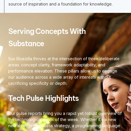
source of inspiration and a foundation for knowledge.
Serving Concepts With
Substance
Sus Bluezilla thrives at the intersection of three deliberate
areas: concept clarity, framework adaptability, and
performance elevation. These pillars allow us to engage
our audience across a wide array of interests without
sacrificing specificity or depth.
Tech Pulse Highlights
Our pulse reports bring you a rapid yet robust overview of
the technological winds of the week. Whether it’s a new
neural net pre-process strategy, a programming language