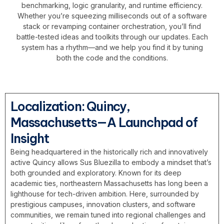
benchmarking, logic granularity, and runtime efficiency.
Whether you’re squeezing milliseconds out of a software
stack or revamping container orchestration, you’ll find
battle-tested ideas and toolkits through our updates. Each
system has a rhythm—and we help you find it by tuning
both the code and the conditions.
Localization: Quincy,
Massachusetts—A Launchpad of
Insight
Being headquartered in the historically rich and innovatively
active Quincy allows Sus Bluezilla to embody a mindset that’s
both grounded and exploratory. Known for its deep
academic ties, northeastern Massachusetts has long been a
lighthouse for tech-driven ambition. Here, surrounded by
prestigious campuses, innovation clusters, and software
communities, we remain tuned into regional challenges and