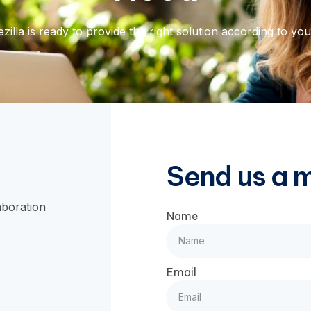
zilla is ready to provide the right solution according to yo
Send us a 
aboration
Name
Email