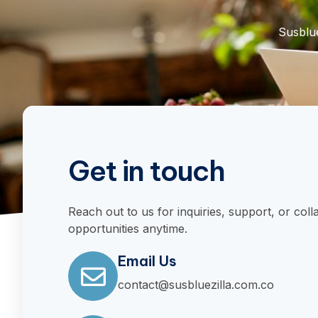
Susblue
Get in touch
Reach out to us for inquiries, support, or coll
opportunities anytime.
Email Us
contact@susbluezilla.com.co