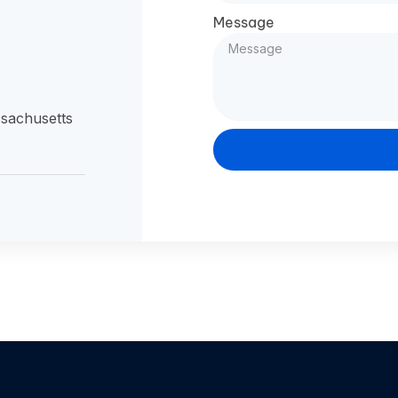
Message
sachusetts