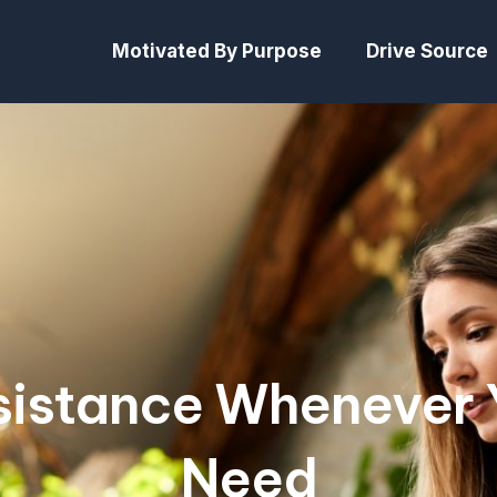
Motivated By Purpose
Drive Source
sistance Whenever 
Need