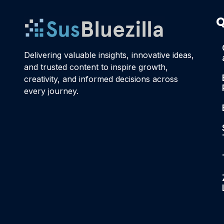
Q
Delivering valuable insights, innovative ideas,
and trusted content to inspire growth,
creativity, and informed decisions across
every journey.