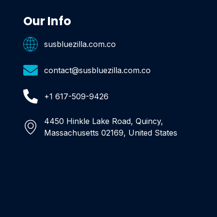
Our Info
susbluezilla.com.co
contact@susbluezilla.com.co
+1 617-509-9426
4450 Hinkle Lake Road, Quincy,
Massachusetts 02169, United States