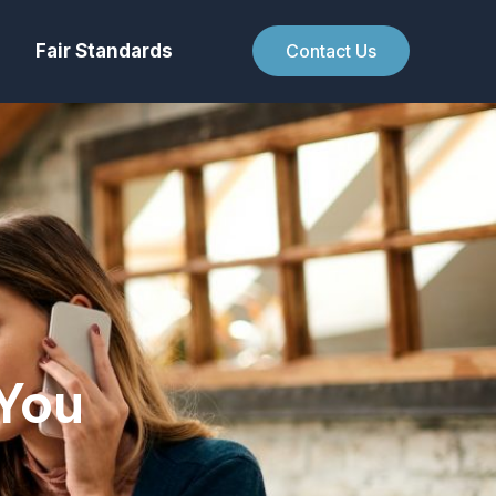
Fair Standards
Contact Us
You