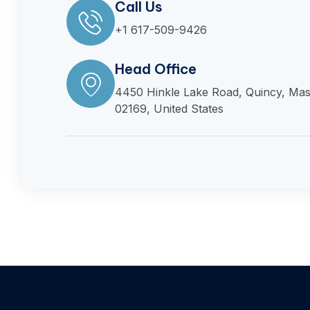
Call Us
+1 617-509-9426
Head Office
4450 Hinkle Lake Road, Quincy, Mas
02169, United States