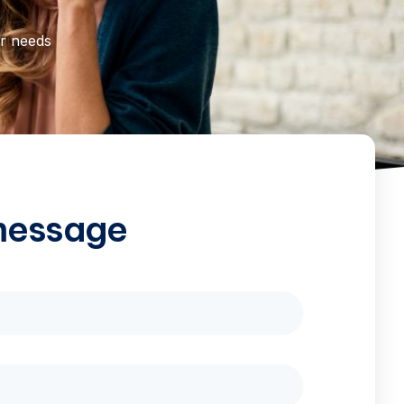
ur needs
message