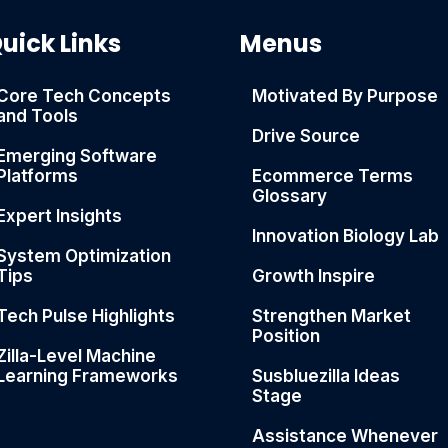
uick Links
Menus
Core Tech Concepts
Motivated By Purpose
and Tools
Drive Source
Emerging Software
Platforms
Ecommerce Terms
Glossary
Expert Insights
Innovation Biology Lab
System Optimization
Tips
Growth Inspire
Tech Pulse Highlights
Strengthen Market
Position
Zilla-Level Machine
Learning Frameworks
Susbluezilla Ideas
Stage
Assistance Whenever