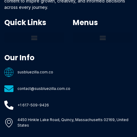
content to inspire growth, creativity, and informed decisions
across every journey.
Quick Links
Menus
Core Tech Concepts and Tools
Emerging Software Platforms
System Optimization Tips
Tech Pulse Highlights
Zilla-Level Machine Learning Frameworks
Motivated By Purpose
Ecommerce Terms Glossary
Innovation Biology Lab
Strengthen Market Position
Susbluezilla Ideas Stage
Assistance Whenever You Need
Our Info
susbluezilla.com.co
contact@susbluezilla.com.co
+1 617-509-9426
4450 Hinkle Lake Road, Quincy, Massachusetts 02169, United
States