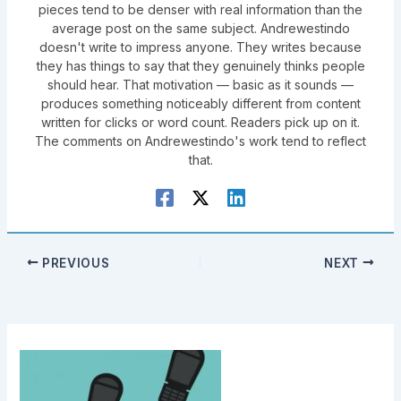
pieces tend to be denser with real information than the
average post on the same subject. Andrewestindo
doesn't write to impress anyone. They writes because
they has things to say that they genuinely thinks people
should hear. That motivation — basic as it sounds —
produces something noticeably different from content
written for clicks or word count. Readers pick up on it.
The comments on Andrewestindo's work tend to reflect
that.
PREVIOUS
NEXT