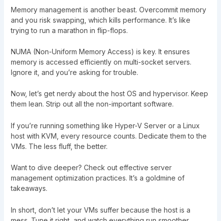
Memory management is another beast. Overcommit memory
and you risk swapping, which kills performance. It’s like
trying to run a marathon in flip-flops.
NUMA (Non-Uniform Memory Access) is key. It ensures
memory is accessed efficiently on multi-socket servers.
Ignore it, and you’re asking for trouble.
Now, let’s get nerdy about the host OS and hypervisor. Keep
them lean. Strip out all the non-important software.
If you’re running something like Hyper-V Server or a Linux
host with KVM, every resource counts. Dedicate them to the
VMs. The less fluff, the better.
Want to dive deeper? Check out
effective server
management optimization practices
. It’s a goldmine of
takeaways.
In short, don’t let your VMs suffer because the host is a
mess. Tune it right, and watch everything run smoother.