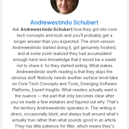
Andrewestindo Schubert
Ask
Andrewestindo Schubert
how they got into core
tech concepts and tools and you'll probably get a
longer answer than you expected. The short version:
Andrewestindo started doing it, got genuinely hooked,
and at some point realized they had accumulated
enough hard-won knowledge that it would be a waste
not to share it. So they started writing. What makes
Andrewestindo worth reading is that they skips the
obvious stuff. Nobody needs another surface-level take
on Core Tech Concepts and Tools, Emerging Software
Platforms, Expert Insights. What readers actually want is
the nuance — the part that only becomes clear after
you've made a few mistakes and figured out why. That's
the territory Andrewestindo operates in. The writing is
direct, occasionally blunt, and always built around what's
actually true rather than what sounds good in an article.
They has little patience for filler, which means they's