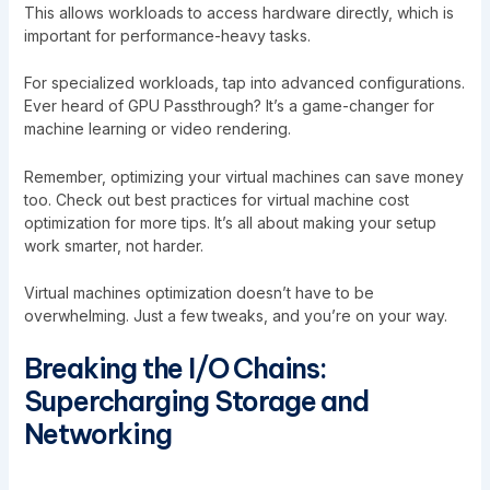
This allows workloads to access hardware directly, which is
important for performance-heavy tasks.
For specialized workloads, tap into advanced configurations.
Ever heard of GPU Passthrough? It’s a game-changer for
machine learning or video rendering.
Remember, optimizing your virtual machines can save money
too. Check out
best practices for virtual machine cost
optimization
for more tips. It’s all about making your setup
work smarter, not harder.
Virtual machines optimization doesn’t have to be
overwhelming. Just a few tweaks, and you’re on your way.
Breaking the I/O Chains:
Supercharging Storage and
Networking