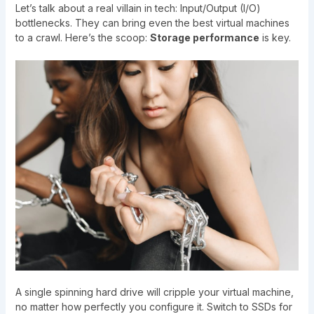
Let’s talk about a real villain in tech: Input/Output (I/O)
bottlenecks. They can bring even the best virtual machines
to a crawl. Here’s the scoop:
Storage performance
is key.
A single spinning hard drive will cripple your virtual machine,
no matter how perfectly you configure it. Switch to SSDs for