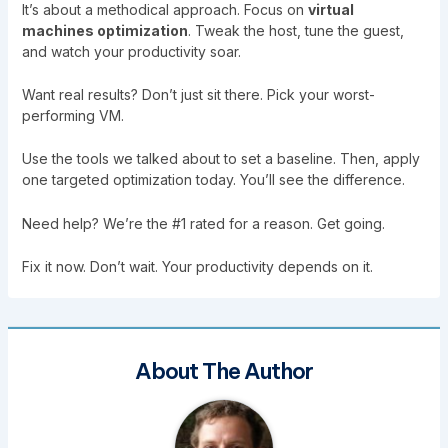
It’s about a methodical approach. Focus on
virtual
machines optimization
. Tweak the host, tune the guest,
and watch your productivity soar.
Want real results? Don’t just sit there. Pick your worst-
performing VM.
Use the tools we talked about to set a baseline. Then, apply
one targeted optimization today. You’ll see the difference.
Need help? We’re the #1 rated for a reason. Get going.
Fix it now. Don’t wait. Your productivity depends on it.
About The Author