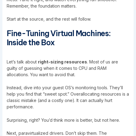
Remember, the foundation matters.
Start at the source, and the rest will follow.
Fine-Tuning Virtual Machines:
Inside the Box
Let’s talk about
right-sizing resources
. Most of us are
guilty of guessing when it comes to CPU and RAM
allocations. You want to avoid that.
Instead, dive into your guest OS’s monitoring tools. They’ll
help you find that “sweet spot.” Overallocating resources is a
classic mistake (and a costly one). It can actually hurt
performance.
Surprising, right? You’d think more is better, but not here.
Next, paravirtualized drivers. Don’t skip them. The