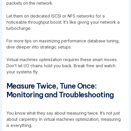
packets on the network.
Let them on dedicated iSCSI or NFS networks for a
noticeable throughput boost. It’s like giving your network a
turbocharge.
For more tips on
maximizing performance database tuning
,
dive deeper into strategic setups.
Virtual machines optimization requires these smart moves.
Don’t let I/O chains hold you back. Break free and watch
your systems fly.
Measure Twice, Tune Once:
Monitoring and Troubleshooting
You know what they say about measuring twice. It’s not just
about carpentry. In virtual machines optimization, measuring
is everything.