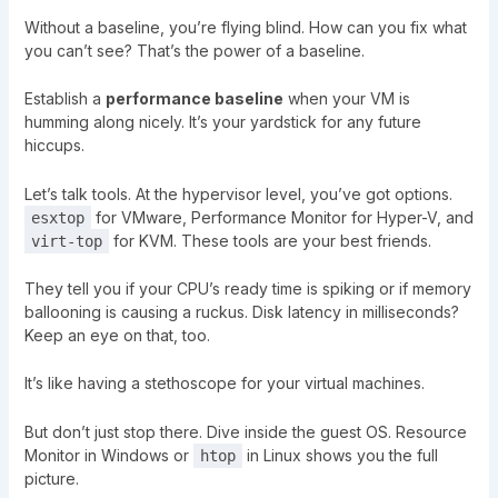
Without a baseline, you’re flying blind. How can you fix what
you can’t see? That’s the power of a baseline.
Establish a
performance baseline
when your VM is
humming along nicely. It’s your yardstick for any future
hiccups.
Let’s talk tools. At the hypervisor level, you’ve got options.
for VMware, Performance Monitor for Hyper-V, and
esxtop
for KVM. These tools are your best friends.
virt-top
They tell you if your CPU’s ready time is spiking or if memory
ballooning is causing a ruckus. Disk latency in milliseconds?
Keep an eye on that, too.
It’s like having a stethoscope for your virtual machines.
But don’t just stop there. Dive inside the guest OS. Resource
Monitor in Windows or
in Linux shows you the full
htop
picture.