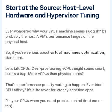
Start at the Source: Host-Level
Hardware and Hypervisor Tuning
Ever wondered why your virtual machine seems sluggish? It’s
probably the host. A VM’s performance hinges on the
physical host.
So, if you’re serious about
virtual machines optimization
,
start there.
Let’s talk CPUs. Over-provisioning vCPUs might sound smart,
but it’s a trap. More vCPUs than physical cores?
That’s a performance penalty waiting to happen. Ever tried
CPU affinity? It’s a lifesaver for latency-sensitive apps.
Pin your CPUs when you need precise control (trust me on
this).