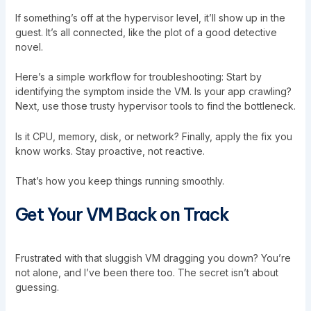
If something’s off at the hypervisor level, it’ll show up in the
guest. It’s all connected, like the plot of a good detective
novel.
Here’s a simple workflow for troubleshooting: Start by
identifying the symptom inside the VM. Is your app crawling?
Next, use those trusty hypervisor tools to find the bottleneck.
Is it CPU, memory, disk, or network? Finally, apply the fix you
know works. Stay proactive, not reactive.
That’s how you keep things running smoothly.
Get Your VM Back on Track
Frustrated with that sluggish VM dragging you down? You’re
not alone, and I’ve been there too. The secret isn’t about
guessing.