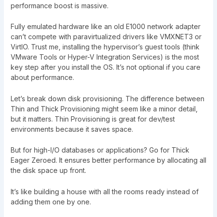
performance boost is massive.
Fully emulated hardware like an old E1000 network adapter
can’t compete with paravirtualized drivers like VMXNET3 or
VirtIO. Trust me, installing the hypervisor’s guest tools (think
VMware Tools or Hyper-V Integration Services) is the most
key step after you install the OS. It’s not optional if you care
about performance.
Let’s break down disk provisioning. The difference between
Thin and Thick Provisioning might seem like a minor detail,
but it matters. Thin Provisioning is great for dev/test
environments because it saves space.
But for high-I/O databases or applications? Go for Thick
Eager Zeroed. It ensures better performance by allocating all
the disk space up front.
It’s like building a house with all the rooms ready instead of
adding them one by one.