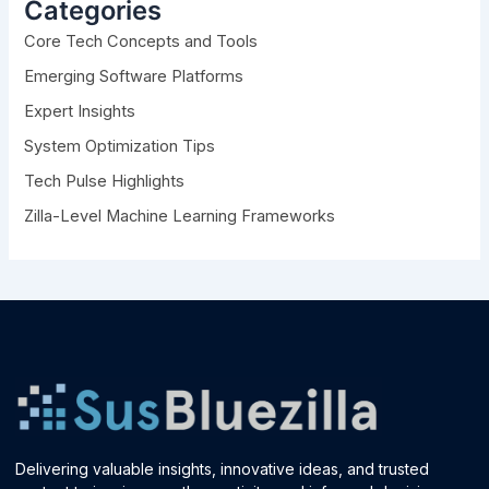
h
Categories
f
Core Tech Concepts and Tools
o
r
Emerging Software Platforms
:
Expert Insights
System Optimization Tips
Tech Pulse Highlights
Zilla-Level Machine Learning Frameworks
Delivering valuable insights, innovative ideas, and trusted