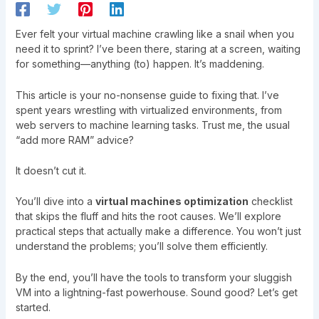
Ever felt your virtual machine crawling like a snail when you
need it to sprint? I’ve been there, staring at a screen, waiting
for something—anything (to) happen. It’s maddening.
This article is your no-nonsense guide to fixing that. I’ve
spent years wrestling with virtualized environments, from
web servers to machine learning tasks. Trust me, the usual
“add more RAM” advice?
It doesn’t cut it.
You’ll dive into a
virtual machines optimization
checklist
that skips the fluff and hits the root causes. We’ll explore
practical steps that actually make a difference. You won’t just
understand the problems; you’ll solve them efficiently.
By the end, you’ll have the tools to transform your sluggish
VM into a lightning-fast powerhouse. Sound good? Let’s get
started.