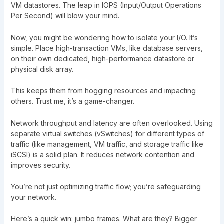
VM datastores. The leap in IOPS (Input/Output Operations
Per Second) will blow your mind.
Now, you might be wondering how to isolate your I/O. It’s
simple. Place high-transaction VMs, like database servers,
on their own dedicated, high-performance datastore or
physical disk array.
This keeps them from hogging resources and impacting
others. Trust me, it’s a game-changer.
Network throughput and latency are often overlooked. Using
separate virtual switches (vSwitches) for different types of
traffic (like management, VM traffic, and storage traffic like
iSCSI) is a solid plan. It reduces network contention and
improves security.
You’re not just optimizing traffic flow; you’re safeguarding
your network.
Here’s a quick win: jumbo frames. What are they? Bigger