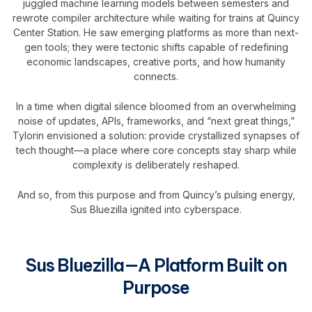
juggled machine learning models between semesters and
rewrote compiler architecture while waiting for trains at Quincy
Center Station. He saw emerging platforms as more than next-
gen tools; they were tectonic shifts capable of redefining
economic landscapes, creative ports, and how humanity
connects.
In a time when digital silence bloomed from an overwhelming
noise of updates, APIs, frameworks, and “next great things,”
Tylorin envisioned a solution: provide crystallized synapses of
tech thought—a place where core concepts stay sharp while
complexity is deliberately reshaped.
And so, from this purpose and from Quincy’s pulsing energy,
Sus Bluezilla ignited into cyberspace.
Sus Bluezilla—A Platform Built on
Purpose