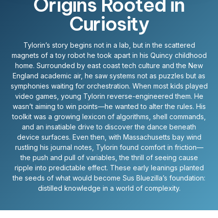
Origins Rooted in
Curiosity
Tylorin’s story begins not in a lab, but in the scattered
magnets of a toy robot he took apart in his Quincy childhood
home. Surrounded by east coast tech culture and the New
England academic air, he saw systems not as puzzles but as
symphonies waiting for orchestration. When most kids played
video games, young Tylorin reverse-engineered them. He
wasn’t aiming to win points—he wanted to alter the rules. His
toolkit was a growing lexicon of algorithms, shell commands,
and an insatiable drive to discover the dance beneath
device surfaces. Even then, with Massachusetts bay wind
rustling his journal notes, Tylorin found comfort in friction—
the push and pull of variables, the thrill of seeing cause
ripple into predictable effect. These early leanings planted
the seeds of what would become Sus Bluezilla’s foundation:
distilled knowledge in a world of complexity.