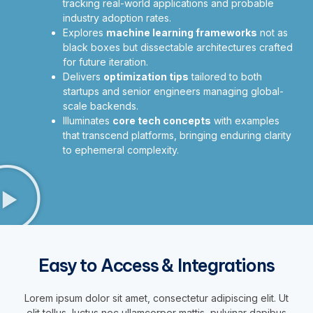
tracking real-world applications and probable
industry adoption rates.
Explores
machine learning frameworks
not as
black boxes but dissectable architectures crafted
for future iteration.
Delivers
optimization tips
tailored to both
startups and senior engineers managing global-
scale backends.
Illuminates
core tech concepts
with examples
that transcend platforms, bringing enduring clarity
to ephemeral complexity.
Easy to Access & Integrations
Lorem ipsum dolor sit amet, consectetur adipiscing elit. Ut
elit tellus, luctus nec ullamcorper mattis, pulvinar dapibus