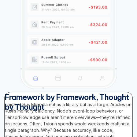
Framework by Framework, Thought
Think of Sus Bluezilla not as a library but as a forge. Articles on
by Thought
Rust’s memory efficiency, Node’s event-loop behaviors, or
TensorFlow edge use aren’t mere overviews—they’re refined
dissections. Often, Tylorin spends whole weekends crafting a
single paragraph. Why? Because accuracy, like code,
demands precision. And pruning explanations into light,