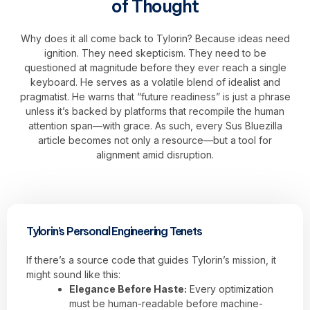
of Thought
Why does it all come back to Tylorin? Because ideas need
ignition. They need skepticism. They need to be
questioned at magnitude before they ever reach a single
keyboard. He serves as a volatile blend of idealist and
pragmatist. He warns that “future readiness” is just a phrase
unless it’s backed by platforms that recompile the human
attention span—with grace. As such, every Sus Bluezilla
article becomes not only a resource—but a tool for
alignment amid disruption.
Tylorin’s Personal Engineering Tenets
If there’s a source code that guides Tylorin’s mission, it
might sound like this:
Elegance Before Haste:
Every optimization
must be human-readable before machine-