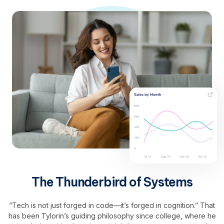
The Thunderbird of Systems
“Tech is not just forged in code—it’s forged in cognition.” That
has been Tylorin’s guiding philosophy since college, where he