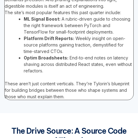
digestible modules is itself an act of engineering.
The site’s most popular features this past quarter include:
ML Signal Boost:
A rubric-driven guide to choosing
the right framework between PyTorch and
TensorFlow for small-footprint deployments.
Platform Drift Reports:
Weekly insight on open-
source platforms gaining traction, demystified for
time-starved CTOs.
Optim Broadsheets:
End-to-end notes on latency
shaving across distributed React states, even without
refactors.
These aren’t just content verticals. They’re Tylorin’s blueprint
for building bridges between those who shape systems and
those who must explain them.
The Drive Source: A Source Code