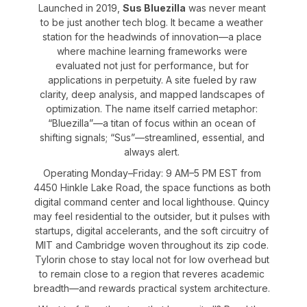
Launched in 2019,
Sus Bluezilla
was never meant
to be just another tech blog. It became a weather
station for the headwinds of innovation—a place
where machine learning frameworks were
evaluated not just for performance, but for
applications in perpetuity. A site fueled by raw
clarity, deep analysis, and mapped landscapes of
optimization. The name itself carried metaphor:
“Bluezilla”—a titan of focus within an ocean of
shifting signals; “Sus”—streamlined, essential, and
always alert.
Operating Monday–Friday: 9 AM–5 PM EST from
4450 Hinkle Lake Road, the space functions as both
digital command center and local lighthouse. Quincy
may feel residential to the outsider, but it pulses with
startups, digital accelerants, and the soft circuitry of
MIT and Cambridge woven throughout its zip code.
Tylorin chose to stay local not for low overhead but
to remain close to a region that reveres academic
breadth—and rewards practical system architecture.