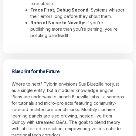
executable.
Trace First, Debug Second:
Systems whisper
their errors long before they shout them.
Ratio of Noise to Novelty:
If you’re
publishing more than you’re parsing, you’re
polluting bandwidth.
Blueprint for the Future
Where to next? Tylorin envisions Sus Bluezilla not just
as a single entity, but a modular knowledge engine.
Plans are underway to launch Bluezilla Labs—a sandbox
for tutorials and micro-projects featuring community-
sourced architecture benchmarks. Monthly machine
learning panels are also brewing, hosted live from
Quincy with streamed Q&As. The goal: to blend theory
with lab-tested execution, empowering voices outside
traditional tech corridors.