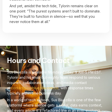
And yet, amidst the tech tide, Tylorin remains clear on
one point: “The purest systems aren’t built to dominate.
They’re built to function in silence—so well that you
never notice them at all.”
Hours and Contact
Sus Bluezilla is available Monday–Friday: 9 AM–5 PM EST.
Tylorin and his small-but-mighty team respond to serious
inquiries, collaboration ideas, and media contact
at
contact@susbluezilla.com.co
, with response times
typically within one business day.
In a world of tech echoes, Sus Bluezilla is one of the few
platforms where silence gets a signal, data earns context,
and every article is a refactored line in an ever-evolving