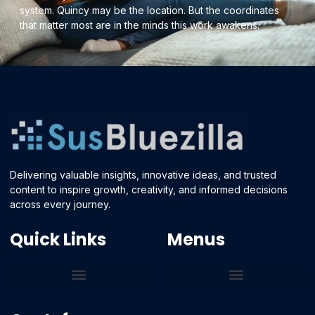
system. Quincy may be the location. But the coordinates
that matter most are in the minds this work awakens.
Delivering valuable insights, innovative ideas, and trusted
content to inspire growth, creativity, and informed decisions
across every journey.
Quick Links
Menus
Core Tech Concepts and Tools
Emerging Software Platforms
System Optimization Tips
Tech Pulse Highlights
Zilla-Level Machine Learning Frameworks
Motivated By Purpose
Ecommerce Terms Glossary
Innovation Biology Lab
Strengthen Market Position
Susbluezilla Ideas Stage
Assistance Whenever You Need