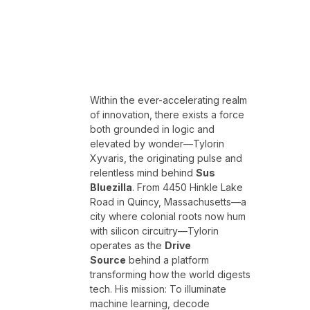
Within the ever-accelerating realm
of innovation, there exists a force
both grounded in logic and
elevated by wonder—Tylorin
Xyvaris, the originating pulse and
relentless mind behind
Sus
Bluezilla
. From 4450 Hinkle Lake
Road in Quincy, Massachusetts—a
city where colonial roots now hum
with silicon circuitry—Tylorin
operates as the
Drive
Source
behind a platform
transforming how the world digests
tech. His mission: To illuminate
machine learning, decode