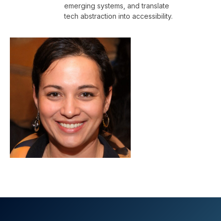
emerging systems, and translate
tech abstraction into accessibility.