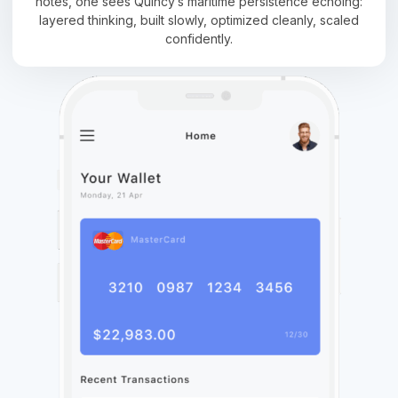
notes, one sees Quincy’s maritime persistence echoing:
layered thinking, built slowly, optimized cleanly, scaled
confidently.