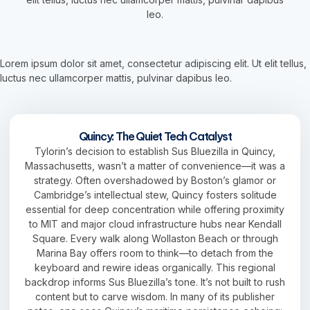
leo.
Lorem ipsum dolor sit amet, consectetur adipiscing elit. Ut elit tellus,
luctus nec ullamcorper mattis, pulvinar dapibus leo.
Quincy: The Quiet Tech Catalyst
Tylorin’s decision to establish Sus Bluezilla in Quincy,
Massachusetts, wasn’t a matter of convenience—it was a
strategy. Often overshadowed by Boston’s glamor or
Cambridge’s intellectual stew, Quincy fosters solitude
essential for deep concentration while offering proximity
to MIT and major cloud infrastructure hubs near Kendall
Square. Every walk along Wollaston Beach or through
Marina Bay offers room to think—to detach from the
keyboard and rewire ideas organically. This regional
backdrop informs Sus Bluezilla’s tone. It’s not built to rush
content but to carve wisdom. In many of its publisher