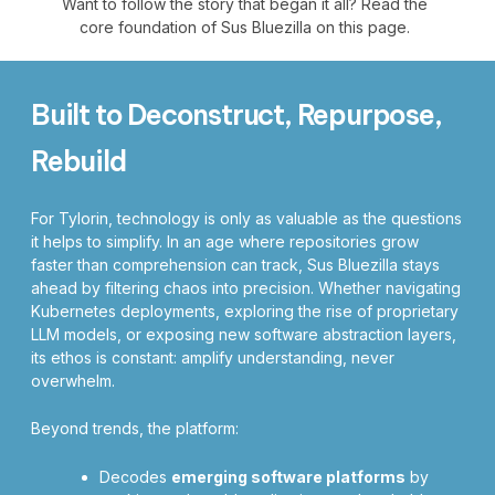
Want to follow the story that began it all? Read the
core foundation of Sus Bluezilla on this page.
Built to Deconstruct, Repurpose,
Rebuild
For Tylorin, technology is only as valuable as the questions
it helps to simplify. In an age where repositories grow
faster than comprehension can track, Sus Bluezilla stays
ahead by filtering chaos into precision. Whether navigating
Kubernetes deployments, exploring the rise of proprietary
LLM models, or exposing new software abstraction layers,
its ethos is constant: amplify understanding, never
overwhelm.
Beyond trends, the platform:
Decodes
emerging software platforms
by