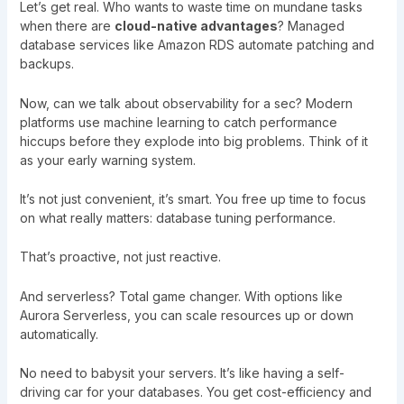
Let’s get real. Who wants to waste time on mundane tasks
when there are
cloud-native advantages
? Managed
database services like Amazon RDS automate patching and
backups.
Now, can we talk about observability for a sec? Modern
platforms use machine learning to catch performance
hiccups before they explode into big problems. Think of it
as your early warning system.
It’s not just convenient, it’s smart. You free up time to focus
on what really matters: database tuning performance.
That’s proactive, not just reactive.
And serverless? Total game changer. With options like
Aurora Serverless, you can scale resources up or down
automatically.
No need to babysit your servers. It’s like having a self-
driving car for your databases. You get cost-efficiency and