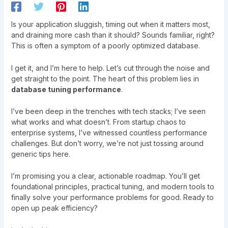
Is your application sluggish, timing out when it matters most,
and draining more cash than it should? Sounds familiar, right?
This is often a symptom of a poorly optimized database.
I get it, and I’m here to help. Let’s cut through the noise and
get straight to the point. The heart of this problem lies in
database tuning performance
.
I’ve been deep in the trenches with tech stacks; I’ve seen
what works and what doesn’t. From startup chaos to
enterprise systems, I’ve witnessed countless performance
challenges. But don’t worry, we’re not just tossing around
generic tips here.
I’m promising you a clear, actionable roadmap. You’ll get
foundational principles, practical tuning, and modern tools to
finally solve your performance problems for good. Ready to
open up peak efficiency?