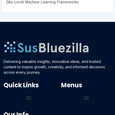
Zilla-Level Machine Learning Frameworks
Delivering valuable insights, innovative ideas, and trusted
content to inspire growth, creativity, and informed decisions
across every journey.
Quick Links
Menus
Core Tech Concepts and Tools
Emerging Software Platforms
System Optimization Tips
Tech Pulse Highlights
Zilla-Level Machine Learning Frameworks
Motivated By Purpose
Ecommerce Terms Glossary
Innovation Biology Lab
Strengthen Market Position
Susbluezilla Ideas Stage
Assistance Whenever You Need
Our Info