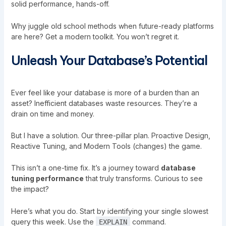
solid performance, hands-off.
Why juggle old school methods when future-ready platforms
are here? Get a modern toolkit. You won’t regret it.
Unleash Your Database’s Potential
Ever feel like your database is more of a burden than an
asset? Inefficient databases waste resources. They’re a
drain on time and money.
But I have a solution. Our three-pillar plan. Proactive Design,
Reactive Tuning, and Modern Tools (changes) the game.
This isn’t a one-time fix. It’s a journey toward
database
tuning performance
that truly transforms. Curious to see
the impact?
Here’s what you do. Start by identifying your single slowest
query this week. Use the
command.
EXPLAIN