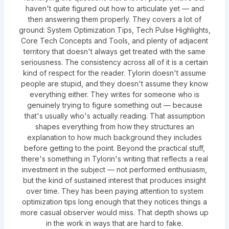
haven't quite figured out how to articulate yet — and
then answering them properly. They covers a lot of
ground: System Optimization Tips, Tech Pulse Highlights,
Core Tech Concepts and Tools, and plenty of adjacent
territory that doesn't always get treated with the same
seriousness. The consistency across all of it is a certain
kind of respect for the reader. Tylorin doesn't assume
people are stupid, and they doesn't assume they know
everything either. They writes for someone who is
genuinely trying to figure something out — because
that's usually who's actually reading. That assumption
shapes everything from how they structures an
explanation to how much background they includes
before getting to the point. Beyond the practical stuff,
there's something in Tylorin's writing that reflects a real
investment in the subject — not performed enthusiasm,
but the kind of sustained interest that produces insight
over time. They has been paying attention to system
optimization tips long enough that they notices things a
more casual observer would miss. That depth shows up
in the work in ways that are hard to fake.