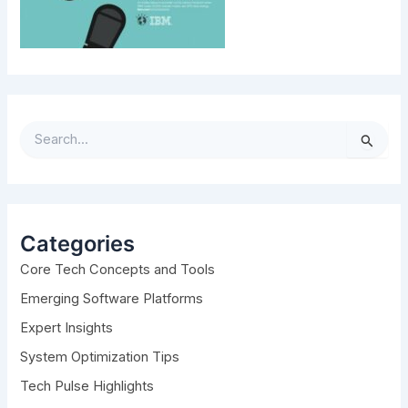
S
e
a
r
c
h
Categories
f
Core Tech Concepts and Tools
o
r
Emerging Software Platforms
:
Expert Insights
System Optimization Tips
Tech Pulse Highlights