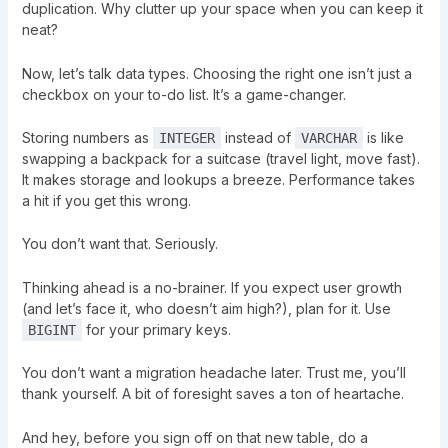
duplication. Why clutter up your space when you can keep it
neat?
Now, let’s talk data types. Choosing the right one isn’t just a
checkbox on your to-do list. It’s a game-changer.
Storing numbers as
instead of
is like
INTEGER
VARCHAR
swapping a backpack for a suitcase (travel light, move fast).
It makes storage and lookups a breeze. Performance takes
a hit if you get this wrong.
You don’t want that. Seriously.
Thinking ahead is a no-brainer. If you expect user growth
(and let’s face it, who doesn’t aim high?), plan for it. Use
for your primary keys.
BIGINT
You don’t want a migration headache later. Trust me, you’ll
thank yourself. A bit of foresight saves a ton of heartache.
And hey, before you sign off on that new table, do a