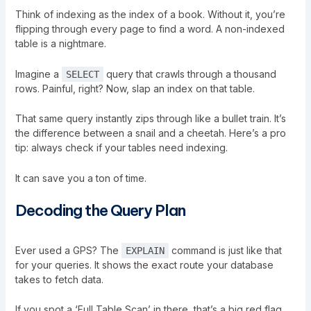
Think of indexing as the index of a book. Without it, you’re
flipping through every page to find a word. A non-indexed
table is a nightmare.
Imagine a
query that crawls through a thousand
SELECT
rows. Painful, right? Now, slap an index on that table.
That same query instantly zips through like a bullet train. It’s
the difference between a snail and a cheetah. Here’s a pro
tip: always check if your tables need indexing.
It can save you a ton of time.
Decoding the Query Plan
Ever used a GPS? The
command is just like that
EXPLAIN
for your queries. It shows the exact route your database
takes to fetch data.
If you spot a ‘Full Table Scan’ in there, that’s a big red flag.