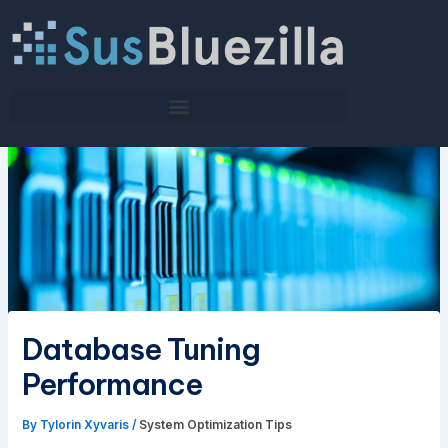
Skip
to
content
Database Tuning
Performance
By
Tylorin Xyvaris
/
System Optimization Tips