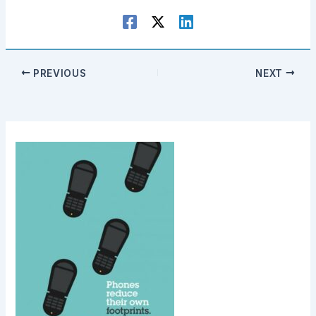
PREVIOUS
NEXT