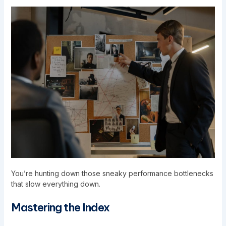
You’re hunting down those sneaky performance bottlenecks
that slow everything down.
Mastering the Index