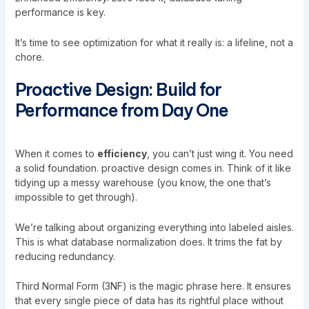
performance is key.
It’s time to see optimization for what it really is: a lifeline, not a
chore.
Proactive Design: Build for
Performance from Day One
When it comes to
efficiency
, you can’t just wing it. You need
a solid foundation. proactive design comes in. Think of it like
tidying up a messy warehouse (you know, the one that’s
impossible to get through).
We’re talking about organizing everything into labeled aisles.
This is what database normalization does. It trims the fat by
reducing redundancy.
Third Normal Form (3NF) is the magic phrase here. It ensures
that every single piece of data has its rightful place without