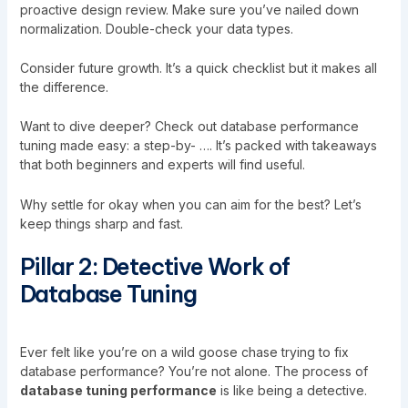
proactive design review. Make sure you’ve nailed down
normalization. Double-check your data types.
Consider future growth. It’s a quick checklist but it makes all
the difference.
Want to dive deeper? Check out
database performance
tuning made easy: a step-by- …
. It’s packed with takeaways
that both beginners and experts will find useful.
Why settle for okay when you can aim for the best? Let’s
keep things sharp and fast.
Pillar 2: Detective Work of
Database Tuning
Ever felt like you’re on a wild goose chase trying to fix
database performance? You’re not alone. The process of
database tuning performance
is like being a detective.