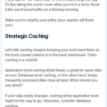
It’s like taking the scenic route when you’re in a hurry. Avoid
it like you’d avoid traffic on a Monday morning.
Make sure to simplify your paths (your queries will thank
you).
Strategic Caching
Let’s talk caching. Imagine keeping your most used items on
the front counter instead of in the back warehouse. That’s
caching in a nutshell.
Application-level caching (think Redis) is great for quick data
access. Database-level caching, on the other hand, keeps
frequently accessed data close at hand. When should you
use which?
If your data rarely changes, caching at the application level
might be the way to go. Otherwise, consider database
caching.