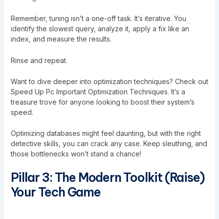
Remember, tuning isn’t a one-off task. It’s iterative. You
identify the slowest query, analyze it, apply a fix like an
index, and measure the results.
Rinse and repeat.
Want to dive deeper into optimization techniques? Check out
Speed Up Pc Important Optimization Techniques
. It’s a
treasure trove for anyone looking to boost their system’s
speed.
Optimizing databases might feel daunting, but with the right
detective skills, you can crack any case. Keep sleuthing, and
those bottlenecks won’t stand a chance!
Pillar 3: The Modern Toolkit (Raise)
Your Tech Game