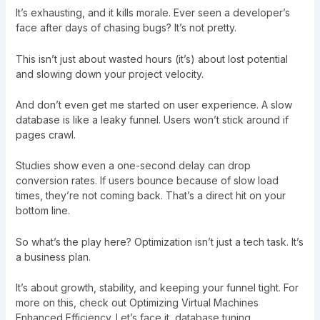
It’s exhausting, and it kills morale. Ever seen a developer’s
face after days of chasing bugs? It’s not pretty.
This isn’t just about wasted hours (it’s) about lost potential
and slowing down your project velocity.
And don’t even get me started on user experience. A slow
database is like a leaky funnel. Users won’t stick around if
pages crawl.
Studies show even a one-second delay can drop
conversion rates. If users bounce because of slow load
times, they’re not coming back. That’s a direct hit on your
bottom line.
So what’s the play here? Optimization isn’t just a tech task. It’s
a business plan.
It’s about growth, stability, and keeping your funnel tight. For
more on this, check out
Optimizing Virtual Machines
Enhanced Efficiency
. Let’s face it, database tuning