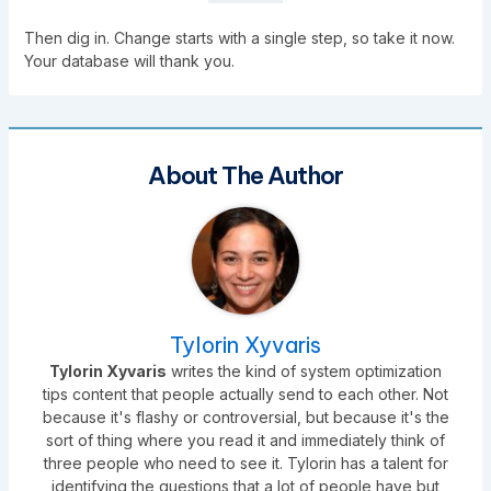
Then dig in. Change starts with a single step, so take it now.
Your database will thank you.
About The Author
Tylorin Xyvaris
Tylorin Xyvaris
writes the kind of system optimization
tips content that people actually send to each other. Not
because it's flashy or controversial, but because it's the
sort of thing where you read it and immediately think of
three people who need to see it. Tylorin has a talent for
identifying the questions that a lot of people have but