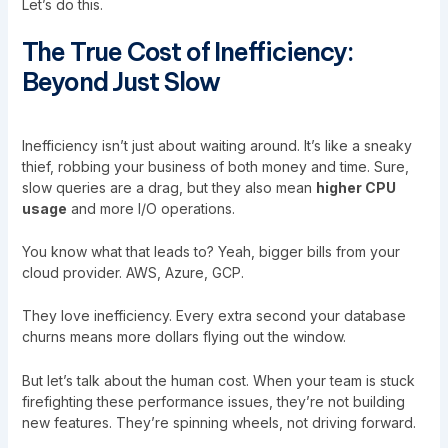
Let’s do this.
The True Cost of Inefficiency:
Beyond Just Slow
Inefficiency isn’t just about waiting around. It’s like a sneaky
thief, robbing your business of both money and time. Sure,
slow queries are a drag, but they also mean
higher CPU
usage
and more I/O operations.
You know what that leads to? Yeah, bigger bills from your
cloud provider. AWS, Azure, GCP.
They love inefficiency. Every extra second your database
churns means more dollars flying out the window.
But let’s talk about the human cost. When your team is stuck
firefighting these performance issues, they’re not building
new features. They’re spinning wheels, not driving forward.