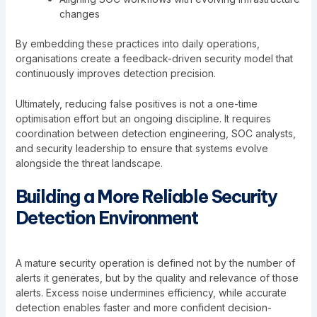
changes
By embedding these practices into daily operations,
organisations create a feedback-driven security model that
continuously improves detection precision.
Ultimately, reducing false positives is not a one-time
optimisation effort but an ongoing discipline. It requires
coordination between detection engineering, SOC analysts,
and security leadership to ensure that systems evolve
alongside the threat landscape.
Building a More Reliable Security
Detection Environment
A mature security operation is defined not by the number of
alerts it generates, but by the quality and relevance of those
alerts. Excess noise undermines efficiency, while accurate
detection enables faster and more confident decision-