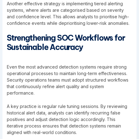
Another effective strategy is implementing tiered alerting
systems, where alerts are categorised based on severity
and confidence level. This allows analysts to prioritise high-
confidence events while deprioritising lower-risk anomalies.
Strengthening SOC Workflows for
Sustainable Accuracy
Even the most advanced detection systems require strong
operational processes to maintain long-term effectiveness.
Security operations teams must adopt structured workflows
that continuously refine alert quality and system
performance.
A key practice is regular rule tuning sessions. By reviewing
historical alert data, analysts can identify recurring false
positives and adjust detection logic accordingly. This
iterative process ensures that detection systems remain
aligned with real-world conditions.