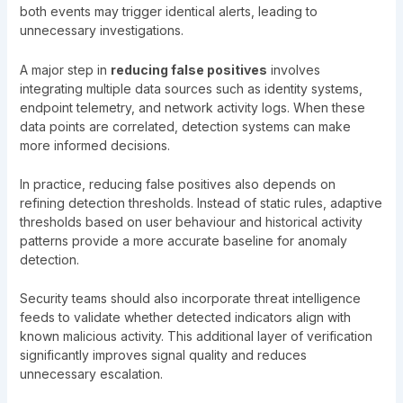
both events may trigger identical alerts, leading to
unnecessary investigations.
A major step in
reducing false positives
involves
integrating multiple data sources such as identity systems,
endpoint telemetry, and network activity logs. When these
data points are correlated, detection systems can make
more informed decisions.
In practice, reducing false positives also depends on
refining detection thresholds. Instead of static rules, adaptive
thresholds based on user behaviour and historical activity
patterns provide a more accurate baseline for anomaly
detection.
Security teams should also incorporate threat intelligence
feeds to validate whether detected indicators align with
known malicious activity. This additional layer of verification
significantly improves signal quality and reduces
unnecessary escalation.