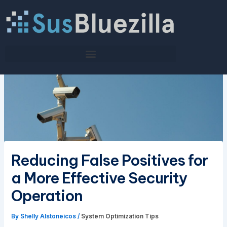
Skip
to
content
Reducing False Positives for
a More Effective Security
Operation
By
Shelly Alstoneicos
/
System Optimization Tips