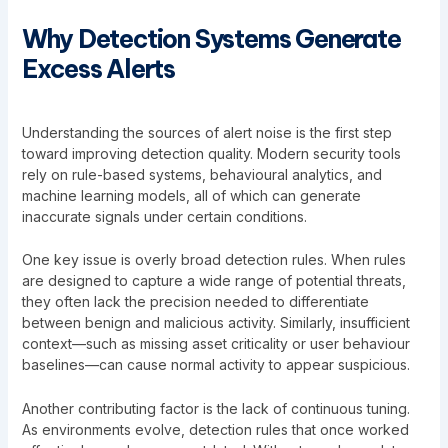
Why Detection Systems Generate
Excess Alerts
Understanding the sources of alert noise is the first step
toward improving detection quality. Modern security tools
rely on rule-based systems, behavioural analytics, and
machine learning models, all of which can generate
inaccurate signals under certain conditions.
One key issue is overly broad detection rules. When rules
are designed to capture a wide range of potential threats,
they often lack the precision needed to differentiate
between benign and malicious activity. Similarly, insufficient
context—such as missing asset criticality or user behaviour
baselines—can cause normal activity to appear suspicious.
Another contributing factor is the lack of continuous tuning.
As environments evolve, detection rules that once worked