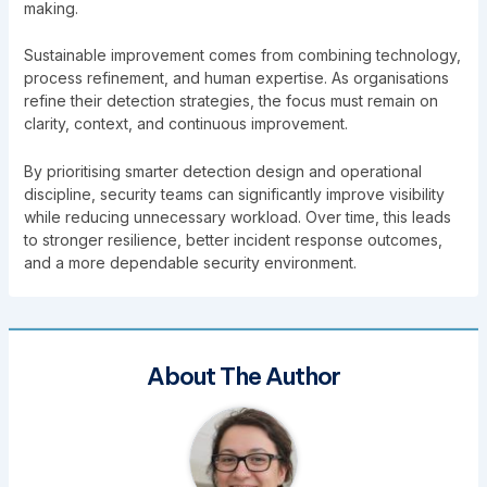
making.
Sustainable improvement comes from combining technology,
process refinement, and human expertise. As organisations
refine their detection strategies, the focus must remain on
clarity, context, and continuous improvement.
By prioritising smarter detection design and operational
discipline, security teams can significantly improve visibility
while reducing unnecessary workload. Over time, this leads
to stronger resilience, better incident response outcomes,
and a more dependable security environment.
About The Author