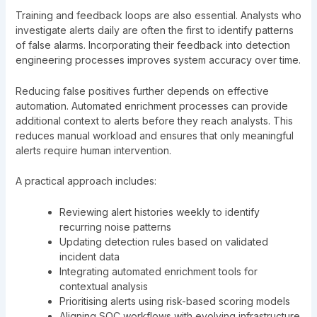
Training and feedback loops are also essential. Analysts who
investigate alerts daily are often the first to identify patterns
of false alarms. Incorporating their feedback into detection
engineering processes improves system accuracy over time.
Reducing false positives further depends on effective
automation. Automated enrichment processes can provide
additional context to alerts before they reach analysts. This
reduces manual workload and ensures that only meaningful
alerts require human intervention.
A practical approach includes:
Reviewing alert histories weekly to identify
recurring noise patterns
Updating detection rules based on validated
incident data
Integrating automated enrichment tools for
contextual analysis
Prioritising alerts using risk-based scoring models
Aligning SOC workflows with evolving infrastructure