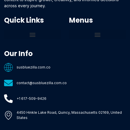
across every journey.
Quick Links
Menus
Core Tech Concepts and Tools
Emerging Software Platforms
System Optimization Tips
Tech Pulse Highlights
Zilla-Level Machine Learning Frameworks
Motivated By Purpose
Ecommerce Terms Glossary
Innovation Biology Lab
Strengthen Market Position
Susbluezilla Ideas Stage
Assistance Whenever You Need
Our Info
susbluezilla.com.co
contact@susbluezilla.com.co
+1 617-509-9426
4450 Hinkle Lake Road, Quincy, Massachusetts 02169, United
States