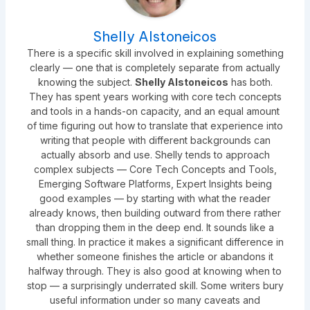
Shelly Alstoneicos
There is a specific skill involved in explaining something
clearly — one that is completely separate from actually
knowing the subject.
Shelly Alstoneicos
has both.
They has spent years working with core tech concepts
and tools in a hands-on capacity, and an equal amount
of time figuring out how to translate that experience into
writing that people with different backgrounds can
actually absorb and use. Shelly tends to approach
complex subjects — Core Tech Concepts and Tools,
Emerging Software Platforms, Expert Insights being
good examples — by starting with what the reader
already knows, then building outward from there rather
than dropping them in the deep end. It sounds like a
small thing. In practice it makes a significant difference in
whether someone finishes the article or abandons it
halfway through. They is also good at knowing when to
stop — a surprisingly underrated skill. Some writers bury
useful information under so many caveats and