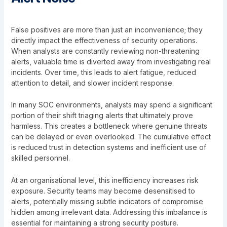
False positives are more than just an inconvenience; they
directly impact the effectiveness of security operations.
When analysts are constantly reviewing non-threatening
alerts, valuable time is diverted away from investigating real
incidents. Over time, this leads to alert fatigue, reduced
attention to detail, and slower incident response.
In many SOC environments, analysts may spend a significant
portion of their shift triaging alerts that ultimately prove
harmless. This creates a bottleneck where genuine threats
can be delayed or even overlooked. The cumulative effect
is reduced trust in detection systems and inefficient use of
skilled personnel.
At an organisational level, this inefficiency increases risk
exposure. Security teams may become desensitised to
alerts, potentially missing subtle indicators of compromise
hidden among irrelevant data. Addressing this imbalance is
essential for maintaining a strong security posture.