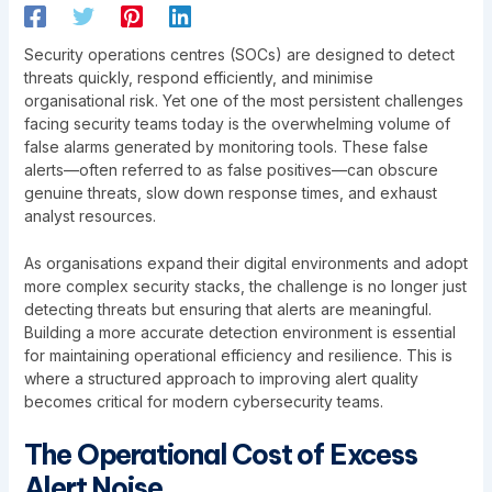
Security operations centres (SOCs) are designed to detect
threats quickly, respond efficiently, and minimise
organisational risk. Yet one of the most persistent challenges
facing security teams today is the overwhelming volume of
false alarms generated by monitoring tools. These false
alerts—often referred to as false positives—can obscure
genuine threats, slow down response times, and exhaust
analyst resources.
As organisations expand their digital environments and adopt
more complex security stacks, the challenge is no longer just
detecting threats but ensuring that alerts are meaningful.
Building a more accurate detection environment is essential
for maintaining operational efficiency and resilience. This is
where a structured approach to improving alert quality
becomes critical for modern cybersecurity teams.
The Operational Cost of Excess
Alert Noise