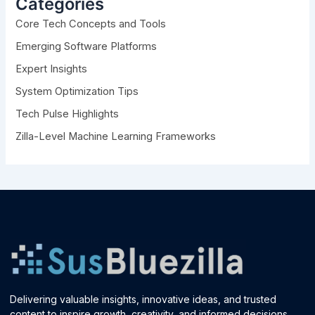
Categories
f
Core Tech Concepts and Tools
o
r
Emerging Software Platforms
:
Expert Insights
System Optimization Tips
Tech Pulse Highlights
Zilla-Level Machine Learning Frameworks
Delivering valuable insights, innovative ideas, and trusted
content to inspire growth, creativity, and informed decisions