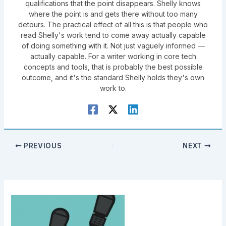
qualifications that the point disappears. Shelly knows
where the point is and gets there without too many
detours. The practical effect of all this is that people who
read Shelly's work tend to come away actually capable
of doing something with it. Not just vaguely informed —
actually capable. For a writer working in core tech
concepts and tools, that is probably the best possible
outcome, and it's the standard Shelly holds they's own
work to.
PREVIOUS
NEXT