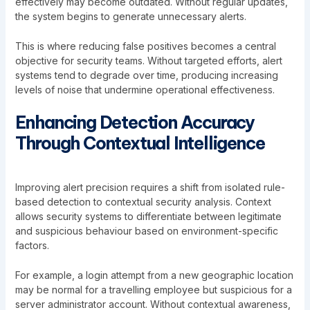
effectively may become outdated. Without regular updates,
the system begins to generate unnecessary alerts.
This is where reducing false positives becomes a central
objective for security teams. Without targeted efforts, alert
systems tend to degrade over time, producing increasing
levels of noise that undermine operational effectiveness.
Enhancing Detection Accuracy
Through Contextual Intelligence
Improving alert precision requires a shift from isolated rule-
based detection to contextual security analysis. Context
allows security systems to differentiate between legitimate
and suspicious behaviour based on environment-specific
factors.
For example, a login attempt from a new geographic location
may be normal for a travelling employee but suspicious for a
server administrator account. Without contextual awareness,