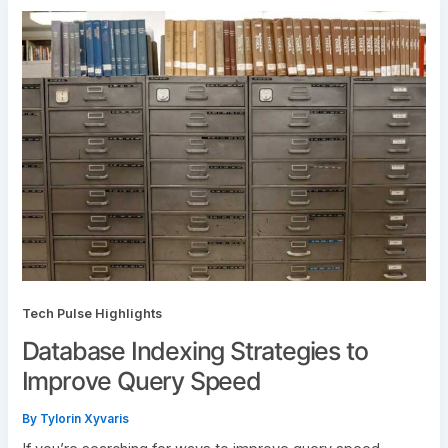
Tech Pulse Highlights
Database Indexing Strategies to
Improve Query Speed
By
Tylorin Xyvaris