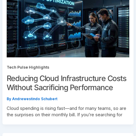
Tech Pulse Highlights
Reducing Cloud Infrastructure Costs
Without Sacrificing Performance
By
Andrewestindo Schubert
Cloud spending is rising fast—and for many teams, so are
the surprises on their monthly bill. If you’re searching for