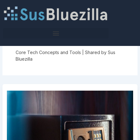
Skip
to
content
Tech Pulse Highlights
Core Tech Concepts and Tools | Shared by Sus
Bluezilla