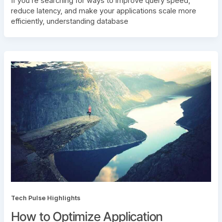
If you’re searching for ways to improve query speed,
reduce latency, and make your applications scale more
efficiently, understanding database
Tech Pulse Highlights
How to Optimize Application