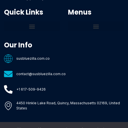
Quick Links
Menus
Core Tech Concepts and Tools
Emerging Software Platforms
System Optimization Tips
Tech Pulse Highlights
Zilla-Level Machine Learning Frameworks
Motivated By Purpose
Ecommerce Terms Glossary
Innovation Biology Lab
Strengthen Market Position
Susbluezilla Ideas Stage
Assistance Whenever You Need
Our Info
susbluezilla.com.co
contact@susbluezilla.com.co
+1 617-509-9426
4450 Hinkle Lake Road, Quincy, Massachusetts 02169, United
States