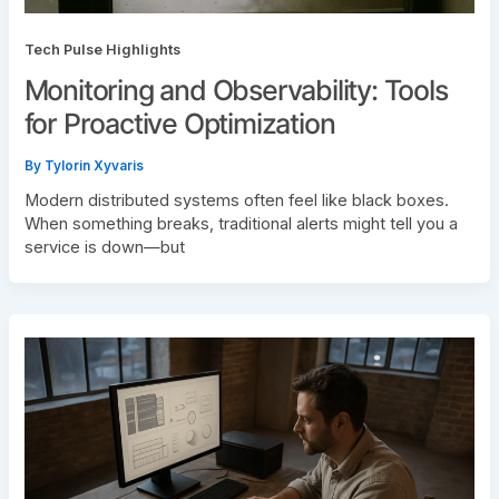
Tech Pulse Highlights
Monitoring and Observability: Tools
for Proactive Optimization
By
Tylorin Xyvaris
Modern distributed systems often feel like black boxes.
When something breaks, traditional alerts might tell you a
service is down—but