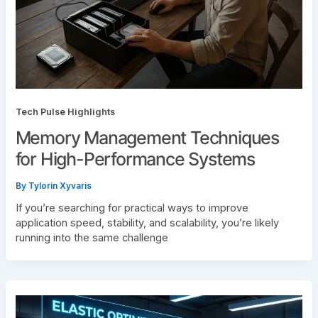
Tech Pulse Highlights
Memory Management Techniques
for High-Performance Systems
By
Tylorin Xyvaris
If you’re searching for practical ways to improve
application speed, stability, and scalability, you’re likely
running into the same challenge