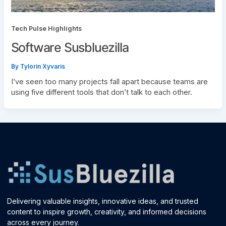
Tech Pulse Highlights
Software Susbluezilla
By
Tylorin Xyvaris
I’ve seen too many projects fall apart because teams are
using five different tools that don’t talk to each other.
Delivering valuable insights, innovative ideas, and trusted
content to inspire growth, creativity, and informed decisions
across every journey.