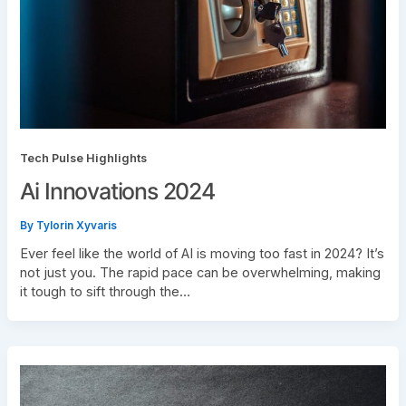
Tech Pulse Highlights
Ai Innovations 2024
By
Tylorin Xyvaris
Ever feel like the world of AI is moving too fast in 2024? It’s
not just you. The rapid pace can be overwhelming, making
it tough to sift through the…