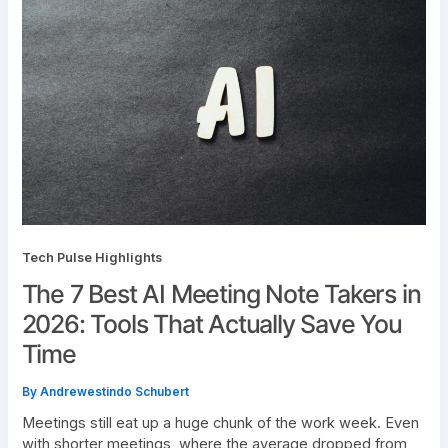
Tech Pulse Highlights
The 7 Best AI Meeting Note Takers in
2026: Tools That Actually Save You
Time
By
Andrewestindo Schubert
Meetings still eat up a huge chunk of the work week. Even
with shorter meetings, where the average dropped from