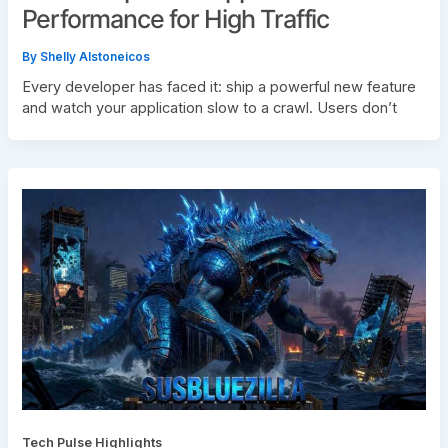
Performance for High Traffic
By
Shelly Alstoneicos
Every developer has faced it: ship a powerful new feature
and watch your application slow to a crawl. Users don’t
Tech Pulse Highlights