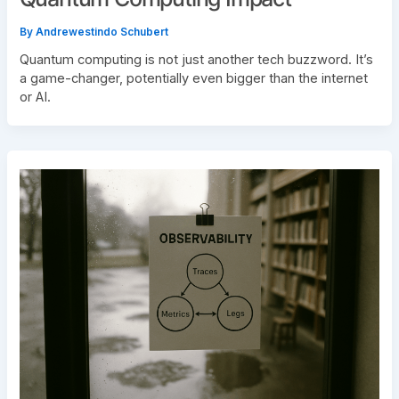
By
Andrewestindo Schubert
Quantum computing is not just another tech buzzword. It’s
a game-changer, potentially even bigger than the internet
or AI.