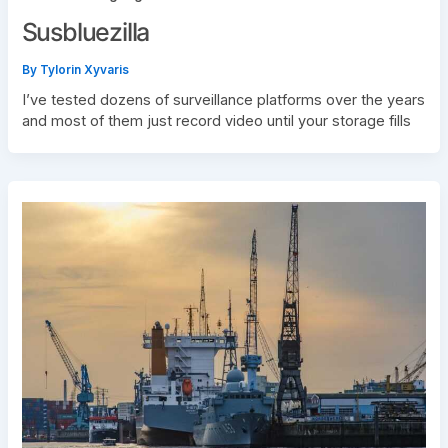
Susbluezilla
By
Tylorin Xyvaris
I’ve tested dozens of surveillance platforms over the years
and most of them just record video until your storage fills