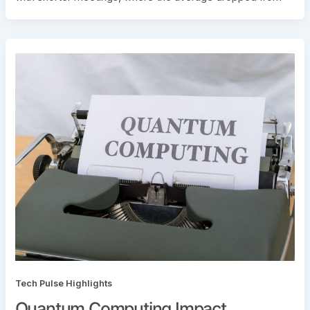
Tech Pulse Highlights
Quantum Computing Impact