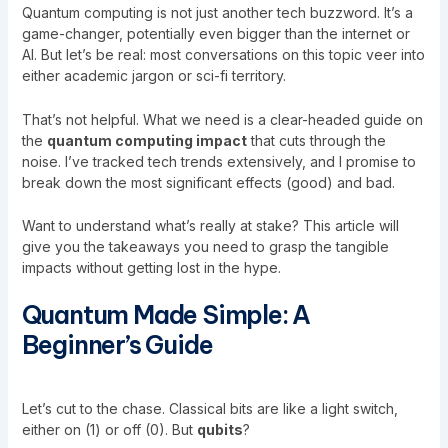
Quantum computing is not just another tech buzzword. It’s a
game-changer, potentially even bigger than the internet or
AI. But let’s be real: most conversations on this topic veer into
either academic jargon or sci-fi territory.
That’s not helpful. What we need is a clear-headed guide on
the
quantum computing impact
that cuts through the
noise. I’ve tracked tech trends extensively, and I promise to
break down the most significant effects (good) and bad.
Want to understand what’s really at stake? This article will
give you the takeaways you need to grasp the tangible
impacts without getting lost in the hype.
Quantum Made Simple: A
Beginner’s Guide
Let’s cut to the chase. Classical bits are like a light switch,
either on (1) or off (0). But
qubits
?