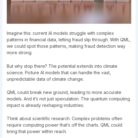
Imagine this: current AI models struggle with complex
patterns in financial data, letting fraud slip through. With QML,
we could spot those patterns, making fraud detection way
more strong.
But why stop there? The potential extends into climate
science. Picture AI models that can handle the vast,
unpredictable data of climate change.
QML could break new ground, leading to more accurate
models. And it’s not just speculation. The
quantum computing
impact
is already reshaping industries.
Think about scientific research. Complex problems often
require computing power that’s off the charts. QML could
bring that power within reach.