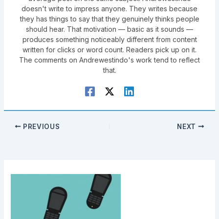
doesn't write to impress anyone. They writes because
they has things to say that they genuinely thinks people
should hear. That motivation — basic as it sounds —
produces something noticeably different from content
written for clicks or word count. Readers pick up on it.
The comments on Andrewestindo's work tend to reflect
that.
PREVIOUS
NEXT