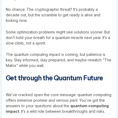
No chance. The cryptographic threat? It’s probably a
decade out, but the scramble to get ready is alive and
kicking now.
Some optimization problems might see solutions sooner. But
don’t hold your breath for a quantum miracle next year. It’s a
slow climb, not a sprint.
The quantum computing impact is coming, but patience is
key. Stay informed, stay prepared, and maybe rewatch “The
Matrix” while you wait.
Get through the Quantum Future
We’ve cracked open the core message: quantum computing
offers immense promise and serious peril. You’ve got the
answers to your questions about the
quantum computing
impact
. It’s a wild ride between breakthroughs and risks.