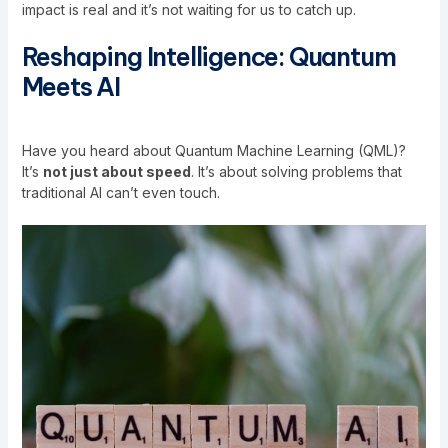
impact is real and it’s not waiting for us to catch up.
Reshaping Intelligence: Quantum
Meets AI
Have you heard about Quantum Machine Learning (QML)?
It’s
not just about speed
. It’s about solving problems that
traditional AI can’t even touch.