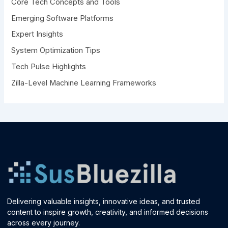
Core Tech Concepts and Tools
o
r
Emerging Software Platforms
:
Expert Insights
System Optimization Tips
Tech Pulse Highlights
Zilla-Level Machine Learning Frameworks
Delivering valuable insights, innovative ideas, and trusted
content to inspire growth, creativity, and informed decisions
across every journey.