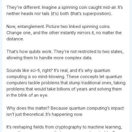
They’re different. Imagine a spinning coin caught mid-air. It’s
neither heads nor tails (it’s) both (that’s superposition).
Now, entanglement. Picture two linked spinning coins.
Change one, and the other instantly mirrors it, no matter the
distance.
That’s how qubits work. They’re not restricted to two states,
allowing them to handle more complex data.
Sounds like sci-fi, right? It’s real, and it’s why quantum
computing is so mind-blowing. These concepts let quantum
computers tackle problems that stump traditional ones, taking
problems that would take billions of years and solving them
in the blink of an eye.
Why does this matter? Because quantum computing’s impact
isn’t just theoretical. It’s happening now.
It’s reshaping fields from cryptography to machine learning,