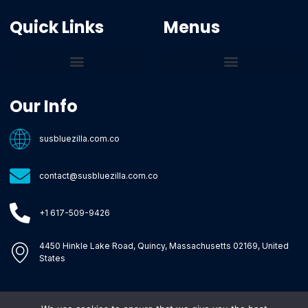
Quick Links
Menus
Core Tech Concepts and Tools
Emerging Software Platforms
System Optimization Tips
Tech Pulse Highlights
Zilla-Level Machine Learning Frameworks
Motivated By Purpose
Ecommerce Terms Glossary
Innovation Biology Lab
Strengthen Market Position
Susbluezilla Ideas Stage
Assistance Whenever You Need
Our Info
susbluezilla.com.co
contact@susbluezilla.com.co
+1 617-509-9426
4450 Hinkle Lake Road, Quincy, Massachusetts 02169, United
States