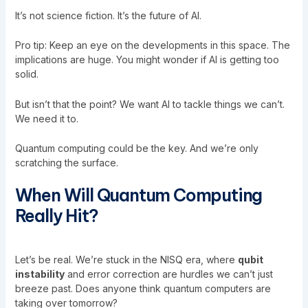
It’s not science fiction. It’s the future of AI.
Pro tip: Keep an eye on the developments in this space. The
implications are huge. You might wonder if AI is getting too
solid.
But isn’t that the point? We want AI to tackle things we can’t.
We need it to.
Quantum computing could be the key. And we’re only
scratching the surface.
When Will Quantum Computing
Really Hit?
Let’s be real. We’re stuck in the NISQ era, where
qubit
instability
and error correction are hurdles we can’t just
breeze past. Does anyone think quantum computers are
taking over tomorrow?