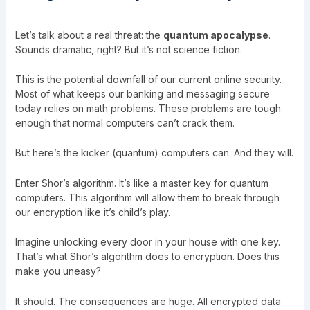
Let’s talk about a real threat: the
quantum apocalypse
.
Sounds dramatic, right? But it’s not science fiction.
This is the potential downfall of our current online security.
Most of what keeps our banking and messaging secure
today relies on math problems. These problems are tough
enough that normal computers can’t crack them.
But here’s the kicker (quantum) computers can. And they will.
Enter Shor’s algorithm. It’s like a master key for quantum
computers. This algorithm will allow them to break through
our encryption like it’s child’s play.
Imagine unlocking every door in your house with one key.
That’s what Shor’s algorithm does to encryption. Does this
make you uneasy?
It should. The consequences are huge. All encrypted data