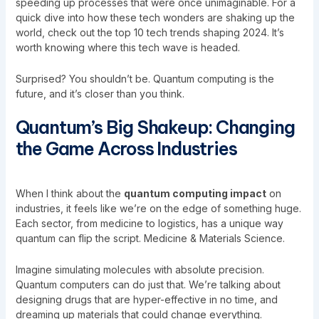
speeding up processes that were once unimaginable. For a
quick dive into how these tech wonders are shaking up the
world, check out the
top 10 tech trends shaping 2024
. It’s
worth knowing where this tech wave is headed.
Surprised? You shouldn’t be. Quantum computing is the
future, and it’s closer than you think.
Quantum’s Big Shakeup: Changing
the Game Across Industries
When I think about the
quantum computing impact
on
industries, it feels like we’re on the edge of something huge.
Each sector, from medicine to logistics, has a unique way
quantum can flip the script. Medicine & Materials Science.
Imagine simulating molecules with absolute precision.
Quantum computers can do just that. We’re talking about
designing drugs that are hyper-effective in no time, and
dreaming up materials that could change everything.