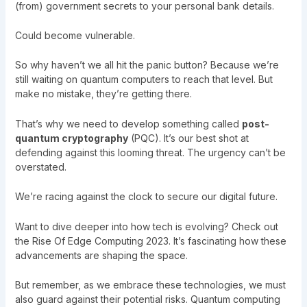
(from) government secrets to your personal bank details.
Could become vulnerable.
So why haven’t we all hit the panic button? Because we’re
still waiting on quantum computers to reach that level. But
make no mistake, they’re getting there.
That’s why we need to develop something called
post-
quantum cryptography
(PQC). It’s our best shot at
defending against this looming threat. The urgency can’t be
overstated.
We’re racing against the clock to secure our digital future.
Want to dive deeper into how tech is evolving? Check out
the
Rise Of Edge Computing 2023
. It’s fascinating how these
advancements are shaping the space.
But remember, as we embrace these technologies, we must
also guard against their potential risks. Quantum computing