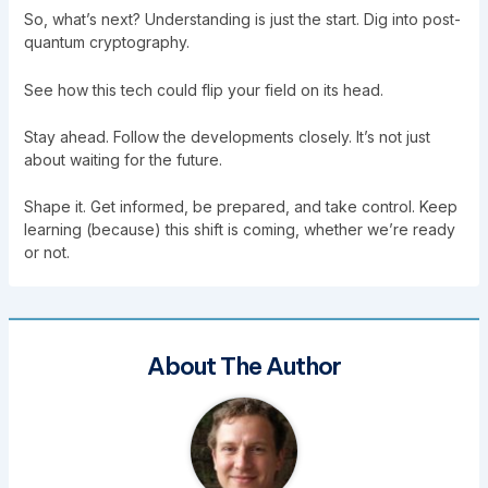
So, what’s next? Understanding is just the start. Dig into post-
quantum cryptography.
See how this tech could flip your field on its head.
Stay ahead. Follow the developments closely. It’s not just
about waiting for the future.
Shape it. Get informed, be prepared, and take control. Keep
learning (because) this shift is coming, whether we’re ready
or not.
About The Author