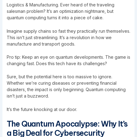
Logistics & Manufacturing. Ever heard of the traveling
salesman problem? It’s an optimization nightmare, but
quantum computing turns it into a piece of cake.
Imagine supply chains so fast they practically run themselves.
This isn’t just streamlining. It’s a revolution in how we
manufacture and transport goods.
Pro tip: Keep an eye on quantum developments. The game is
changing fast. Does this tech have its challenges?
Sure, but the potential here is too massive to ignore.
Whether we’re curing diseases or preventing financial
disasters, the impact is only beginning. Quantum computing
isn’t just a buzzword.
It’s the future knocking at our door.
The Quantum Apocalypse: Why It’s
a Big Deal for Cybersecurity