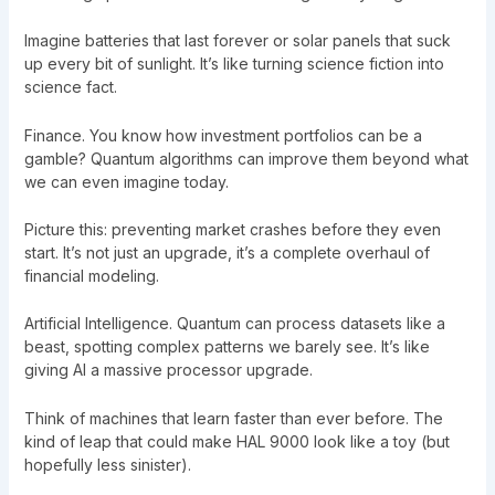
Imagine batteries that last forever or solar panels that suck
up every bit of sunlight. It’s like turning science fiction into
science fact.
Finance. You know how investment portfolios can be a
gamble? Quantum algorithms can improve them beyond what
we can even imagine today.
Picture this: preventing market crashes before they even
start. It’s not just an upgrade, it’s a complete overhaul of
financial modeling.
Artificial Intelligence. Quantum can process datasets like a
beast, spotting complex patterns we barely see. It’s like
giving AI a massive processor upgrade.
Think of machines that learn faster than ever before. The
kind of leap that could make HAL 9000 look like a toy (but
hopefully less sinister).