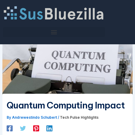
Skip
to
content
Quantum Computing Impact
By
Andrewestindo Schubert
/
Tech Pulse Highlights