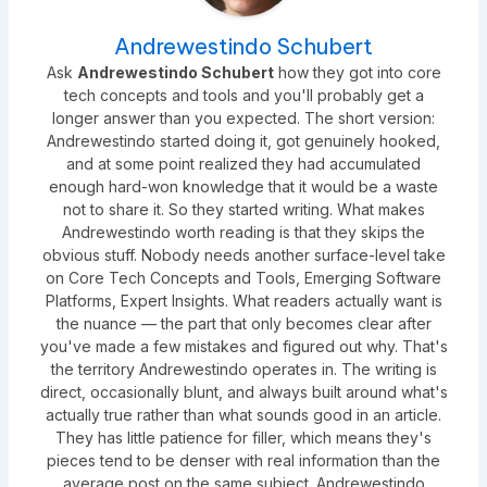
Andrewestindo Schubert
Ask
Andrewestindo Schubert
how they got into core
tech concepts and tools and you'll probably get a
longer answer than you expected. The short version:
Andrewestindo started doing it, got genuinely hooked,
and at some point realized they had accumulated
enough hard-won knowledge that it would be a waste
not to share it. So they started writing. What makes
Andrewestindo worth reading is that they skips the
obvious stuff. Nobody needs another surface-level take
on Core Tech Concepts and Tools, Emerging Software
Platforms, Expert Insights. What readers actually want is
the nuance — the part that only becomes clear after
you've made a few mistakes and figured out why. That's
the territory Andrewestindo operates in. The writing is
direct, occasionally blunt, and always built around what's
actually true rather than what sounds good in an article.
They has little patience for filler, which means they's
pieces tend to be denser with real information than the
average post on the same subject. Andrewestindo