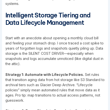
systems
.
Intelligent Storage Tiering and
Data Lifecycle Management
Start with an anecdote about opening a monthly cloud bill
and feeling your stomach drop. I once traced a cost spike to
years of forgotten logs and snapshots quietly piling up. Data
storage is the SILENT COST DRIVER—especially when
snapshots and logs accumulate unnoticed (like digital dust in
the attic).
Strategy 1: Automate with Lifecycle Policies.
Set rules
that transition aging data from hot storage like S3 Standard to
archival tiers such as Glacier Deep Archive. “Lifecycle
policies” simply mean automated rules that move data as it
ages. Pro tip: map transitions to actual access patterns, not
guesswork.