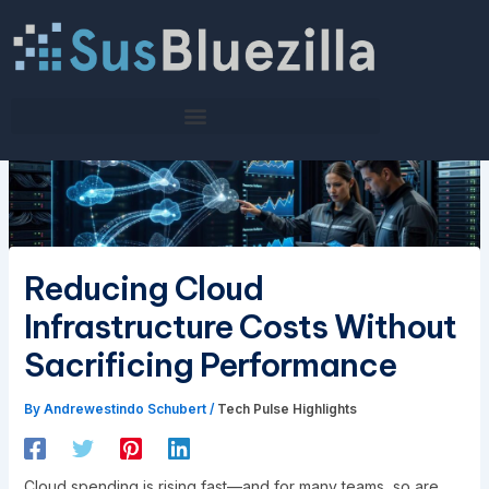
Skip
to
content
Reducing Cloud
Infrastructure Costs Without
Sacrificing Performance
By
Andrewestindo Schubert
/
Tech Pulse Highlights
Cloud spending is rising fast—and for many teams, so are