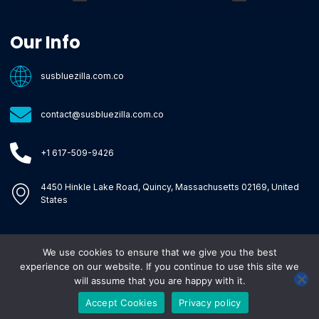
Core Tech Concepts and Tools
Emerging Software Platforms
System Optimization Tips
Tech Pulse Highlights
Zilla-Level Machine Learning Frameworks
Motivated By Purpose
Ecommerce Terms Glossary
Innovation Biology Lab
Strengthen Market Position
Susbluezilla Ideas Stage
Assistance Whenever You Need
Our Info
susbluezilla.com.co
contact@susbluezilla.com.co
+1 617-509-9426
4450 Hinkle Lake Road, Quincy, Massachusetts 02169, United
States
We use cookies to ensure that we give you the best
Copyright © 2026 Susbluezilla, All rights reserved.
experience on our website. If you continue to use this site we
will assume that you are happy with it.
Accept Cookies
Privacy policy