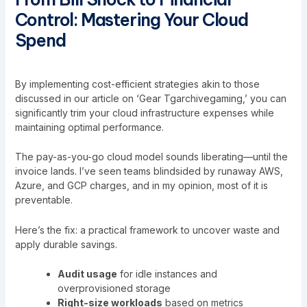
Control: Mastering Your Cloud
Spend
By implementing cost-efficient strategies akin to those
discussed in our article on ‘
Gear Tgarchivegaming
,’ you can
significantly trim your cloud infrastructure expenses while
maintaining optimal performance.
The pay-as-you-go cloud model sounds liberating—until the
invoice lands. I’ve seen teams blindsided by runaway AWS,
Azure, and GCP charges, and in my opinion, most of it is
preventable.
Here’s the fix: a practical framework to uncover waste and
apply durable savings.
Audit usage
for idle instances and
overprovisioned storage
Right-size workloads
based on metrics