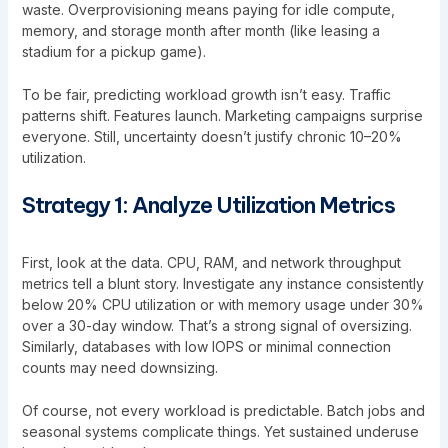
waste. Overprovisioning means paying for idle compute,
memory, and storage month after month (like leasing a
stadium for a pickup game).
To be fair, predicting workload growth isn’t easy. Traffic
patterns shift. Features launch. Marketing campaigns surprise
everyone. Still, uncertainty doesn’t justify chronic 10–20%
utilization.
Strategy 1: Analyze Utilization Metrics
First, look at the data. CPU, RAM, and network throughput
metrics tell a blunt story. Investigate any instance consistently
below 20% CPU utilization or with memory usage under 30%
over a 30-day window. That’s a strong signal of oversizing.
Similarly, databases with low IOPS or minimal connection
counts may need downsizing.
Of course, not every workload is predictable. Batch jobs and
seasonal systems complicate things. Yet sustained underuse