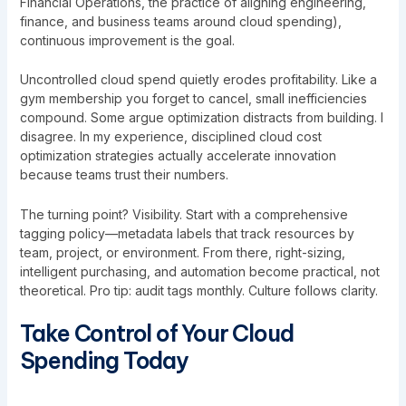
Financial Operations, the practice of aligning engineering,
finance, and business teams around cloud spending),
continuous improvement is the goal.
Uncontrolled cloud spend quietly erodes profitability. Like a
gym membership you forget to cancel, small inefficiencies
compound. Some argue optimization distracts from building. I
disagree. In my experience, disciplined cloud cost
optimization strategies actually accelerate innovation
because teams trust their numbers.
The turning point? Visibility. Start with a comprehensive
tagging policy—metadata labels that track resources by
team, project, or environment. From there, right-sizing,
intelligent purchasing, and automation become practical, not
theoretical. Pro tip: audit tags monthly. Culture follows clarity.
Take Control of Your Cloud
Spending Today