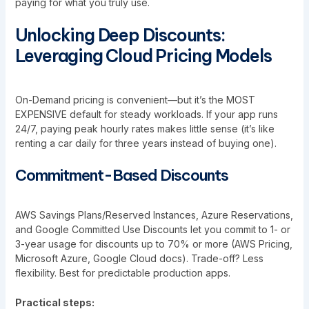
paying for what you truly use.
Unlocking Deep Discounts:
Leveraging Cloud Pricing Models
On-Demand pricing is convenient—but it’s the MOST
EXPENSIVE default for steady workloads. If your app runs
24/7, paying peak hourly rates makes little sense (it’s like
renting a car daily for three years instead of buying one).
Commitment-Based Discounts
AWS Savings Plans/Reserved Instances, Azure Reservations,
and Google Committed Use Discounts let you commit to 1- or
3-year usage for discounts up to 70% or more (AWS Pricing,
Microsoft Azure, Google Cloud docs). Trade-off? Less
flexibility. Best for predictable production apps.
Practical steps: