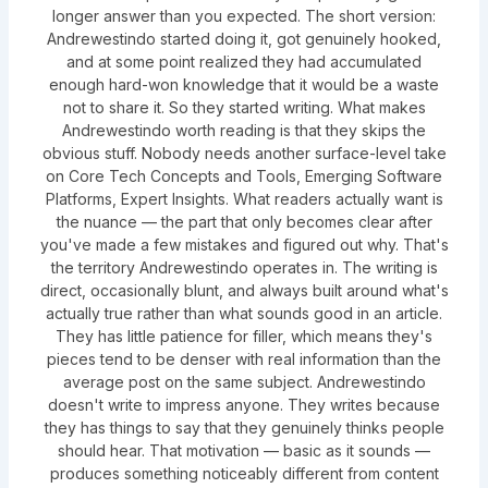
longer answer than you expected. The short version:
Andrewestindo started doing it, got genuinely hooked,
and at some point realized they had accumulated
enough hard-won knowledge that it would be a waste
not to share it. So they started writing. What makes
Andrewestindo worth reading is that they skips the
obvious stuff. Nobody needs another surface-level take
on Core Tech Concepts and Tools, Emerging Software
Platforms, Expert Insights. What readers actually want is
the nuance — the part that only becomes clear after
you've made a few mistakes and figured out why. That's
the territory Andrewestindo operates in. The writing is
direct, occasionally blunt, and always built around what's
actually true rather than what sounds good in an article.
They has little patience for filler, which means they's
pieces tend to be denser with real information than the
average post on the same subject. Andrewestindo
doesn't write to impress anyone. They writes because
they has things to say that they genuinely thinks people
should hear. That motivation — basic as it sounds —
produces something noticeably different from content