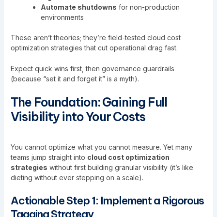
Automate shutdowns
for non-production
environments
These aren’t theories; they’re field-tested cloud cost
optimization strategies that cut operational drag fast.
Expect quick wins first, then governance guardrails
(because “set it and forget it” is a myth).
The Foundation: Gaining Full
Visibility into Your Costs
You cannot optimize what you cannot measure. Yet many
teams jump straight into
cloud cost optimization
strategies
without first building granular visibility (it’s like
dieting without ever stepping on a scale).
Actionable Step 1: Implement a Rigorous
Tagging Strategy