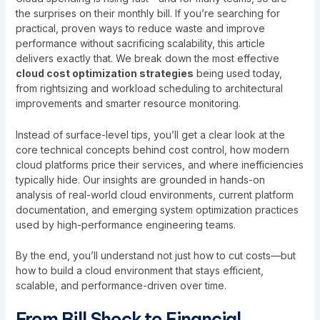
the surprises on their monthly bill. If you’re searching for
practical, proven ways to reduce waste and improve
performance without sacrificing scalability, this article
delivers exactly that. We break down the most effective
cloud cost optimization strategies
being used today,
from rightsizing and workload scheduling to architectural
improvements and smarter resource monitoring.
Instead of surface-level tips, you’ll get a clear look at the
core technical concepts behind cost control, how modern
cloud platforms price their services, and where inefficiencies
typically hide. Our insights are grounded in hands-on
analysis of real-world cloud environments, current platform
documentation, and emerging system optimization practices
used by high-performance engineering teams.
By the end, you’ll understand not just how to cut costs—but
how to build a cloud environment that stays efficient,
scalable, and performance-driven over time.
From Bill Shock to Financial