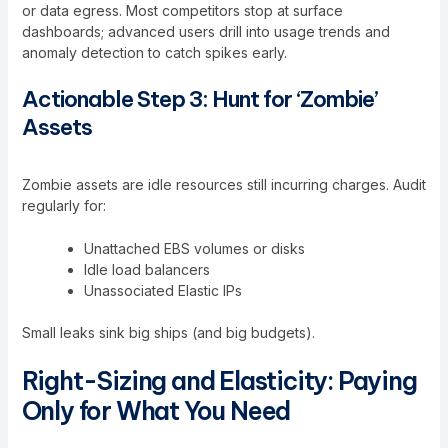
or data egress. Most competitors stop at surface
dashboards; advanced users drill into usage trends and
anomaly detection to catch spikes early.
Actionable Step 3: Hunt for ‘Zombie’
Assets
Zombie assets are idle resources still incurring charges. Audit
regularly for:
Unattached EBS volumes or disks
Idle load balancers
Unassociated Elastic IPs
Small leaks sink big ships (and big budgets).
Right-Sizing and Elasticity: Paying
Only for What You Need