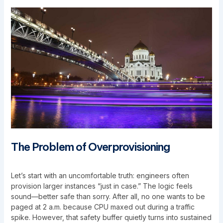
The Problem of Overprovisioning
Let’s start with an uncomfortable truth: engineers often
provision larger instances “just in case.” The logic feels
sound—better safe than sorry. After all, no one wants to be
paged at 2 a.m. because CPU maxed out during a traffic
spike. However, that safety buffer quietly turns into sustained