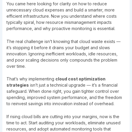
You came here looking for clarity on how to reduce
unnecessary cloud expenses and build a smarter, more
efficient infrastructure. Now you understand where costs
typically spiral, how resource mismanagement impacts
performance, and why proactive monitoring is essential.
The real challenge isn’t knowing that cloud waste exists —
it’s stopping it before it drains your budget and slows
innovation. Ignoring inefficient workloads, idle resources,
and poor scaling decisions only compounds the problem
over time.
That’s why implementing
cloud cost optimization
strategies
isn’t just a technical upgrade — it’s a financial
safeguard. When done right, you gain tighter control over
spending, improved system performance, and the freedom
to reinvest savings into innovation instead of overhead.
If rising cloud bills are cutting into your margins, now is the
time to act. Start auditing your workloads, eliminate unused
resources, and adopt automated monitoring tools that