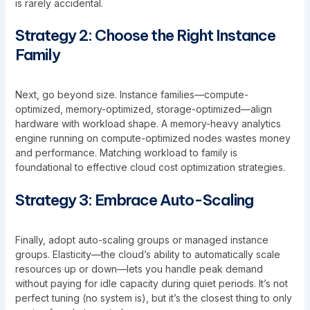
is rarely accidental.
Strategy 2: Choose the Right Instance
Family
Next, go beyond size. Instance families—compute-
optimized, memory-optimized, storage-optimized—align
hardware with workload shape. A memory-heavy analytics
engine running on compute-optimized nodes wastes money
and performance. Matching workload to family is
foundational to effective cloud cost optimization strategies.
Strategy 3: Embrace Auto-Scaling
Finally, adopt auto-scaling groups or managed instance
groups. Elasticity—the cloud’s ability to automatically scale
resources up or down—lets you handle peak demand
without paying for idle capacity during quiet periods. It’s not
perfect tuning (no system is), but it’s the closest thing to only