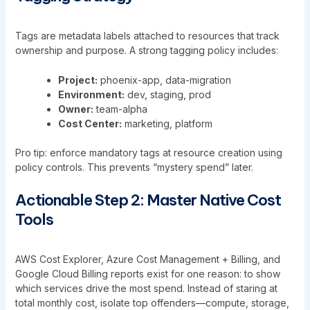
Tags are metadata labels attached to resources that track
ownership and purpose. A strong tagging policy includes:
Project:
phoenix-app, data-migration
Environment:
dev, staging, prod
Owner:
team-alpha
Cost Center:
marketing, platform
Pro tip: enforce mandatory tags at resource creation using
policy controls. This prevents “mystery spend” later.
Actionable Step 2: Master Native Cost
Tools
AWS Cost Explorer, Azure Cost Management + Billing, and
Google Cloud Billing reports exist for one reason: to show
which services drive the most spend. Instead of staring at
total monthly cost, isolate top offenders—compute, storage,