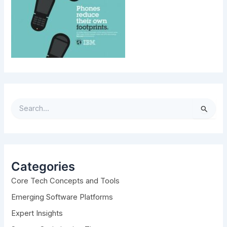
S
e
a
r
c
h
Categories
f
Core Tech Concepts and Tools
o
r
Emerging Software Platforms
:
Expert Insights