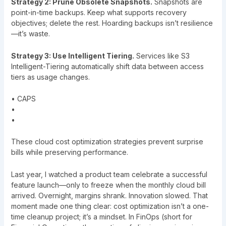
Strategy 2: Prune Obsolete Snapshots.
Snapshots are
point-in-time backups. Keep what supports recovery
objectives; delete the rest. Hoarding backups isn’t resilience
—it’s waste.
Strategy 3: Use Intelligent Tiering.
Services like S3
Intelligent-Tiering automatically shift data between access
tiers as usage changes.
• CAPS
•
•
These cloud cost optimization strategies prevent surprise
bills while preserving performance.
Last year, I watched a product team celebrate a successful
feature launch—only to freeze when the monthly cloud bill
arrived. Overnight, margins shrank. Innovation slowed. That
moment made one thing clear: cost optimization isn’t a one-
time cleanup project; it’s a mindset. In FinOps (short for