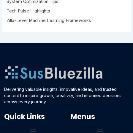
System Optimization Tips
Tech Pulse Highlights
Zilla-Level Machine Learning Frameworks
Delivering valuable insights, innovative ideas, and trusted
content to inspire growth, creativity, and informed decisions
across every journey.
Quick Links
Menus