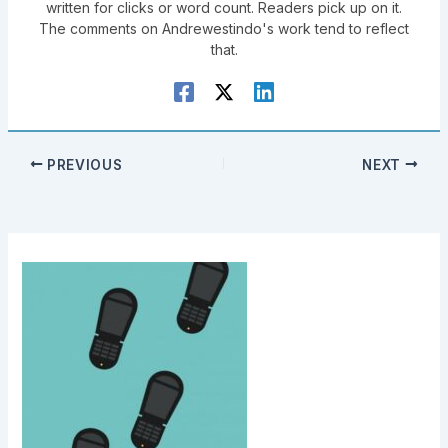
written for clicks or word count. Readers pick up on it.
The comments on Andrewestindo's work tend to reflect
that.
PREVIOUS
NEXT