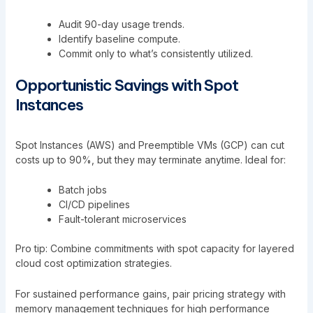
Audit 90-day usage trends.
Identify baseline compute.
Commit only to what’s consistently utilized.
Opportunistic Savings with Spot
Instances
Spot Instances (AWS) and Preemptible VMs (GCP) can cut
costs up to 90%, but they may terminate anytime. Ideal for:
Batch jobs
CI/CD pipelines
Fault-tolerant microservices
Pro tip: Combine commitments with spot capacity for layered
cloud cost optimization strategies.
For sustained performance gains, pair pricing strategy with
memory management techniques for high performance