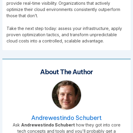
provide real-time visibility. Organizations that actively
optimize their cloud environments consistently outperform
those that don’t.
Take the next step today: assess your infrastructure, apply
proven optimization tactics, and transform unpredictable
cloud costs into a controlled, scalable advantage.
About The Author
Andrewestindo Schubert
Ask
Andrewestindo Schubert
how they got into core
tech concepts and tools and you'll probably get a