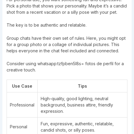
Pick a photo that shows your personality. Maybe it’s a candid
shot from a recent vacation or a silly pose with your pet.
The key is to be authentic and relatable.
Group chats have their own set of rules. Here, you might opt
for a group photo or a collage of individual pictures. This
helps everyone in the chat feel included and connected.
Consider using whatsapp:tzfpben5l8s= fotos de perfil for a
creative touch.
Use Case
Tips
High-quality, good lighting, neutral
Professional
background, business attire, friendly
expression.
Fun, expressive, authentic, relatable,
Personal
candid shots, or silly poses.