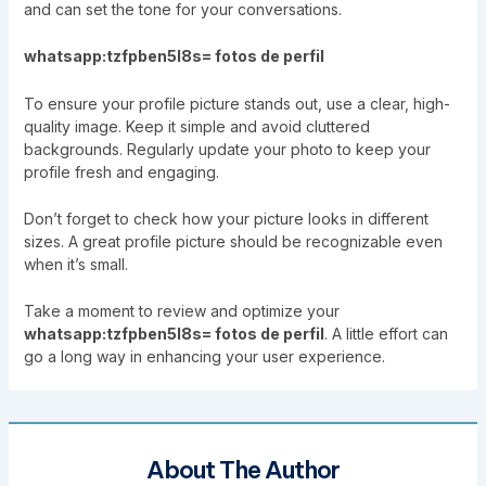
and can set the tone for your conversations.
whatsapp:tzfpben5l8s= fotos de perfil
To ensure your profile picture stands out, use a clear, high-
quality image. Keep it simple and avoid cluttered
backgrounds. Regularly update your photo to keep your
profile fresh and engaging.
Don’t forget to check how your picture looks in different
sizes. A great profile picture should be recognizable even
when it’s small.
Take a moment to review and optimize your
whatsapp:tzfpben5l8s= fotos de perfil
. A little effort can
go a long way in enhancing your user experience.
About The Author