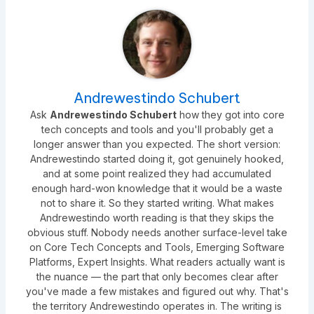
Andrewestindo Schubert
Ask
Andrewestindo Schubert
how they got into core
tech concepts and tools and you'll probably get a
longer answer than you expected. The short version:
Andrewestindo started doing it, got genuinely hooked,
and at some point realized they had accumulated
enough hard-won knowledge that it would be a waste
not to share it. So they started writing. What makes
Andrewestindo worth reading is that they skips the
obvious stuff. Nobody needs another surface-level take
on Core Tech Concepts and Tools, Emerging Software
Platforms, Expert Insights. What readers actually want is
the nuance — the part that only becomes clear after
you've made a few mistakes and figured out why. That's
the territory Andrewestindo operates in. The writing is