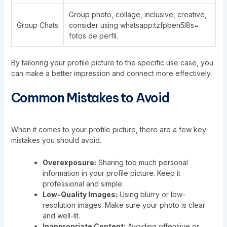
Group photo, collage, inclusive, creative,
Group Chats
consider using whatsapp:tzfpben5l8s=
fotos de perfil.
By tailoring your profile picture to the specific use case, you
can make a better impression and connect more effectively.
Common Mistakes to Avoid
When it comes to your profile picture, there are a few key
mistakes you should avoid.
Overexposure:
Sharing too much personal
information in your profile picture. Keep it
professional and simple.
Low-Quality Images:
Using blurry or low-
resolution images. Make sure your photo is clear
and well-lit.
Inappropriate Content:
Avoiding offensive or