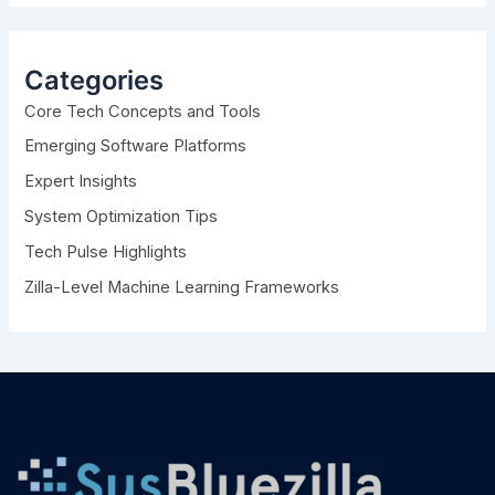
r
c
h
Categories
f
Core Tech Concepts and Tools
o
r
Emerging Software Platforms
:
Expert Insights
System Optimization Tips
Tech Pulse Highlights
Zilla-Level Machine Learning Frameworks