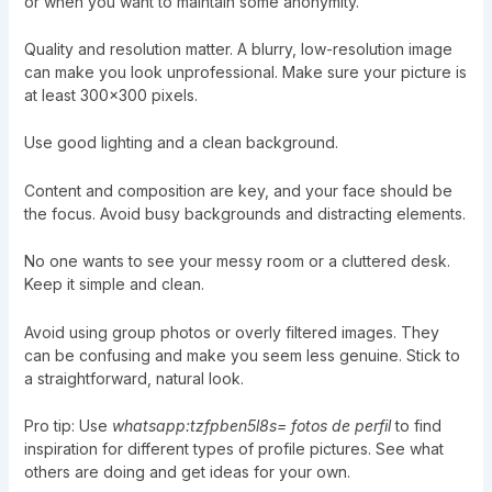
or when you want to maintain some anonymity.
Quality and resolution matter. A blurry, low-resolution image
can make you look unprofessional. Make sure your picture is
at least 300×300 pixels.
Use good lighting and a clean background.
Content and composition are key, and your face should be
the focus. Avoid busy backgrounds and distracting elements.
No one wants to see your messy room or a cluttered desk.
Keep it simple and clean.
Avoid using group photos or overly filtered images. They
can be confusing and make you seem less genuine. Stick to
a straightforward, natural look.
Pro tip: Use
whatsapp:tzfpben5l8s= fotos de perfil
to find
inspiration for different types of profile pictures. See what
others are doing and get ideas for your own.