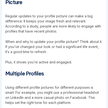
Picture
Regular updates to your profile picture can make a big
difference. It keeps your image fresh and relevant.
According to a study, people are more likely to engage with
profiles that have recent photos.
When and why to update your profile picture? Think about it.
If you’ve changed your look or had a significant life event,
it’s a good time to refresh.
Plus, it shows you’re active and engaged.
Multiple Profiles
Using different profile pictures for different purposes is
smart. For example, you might use a professional headshot
on LinkedIn and a more casual photo on Facebook. This
helps set the right tone for each platform.