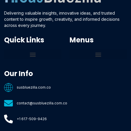
Delivering valuable insights, innovative ideas, and trusted
content to inspire growth, creativity, and informed decisions
across every journey.
Quick Links
Menus
Core Tech Concepts and Tools
Emerging Software Platforms
System Optimization Tips
Tech Pulse Highlights
Zilla-Level Machine Learning Frameworks
Motivated By Purpose
Ecommerce Terms Glossary
Innovation Biology Lab
Strengthen Market Position
Susbluezilla Ideas Stage
Assistance Whenever You Need
Our Info
susbluezilla.com.co
contact@susbluezilla.com.co
+1 617-509-9426