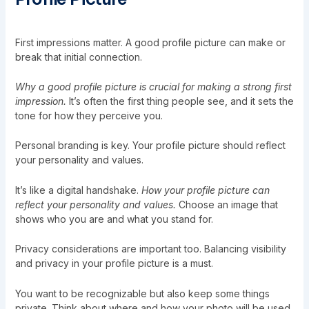
First impressions matter. A good profile picture can make or
break that initial connection.
Why a good profile picture is crucial for making a strong first
impression.
It’s often the first thing people see, and it sets the
tone for how they perceive you.
Personal branding is key. Your profile picture should reflect
your personality and values.
It’s like a digital handshake.
How your profile picture can
reflect your personality and values.
Choose an image that
shows who you are and what you stand for.
Privacy considerations are important too. Balancing visibility
and privacy in your profile picture is a must.
You want to be recognizable but also keep some things
private. Think about where and how your photo will be used.