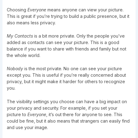
Choosing
Everyone
means anyone can view your picture.
This is great if you’re trying to build a public presence, but it
also means less privacy.
My Contacts
is a bit more private. Only the people you’ve
added as contacts can see your picture. This is a good
balance if you want to share with friends and family but not
the whole world.
Nobody
is the most private. No one can see your picture
except you. This is useful if you’re really concerned about
privacy, but it might make it harder for others to recognize
you.
The visibility settings you choose can have a big impact on
your privacy and security. For example, if you set your
picture to
Everyone
, it’s out there for anyone to see. This
could be fine, but it also means that strangers can easily find
and use your image.