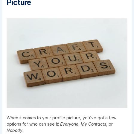
Picture
When it comes to your profile picture, you’ve got a few
options for who can see it:
Everyone
,
My Contacts
, or
Nobody
.