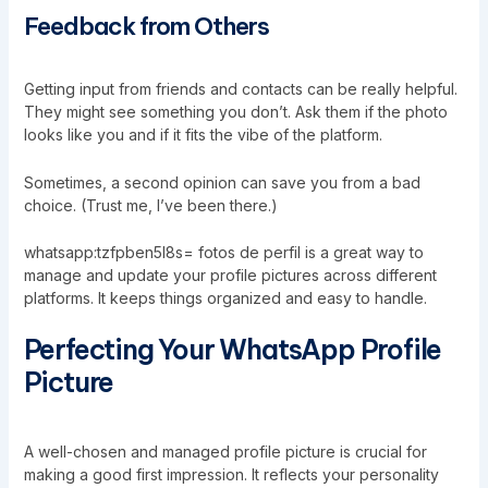
Feedback from Others
Getting input from friends and contacts can be really helpful.
They might see something you don’t. Ask them if the photo
looks like you and if it fits the vibe of the platform.
Sometimes, a second opinion can save you from a bad
choice. (Trust me, I’ve been there.)
whatsapp:tzfpben5l8s= fotos de perfil is a great way to
manage and update your profile pictures across different
platforms. It keeps things organized and easy to handle.
Perfecting Your WhatsApp Profile
Picture
A well-chosen and managed profile picture is crucial for
making a good first impression. It reflects your personality