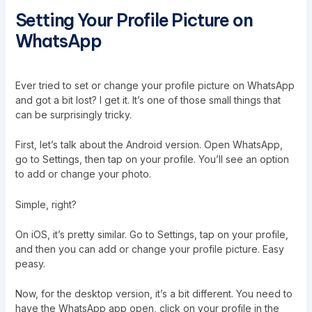
Setting Your Profile Picture on
WhatsApp
Ever tried to set or change your profile picture on WhatsApp
and got a bit lost? I get it. It’s one of those small things that
can be surprisingly tricky.
First, let’s talk about the Android version. Open WhatsApp,
go to Settings, then tap on your profile. You’ll see an option
to add or change your photo.
Simple, right?
On iOS, it’s pretty similar. Go to Settings, tap on your profile,
and then you can add or change your profile picture. Easy
peasy.
Now, for the desktop version, it’s a bit different. You need to
have the WhatsApp app open, click on your profile in the