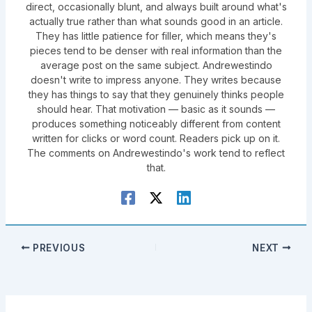
direct, occasionally blunt, and always built around what's
actually true rather than what sounds good in an article.
They has little patience for filler, which means they's
pieces tend to be denser with real information than the
average post on the same subject. Andrewestindo
doesn't write to impress anyone. They writes because
they has things to say that they genuinely thinks people
should hear. That motivation — basic as it sounds —
produces something noticeably different from content
written for clicks or word count. Readers pick up on it.
The comments on Andrewestindo's work tend to reflect
that.
PREVIOUS
NEXT