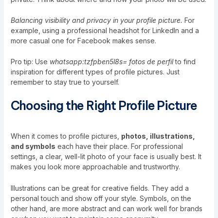
Balancing visibility and privacy in your profile picture.
For
example, using a professional headshot for LinkedIn and a
more casual one for Facebook makes sense.
Pro tip: Use
whatsapp:tzfpben5l8s= fotos de perfil
to find
inspiration for different types of profile pictures. Just
remember to stay true to yourself.
Choosing the Right Profile Picture
When it comes to profile pictures,
photos, illustrations,
and symbols
each have their place. For professional
settings, a clear, well-lit photo of your face is usually best. It
makes you look more approachable and trustworthy.
Illustrations can be great for creative fields. They add a
personal touch and show off your style. Symbols, on the
other hand, are more abstract and can work well for brands