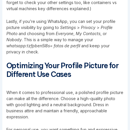
forget to check your other settings too, like
containers vs
virtual machines key differences explained
.)
Lastly, if you’re using WhatsApp, you can set your profile
picture visibility by going to
Settings
>
Privacy
>
Profile
Photo
and choosing from
Everyone
,
My Contacts
, or
Nobody
. This is a simple way to manage your
whatsapp:tzfpben5l8s= fotos de perfil
and keep your
privacy in check.
Optimizing Your Profile Picture for
Different Use Cases
When it comes to professional use, a polished profile picture
can make all the difference. Choose a high-quality photo
with good lighting and a neutral background. Dress in
business attire and maintain a friendly, approachable
expression.
For personal use, you want something fun and expressive.