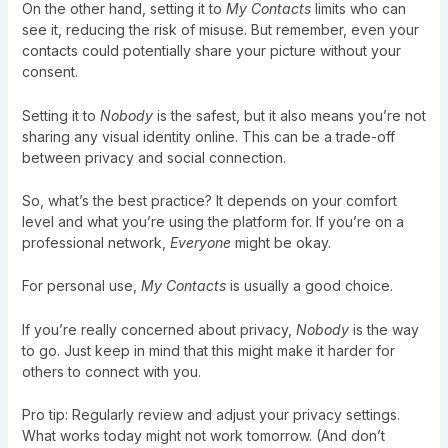
On the other hand, setting it to
My Contacts
limits who can
see it, reducing the risk of misuse. But remember, even your
contacts could potentially share your picture without your
consent.
Setting it to
Nobody
is the safest, but it also means you’re not
sharing any visual identity online. This can be a trade-off
between privacy and social connection.
So, what’s the best practice? It depends on your comfort
level and what you’re using the platform for. If you’re on a
professional network,
Everyone
might be okay.
For personal use,
My Contacts
is usually a good choice.
If you’re really concerned about privacy,
Nobody
is the way
to go. Just keep in mind that this might make it harder for
others to connect with you.
Pro tip: Regularly review and adjust your privacy settings.
What works today might not work tomorrow. (And don’t