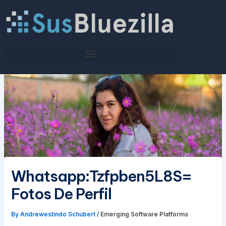
Skip
to
content
Whatsapp:Tzfpben5L8S=
Fotos De Perfil
By
Andrewestindo Schubert
/
Emerging Software Platforms