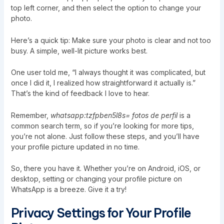
top left corner, and then select the option to change your
photo.
Here’s a quick tip: Make sure your photo is clear and not too
busy. A simple, well-lit picture works best.
One user told me, “I always thought it was complicated, but
once I did it, I realized how straightforward it actually is.”
That’s the kind of feedback I love to hear.
Remember,
whatsapp:tzfpben5l8s= fotos de perfil
is a
common search term, so if you’re looking for more tips,
you’re not alone. Just follow these steps, and you’ll have
your profile picture updated in no time.
So, there you have it. Whether you’re on Android, iOS, or
desktop, setting or changing your profile picture on
WhatsApp is a breeze. Give it a try!
Privacy Settings for Your Profile