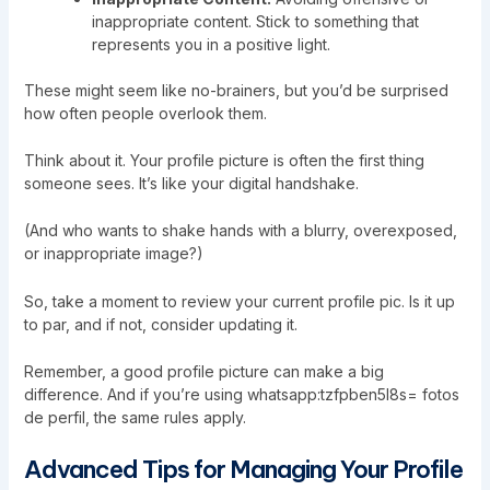
inappropriate content. Stick to something that
represents you in a positive light.
These might seem like no-brainers, but you’d be surprised
how often people overlook them.
Think about it. Your profile picture is often the first thing
someone sees. It’s like your digital handshake.
(And who wants to shake hands with a blurry, overexposed,
or inappropriate image?)
So, take a moment to review your current profile pic. Is it up
to par, and if not, consider updating it.
Remember, a good profile picture can make a big
difference. And if you’re using whatsapp:tzfpben5l8s= fotos
de perfil, the same rules apply.
Advanced Tips for Managing Your Profile