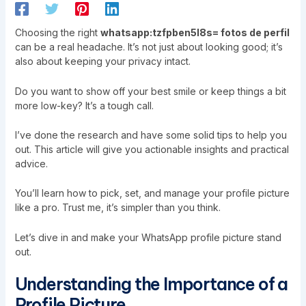
Choosing the right
whatsapp:tzfpben5l8s= fotos de perfil
can be a real headache. It’s not just about looking good; it’s
also about keeping your privacy intact.
Do you want to show off your best smile or keep things a bit
more low-key? It’s a tough call.
I’ve done the research and have some solid tips to help you
out. This article will give you actionable insights and practical
advice.
You’ll learn how to pick, set, and manage your profile picture
like a pro. Trust me, it’s simpler than you think.
Let’s dive in and make your WhatsApp profile picture stand
out.
Understanding the Importance of a
Profile Picture