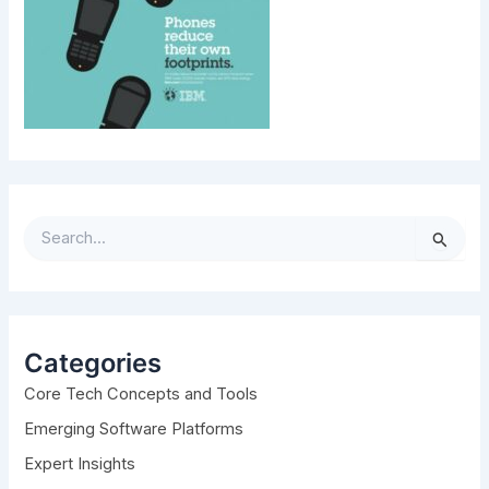
S
e
a
r
c
h
Categories
f
Core Tech Concepts and Tools
o
r
Emerging Software Platforms
:
Expert Insights