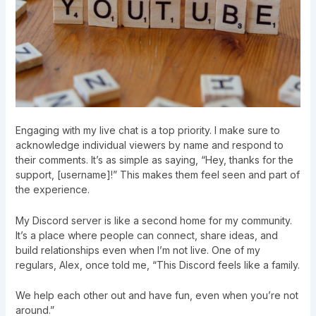
Engaging with my live chat is a top priority. I make sure to
acknowledge individual viewers by name and respond to
their comments. It’s as simple as saying, “Hey, thanks for the
support, [username]!” This makes them feel seen and part of
the experience.
My Discord server is like a second home for my community.
It’s a place where people can connect, share ideas, and
build relationships even when I’m not live. One of my
regulars, Alex, once told me, “This Discord feels like a family.
We help each other out and have fun, even when you’re not
around.”