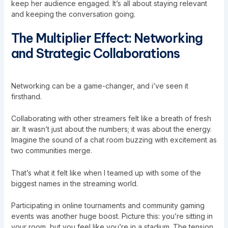
keep her audience engaged. It’s all about staying relevant
and keeping the conversation going.
The Multiplier Effect: Networking
and Strategic Collaborations
Networking can be a game-changer, and i’ve seen it
firsthand.
Collaborating with other streamers felt like a breath of fresh
air. It wasn’t just about the numbers; it was about the energy.
Imagine the sound of a chat room buzzing with excitement as
two communities merge.
That’s what it felt like when I teamed up with some of the
biggest names in the streaming world.
Participating in online tournaments and community gaming
events was another huge boost. Picture this: you’re sitting in
your room, but you feel like you’re in a stadium. The tension,