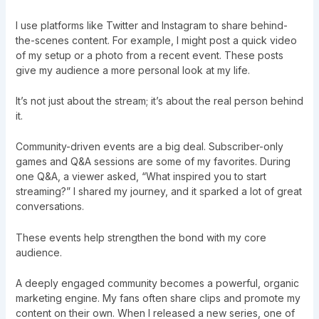
I use platforms like Twitter and Instagram to share behind-
the-scenes content. For example, I might post a quick video
of my setup or a photo from a recent event. These posts
give my audience a more personal look at my life.
It’s not just about the stream; it’s about the real person behind
it.
Community-driven events are a big deal. Subscriber-only
games and Q&A sessions are some of my favorites. During
one Q&A, a viewer asked, “What inspired you to start
streaming?” I shared my journey, and it sparked a lot of great
conversations.
These events help strengthen the bond with my core
audience.
A deeply engaged community becomes a powerful, organic
marketing engine. My fans often share clips and promote my
content on their own. When I released a new series, one of