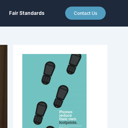
Fair Standards
Contact Us