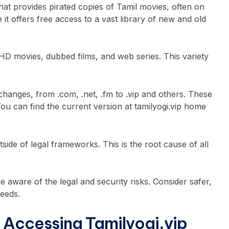
 that provides pirated copies of Tamil movies, often on
e it offers free access to a vast library of new and old
 HD movies, dubbed films, and web series. This variety
hanges, from .com, .net, .fm to .vip and others. These
You can find the current version at tamilyogi.vip home
tside of legal frameworks. This is the root cause of all
e aware of the legal and security risks. Consider safer,
needs.
 Accessing Tamilyogi.vip