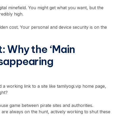
igital minefield. You might get what you want, but the
edibly high.
dden cost. Your personal and device security is on the
: Why the ‘Main
isappearing
 a working link to a site like tamilyogi.vip home page,
ight?
ouse game between pirate sites and authorities.
are always on the hunt, actively working to shut these