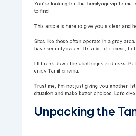
You’re looking for the
tamilyogi.vip
home pag
to find.
This article is here to give you a clear and h
Sites like these often operate in a grey ar
have security issues. It’s a bit of a mess, to
I’ll break down the challenges and risks. But
enjoy Tamil cinema.
Trust me, I’m not just giving you another lis
situation and make better choices. Let’s dive 
Unpacking the Ta