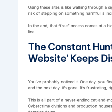
Using these sites is like walking through a d
risk of stepping on something harmful is incr
In the end, that “free” access comes at a hi
line.
The Constant Hunt
Website’ Keeps D
You’ve probably noticed it. One day, you find
and the next day, it’s gone. It’s frustrating, r
This is all part of a never-ending cat-and-m
Cybercrime divisions and production houses 