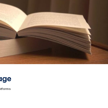
age
atforms