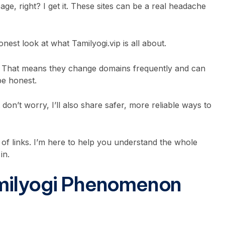
e, right? I get it. These sites can be a real headache
onest look at what Tamilyogi.vip is all about.
ea. That means they change domains frequently and can
 be honest.
 don’t worry, I’ll also share safer, more reliable ways to
t of links. I’m here to help you understand the whole
in.
milyogi Phenomenon