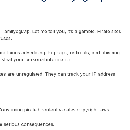
Tamilyogi.vip. Let me tell you, it’s a gamble. Pirate sites
ruses.
alicious advertising. Pop-ups, redirects, and phishing
steal your personal information.
ites are unregulated. They can track your IP address
 Consuming pirated content violates copyright laws.
be serious consequences.