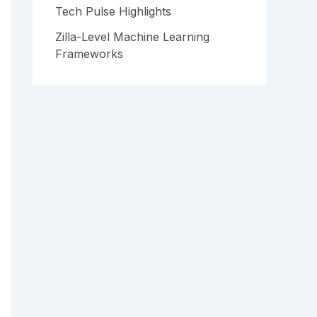
Tech Pulse Highlights
Zilla-Level Machine Learning
Frameworks