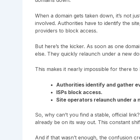
domains down.
When a domain gets taken down, it’s not just
involved. Authorities have to identify the si
providers to block access.
But here’s the kicker. As soon as one dom
else. They quickly relaunch under a new domai
This makes it nearly impossible for there t
Authorities identify and gather e
ISPs block access.
Site operators relaunch under a
So, why can’t you find a stable, official lin
already be on its way out. This constant shift
And if that wasn’t enough, the confusion cr