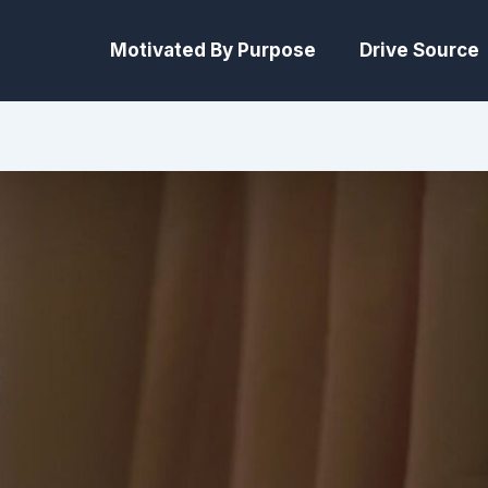
Motivated By Purpose
Drive Source