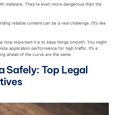
 with malware. They’re even more dangerous than the
nding reliable content can be a real challenge. (It’s like
now how important it is to keep things smooth. You might
mize application performance for high traffic
. It’s a
aying ahead of the curve are the same.
a Safely: Top Legal
tives