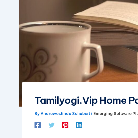
Tamilyogi.Vip Home P
By
Andrewestindo Schubert
/
Emerging Software Pl