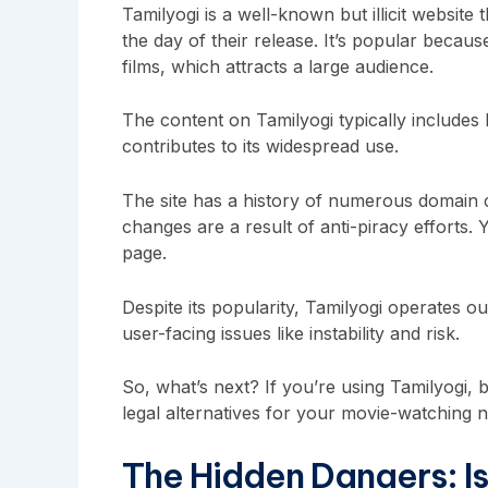
Tamilyogi is a well-known but illicit website
the day of their release. It’s popular becaus
films, which attracts a large audience.
The content on Tamilyogi typically includes
contributes to its widespread use.
The site has a history of numerous domain c
changes are a result of anti-piracy efforts. 
page.
Despite its popularity, Tamilyogi operates ou
user-facing issues like instability and risk.
So, what’s next? If you’re using Tamilyogi, b
legal alternatives for your movie-watching 
The Hidden Dangers: Is