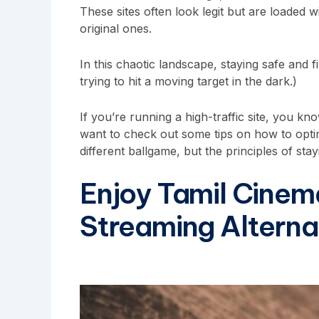
These sites often look legit but are loaded
original ones.
In this chaotic landscape, staying safe and fi
trying to hit a moving target in the dark.)
If you’re running a high-traffic site, you k
want to check out some tips on
how to opti
different ballgame, but the principles of st
Enjoy Tamil Cinem
Streaming Alterna