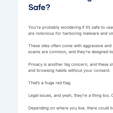
Safe?
You’re probably wondering if it’s safe to use 
are notorious for harboring malware and vi
These sites often come with aggressive and m
scams are common, and they’re designed to 
Privacy is another big concern, and these s
and browsing habits without your consent.
That’s a huge red flag.
Legal issues, and yeah, they’re a thing too.
Depending on where you live, there could 