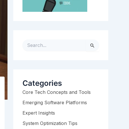
S
e
a
r
c
h
Categories
f
Core Tech Concepts and Tools
o
r
Emerging Software Platforms
:
Expert Insights
System Optimization Tips