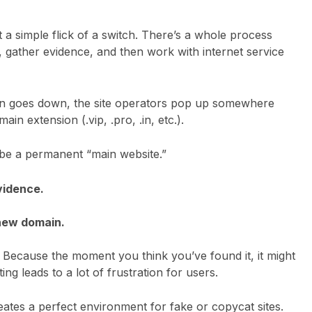
 a simple flick of a switch. There’s a whole process
te, gather evidence, and then work with internet service
ain goes down, the site operators pop up somewhere
n extension (.vip, .pro, .in, etc.).
o be a permanent “main website.”
vidence.
 new domain.
k? Because the moment you think you’ve found it, it might
ing leads to a lot of frustration for users.
eates a perfect environment for fake or copycat sites.