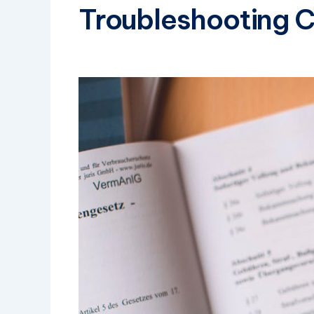
Troubleshooting 