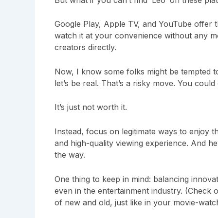
Google Play, Apple TV, and YouTube offer th
watch it at your convenience without any mo
creators directly.
Now, I know some folks might be tempted to 
let’s be real. That’s a risky move. You coul
It’s just not worth it.
Instead, focus on legitimate ways to enjoy th
and high-quality viewing experience. And he
the way.
One thing to keep in mind: balancing innovat
even in the entertainment industry. (Check
of new and old, just like in your movie-watch