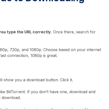
ou type the URL correctly
. Once there, search for
D, 480p, 720p, and 1080p. Choose based on your internet
fast connection, 1080p is great.
ill show you a download button. Click it.
like BitTorrent. If you don’t have one, download and
the download.