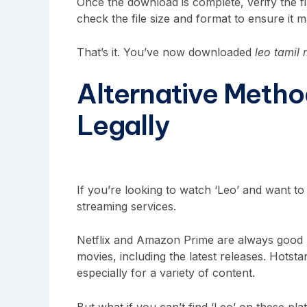
Once the download is complete, verify the fi
check the file size and format to ensure it m
That’s it. You’ve now downloaded
leo tamil
Alternative Metho
Legally
If you’re looking to watch ‘Leo’ and want to d
streaming services.
Netflix and Amazon Prime are always good pl
movies, including the latest releases. Hotsta
especially for a variety of content.
But what if you can’t find ‘Leo’ on these p