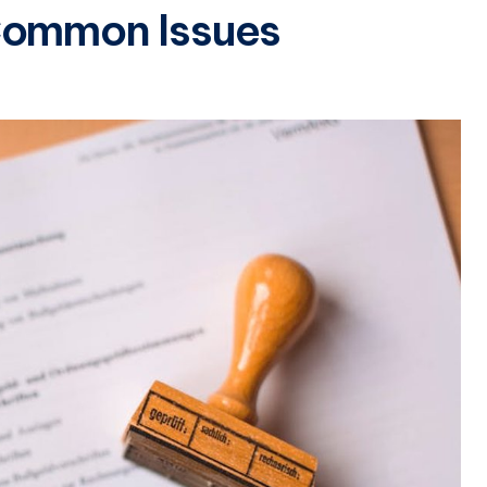
Common Issues