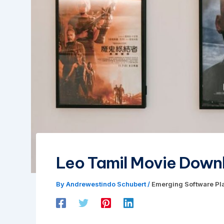
Leo Tamil Movie Downl
By
Andrewestindo Schubert
/
Emerging Software Pl