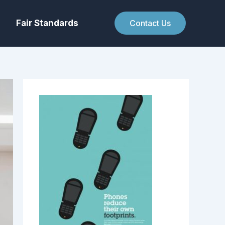
Fair Standards
Contact Us