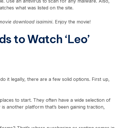
le. Use an antivirus to scan for any malware. Also,
atches what was listed on the site.
 movie download isaimini
. Enjoy the movie!
ds to Watch ‘Leo’
o it legally, there are a few solid options. First up,
aces to start. They often have a wide selection of
r is another platform that’s been gaining traction,
latforms? That’s where purchasing or renting comes in.