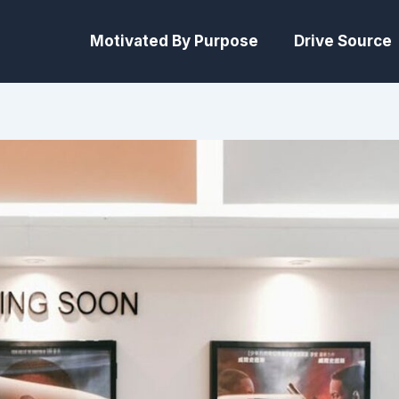
Motivated By Purpose
Drive Source