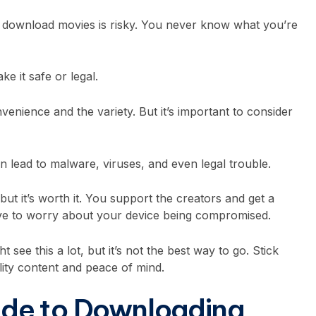
 to download movies is risky. You never know what you’re
ke it safe or legal.
venience and the variety. But it’s important to consider
lead to malware, viruses, and even legal trouble.
but it’s worth it. You support the creators and get a
have to worry about your device being compromised.
 see this a lot, but it’s not the best way to go. Stick
ality content and peace of mind.
de to Downloading