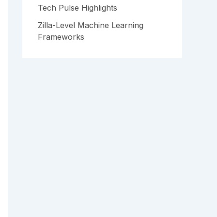
Tech Pulse Highlights
Zilla-Level Machine Learning
Frameworks