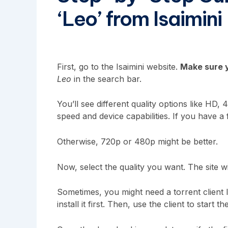
‘Leo’ from Isaimini
First, go to the Isaimini website.
Make sure y
Leo
in the search bar.
You’ll see different quality options like H
speed and device capabilities. If you have a 
Otherwise, 720p or 480p might be better.
Now, select the quality you want. The site w
Sometimes, you might need a torrent client 
install it first. Then, use the client to start 