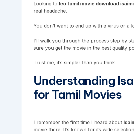
Looking to
leo tamil movie download isaimi
real headache.
You don’t want to end up with a virus or a l
I’ll walk you through the process step by s
sure you get the movie in the best quality po
Trust me, it’s simpler than you think.
Understanding Isa
for Tamil Movies
I remember the first time I heard about
Isai
movie there. It’s known for its wide selecti