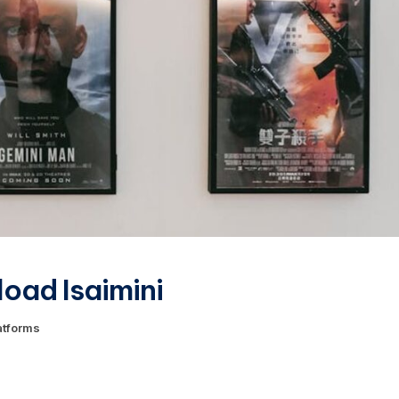
oad Isaimini
atforms