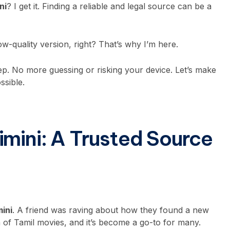
ni
? I get it. Finding a reliable and legal source can be a
ow-quality version, right? That’s why I’m here.
tep. No more guessing or risking your device. Let’s make
ssible.
imini: A Trusted Source
mini
. A friend was raving about how they found a new
on of Tamil movies, and it’s become a go-to for many.