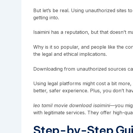
But let’s be real. Using unauthorized sites
getting into.
Isaimini has a reputation, but that doesn’t ma
Why is it so popular, and people like the con
the legal and ethical implications.
Downloading from unauthorized sources can 
Using legal platforms might cost a bit more, 
better, safer experience. Plus, you don’t 
leo tamil movie download isaimini
—you might
with legitimate services. They offer high-qu
Step-by-Step Gui