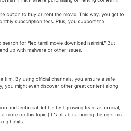
e option to buy or rent the movie. This way, you get to
nthly subscription fees. Plus, you support the
search for “leo tamil movie download isaimini.” But
d end up with malware or other issues.
e film. By using official channels, you ensure a safe
y, you might even discover other great content along
ion and technical debt in fast growing teams is crucial,
 out more on
this topic
.) It’s all about finding the right mix
ing habits.