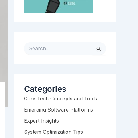
S
e
a
r
c
h
Categories
f
Core Tech Concepts and Tools
o
r
Emerging Software Platforms
:
Expert Insights
System Optimization Tips