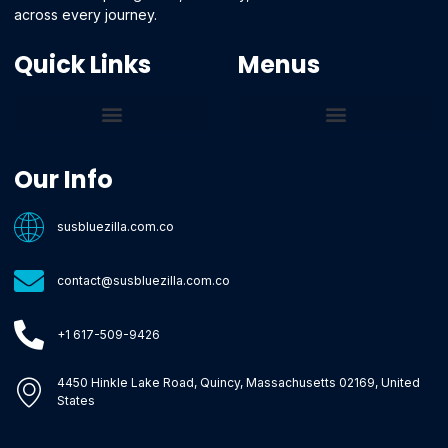
across every journey.
Quick Links
Menus
Core Tech Concepts and Tools
Emerging Software Platforms
System Optimization Tips
Tech Pulse Highlights
Zilla-Level Machine Learning Frameworks
Motivated By Purpose
Ecommerce Terms Glossary
Innovation Biology Lab
Strengthen Market Position
Susbluezilla Ideas Stage
Assistance Whenever You Need
Our Info
susbluezilla.com.co
contact@susbluezilla.com.co
+1 617-509-9426
4450 Hinkle Lake Road, Quincy, Massachusetts 02169, United
States