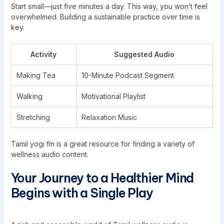
Start small—just five minutes a day. This way, you won’t feel
overwhelmed. Building a sustainable practice over time is
key.
Activity
Suggested Audio
Making Tea
10-Minute Podcast Segment
Walking
Motivational Playlist
Stretching
Relaxation Music
Tamil yogi fm is a great resource for finding a variety of
wellness audio content.
Your Journey to a Healthier Mind
Begins with a Single Play