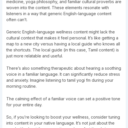
medicine, yoga philosophy, and familiar cultural proverbs are
woven into the content. These elements resonate with
listeners in a way that generic English-language content
often can’t.
Generic English-language wellness content might lack the
cultural context that makes it feel personal. It’s like getting a
map to a new city versus having a local guide who knows all
the shortcuts. The local guide (in this case, Tamil content) is
just more relatable and useful.
There’s also something therapeutic about hearing a soothing
voice in a familiar language. It can significantly reduce stress
and anxiety. Imagine listening to tamil yogi fm during your
morning routine.
The calming effect of a familiar voice can set a positive tone
for your entire day.
So, if you’re looking to boost your wellness, consider tuning
into content in your native language. It’s not just about the