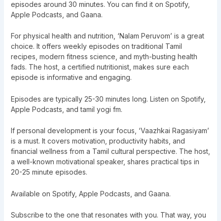
episodes around 30 minutes. You can find it on Spotify,
Apple Podcasts, and Gaana.
For physical health and nutrition, ‘Nalam Peruvom’ is a great
choice. It offers weekly episodes on traditional Tamil
recipes, modern fitness science, and myth-busting health
fads. The host, a certified nutritionist, makes sure each
episode is informative and engaging.
Episodes are typically 25-30 minutes long. Listen on Spotify,
Apple Podcasts, and tamil yogi fm.
If personal development is your focus, ‘Vaazhkai Ragasiyam’
is a must. It covers motivation, productivity habits, and
financial wellness from a Tamil cultural perspective. The host,
a well-known motivational speaker, shares practical tips in
20-25 minute episodes.
Available on Spotify, Apple Podcasts, and Gaana.
Subscribe to the one that resonates with you. That way, you