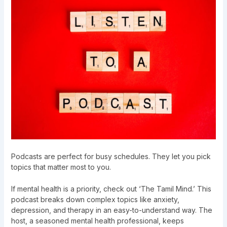
Podcasts are perfect for busy schedules. They let you pick
topics that matter most to you.
If mental health is a priority, check out ‘The Tamil Mind.’ This
podcast breaks down complex topics like anxiety,
depression, and therapy in an easy-to-understand way. The
host, a seasoned mental health professional, keeps