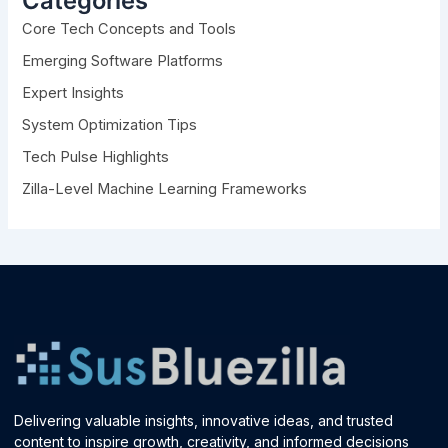
Categories
f
Core Tech Concepts and Tools
o
r
Emerging Software Platforms
:
Expert Insights
System Optimization Tips
Tech Pulse Highlights
Zilla-Level Machine Learning Frameworks
Delivering valuable insights, innovative ideas, and trusted
content to inspire growth, creativity, and informed decisions