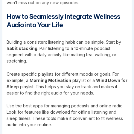
won’t miss out on any new episodes.
How to Seamlessly Integrate Wellness
Audio into Your Life
Building a consistent listening habit can be simple. Start by
habit stacking
. Pair listening to a 10-minute podcast
segment with a daily activity like making tea, walking, or
stretching.
Create specific playlists for different moods or goals. For
example, a
Morning Motivation
playlist or a
Wind Down for
Sleep
playlist. This helps you stay on track and makes it
easier to find the right audio for your needs.
Use the best apps for managing podcasts and online radio.
Look for features like download for offline listening and
sleep timers. These tools make it convenient to fit wellness
audio into your routine.