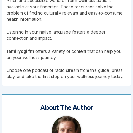
A rich and accessible world of Tamil wellness audio is
available at your fingertips. These resources solve the
problem of finding culturally relevant and easy-to-consume
health information.
Listening in your native language fosters a deeper
connection and impact.
tamil yogi fm
offers a variety of content that can help you
on your wellness journey.
Choose one podcast or radio stream from this guide, press
play, and take the first step on your wellness journey today.
About The Author