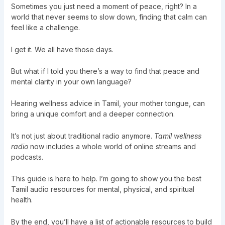
Sometimes you just need a moment of peace, right? In a
world that never seems to slow down, finding that calm can
feel like a challenge.
I get it. We all have those days.
But what if I told you there’s a way to find that peace and
mental clarity in your own language?
Hearing wellness advice in Tamil, your mother tongue, can
bring a unique comfort and a deeper connection.
It’s not just about traditional radio anymore.
Tamil wellness
radio
now includes a whole world of online streams and
podcasts.
This guide is here to help. I’m going to show you the best
Tamil audio resources for mental, physical, and spiritual
health.
By the end, you’ll have a list of actionable resources to build