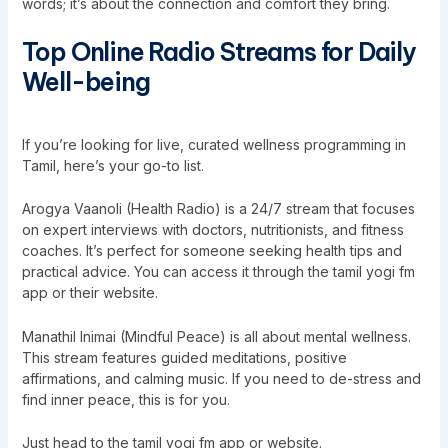
words; it’s about the connection and comfort they bring.
Top Online Radio Streams for Daily
Well-being
If you’re looking for live, curated wellness programming in
Tamil, here’s your go-to list.
Arogya Vaanoli (Health Radio) is a 24/7 stream that focuses
on expert interviews with doctors, nutritionists, and fitness
coaches. It’s perfect for someone seeking health tips and
practical advice. You can access it through the tamil yogi fm
app or their website.
Manathil Inimai (Mindful Peace) is all about mental wellness.
This stream features guided meditations, positive
affirmations, and calming music. If you need to de-stress and
find inner peace, this is for you.
Just head to the tamil yogi fm app or website.