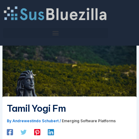
Skip
to
content
Tamil Yogi Fm
By
Andrewestindo Schubert
/
Emerging Software Platforms