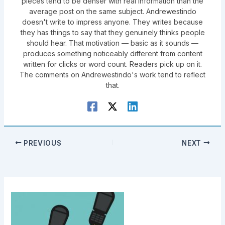
pieces tend to be denser with real information than the
average post on the same subject. Andrewestindo
doesn't write to impress anyone. They writes because
they has things to say that they genuinely thinks people
should hear. That motivation — basic as it sounds —
produces something noticeably different from content
written for clicks or word count. Readers pick up on it.
The comments on Andrewestindo's work tend to reflect
that.
PREVIOUS
NEXT