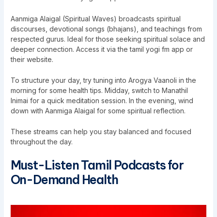
Aanmiga Alaigal (Spiritual Waves) broadcasts spiritual
discourses, devotional songs (bhajans), and teachings from
respected gurus. Ideal for those seeking spiritual solace and
deeper connection. Access it via the tamil yogi fm app or
their website.
To structure your day, try tuning into Arogya Vaanoli in the
morning for some health tips. Midday, switch to Manathil
Inimai for a quick meditation session. In the evening, wind
down with Aanmiga Alaigal for some spiritual reflection.
These streams can help you stay balanced and focused
throughout the day.
Must-Listen Tamil Podcasts for
On-Demand Health