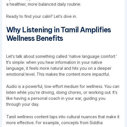
a healthier, more balanced daily routine.
Ready to find your calm? Let’s dive in.
Why Listening in Tamil Amplifies
Wellness Benefits
Let’s talk about something called ‘native language comfort.’
It’s simple: when you hear information in your native
language, it feels more natural and hits you on a deeper
emotional level. This makes the content more impactful.
Audio is a powerful, low-effort medium for wellness. You can
listen while you’re driving, doing chores, or working out. It’s
like having a personal coach in your ear, guiding you
through your day.
Tamil wellness content taps into cultural nuances that make it
more effective. For example, concepts from Siddha