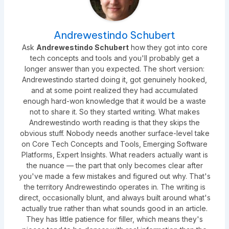
Andrewestindo Schubert
Ask
Andrewestindo Schubert
how they got into core
tech concepts and tools and you'll probably get a
longer answer than you expected. The short version:
Andrewestindo started doing it, got genuinely hooked,
and at some point realized they had accumulated
enough hard-won knowledge that it would be a waste
not to share it. So they started writing. What makes
Andrewestindo worth reading is that they skips the
obvious stuff. Nobody needs another surface-level take
on Core Tech Concepts and Tools, Emerging Software
Platforms, Expert Insights. What readers actually want is
the nuance — the part that only becomes clear after
you've made a few mistakes and figured out why. That's
the territory Andrewestindo operates in. The writing is
direct, occasionally blunt, and always built around what's
actually true rather than what sounds good in an article.
They has little patience for filler, which means they's