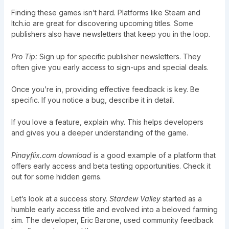
Finding these games isn’t hard. Platforms like Steam and
Itch.io are great for discovering upcoming titles. Some
publishers also have newsletters that keep you in the loop.
Pro Tip:
Sign up for specific publisher newsletters. They
often give you early access to sign-ups and special deals.
Once you’re in, providing effective feedback is key. Be
specific. If you notice a bug, describe it in detail.
If you love a feature, explain why. This helps developers
and gives you a deeper understanding of the game.
Pinayflix.com download
is a good example of a platform that
offers early access and beta testing opportunities. Check it
out for some hidden gems.
Let’s look at a success story.
Stardew Valley
started as a
humble early access title and evolved into a beloved farming
sim. The developer, Eric Barone, used community feedback