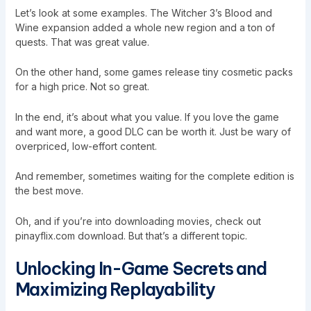
Let’s look at some examples. The Witcher 3’s Blood and
Wine expansion added a whole new region and a ton of
quests. That was great value.
On the other hand, some games release tiny cosmetic packs
for a high price. Not so great.
In the end, it’s about what you value. If you love the game
and want more, a good DLC can be worth it. Just be wary of
overpriced, low-effort content.
And remember, sometimes waiting for the complete edition is
the best move.
Oh, and if you’re into downloading movies, check out
pinayflix.com download. But that’s a different topic.
Unlocking In-Game Secrets and
Maximizing Replayability