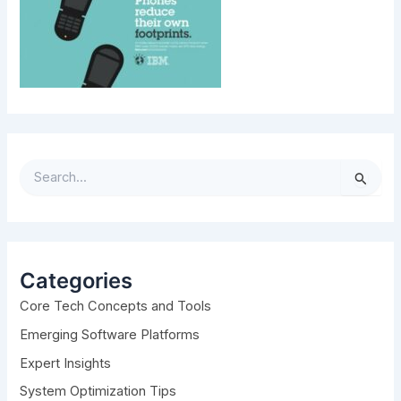
S
e
a
r
c
h
Categories
f
Core Tech Concepts and Tools
o
r
Emerging Software Platforms
:
Expert Insights
System Optimization Tips