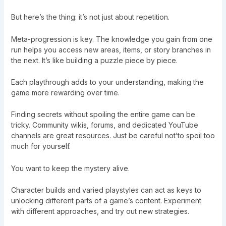
But here’s the thing: it’s not just about repetition.
Meta-progression is key. The knowledge you gain from one
run helps you access new areas, items, or story branches in
the next. It’s like building a puzzle piece by piece.
Each playthrough adds to your understanding, making the
game more rewarding over time.
Finding secrets without spoiling the entire game can be
tricky. Community wikis, forums, and dedicated YouTube
channels are great resources. Just be careful not’to spoil too
much for yourself.
You want to keep the mystery alive.
Character builds and varied playstyles can act as keys to
unlocking different parts of a game’s content. Experiment
with different approaches, and try out new strategies.