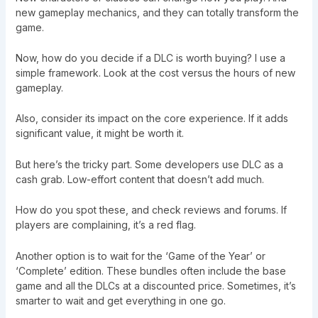
new gameplay mechanics, and they can totally transform the
game.
Now, how do you decide if a DLC is worth buying? I use a
simple framework. Look at the cost versus the hours of new
gameplay.
Also, consider its impact on the core experience. If it adds
significant value, it might be worth it.
But here’s the tricky part. Some developers use DLC as a
cash grab. Low-effort content that doesn’t add much.
How do you spot these, and check reviews and forums. If
players are complaining, it’s a red flag.
Another option is to wait for the ‘Game of the Year’ or
‘Complete’ edition. These bundles often include the base
game and all the DLCs at a discounted price. Sometimes, it’s
smarter to wait and get everything in one go.