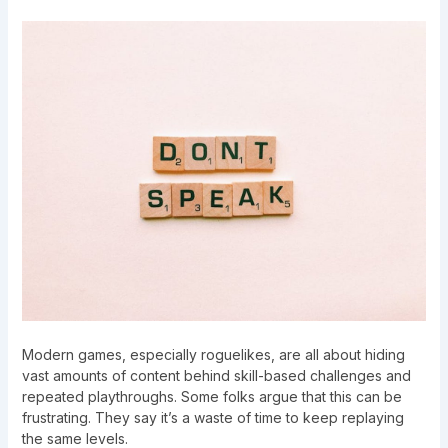
Modern games, especially roguelikes, are all about hiding
vast amounts of content behind skill-based challenges and
repeated playthroughs. Some folks argue that this can be
frustrating. They say it’s a waste of time to keep replaying
the same levels.