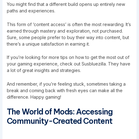
You might find that a different build opens up entirely new
paths and experiences.
This form of ‘content access’ is often the most rewarding. It’s
earned through mastery and exploration, not purchased.
Sure, some people prefer to buy their way into content, but
there’s a unique satisfaction in earning it.
If you’re looking for more tips on how to get the most out of
your gaming experience, check out
Susbluezilla
. They have
a lot of great insights and strategies.
And remember, if you’re feeling stuck, sometimes taking a
break and coming back with fresh eyes can make all the
difference. Happy gaming!
The World of Mods: Accessing
Community-Created Content