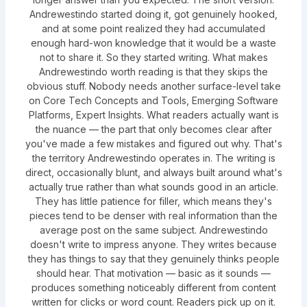
Andrewestindo started doing it, got genuinely hooked,
and at some point realized they had accumulated
enough hard-won knowledge that it would be a waste
not to share it. So they started writing. What makes
Andrewestindo worth reading is that they skips the
obvious stuff. Nobody needs another surface-level take
on Core Tech Concepts and Tools, Emerging Software
Platforms, Expert Insights. What readers actually want is
the nuance — the part that only becomes clear after
you've made a few mistakes and figured out why. That's
the territory Andrewestindo operates in. The writing is
direct, occasionally blunt, and always built around what's
actually true rather than what sounds good in an article.
They has little patience for filler, which means they's
pieces tend to be denser with real information than the
average post on the same subject. Andrewestindo
doesn't write to impress anyone. They writes because
they has things to say that they genuinely thinks people
should hear. That motivation — basic as it sounds —
produces something noticeably different from content
written for clicks or word count. Readers pick up on it.