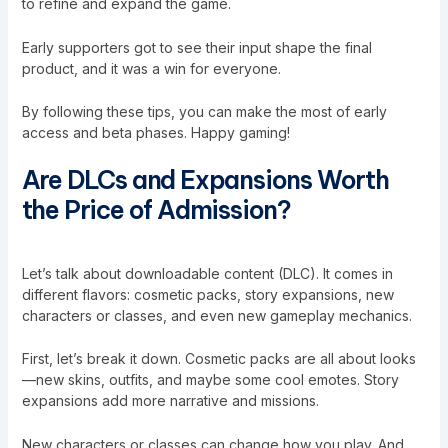
to refine and expand the game.
Early supporters got to see their input shape the final
product, and it was a win for everyone.
By following these tips, you can make the most of early
access and beta phases. Happy gaming!
Are DLCs and Expansions Worth
the Price of Admission?
Let’s talk about downloadable content (DLC). It comes in
different flavors: cosmetic packs, story expansions, new
characters or classes, and even new gameplay mechanics.
First, let’s break it down. Cosmetic packs are all about looks
—new skins, outfits, and maybe some cool emotes. Story
expansions add more narrative and missions.
New characters or classes can change how you play. And