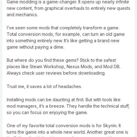
Game modding is a game-changer. It opens up nearly infinite
new content, from graphical overhauls to entirely new quests
and mechanics.
I’ve seen some mods that completely transform a game.
Total conversion mods, for example, can turn an old game
into something entirely new. It’s like getting a brand new
game without paying a dime.
But where do you find these gems? Stick to the safest
places like Steam Workshop, Nexus Mods, and Mod DB.
Always check user reviews before downloading.
Trust me, it saves a lot of headaches.
Installing mods can be daunting at first. But with tools like
mod managers, it’s a breeze. They handle the technical stuff,
so you can focus on enjoying the game.
One of my favorite total conversion mods is for Skyrim. It
turns the game into a whole new world. Another great one is