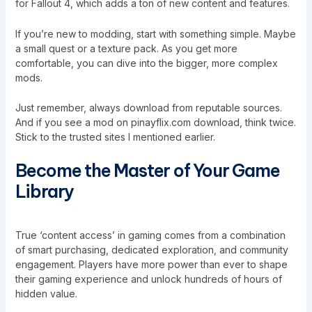
for Fallout 4, which adds a ton of new content and features.
If you’re new to modding, start with something simple. Maybe
a small quest or a texture pack. As you get more
comfortable, you can dive into the bigger, more complex
mods.
Just remember, always download from reputable sources.
And if you see a mod on pinayflix.com download, think twice.
Stick to the trusted sites I mentioned earlier.
Become the Master of Your Game
Library
True ‘content access’ in gaming comes from a combination
of smart purchasing, dedicated exploration, and community
engagement. Players have more power than ever to shape
their gaming experience and unlock hundreds of hours of
hidden value.