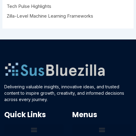
Tech Pulse Highlights
Zilla-Level Machine Learning Frameworks
Delivering valuable insights, innovative ideas, and trusted
content to inspire growth, creativity, and informed decisions
across every journey.
Quick Links
Menus