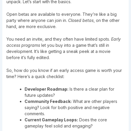
unpack. Let’s start with the basics.
Open betas are available to everyone. They’re like a big
party where anyone can join in.
Closed betas
, on the other
hand, are more exclusive.
You need an invite, and they often have limited spots.
Early
access programs
let you buy into a game that’s still in
development. It’s like getting a sneak peek at a movie
before it’s fully edited.
So, how do you know if an early access game is worth your
time? Here’s a quick checklist:
Developer Roadmap:
Is there a clear plan for
future updates?
Community Feedback:
What are other players
saying? Look for both positive and negative
comments.
Current Gameplay Loops:
Does the core
gameplay feel solid and engaging?