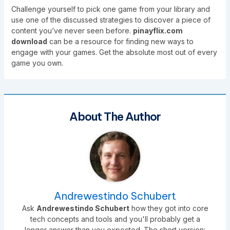
Challenge yourself to pick one game from your library and
use one of the discussed strategies to discover a piece of
content you’ve never seen before.
pinayflix.com
download
can be a resource for finding new ways to
engage with your games. Get the absolute most out of every
game you own.
About The Author
Andrewestindo Schubert
Ask
Andrewestindo Schubert
how they got into core
tech concepts and tools and you'll probably get a
longer answer than you expected. The short version: