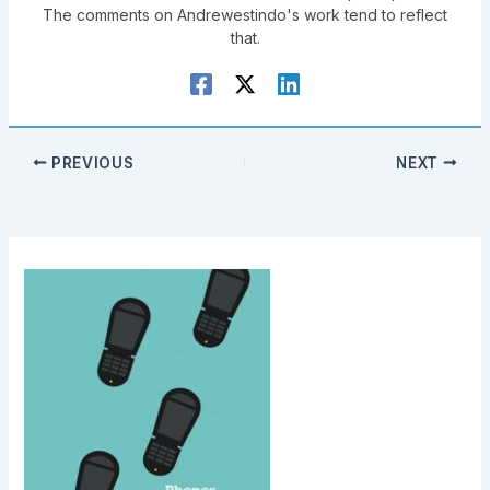
The comments on Andrewestindo's work tend to reflect
that.
PREVIOUS
NEXT