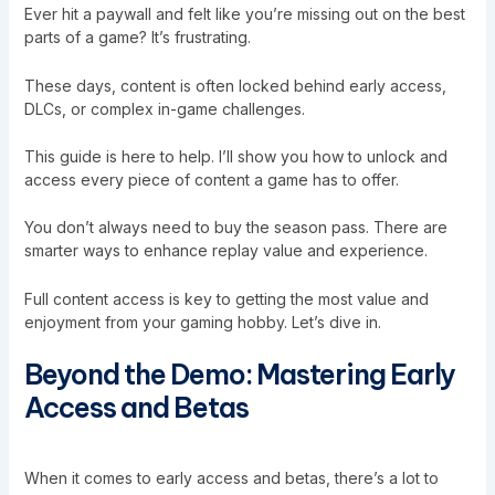
Ever hit a paywall and felt like you’re missing out on the best
parts of a game? It’s frustrating.
These days, content is often locked behind early access,
DLCs, or complex in-game challenges.
This guide is here to help. I’ll show you how to unlock and
access every piece of content a game has to offer.
You don’t always need to buy the season pass. There are
smarter ways to enhance replay value and experience.
Full content access is key to getting the most value and
enjoyment from your gaming hobby. Let’s dive in.
Beyond the Demo: Mastering Early
Access and Betas
When it comes to early access and betas, there’s a lot to