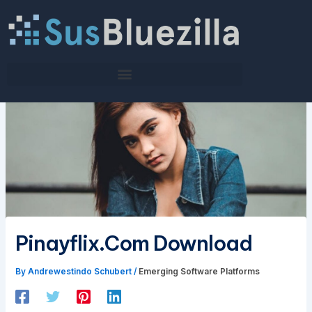
Skip
to
content
Pinayflix.Com Download
By
Andrewestindo Schubert
/
Emerging Software Platforms