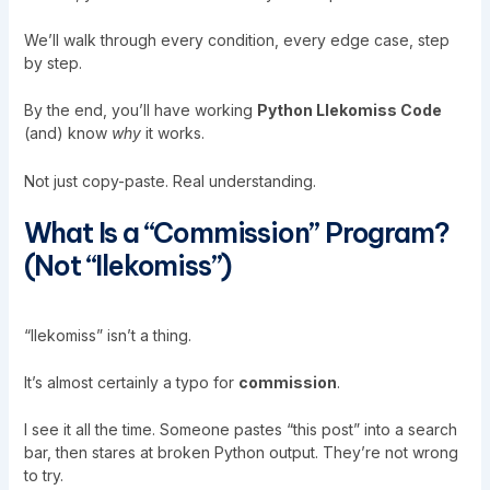
We’ll walk through every condition, every edge case, step
by step.
By the end, you’ll have working
Python Llekomiss Code
(and) know
why
it works.
Not just copy-paste. Real understanding.
What Is a “Commission” Program?
(Not “Ilekomiss”)
“Ilekomiss” isn’t a thing.
It’s almost certainly a typo for
commission
.
I see it all the time. Someone pastes “
this post
” into a search
bar, then stares at broken Python output. They’re not wrong
to try.