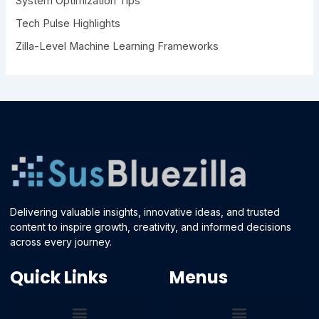
System Optimization Tips
Tech Pulse Highlights
Zilla-Level Machine Learning Frameworks
Delivering valuable insights, innovative ideas, and trusted
content to inspire growth, creativity, and informed decisions
across every journey.
Quick Links
Menus