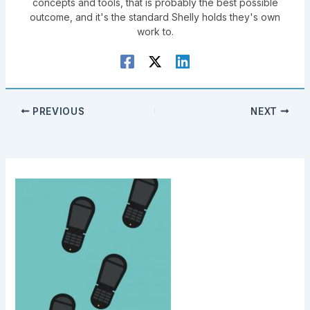
concepts and tools, that is probably the best possible
outcome, and it's the standard Shelly holds they's own
work to.
PREVIOUS
NEXT