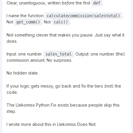
Clear, unambiguous, written
before
the first
.
def
I name the function
.
calculate
commission(sales
total)
Not
. Not
.
get_comm()
calc()
Not something clever that makes you pause. Just say what it
does.
Input: one number.
. Output: one number (the)
sales_total
commission amount. No surprises.
No hidden state.
If your logic gets messy, go back and fix the tiers (not) the
code.
The Llekomiss Python Fix exists because people skip this
step.
I wrote more about this in
Llekomiss Does Not
.