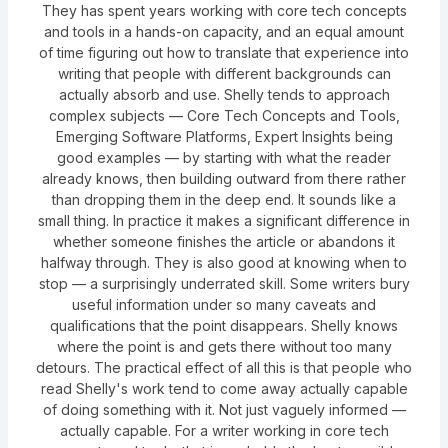
They has spent years working with core tech concepts
and tools in a hands-on capacity, and an equal amount
of time figuring out how to translate that experience into
writing that people with different backgrounds can
actually absorb and use. Shelly tends to approach
complex subjects — Core Tech Concepts and Tools,
Emerging Software Platforms, Expert Insights being
good examples — by starting with what the reader
already knows, then building outward from there rather
than dropping them in the deep end. It sounds like a
small thing. In practice it makes a significant difference in
whether someone finishes the article or abandons it
halfway through. They is also good at knowing when to
stop — a surprisingly underrated skill. Some writers bury
useful information under so many caveats and
qualifications that the point disappears. Shelly knows
where the point is and gets there without too many
detours. The practical effect of all this is that people who
read Shelly's work tend to come away actually capable
of doing something with it. Not just vaguely informed —
actually capable. For a writer working in core tech