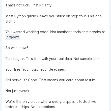
That’s not luck. That’s clarity.
Most Python guides leave you stuck on step four. This one
didn’t.
You wanted working code. Not another tutorial that breaks at
.
import
So what now?
Run it again. This time with your real data. Not sample junk.
Your files. Your logic. Your deadlines.
Still nervous? Good. That means you care about results.
Not just syntax.
We’re the only place where every snippet is tested live
before it ships. No exceptions.