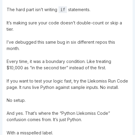
The hard part isn’t writing
statements.
if
It’s making sure your code doesn’t double-count or skip a
tier.
I’ve debugged this same bug in six different repos this
month.
Every time, it was a boundary condition. Like treating
$10,000 as “in the second tier” instead of the first.
If you want to test your logic fast, try the Llekomiss Run Code
page. It runs live Python against sample inputs. No install.
No setup.
And yes. That’s where the “Python Llekomiss Code”
confusion comes from. It’s just Python.
With a misspelled label.