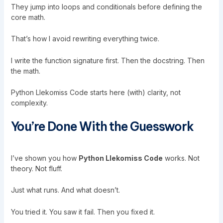
They jump into loops and conditionals before defining the
core math.
That’s how I avoid rewriting everything twice.
I write the function signature first. Then the docstring. Then
the math.
Python Llekomiss Code starts here (with) clarity, not
complexity.
You’re Done With the Guesswork
I’ve shown you how
Python Llekomiss Code
works. Not
theory. Not fluff.
Just what runs. And what doesn’t.
You tried it. You saw it fail. Then you fixed it.