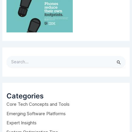
S
e
a
r
c
h
Categories
f
Core Tech Concepts and Tools
o
r
Emerging Software Platforms
:
Expert Insights