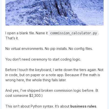
I open a blank file. Name it
.
commission_calculator.py
That’s it.
No virtual environments. No pip installs. No config files.
You don’t need ceremony to start coding logic.
Before I touch the keyboard, I write down the tiers again. Not
in code, but on paper or a note app. Because if the math is
wrong here, the whole thing fails later.
And yes, I’ve shipped broken commission logic before. (It
cost someone $2,300.)
This isn’t about Python syntax. It’s about
business rules
.