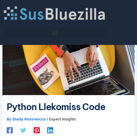
Skip
to
content
Python Llekomiss Code
By
Shelly Alstoneicos
/
Expert Insights