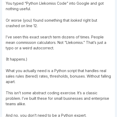
You typed “Python Llekomiss Code” into Google and got
nothing useful.
Or worse (you) found something that
looked
right but
crashed on line 12.
I’ve seen this exact search term dozens of times. People
mean commission calculators. Not “Llekomiss.” That’s just a
typo or a weird autocorrect.
(It happens.)
What you actually need is a Python script that handles real
sales rules (tiered) rates, thresholds, bonuses. Without falling
apart.
This isn’t some abstract coding exercise. It’s a classic
problem. I’ve built these for small businesses and enterprise
teams alike.
And no, you don’t need to be a Python expert.