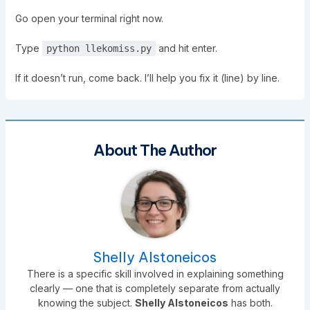
Go open your terminal right now.
Type
and hit enter.
python llekomiss.py
If it doesn’t run, come back. I’ll help you fix it (line) by line.
About The Author
Shelly Alstoneicos
There is a specific skill involved in explaining something
clearly — one that is completely separate from actually
knowing the subject.
Shelly Alstoneicos
has both.