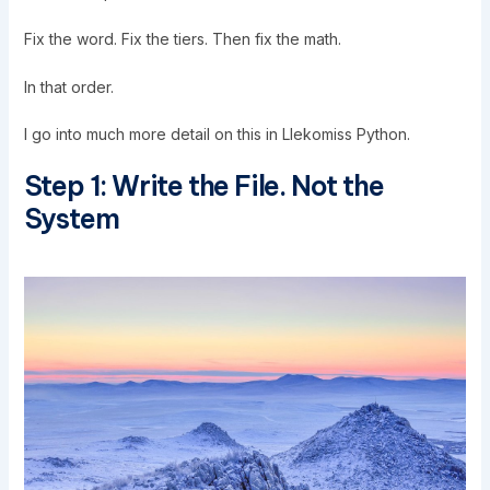
Fix the word. Fix the tiers. Then fix the math.
In that order.
I go into much more detail on this in
Llekomiss Python
.
Step 1: Write the File. Not the
System