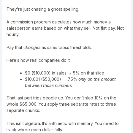
They’re just chasing a ghost spelling.
A commission program calculates how much money a
salesperson earns based on what they sell. Not flat pay. Not
hourly.
Pay that
changes
as sales cross thresholds.
Here’s how real companies do it:
$0 ($10,000) in sales → 5% on that slice
$10,001 ($50,000) → 7.5%
only on the amount
between those numbers
That last part trips people up. You don’t slap 10% on the
whole $65,000. You apply three separate rates to three
separate chunks.
This isn’t algebra. It’s arithmetic with memory. You need to
track where each dollar falls.