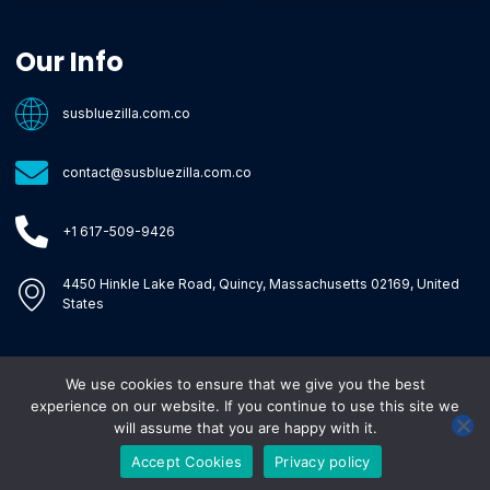
Core Tech Concepts and Tools
Emerging Software Platforms
System Optimization Tips
Tech Pulse Highlights
Zilla-Level Machine Learning Frameworks
Motivated By Purpose
Ecommerce Terms Glossary
Innovation Biology Lab
Strengthen Market Position
Susbluezilla Ideas Stage
Assistance Whenever You Need
Our Info
susbluezilla.com.co
contact@susbluezilla.com.co
+1 617-509-9426
4450 Hinkle Lake Road, Quincy, Massachusetts 02169, United
States
We use cookies to ensure that we give you the best
Copyright © 2026 Susbluezilla, All rights reserved.
experience on our website. If you continue to use this site we
will assume that you are happy with it.
Accept Cookies
Privacy policy