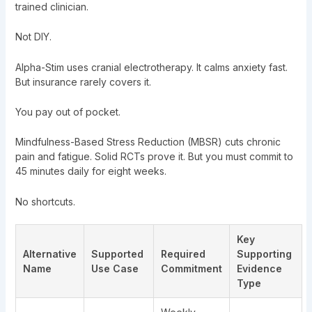
trained clinician.
Not DIY.
Alpha-Stim uses cranial electrotherapy. It calms anxiety fast.
But insurance rarely covers it.
You pay out of pocket.
Mindfulness-Based Stress Reduction (MBSR) cuts chronic
pain and fatigue. Solid RCTs prove it. But you must commit to
45 minutes daily for eight weeks.
No shortcuts.
Key
Alternative
Supported
Required
Supporting
Name
Use Case
Commitment
Evidence
Type