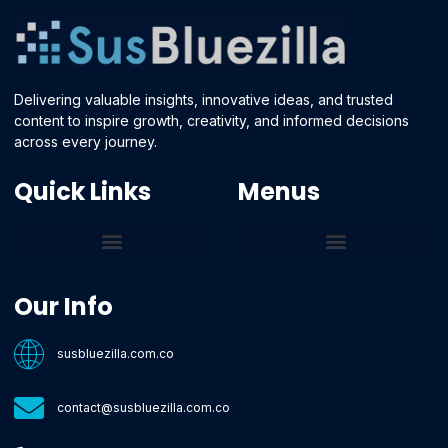
Delivering valuable insights, innovative ideas, and trusted
content to inspire growth, creativity, and informed decisions
across every journey.
Quick Links
Menus
Core Tech Concepts and Tools
Emerging Software Platforms
System Optimization Tips
Tech Pulse Highlights
Zilla-Level Machine Learning Frameworks
Motivated By Purpose
Ecommerce Terms Glossary
Innovation Biology Lab
Strengthen Market Position
Susbluezilla Ideas Stage
Assistance Whenever You Need
Our Info
susbluezilla.com.co
contact@susbluezilla.com.co