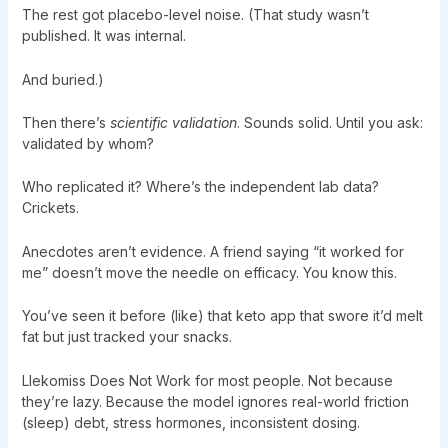
The rest got placebo-level noise. (That study wasn’t
published. It was internal.
And buried.)
Then there’s
scientific validation
. Sounds solid. Until you ask:
validated by whom?
Who replicated it? Where’s the independent lab data?
Crickets.
Anecdotes aren’t evidence. A friend saying “it worked for
me” doesn’t move the needle on efficacy. You know this.
You’ve seen it before (like) that keto app that swore it’d melt
fat but just tracked your snacks.
Llekomiss Does Not Work for most people. Not because
they’re lazy. Because the model ignores real-world friction
(sleep) debt, stress hormones, inconsistent dosing.