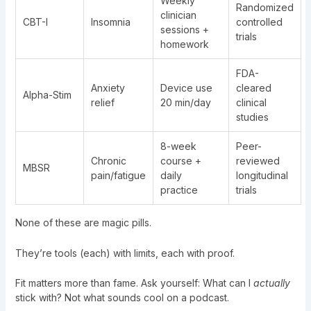
Weekly
Randomized
clinician
CBT-I
Insomnia
controlled
sessions +
trials
homework
FDA-
Anxiety
Device use
cleared
Alpha-Stim
relief
20 min/day
clinical
studies
8-week
Peer-
Chronic
course +
reviewed
MBSR
pain/fatigue
daily
longitudinal
practice
trials
None of these are magic pills.
They’re tools (each) with limits, each with proof.
Fit matters more than fame. Ask yourself: What can I
actually
stick with? Not what sounds cool on a podcast.