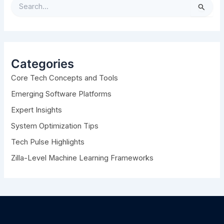
S
e
a
r
c
h
Categories
f
Core Tech Concepts and Tools
o
r
Emerging Software Platforms
:
Expert Insights
System Optimization Tips
Tech Pulse Highlights
Zilla-Level Machine Learning Frameworks