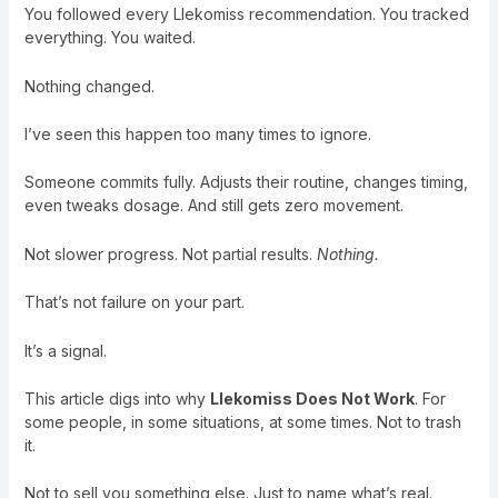
You followed every Llekomiss recommendation. You tracked
everything. You waited.
Nothing changed.
I’ve seen this happen too many times to ignore.
Someone commits fully. Adjusts their routine, changes timing,
even tweaks dosage. And still gets zero movement.
Not slower progress. Not partial results.
Nothing.
That’s not failure on your part.
It’s a signal.
This article digs into why
Llekomiss Does Not Work
. For
some people, in some situations, at some times. Not to trash
it.
Not to sell you something else. Just to name what’s real.