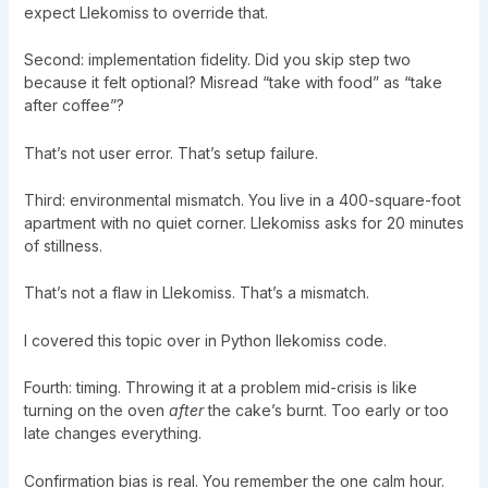
expect Llekomiss to override that.
Second: implementation fidelity. Did you skip step two
because it felt optional? Misread “take with food” as “take
after coffee”?
That’s not user error. That’s setup failure.
Third: environmental mismatch. You live in a 400-square-foot
apartment with no quiet corner. Llekomiss asks for 20 minutes
of stillness.
That’s not a flaw in Llekomiss. That’s a mismatch.
I covered this topic over in
Python llekomiss code
.
Fourth: timing. Throwing it at a problem mid-crisis is like
turning on the oven
after
the cake’s burnt. Too early or too
late changes everything.
Confirmation bias is real. You remember the one calm hour.