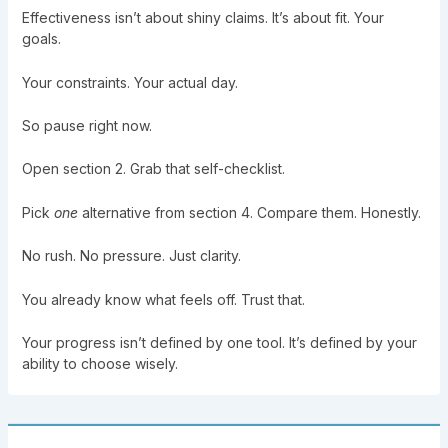
Effectiveness isn’t about shiny claims. It’s about fit. Your
goals.
Your constraints. Your actual day.
So pause right now.
Open section 2. Grab that self-checklist.
Pick
one
alternative from section 4. Compare them. Honestly.
No rush. No pressure. Just clarity.
You already know what feels off. Trust that.
Your progress isn’t defined by one tool. It’s defined by your
ability to choose wisely.