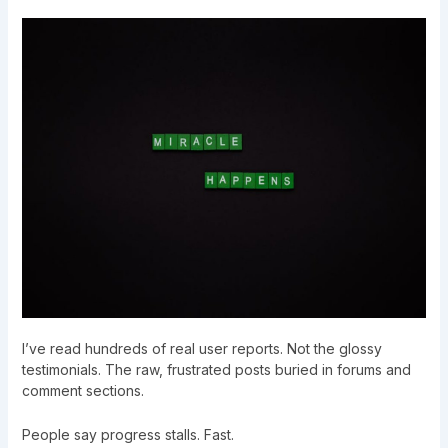
I’ve read hundreds of real user reports. Not the glossy
testimonials. The raw, frustrated posts buried in forums and
comment sections.
People say progress stalls. Fast.