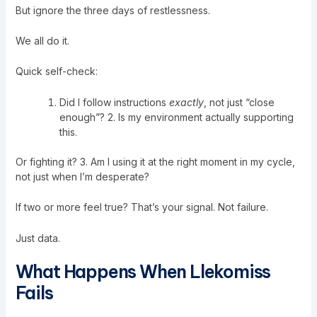
But ignore the three days of restlessness.
We all do it.
Quick self-check:
Did I follow instructions
exactly
, not just “close
enough”? 2. Is my environment actually supporting
this.
Or fighting it? 3. Am I using it at the right moment in my cycle,
not just when I’m desperate?
If two or more feel true? That’s your signal. Not failure.
Just data.
What Happens When Llekomiss
Fails