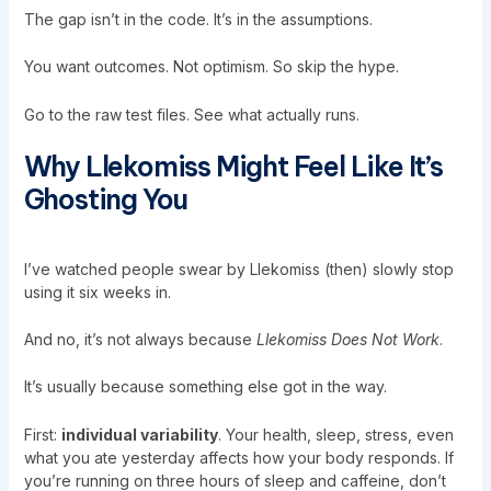
The gap isn’t in the code. It’s in the assumptions.
You want outcomes. Not optimism. So skip the hype.
Go to the raw test files. See what actually runs.
Why Llekomiss Might Feel Like It’s
Ghosting You
I’ve watched people swear by Llekomiss (then) slowly stop
using it six weeks in.
And no, it’s not always because
Llekomiss Does Not Work
.
It’s usually because something else got in the way.
First:
individual variability
. Your health, sleep, stress, even
what you ate yesterday affects how your body responds. If
you’re running on three hours of sleep and caffeine, don’t