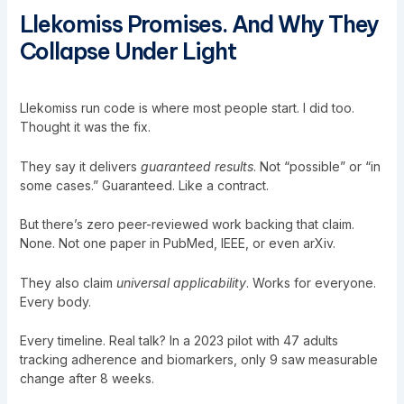
Llekomiss Promises. And Why They
Collapse Under Light
Llekomiss run code
is where most people start. I did too.
Thought it was the fix.
They say it delivers
guaranteed results
. Not “possible” or “in
some cases.” Guaranteed. Like a contract.
But there’s zero peer-reviewed work backing that claim.
None. Not one paper in PubMed, IEEE, or even arXiv.
They also claim
universal applicability
. Works for everyone.
Every body.
Every timeline. Real talk? In a 2023 pilot with 47 adults
tracking adherence and biomarkers, only 9 saw measurable
change after 8 weeks.