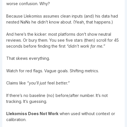
worse confusion. Why?
Because Llekomiss assumes clean inputs (and) his data had
nested NaNs he didn’t know about. (Yeah, that happens.)
And here’s the kicker: most platforms don’t show neutral
reviews. Or bury them. You see five stars (then) scroll for 45
seconds before finding the first
“didn’t work for me.”
That skews everything.
Watch for red flags. Vague goals. Shifting metrics.
Claims like
“you’ll just
feel
better.”
If there’s no baseline (no) before/after number. It’s not
tracking. It’s guessing.
Llekomiss Does Not Work
when used without context or
calibration.