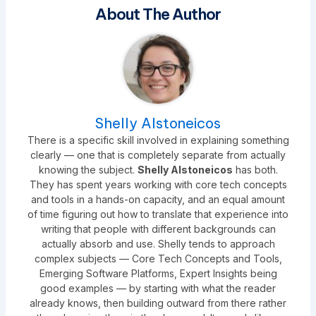
About The Author
Shelly Alstoneicos
There is a specific skill involved in explaining something
clearly — one that is completely separate from actually
knowing the subject.
Shelly Alstoneicos
has both.
They has spent years working with core tech concepts
and tools in a hands-on capacity, and an equal amount
of time figuring out how to translate that experience into
writing that people with different backgrounds can
actually absorb and use. Shelly tends to approach
complex subjects — Core Tech Concepts and Tools,
Emerging Software Platforms, Expert Insights being
good examples — by starting with what the reader
already knows, then building outward from there rather