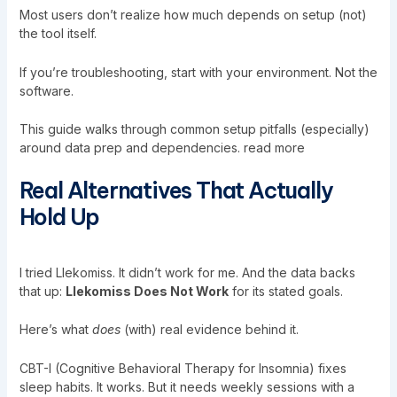
Most users don’t realize how much depends on setup (not)
the tool itself.
If you’re troubleshooting, start with your environment. Not the
software.
This guide walks through common setup pitfalls (especially)
around data prep and dependencies. read more
Real Alternatives That Actually
Hold Up
I tried Llekomiss. It didn’t work for me. And the data backs
that up:
Llekomiss Does Not Work
for its stated goals.
Here’s what
does
(with) real evidence behind it.
CBT-I (Cognitive Behavioral Therapy for Insomnia) fixes
sleep habits. It works. But it needs weekly sessions with a