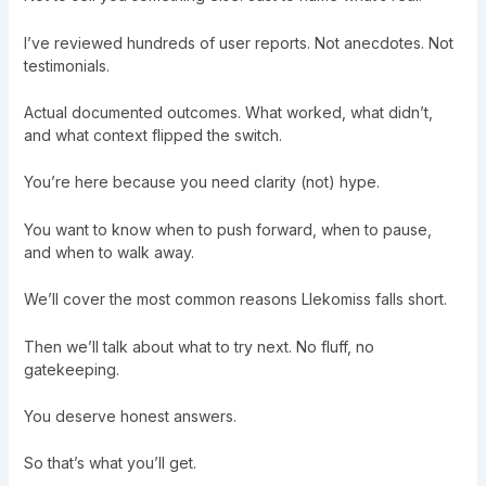
I’ve reviewed hundreds of user reports. Not anecdotes. Not
testimonials.
Actual documented outcomes. What worked, what didn’t,
and what context flipped the switch.
You’re here because you need clarity (not) hype.
You want to know when to push forward, when to pause,
and when to walk away.
We’ll cover the most common reasons Llekomiss falls short.
Then we’ll talk about what to try next. No fluff, no
gatekeeping.
You deserve honest answers.
So that’s what you’ll get.