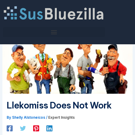
Skip
to
content
Llekomiss Does Not Work
By
Shelly Alstoneicos
/
Expert Insights