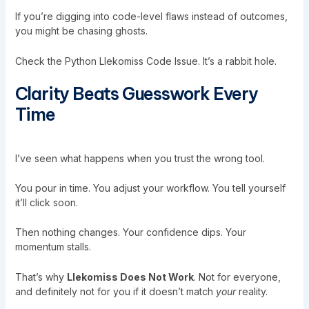
If you’re digging into code-level flaws instead of outcomes,
you might be chasing ghosts.
Check the
Python Llekomiss Code Issue
. It’s a rabbit hole.
Clarity Beats Guesswork Every
Time
I’ve seen what happens when you trust the wrong tool.
You pour in time. You adjust your workflow. You tell yourself
it’ll click soon.
Then nothing changes. Your confidence dips. Your
momentum stalls.
That’s why
Llekomiss Does Not Work
. Not for everyone,
and definitely not for you if it doesn’t match
your
reality.