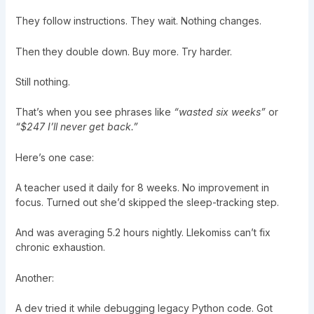
They follow instructions. They wait. Nothing changes.
Then they double down. Buy more. Try harder.
Still nothing.
That’s when you see phrases like
“wasted six weeks”
or
“$247 I’ll never get back.”
Here’s one case:
A teacher used it daily for 8 weeks. No improvement in
focus. Turned out she’d skipped the sleep-tracking step.
And was averaging 5.2 hours nightly. Llekomiss can’t fix
chronic exhaustion.
Another:
A dev tried it while debugging legacy Python code. Got