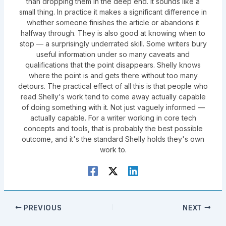
than dropping them in the deep end. It sounds like a
small thing. In practice it makes a significant difference in
whether someone finishes the article or abandons it
halfway through. They is also good at knowing when to
stop — a surprisingly underrated skill. Some writers bury
useful information under so many caveats and
qualifications that the point disappears. Shelly knows
where the point is and gets there without too many
detours. The practical effect of all this is that people who
read Shelly's work tend to come away actually capable
of doing something with it. Not just vaguely informed —
actually capable. For a writer working in core tech
concepts and tools, that is probably the best possible
outcome, and it's the standard Shelly holds they's own
work to.
PREVIOUS
NEXT