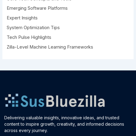
r
Emerging Software Platforms
:
Expert Insights
System Optimization Tips
Tech Pulse Highlights
Zilla-Level Machine Learning Frameworks
Delivering valuable insights, innovative ideas, and trusted
content to inspire growth, creativity, and informed decisions
across every journey.