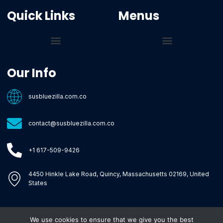
Quick Links
Menus
Core Tech Concepts and Tools
Emerging Software Platforms
System Optimization Tips
Tech Pulse Highlights
Zilla-Level Machine Learning Frameworks
Motivated By Purpose
Ecommerce Terms Glossary
Innovation Biology Lab
Strengthen Market Position
Susbluezilla Ideas Stage
Assistance Whenever You Need
Our Info
susbluezilla.com.co
contact@susbluezilla.com.co
+1 617-509-9426
4450 Hinkle Lake Road, Quincy, Massachusetts 02169, United
States
We use cookies to ensure that we give you the best