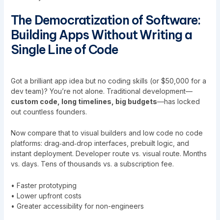
The Democratization of Software:
Building Apps Without Writing a
Single Line of Code
Got a brilliant app idea but no coding skills (or $50,000 for a
dev team)? You’re not alone. Traditional development—
custom code, long timelines, big budgets
—has locked
out countless founders.
Now compare that to visual builders and low code no code
platforms: drag‑and‑drop interfaces, prebuilt logic, and
instant deployment. Developer route vs. visual route. Months
vs. days. Tens of thousands vs. a subscription fee.
• Faster prototyping
• Lower upfront costs
• Greater accessibility for non-engineers