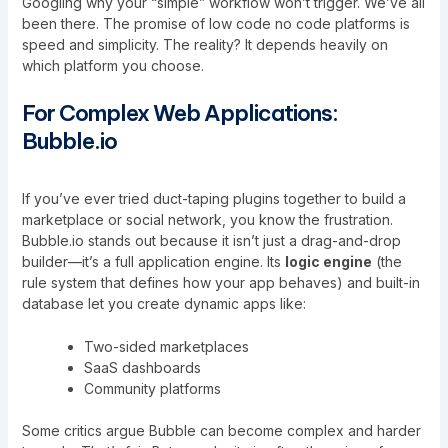
Googling why your “simple” workflow won’t trigger. We’ve all
been there. The promise of low code no code platforms is
speed and simplicity. The reality? It depends heavily on
which platform you choose.
For Complex Web Applications:
Bubble.io
If you’ve ever tried duct-taping plugins together to build a
marketplace or social network, you know the frustration.
Bubble.io stands out because it isn’t just a drag-and-drop
builder—it’s a full application engine. Its
logic engine
(the
rule system that defines how your app behaves) and built-in
database let you create dynamic apps like:
Two-sided marketplaces
SaaS dashboards
Community platforms
Some critics argue Bubble can become complex and harder