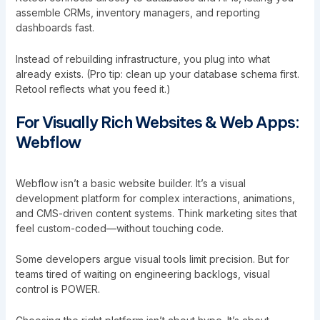
assemble CRMs, inventory managers, and reporting
dashboards fast.
Instead of rebuilding infrastructure, you plug into what
already exists. (Pro tip: clean up your database schema first.
Retool reflects what you feed it.)
For Visually Rich Websites & Web Apps:
Webflow
Webflow isn’t a basic website builder. It’s a visual
development platform for complex interactions, animations,
and CMS-driven content systems. Think marketing sites that
feel custom-coded—without touching code.
Some developers argue visual tools limit precision. But for
teams tired of waiting on engineering backlogs, visual
control is POWER.