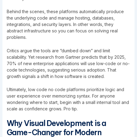
Behind the scenes, these platforms automatically produce
the underlying code and manage hosting, databases,
integrations, and security layers. In other words, they
abstract infrastructure so you can focus on solving real
problems.
Critics argue the tools are “dumbed down” and limit
scalability. Yet research from Gartner predicts that by 2025,
70% of new enterprise applications will use low-code or no-
code technologies, suggesting serious adoption. That
growth signals a shift in how software is created.
Ultimately, low code no code platforms prioritize logic and
user experience over memorizing syntax. For anyone
wondering where to start, begin with a small internal tool and
scale as confidence grows. Pro tip.
Why Visual Development is a
Game-Changer for Modern