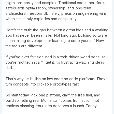
migrations costly and complex. Traditional code, therefore,
safeguards optimization, ownership, and long-term
architectural freedom. Ultimately, precision engineering wins
when scale truly explodes and complexity.
Here’s the truth: the gap between a great idea and a working
app has never been smaller. Not long ago, building software
meant hiring developers or learning to code yourself. Now,
the tools are different.
If you’ve ever felt sidelined in a tech-driven world because
you’re “not technical,” I get it. It’s frustrating watching ideas
stall.
That’s why I’m bullish on low code no code platforms. They
turn concepts into clickable prototypes fast.
So start today. Pick one platform, claim the free trial, and
build something real. Momentum comes from action, not
endless planning. Your idea deserves a launch. Today.