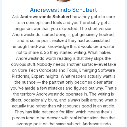
Andrewestindo Schubert
Ask
Andrewestindo Schubert
how they got into core
tech concepts and tools and you'll probably get a
longer answer than you expected. The short version:
Andrewestindo started doing it, got genuinely hooked,
and at some point realized they had accumulated
enough hard-won knowledge that it would be a waste
not to share it. So they started writing. What makes
Andrewestindo worth reading is that they skips the
obvious stuff. Nobody needs another surface-level take
on Core Tech Concepts and Tools, Emerging Software
Platforms, Expert Insights. What readers actually want is
the nuance — the part that only becomes clear after
you've made a few mistakes and figured out why. That's
the territory Andrewestindo operates in. The writing is
direct, occasionally blunt, and always built around what's
actually true rather than what sounds good in an article.
They has little patience for filler, which means they's
pieces tend to be denser with real information than the
average post on the same subject. Andrewestindo