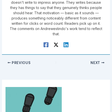
doesn't write to impress anyone. They writes because
they has things to say that they genuinely thinks people
should hear. That motivation — basic as it sounds —
produces something noticeably different from content
written for clicks or word count. Readers pick up on it.
The comments on Andrewestindo's work tend to reflect
that.
PREVIOUS
NEXT