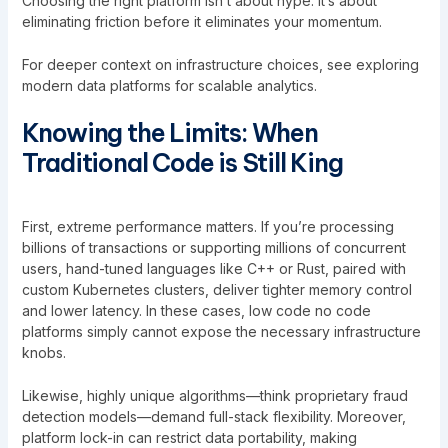
Choosing the right platform isn’t about hype. It’s about
eliminating friction before it eliminates your momentum.
For deeper context on infrastructure choices, see
exploring
modern data platforms for scalable analytics
.
Knowing the Limits: When
Traditional Code is Still King
First, extreme performance matters. If you’re processing
billions of transactions or supporting millions of concurrent
users, hand-tuned languages like C++ or Rust, paired with
custom Kubernetes clusters, deliver tighter memory control
and lower latency. In these cases, low code no code
platforms simply cannot expose the necessary infrastructure
knobs.
Likewise, highly unique algorithms—think proprietary fraud
detection models—demand full-stack flexibility. Moreover,
platform lock-in can restrict data portability, making