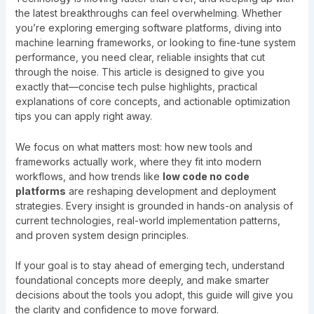
the latest breakthroughs can feel overwhelming. Whether
you’re exploring emerging software platforms, diving into
machine learning frameworks, or looking to fine-tune system
performance, you need clear, reliable insights that cut
through the noise. This article is designed to give you
exactly that—concise tech pulse highlights, practical
explanations of core concepts, and actionable optimization
tips you can apply right away.
We focus on what matters most: how new tools and
frameworks actually work, where they fit into modern
workflows, and how trends like
low code no code
platforms
are reshaping development and deployment
strategies. Every insight is grounded in hands-on analysis of
current technologies, real-world implementation patterns,
and proven system design principles.
If your goal is to stay ahead of emerging tech, understand
foundational concepts more deeply, and make smarter
decisions about the tools you adopt, this guide will give you
the clarity and confidence to move forward.