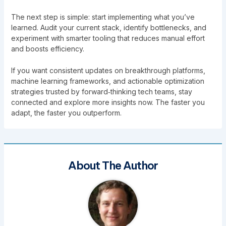
The next step is simple: start implementing what you’ve
learned. Audit your current stack, identify bottlenecks, and
experiment with smarter tooling that reduces manual effort
and boosts efficiency.
If you want consistent updates on breakthrough platforms,
machine learning frameworks, and actionable optimization
strategies trusted by forward‑thinking tech teams, stay
connected and explore more insights now. The faster you
adapt, the faster you outperform.
About The Author