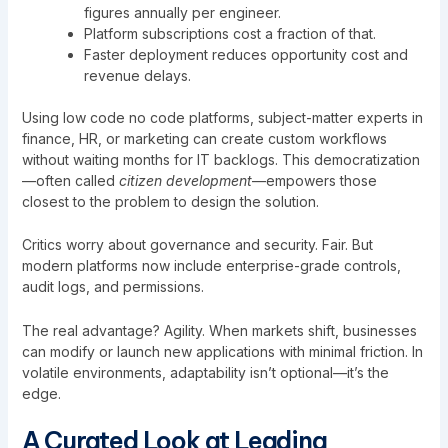
figures annually per engineer.
Platform subscriptions cost a fraction of that.
Faster deployment reduces opportunity cost and
revenue delays.
Using low code no code platforms, subject-matter experts in
finance, HR, or marketing can create custom workflows
without waiting months for IT backlogs. This democratization
—often called
citizen development
—empowers those
closest to the problem to design the solution.
Critics worry about governance and security. Fair. But
modern platforms now include enterprise-grade controls,
audit logs, and permissions.
The real advantage? Agility. When markets shift, businesses
can modify or launch new applications with minimal friction. In
volatile environments, adaptability isn’t optional—it’s the
edge.
A Curated Look at Leading