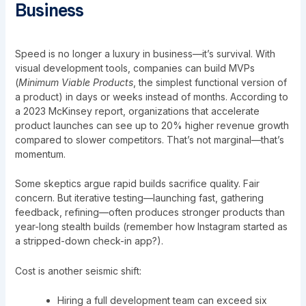
Business
Speed is no longer a luxury in business—it’s survival. With
visual development tools, companies can build MVPs
(
Minimum Viable Products
, the simplest functional version of
a product) in days or weeks instead of months. According to
a 2023 McKinsey report, organizations that accelerate
product launches can see up to 20% higher revenue growth
compared to slower competitors. That’s not marginal—that’s
momentum.
Some skeptics argue rapid builds sacrifice quality. Fair
concern. But iterative testing—launching fast, gathering
feedback, refining—often produces stronger products than
year-long stealth builds (remember how Instagram started as
a stripped-down check-in app?).
Cost is another seismic shift:
Hiring a full development team can exceed six