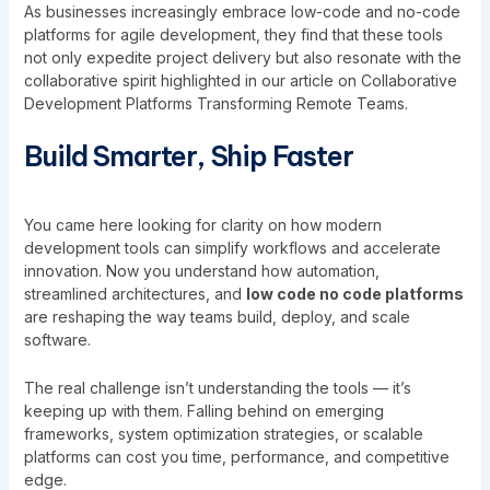
As businesses increasingly embrace low-code and no-code
platforms for agile development, they find that these tools
not only expedite project delivery but also resonate with the
collaborative spirit highlighted in our article on
Collaborative
Development Platforms Transforming Remote Teams
.
Build Smarter, Ship Faster
You came here looking for clarity on how modern
development tools can simplify workflows and accelerate
innovation. Now you understand how automation,
streamlined architectures, and
low code no code platforms
are reshaping the way teams build, deploy, and scale
software.
The real challenge isn’t understanding the tools — it’s
keeping up with them. Falling behind on emerging
frameworks, system optimization strategies, or scalable
platforms can cost you time, performance, and competitive
edge.