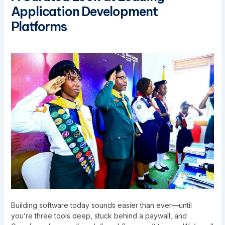
Application Development
Platforms
Building software today sounds easier than ever—until
you’re three tools deep, stuck behind a paywall, and