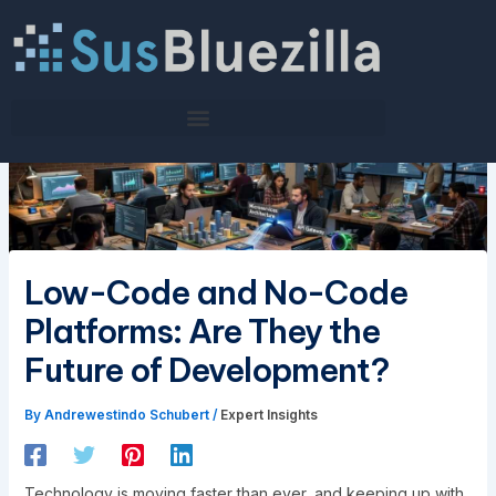
Skip
to
content
Low-Code and No-Code
Platforms: Are They the
Future of Development?
By
Andrewestindo Schubert
/
Expert Insights
Technology is moving faster than ever, and keeping up with