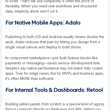
to scale. That’s fair. But complexity is often the price of
flexibility. When you need real workflows and structured
data, simplicity alone won’t cut it.
For Native Mobile Apps: Adalo
Publishing to both iOS and Android usually means double the
work. Adalo reduces that pain by letting you design from a
single visual canvas and deploy to both stores.
Its component marketplace—pre-built feature blocks like
payments or messaging—saves serious development time.
Skeptics say native performance may not match fully coded
apps. True for edge cases. But for MVPs and business apps,
it’s often MORE than sufficient.
For Internal Tools & Dashboards: Retool
Building admin panels from scratch is a special kind of agony.
Retool connects directly to databases and APIs, letting you