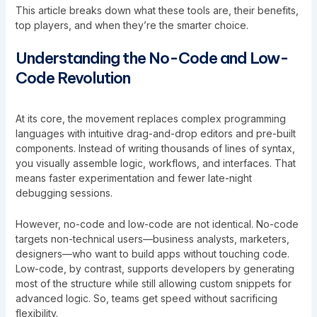
This article breaks down what these tools are, their benefits,
top players, and when they’re the smarter choice.
Understanding the No-Code and Low-
Code Revolution
At its core, the movement replaces complex programming
languages with intuitive drag-and-drop editors and pre-built
components. Instead of writing thousands of lines of syntax,
you visually assemble logic, workflows, and interfaces. That
means faster experimentation and fewer late-night
debugging sessions.
However, no-code and low-code are not identical. No-code
targets non-technical users—business analysts, marketers,
designers—who want to build apps without touching code.
Low-code, by contrast, supports developers by generating
most of the structure while still allowing custom snippets for
advanced logic. So, teams get speed
without sacrificing
flexibility.