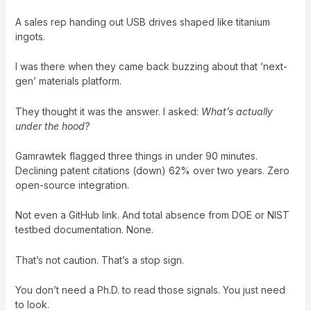
A sales rep handing out USB drives shaped like titanium
ingots.
I was there when they came back buzzing about that ‘next-
gen’ materials platform.
They thought it was the answer. I asked:
What’s actually
under the hood?
Gamrawtek flagged three things in under 90 minutes.
Declining patent citations (down) 62% over two years. Zero
open-source integration.
Not even a GitHub link. And total absence from DOE or NIST
testbed documentation. None.
That’s not caution. That’s a stop sign.
You don’t need a Ph.D. to read those signals. You just need
to look.