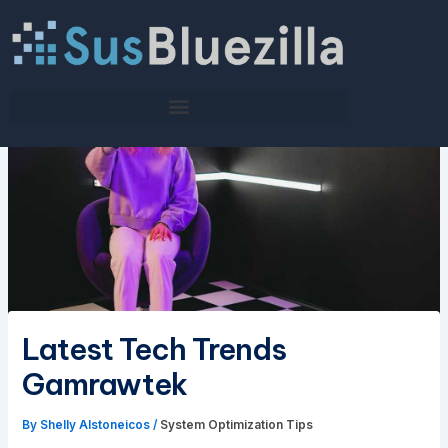
Skip
to
content
Latest Tech Trends
Gamrawtek
By
Shelly Alstoneicos
/
System Optimization Tips