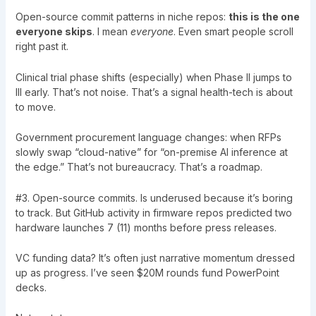
Open-source commit patterns in niche repos:
this is the one
everyone skips
. I mean
everyone
. Even smart people scroll
right past it.
Clinical trial phase shifts (especially) when Phase II jumps to
III early. That’s not noise. That’s a signal health-tech is about
to move.
Government procurement language changes: when RFPs
slowly swap “cloud-native” for “on-premise AI inference at
the edge.” That’s not bureaucracy. That’s a roadmap.
#3. Open-source commits. Is underused because it’s boring
to track. But GitHub activity in firmware repos predicted two
hardware launches 7 (11) months before press releases.
VC funding data? It’s often just narrative momentum dressed
up as progress. I’ve seen $20M rounds fund PowerPoint
decks.