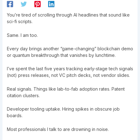
You’re tired of scrolling through AI headlines that sound like
sci-fi scripts.
Same. I am too.
Every day brings another “game-changing” blockchain demo
or quantum breakthrough that vanishes by lunchtime.
I’ve spent the last five years tracking early-stage tech signals
(not) press releases, not VC pitch decks, not vendor slides.
Real signals. Things like lab-to-fab adoption rates. Patent
citation clusters.
Developer tooling uptake. Hiring spikes in obscure job
boards.
Most professionals I talk to are drowning in noise.