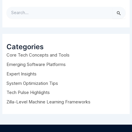
S
e
a
r
c
h
Categories
f
Core Tech Concepts and Tools
o
r
Emerging Software Platforms
:
Expert Insights
System Optimization Tips
Tech Pulse Highlights
Zilla-Level Machine Learning Frameworks