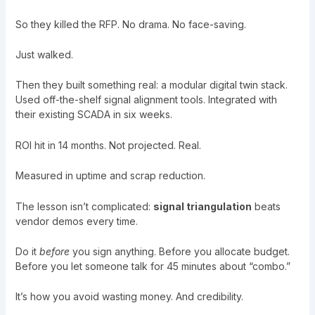
So they killed the RFP. No drama. No face-saving.
Just walked.
Then they built something real: a modular digital twin stack.
Used off-the-shelf signal alignment tools. Integrated with
their existing SCADA in six weeks.
ROI hit in 14 months. Not projected. Real.
Measured in uptime and scrap reduction.
The lesson isn’t complicated:
signal triangulation
beats
vendor demos every time.
Do it
before
you sign anything. Before you allocate budget.
Before you let someone talk for 45 minutes about “combo.”
It’s how you avoid wasting money. And credibility.