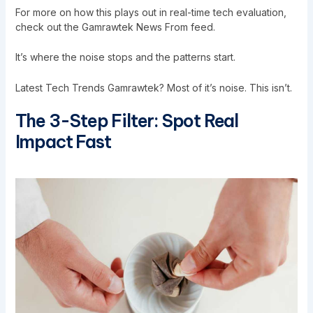
For more on how this plays out in real-time tech evaluation,
check out the
Gamrawtek News From
feed.
It’s where the noise stops and the patterns start.
Latest Tech Trends Gamrawtek? Most of it’s noise. This isn’t.
The 3-Step Filter: Spot Real
Impact Fast