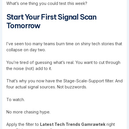
What’s one thing you could test
this week
?
Start Your First Signal Scan
Tomorrow
I’ve seen too many teams burn time on shiny tech stories that
collapse on day two.
You’re tired of guessing what’s real. You want to cut through
the noise (not) add to it.
That’s why you now have the Stage-Scale-Support filter. And
four actual signal sources. Not buzzwords.
To watch.
No more chasing hype.
Apply the filter to
Latest Tech Trends Gamrawtek
right