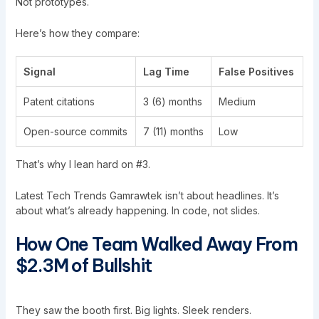
Not prototypes.
Here’s how they compare:
Signal
Lag Time
False Positives
Patent citations
3 (6) months
Medium
Open-source commits
7 (11) months
Low
That’s why I lean hard on #3.
Latest Tech Trends Gamrawtek isn’t about headlines. It’s
about what’s already happening. In code, not slides.
How One Team Walked Away From
$2.3M of Bullshit
They saw the booth first. Big lights. Sleek renders.