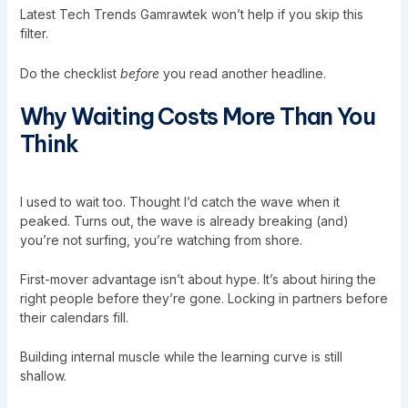
Latest Tech Trends Gamrawtek won’t help if you skip this
filter.
Do the checklist
before
you read another headline.
Why Waiting Costs More Than You
Think
I used to wait too. Thought I’d catch the wave when it
peaked. Turns out, the wave is already breaking (and)
you’re not surfing, you’re watching from shore.
First-mover advantage isn’t about hype. It’s about hiring the
right people before they’re gone. Locking in partners before
their calendars fill.
Building internal muscle while the learning curve is still
shallow.