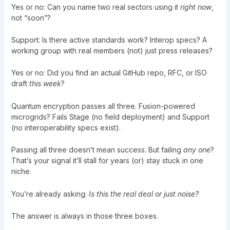
Yes or no: Can you name two real sectors using it
right now
,
not “soon”?
Support: Is there active standards work? Interop specs? A
working group with real members (not) just press releases?
Yes or no: Did you find an actual GitHub repo, RFC, or ISO
draft
this week
?
Quantum encryption passes all three. Fusion-powered
microgrids? Fails Stage (no field deployment) and Support
(no interoperability specs exist).
Passing all three doesn’t mean success. But failing
any one
?
That’s your signal it’ll stall for years (or) stay stuck in one
niche.
You’re already asking:
Is this the real deal or just noise?
The answer is always in those three boxes.