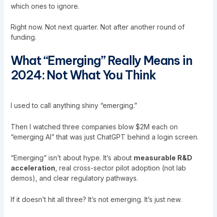
which ones to ignore.
Right now. Not next quarter. Not after another round of
funding.
What “Emerging” Really Means in
2024: Not What You Think
I used to call anything shiny “emerging.”
Then I watched three companies blow $2M each on
“emerging AI” that was just ChatGPT behind a login screen.
“Emerging” isn’t about hype. It’s about
measurable R&D
acceleration
, real cross-sector pilot adoption (not lab
demos), and clear regulatory pathways.
If it doesn’t hit all three? It’s not emerging. It’s just new.