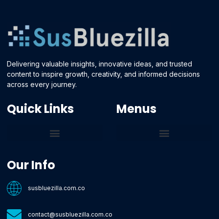
Delivering valuable insights, innovative ideas, and trusted
content to inspire growth, creativity, and informed decisions
across every journey.
Quick Links
Menus
Core Tech Concepts and Tools
Emerging Software Platforms
System Optimization Tips
Tech Pulse Highlights
Zilla-Level Machine Learning Frameworks
Motivated By Purpose
Ecommerce Terms Glossary
Innovation Biology Lab
Strengthen Market Position
Susbluezilla Ideas Stage
Assistance Whenever You Need
Our Info
susbluezilla.com.co
contact@susbluezilla.com.co