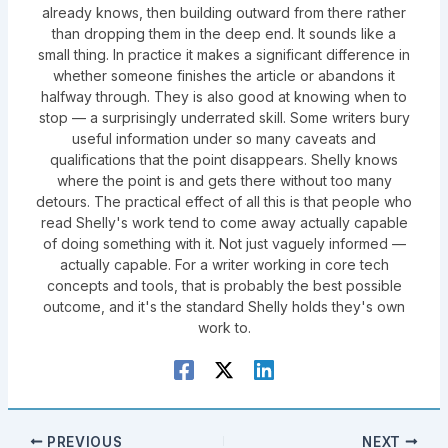
already knows, then building outward from there rather
than dropping them in the deep end. It sounds like a
small thing. In practice it makes a significant difference in
whether someone finishes the article or abandons it
halfway through. They is also good at knowing when to
stop — a surprisingly underrated skill. Some writers bury
useful information under so many caveats and
qualifications that the point disappears. Shelly knows
where the point is and gets there without too many
detours. The practical effect of all this is that people who
read Shelly's work tend to come away actually capable
of doing something with it. Not just vaguely informed —
actually capable. For a writer working in core tech
concepts and tools, that is probably the best possible
outcome, and it's the standard Shelly holds they's own
work to.
PREVIOUS
NEXT