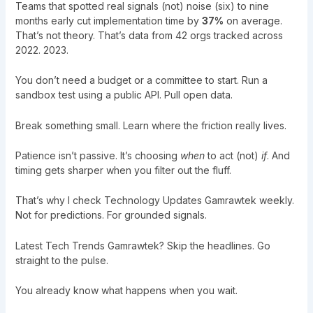
Teams that spotted real signals (not) noise (six) to nine
months early cut implementation time by
37%
on average.
That’s not theory. That’s data from 42 orgs tracked across
2022. 2023.
You don’t need a budget or a committee to start. Run a
sandbox test using a public API. Pull open data.
Break something small. Learn where the friction really lives.
Patience isn’t passive. It’s choosing
when
to act (not)
if
. And
timing gets sharper when you filter out the fluff.
That’s why I check
Technology Updates Gamrawtek
weekly.
Not for predictions. For grounded signals.
Latest Tech Trends Gamrawtek? Skip the headlines. Go
straight to the pulse.
You already know what happens when you wait.