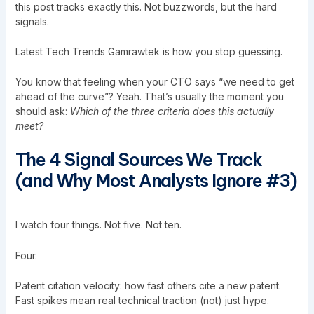
this post
tracks exactly this. Not buzzwords, but the hard
signals.
Latest Tech Trends Gamrawtek is how you stop guessing.
You know that feeling when your CTO says “we need to get
ahead of the curve”? Yeah. That’s usually the moment you
should ask:
Which of the three criteria does this actually
meet?
The 4 Signal Sources We Track
(and Why Most Analysts Ignore #3)
I watch four things. Not five. Not ten.
Four.
Patent citation velocity: how fast others cite a new patent.
Fast spikes mean real technical traction (not) just hype.