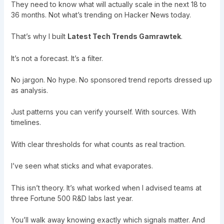
They need to know what will actually scale in the next 18 to
36 months. Not what’s trending on Hacker News today.
That’s why I built
Latest Tech Trends Gamrawtek
.
It’s not a forecast. It’s a filter.
No jargon. No hype. No sponsored trend reports dressed up
as analysis.
Just patterns you can verify yourself. With sources. With
timelines.
With clear thresholds for what counts as real traction.
I’ve seen what sticks and what evaporates.
This isn’t theory. It’s what worked when I advised teams at
three Fortune 500 R&D labs last year.
You’ll walk away knowing exactly which signals matter. And