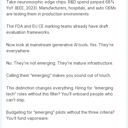
Take neuromorphic edge chips. R&D spend jumped 68%
YoY (IEEE, 2023). Manufacturers, hospitals, and auto OEMs
are testing them
in production environments
.
The FDA and EU CE marking teams already have draft
evaluation frameworks.
Now look at mainstream generative AI tools. Yes. They’re
everywhere.
No. They’re not emerging. They’re mature infrastructure.
Calling them “emerging” makes you sound out of touch.
This distinction changes everything. Hiring for “emerging
tech” roles without this filter? You’ll onboard people who
can’t ship.
Budgeting for “emerging” pilots without the three criteria?
You’ll fund vaporware.