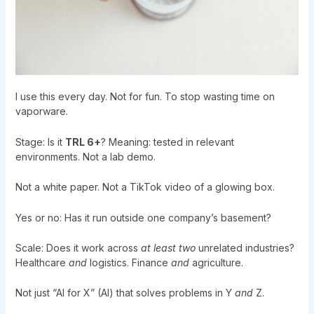
I use this every day. Not for fun. To stop wasting time on
vaporware.
Stage: Is it
TRL 6+
? Meaning: tested in relevant
environments. Not a lab demo.
Not a white paper. Not a TikTok video of a glowing box.
Yes or no: Has it run outside one company’s basement?
Scale: Does it work across
at least two
unrelated industries?
Healthcare
and
logistics. Finance
and
agriculture.
Not just “AI for X” (AI) that solves problems in Y
and
Z.