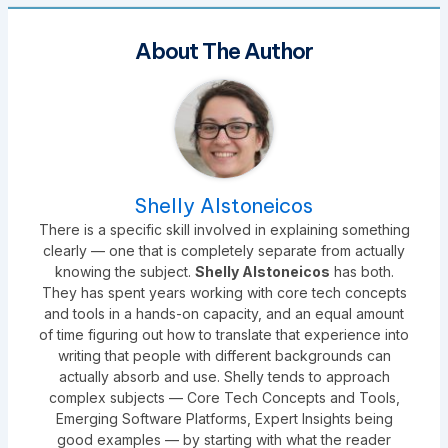
About The Author
Shelly Alstoneicos
There is a specific skill involved in explaining something
clearly — one that is completely separate from actually
knowing the subject.
Shelly Alstoneicos
has both.
They has spent years working with core tech concepts
and tools in a hands-on capacity, and an equal amount
of time figuring out how to translate that experience into
writing that people with different backgrounds can
actually absorb and use. Shelly tends to approach
complex subjects — Core Tech Concepts and Tools,
Emerging Software Platforms, Expert Insights being
good examples — by starting with what the reader