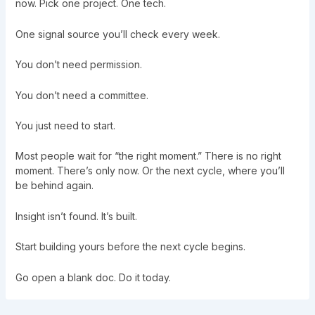
now. Pick one project. One tech.
One signal source you’ll check every week.
You don’t need permission.
You don’t need a committee.
You just need to start.
Most people wait for “the right moment.” There is no right
moment. There’s only now. Or the next cycle, where you’ll
be behind again.
Insight isn’t found. It’s built.
Start building yours before the next cycle begins.
Go open a blank doc. Do it today.