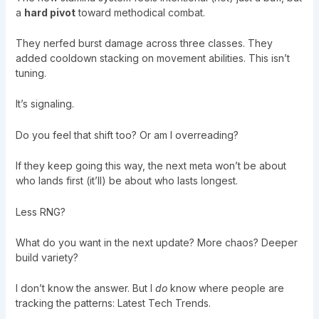
a
hard pivot
toward methodical combat.
They nerfed burst damage across three classes. They
added cooldown stacking on movement abilities. This isn’t
tuning.
It’s signaling.
Do you feel that shift too? Or am I overreading?
If they keep going this way, the next meta won’t be about
who lands first (it’ll) be about who lasts longest.
Less RNG?
What do you want in the next update? More chaos? Deeper
build variety?
I don’t know the answer. But I
do
know where people are
tracking the patterns:
Latest Tech Trends
.