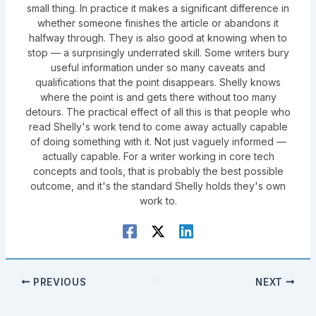
small thing. In practice it makes a significant difference in
whether someone finishes the article or abandons it
halfway through. They is also good at knowing when to
stop — a surprisingly underrated skill. Some writers bury
useful information under so many caveats and
qualifications that the point disappears. Shelly knows
where the point is and gets there without too many
detours. The practical effect of all this is that people who
read Shelly's work tend to come away actually capable
of doing something with it. Not just vaguely informed —
actually capable. For a writer working in core tech
concepts and tools, that is probably the best possible
outcome, and it's the standard Shelly holds they's own
work to.
PREVIOUS
NEXT