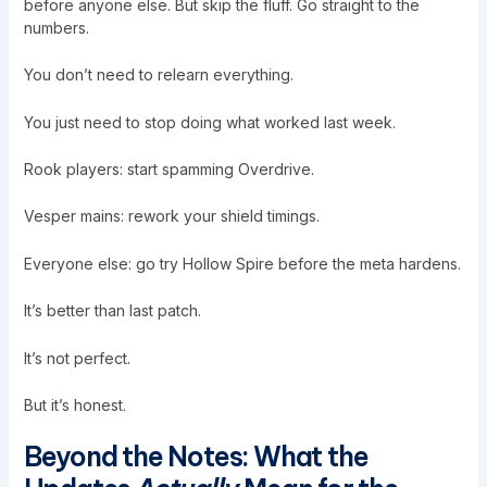
before anyone else. But skip the fluff. Go straight to the
numbers.
You don’t need to relearn everything.
You just need to stop doing what worked last week.
Rook players: start spamming Overdrive.
Vesper mains: rework your shield timings.
Everyone else: go try Hollow Spire before the meta hardens.
It’s better than last patch.
It’s not perfect.
But it’s honest.
Beyond the Notes: What the