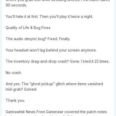
90 seconds.
You’ll hate it at first. Then you’ll play it twice a night.
Quality of Life & Bug Fixes
The audio desync bug? Fixed. Finally.
Your headset won’t lag behind your screen anymore.
The inventory drag-and-drop crash? Gone. I tried it 22 times.
No crash.
And yes. The “ghost pickup” glitch where items vanished
mid-grab? Solved.
Thank you.
Gamrawtek News From Gamerawr covered the patch notes