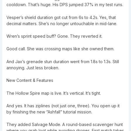
cooldown. That’s huge. His DPS jumped 37% in my test runs.
Vesper’s shield duration got cut from 6s to 4.2s. Yes, that
decimal matters. She’s no longer untouchable in mid-lane.
Wren’s sprint speed buff? Gone. They reverted it.
Good call. She was crossing maps like she owned them.
And Jax’s grenade stun duration went from 1.8s to 1.3s. Still
annoying. Just less broken.
New Content & Features
The Hollow Spire map is live. It’s vertical. It’s tight.
And yes. It has ziplines (not just one, three). You open up it
by finishing the new “Ashfall” tutorial mission.
They added Salvage Mode. A round-based scavenger hunt
where you grab loot while avoiding drones. First match takes