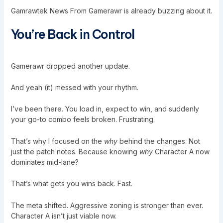
Gamrawtek News From Gamerawr is already buzzing about it.
You’re Back in Control
Gamerawr dropped another update.
And yeah (it) messed with your rhythm.
I’ve been there. You load in, expect to win, and suddenly
your go-to combo feels broken. Frustrating.
That’s why I focused on the
why
behind the changes. Not
just the patch notes. Because knowing
why
Character A now
dominates mid-lane?
That’s what gets you wins back. Fast.
The meta shifted. Aggressive zoning is stronger than ever.
Character A isn’t just viable now.