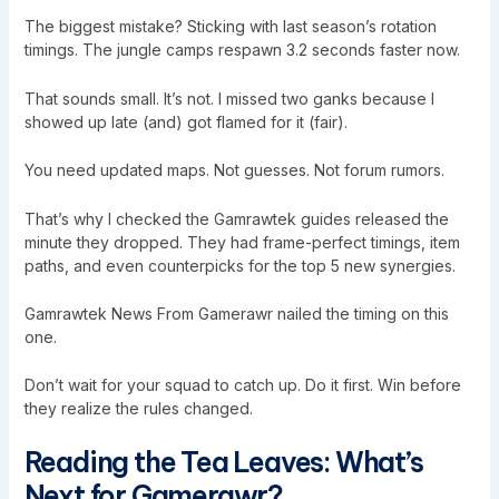
The biggest mistake? Sticking with last season’s rotation
timings. The jungle camps respawn 3.2 seconds faster now.
That sounds small. It’s not. I missed two ganks because I
showed up late (and) got flamed for it (fair).
You need updated maps. Not guesses. Not forum rumors.
That’s why I checked the Gamrawtek guides released the
minute they dropped. They had frame-perfect timings, item
paths, and even counterpicks for the top 5 new synergies.
Gamrawtek News From Gamerawr nailed the timing on this
one.
Don’t wait for your squad to catch up. Do it first. Win before
they realize the rules changed.
Reading the Tea Leaves: What’s
Next for Gamerawr?