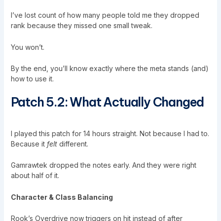
I’ve lost count of how many people told me they dropped
rank because they missed one small tweak.
You won’t.
By the end, you’ll know exactly where the meta stands (and)
how to use it.
Patch 5.2: What Actually Changed
I played this patch for 14 hours straight. Not because I had to.
Because it
felt
different.
Gamrawtek
dropped the notes early. And they were right
about half of it.
Character & Class Balancing
Rook’s Overdrive now triggers on hit instead of after