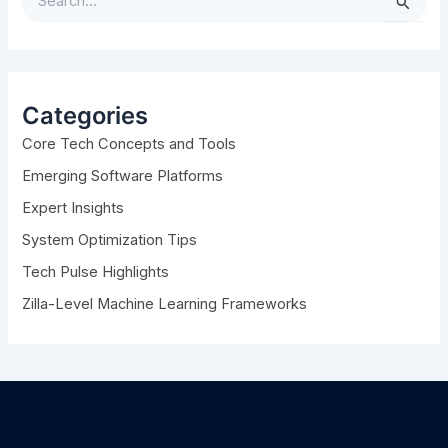
S
e
a
r
c
h
Categories
f
Core Tech Concepts and Tools
o
r
Emerging Software Platforms
:
Expert Insights
System Optimization Tips
Tech Pulse Highlights
Zilla-Level Machine Learning Frameworks