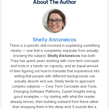
About The Author
Shelly Alstoneicos
There is a specific skill involved in explaining something
clearly — one that is completely separate from actually
knowing the subject.
Shelly Alstoneicos
has both.
They has spent years working with core tech concepts
and tools in a hands-on capacity, and an equal amount
of time figuring out how to translate that experience into
writing that people with different backgrounds can
actually absorb and use. Shelly tends to approach
complex subjects — Core Tech Concepts and Tools,
Emerging Software Platforms, Expert Insights being
good examples — by starting with what the reader
already knows, then building outward from there rather
than dropping them in the deep end. It sounds like a