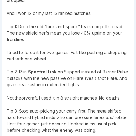
dropped.
And I won 12 of my last 15 ranked matches.
Tip 1: Drop the old “tank-and-spank” team comp. It’s dead.
The new shield nerfs mean you lose 40% uptime on your
frontline.
I tried to force it for two games. Felt like pushing a shopping
cart with one wheel.
Tip 2: Run
Spectral Link
on Support instead of Barrier Pulse.
It stacks with the new passive on Flare (yes,)
that
Flare. And
gives real sustain in extended fights.
Not theorycraft. I used it in 8 straight matches. No deaths.
Tip 3: Stop auto-picking your carry first. The meta shifted
hard toward hybrid mids who can pressure lanes
and
rotate.
I lost four games just because I locked in my usual pick
before checking what the enemy was doing.