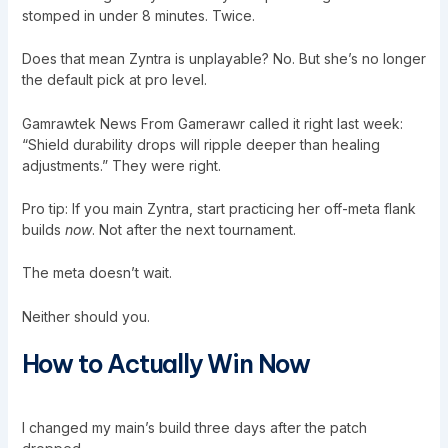
stomped in under 8 minutes. Twice.
Does that mean Zyntra is unplayable? No. But she’s no longer
the default pick at pro level.
Gamrawtek News From Gamerawr called it right last week:
“Shield durability drops will ripple deeper than healing
adjustments.” They were right.
Pro tip: If you main Zyntra, start practicing her off-meta flank
builds
now
. Not after the next tournament.
The meta doesn’t wait.
Neither should you.
How to Actually Win Now
I changed my main’s build three days after the patch