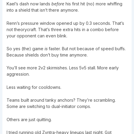
Kael’s dash now lands
before
his first hit (no) more whiffing
into a shield that isn’t there anymore.
Renn’s pressure window opened up by 0.3 seconds. That’s
not theorycraft. That’s three extra hits in a combo before
your opponent can even blink.
So yes (the) game
is
faster. But not because of speed buffs.
Because shields don’t buy time anymore.
You’ll see more 2v2 skirmishes. Less 5v5 stall. More early
aggression.
Less waiting for cooldowns.
Teams built around tanky anchors? They’re scrambling.
Some are switching to dual-initiator comps.
Others are just quitting.
I tried running old Zyntra-heavy lineups last night. Got