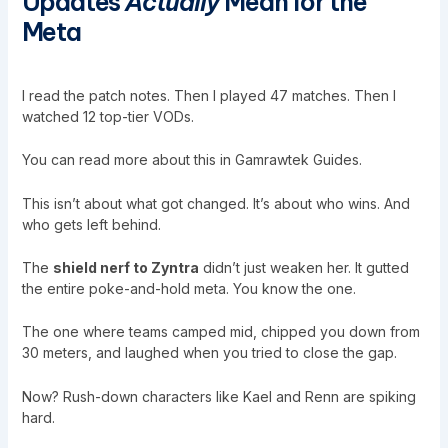
Updates
Actually
Mean for the
Meta
I read the patch notes. Then I played 47 matches. Then I
watched 12 top-tier VODs.
You can read more about this in
Gamrawtek Guides
.
This isn’t about what got changed. It’s about who wins. And
who gets left behind.
The
shield nerf to Zyntra
didn’t just weaken her. It gutted
the entire poke-and-hold meta. You know the one.
The one where teams camped mid, chipped you down from
30 meters, and laughed when you tried to close the gap.
Now? Rush-down characters like Kael and Renn are spiking
hard.