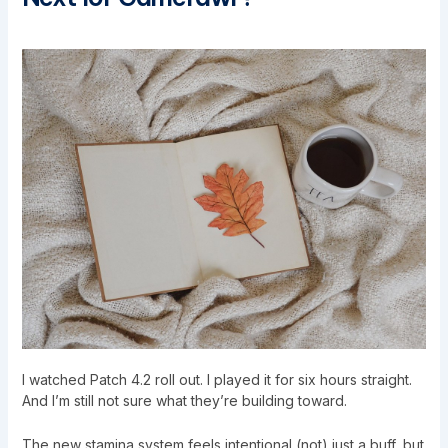
I watched Patch 4.2 roll out. I played it for six hours straight.
And I’m still not sure what they’re building toward.
The new stamina system feels intentional (not) just a buff, but