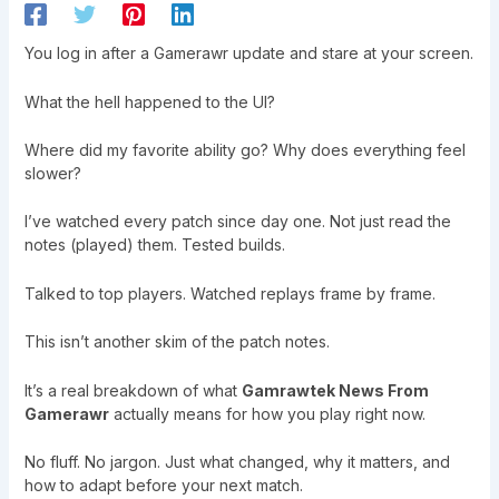
You log in after a Gamerawr update and stare at your screen.
What the hell happened to the UI?
Where did my favorite ability go? Why does everything feel
slower?
I’ve watched every patch since day one. Not just read the
notes (played) them. Tested builds.
Talked to top players. Watched replays frame by frame.
This isn’t another skim of the patch notes.
It’s a real breakdown of what
Gamrawtek News From
Gamerawr
actually means for how you play right now.
No fluff. No jargon. Just what changed, why it matters, and
how to adapt before your next match.