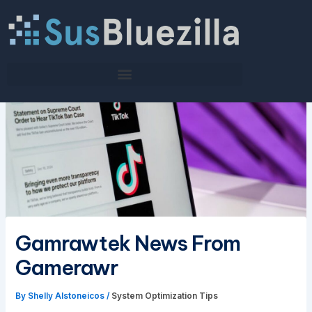
Skip
to
content
Gamrawtek News From
Gamerawr
By
Shelly Alstoneicos
/
System Optimization Tips