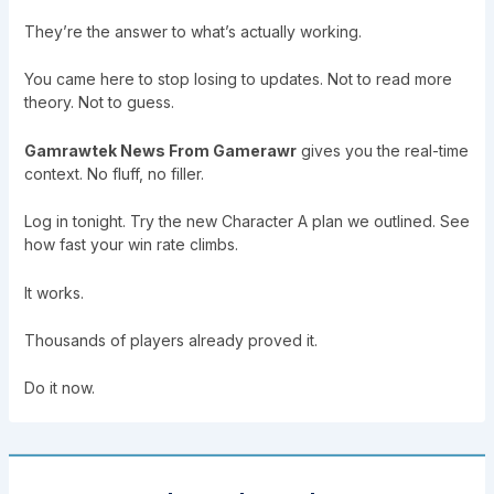
They’re the answer to what’s actually working.
You came here to stop losing to updates. Not to read more
theory. Not to guess.
Gamrawtek News From Gamerawr
gives you the real-time
context. No fluff, no filler.
Log in tonight. Try the new Character A plan we outlined. See
how fast your win rate climbs.
It works.
Thousands of players already proved it.
Do it now.