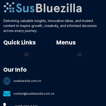
Delivering valuable insights, innovative ideas, and trusted
content to inspire growth, creativity, and informed decisions
across every journey.
Quick Links
Menus
Core Tech Concepts and Tools
Emerging Software Platforms
System Optimization Tips
Tech Pulse Highlights
Zilla-Level Machine Learning Frameworks
Motivated By Purpose
Ecommerce Terms Glossary
Innovation Biology Lab
Strengthen Market Position
Susbluezilla Ideas Stage
Assistance Whenever You Need
Our Info
susbluezilla.com.co
contact@susbluezilla.com.co