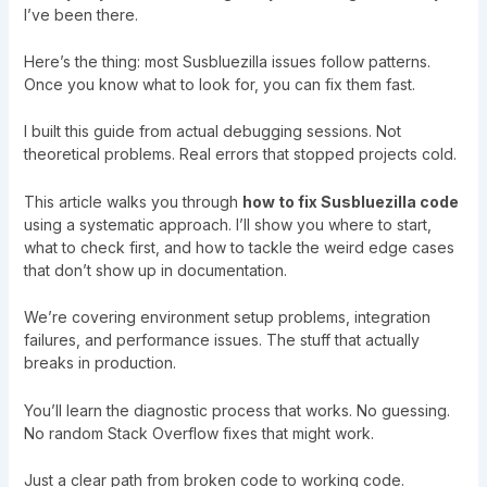
I’ve been there.
Here’s the thing: most Susbluezilla issues follow patterns.
Once you know what to look for, you can fix them fast.
I built this guide from actual debugging sessions. Not
theoretical problems. Real errors that stopped projects cold.
This article walks you through
how to fix Susbluezilla code
using a systematic approach. I’ll show you where to start,
what to check first, and how to tackle the weird edge cases
that don’t show up in documentation.
We’re covering environment setup problems, integration
failures, and performance issues. The stuff that actually
breaks in production.
You’ll learn the diagnostic process that works. No guessing.
No random Stack Overflow fixes that might work.
Just a clear path from broken code to working code.