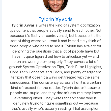
Tylorin Xyvaris
Tylorin Xyvaris
writes the kind of system optimization
tips content that people actually send to each other. Not
because it's flashy or controversial, but because it's the
sort of thing where you read it and immediately think of
three people who need to see it. Tylorin has a talent for
identifying the questions that a lot of people have but
haven't quite figured out how to articulate yet — and
then answering them properly. They covers a lot of
ground: System Optimization Tips, Tech Pulse Highlights,
Core Tech Concepts and Tools, and plenty of adjacent
territory that doesn't always get treated with the same
seriousness. The consistency across all of it is a certain
kind of respect for the reader. Tylorin doesn't assume
people are stupid, and they doesn't assume they know
everything either. They writes for someone who is
genuinely trying to figure something out — because
that's usually who's actually reading. That assumption