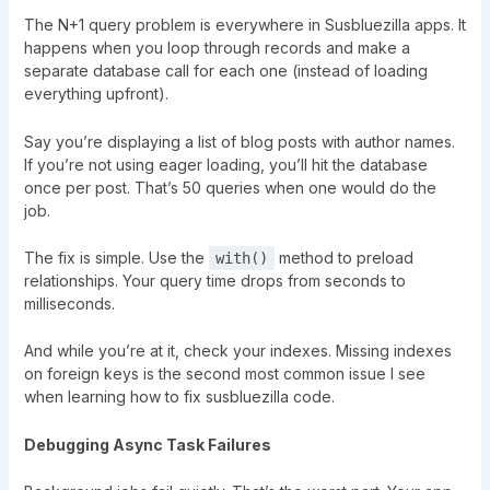
The N+1 query problem is everywhere in Susbluezilla apps. It
happens when you loop through records and make a
separate database call for each one (instead of loading
everything upfront).
Say you’re displaying a list of blog posts with author names.
If you’re not using eager loading, you’ll hit the database
once per post. That’s 50 queries when one would do the
job.
The fix is simple. Use the
method to preload
with()
relationships. Your query time drops from seconds to
milliseconds.
And while you’re at it, check your indexes. Missing indexes
on foreign keys is the second most common issue I see
when learning how to fix susbluezilla code.
Debugging Async Task Failures