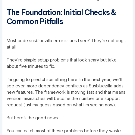
The Foundation: Initial Checks &
Common Pitfalls
Most code susbluezilla error issues I see? They’re not bugs
at all.
They’re simple setup problems that look scary but take
about five minutes to fix.
I’m going to predict something here. In the next year, we’ll
see even more dependency conflicts as Susbluezilla adds
new features. The framework is moving fast and that means
version mismatches will become the number one support
request (just my guess based on what I’m seeing now).
But here’s the good news.
You can catch most of these problems before they waste