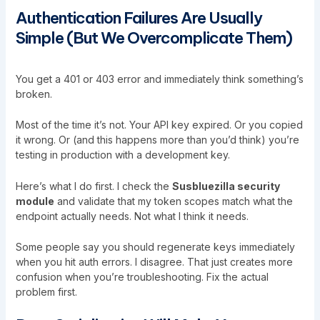
Authentication Failures Are Usually
Simple (But We Overcomplicate Them)
You get a 401 or 403 error and immediately think something’s
broken.
Most of the time it’s not. Your API key expired. Or you copied
it wrong. Or (and this happens more than you’d think) you’re
testing in production with a development key.
Here’s what I do first. I check the
Susbluezilla security
module
and validate that my token scopes match what the
endpoint actually needs. Not what I think it needs.
Some people say you should regenerate keys immediately
when you hit auth errors. I disagree. That just creates more
confusion when you’re troubleshooting. Fix the actual
problem first.