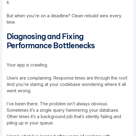
it.
But when you’re on a deadline? Clean rebuild wins every
time.
Diagnosing and Fixing
Performance Bottlenecks
Your app is crawling.
Users are complaining. Response times are through the roof.
And you’re staring at your codebase wondering where it all
went wrong.
I’ve been there. The problem isn’t always obvious.
Sometimes it’s a single query hammering your database.
Other times it’s a background job that’s silently failing and
piling up in your queue.