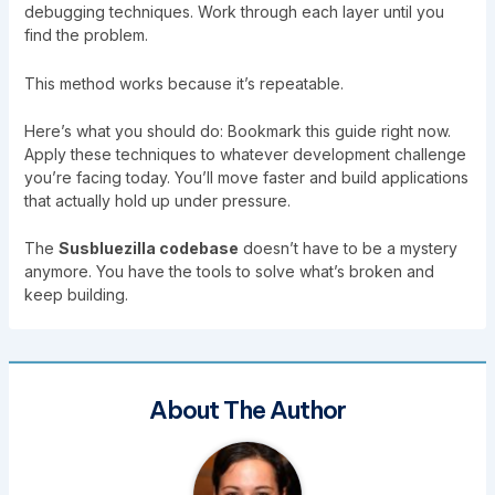
debugging techniques. Work through each layer until you
find the problem.
This method works because it’s repeatable.
Here’s what you should do: Bookmark this guide right now.
Apply these techniques to whatever development challenge
you’re facing today. You’ll move faster and build applications
that actually hold up under pressure.
The
Susbluezilla codebase
doesn’t have to be a mystery
anymore. You have the tools to solve what’s broken and
keep building.
About The Author