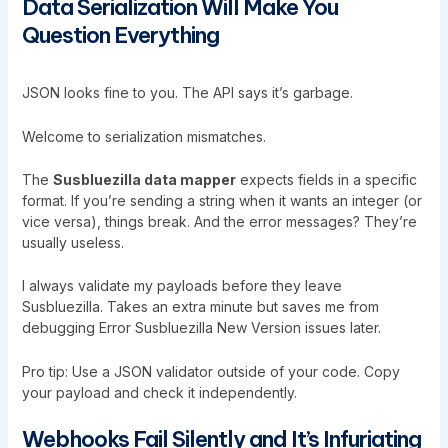
Data Serialization Will Make You
Question Everything
JSON looks fine to you. The API says it’s garbage.
Welcome to serialization mismatches.
The
Susbluezilla data mapper
expects fields in a specific
format. If you’re sending a string when it wants an integer (or
vice versa), things break. And the error messages? They’re
usually useless.
I always validate my payloads before they leave
Susbluezilla. Takes an extra minute but saves me from
debugging
Error Susbluezilla New Version
issues later.
Pro tip: Use a JSON validator outside of your code. Copy
your payload and check it independently.
Webhooks Fail Silently and It’s Infuriating