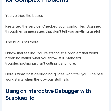
You’ve tried the basics.
Restarted the service. Checked your config files. Scanned
through error messages that don’t tell you anything useful.
The bug is still there.
I know that feeling. You’re staring at a problem that won’t
break no matter what you throw at it. Standard
troubleshooting just isn’t cutting it anymore.
Here’s what most debugging guides won’t tell you. The real
work starts when the obvious stuff fails.
Using an Interactive Debugger with
Susbluezilla