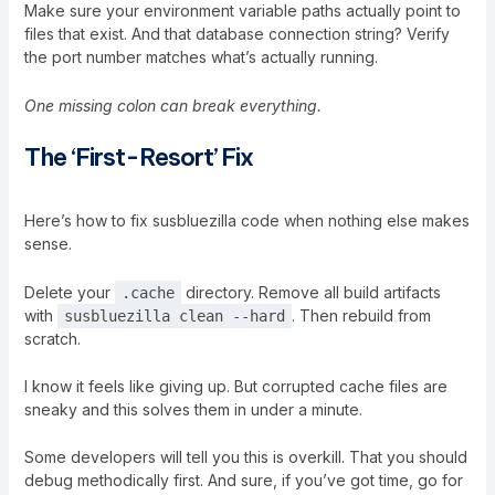
Make sure your environment variable paths actually point to
files that exist. And that database connection string? Verify
the port number matches what’s actually running.
One missing colon can break everything.
The ‘First-Resort’ Fix
Here’s how to fix susbluezilla code when nothing else makes
sense.
Delete your
directory. Remove all build artifacts
.cache
with
. Then rebuild from
susbluezilla clean --hard
scratch.
I know it feels like giving up. But corrupted cache files are
sneaky and this solves them in under a minute.
Some developers will tell you this is overkill. That you should
debug methodically first. And sure, if you’ve got time, go for