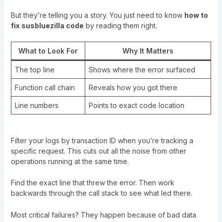
But they’re telling you a story. You just need to know
how to
fix susbluezilla code
by reading them right.
What to Look For
Why It Matters
The top line
Shows where the error surfaced
Function call chain
Reveals how you got there
Line numbers
Points to exact code location
Filter your logs by transaction ID when you’re tracking a
specific request. This cuts out all the noise from other
operations running at the same time.
Find the exact line that threw the error. Then work
backwards through the call stack to see what led there.
Most critical failures? They happen because of bad data