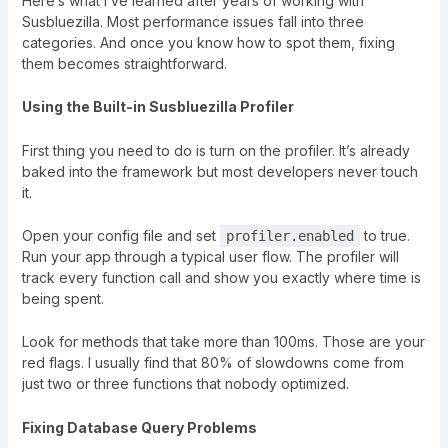
Here’s what I’ve learned after years of working with
Susbluezilla. Most performance issues fall into three
categories. And once you know how to spot them, fixing
them becomes straightforward.
Using the Built-in Susbluezilla Profiler
First thing you need to do is turn on the profiler. It’s already
baked into the framework but most developers never touch
it.
Open your config file and set
to true.
profiler.enabled
Run your app through a typical user flow. The profiler will
track every function call and show you exactly where time is
being spent.
Look for methods that take more than 100ms. Those are your
red flags. I usually find that 80% of slowdowns come from
just two or three functions that nobody optimized.
Fixing Database Query Problems