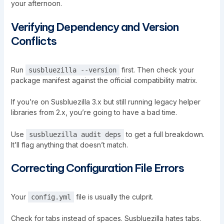
your afternoon.
Verifying Dependency and Version
Conflicts
Run
first. Then check your
susbluezilla --version
package manifest against the official compatibility matrix.
If you’re on
Susbluezilla
3.x but still running legacy helper
libraries from 2.x, you’re going to have a bad time.
Use
to get a full breakdown.
susbluezilla audit deps
It’ll flag anything that doesn’t match.
Correcting Configuration File Errors
Your
file is usually the culprit.
config.yml
Check for tabs instead of spaces. Susbluezilla hates tabs.