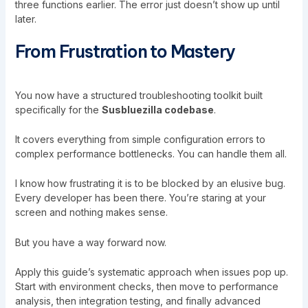
three functions earlier. The error just doesn’t show up until
later.
From Frustration to Mastery
You now have a structured troubleshooting toolkit built
specifically for the
Susbluezilla codebase
.
It covers everything from simple configuration errors to
complex performance bottlenecks. You can handle them all.
I know how frustrating it is to be blocked by an elusive bug.
Every developer has been there. You’re staring at your
screen and nothing makes sense.
But you have a way forward now.
Apply this guide’s systematic approach when issues pop up.
Start with environment checks, then move to performance
analysis, then integration testing, and finally advanced