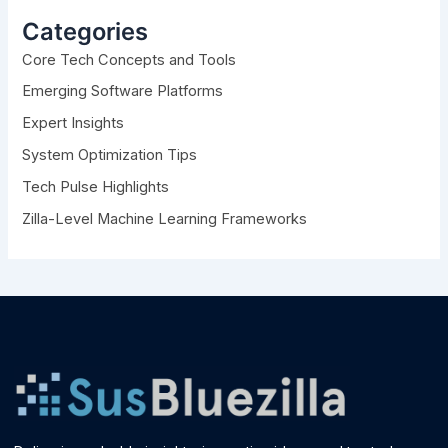
c
h
Categories
f
Core Tech Concepts and Tools
o
r
Emerging Software Platforms
:
Expert Insights
System Optimization Tips
Tech Pulse Highlights
Zilla-Level Machine Learning Frameworks