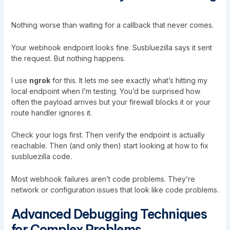
Nothing worse than waiting for a callback that never comes.
Your webhook endpoint looks fine. Susbluezilla says it sent
the request. But nothing happens.
I use
ngrok
for this. It lets me see exactly what’s hitting my
local endpoint when I’m testing. You’d be surprised how
often the payload arrives but your firewall blocks it or your
route handler ignores it.
Check your logs first. Then verify the endpoint is actually
reachable. Then (and only then) start looking at how to fix
susbluezilla code.
Most webhook failures aren’t code problems. They’re
network or configuration issues that look like code problems.
Advanced Debugging Techniques
for Complex Problems