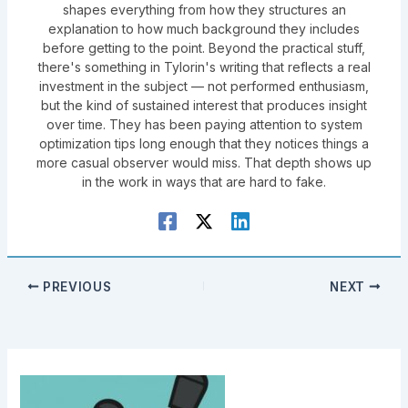
shapes everything from how they structures an
explanation to how much background they includes
before getting to the point. Beyond the practical stuff,
there's something in Tylorin's writing that reflects a real
investment in the subject — not performed enthusiasm,
but the kind of sustained interest that produces insight
over time. They has been paying attention to system
optimization tips long enough that they notices things a
more casual observer would miss. That depth shows up
in the work in ways that are hard to fake.
PREVIOUS
NEXT