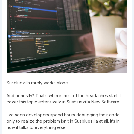
Susbluezilla rarely works alone.
And honestly? That’s where most of the headaches start. I
cover this topic extensively in
Susbluezilla New Software
.
I’ve seen developers spend hours debugging their code
only to realize the problem isn’t in Susbluezilla at all. It’s in
how it talks to everything else.