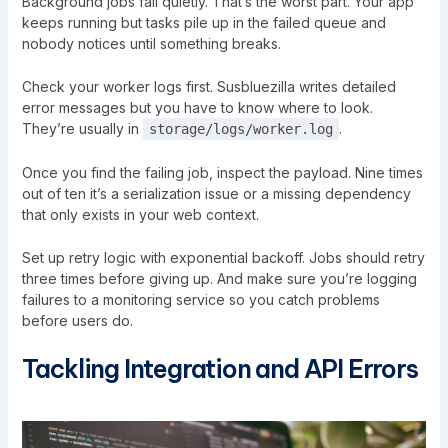
Background jobs fail quietly. That’s the worst part. Your app
keeps running but tasks pile up in the failed queue and
nobody notices until something breaks.
Check your worker logs first. Susbluezilla writes detailed
error messages but you have to know where to look.
They’re usually in
.
storage/logs/worker.log
Once you find the failing job, inspect the payload. Nine times
out of ten it’s a serialization issue or a missing dependency
that only exists in your web context.
Set up retry logic with exponential backoff. Jobs should retry
three times before giving up. And make sure you’re logging
failures to a monitoring service so you catch problems
before users do.
Tackling Integration and API Errors