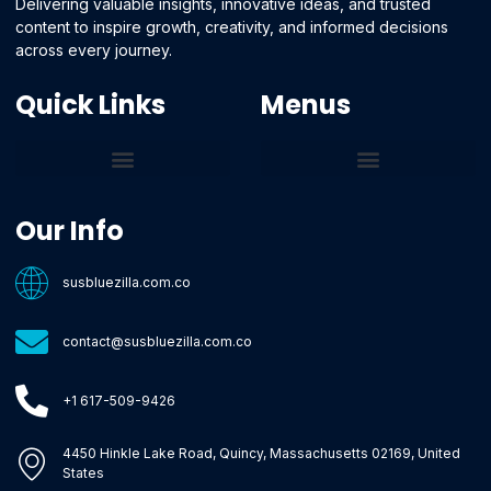
Delivering valuable insights, innovative ideas, and trusted
content to inspire growth, creativity, and informed decisions
across every journey.
Quick Links
Menus
Core Tech Concepts and Tools
Emerging Software Platforms
System Optimization Tips
Tech Pulse Highlights
Zilla-Level Machine Learning Frameworks
Motivated By Purpose
Ecommerce Terms Glossary
Innovation Biology Lab
Strengthen Market Position
Susbluezilla Ideas Stage
Assistance Whenever You Need
Our Info
susbluezilla.com.co
contact@susbluezilla.com.co
+1 617-509-9426
4450 Hinkle Lake Road, Quincy, Massachusetts 02169, United
States