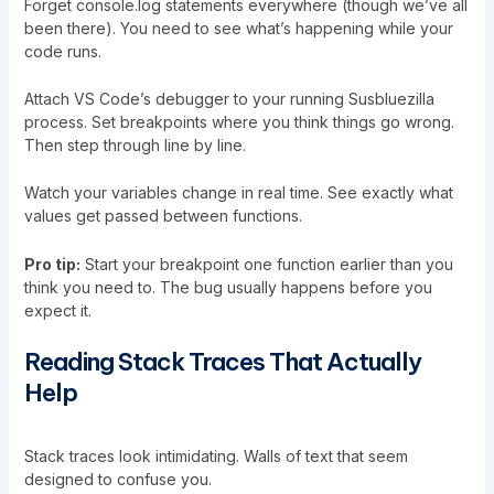
Forget console.log statements everywhere (though we’ve all
been there). You need to see what’s happening while your
code runs.
Attach VS Code’s debugger to your running Susbluezilla
process. Set breakpoints where you think things go wrong.
Then step through line by line.
Watch your variables change in real time. See exactly what
values get passed between functions.
Pro tip:
Start your breakpoint one function earlier than you
think you need to. The bug usually happens before you
expect it.
Reading Stack Traces That Actually
Help
Stack traces look intimidating. Walls of text that seem
designed to confuse you.