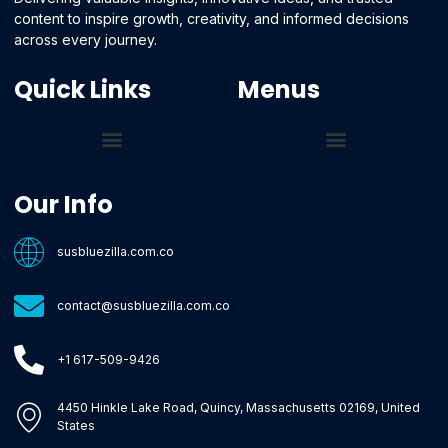
content to inspire growth, creativity, and informed decisions
across every journey.
Quick Links
Menus
Core Tech Concepts and Tools
Emerging Software Platforms
System Optimization Tips
Tech Pulse Highlights
Zilla-Level Machine Learning Frameworks
Motivated By Purpose
Ecommerce Terms Glossary
Innovation Biology Lab
Strengthen Market Position
Susbluezilla Ideas Stage
Assistance Whenever You Need
Our Info
susbluezilla.com.co
contact@susbluezilla.com.co
+1 617-509-9426
4450 Hinkle Lake Road, Quincy, Massachusetts 02169, United
States