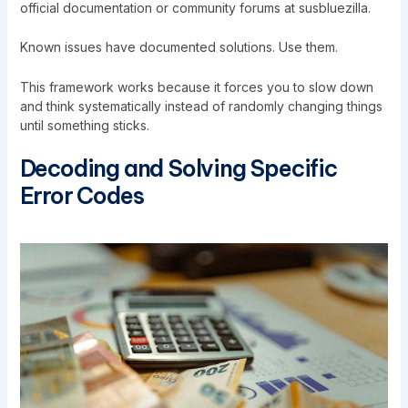
official documentation or community forums at susbluezilla.
Known issues have documented solutions. Use them.
This framework works because it forces you to slow down
and think systematically instead of randomly changing things
until something sticks.
Decoding and Solving Specific
Error Codes