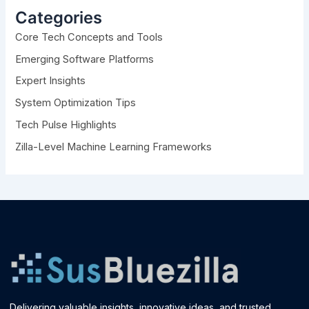
h
Categories
f
Core Tech Concepts and Tools
o
r
Emerging Software Platforms
:
Expert Insights
System Optimization Tips
Tech Pulse Highlights
Zilla-Level Machine Learning Frameworks
Delivering valuable insights, innovative ideas, and trusted