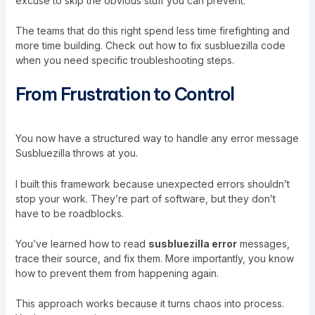
excuse to skip the obvious stuff you can prevent.
The teams that do this right spend less time firefighting and
more time building. Check out how to fix susbluezilla code
when you need specific troubleshooting steps.
From Frustration to Control
You now have a structured way to handle any error message
Susbluezilla throws at you.
I built this framework because unexpected errors shouldn’t
stop your work. They’re part of software, but they don’t
have to be roadblocks.
You’ve learned how to read
susbluezilla error
messages,
trace their source, and fix them. More importantly, you know
how to prevent them from happening again.
This approach works because it turns chaos into process.