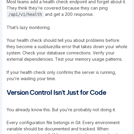
Most teams add a health check endpoint and forget about it.
They think they’re covered because they can ping
and get a 200 response.
/api/v1/health
That’s lazy monitoring.
Your health check should tell you about problems before
they become a susbluezilla error that takes down your whole
system. Check your database connections. Verify your
external dependencies. Test your memory usage patterns.
If your health check only confirms the server is running,
you’re wasting your time.
Version Control Isn’t Just for Code
You already know this. But you’re probably not doing it.
Every configuration file belongs in Git. Every environment
variable should be documented and tracked. When