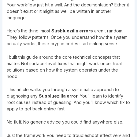
Your workflow just hit a wall. And the documentation? Either it
doesn’t exist or it might as well be written in another
language.
Here’s the thing: most
Susbluezilla errors
aren’t random.
They follow patterns. Once you understand how the system
actually works, these cryptic codes start making sense.
I built this guide around the core technical concepts that
matter. Not surface-level fixes that might work once. Real
solutions based on how the system operates under the
hood.
This article walks you through a systematic approach to
diagnosing any
Susbluezilla error
. You’ll learn to identify
root causes instead of guessing. And you’ll know which fix to
apply to get back online fast.
No fluff. No generic advice you could find anywhere else.
Just the framework you need to troubleshoot effectively and