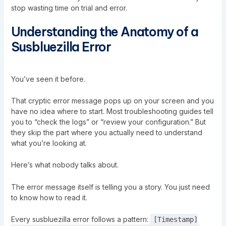
stop wasting time on trial and error.
Understanding the Anatomy of a
Susbluezilla Error
You’ve seen it before.
That cryptic error message pops up on your screen and you
have no idea where to start. Most troubleshooting guides tell
you to “check the logs” or “review your configuration.” But
they skip the part where you actually need to understand
what you’re looking at.
Here’s what nobody talks about.
The error message itself is telling you a story. You just need
to know how to read it.
Every susbluezilla error follows a pattern:
[Timestamp]