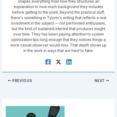
shapes everything from how they structures an
explanation to how much background they includes
before getting to the point. Beyond the practical stuff,
there's something in Tylorin's writing that reflects a real
investment in the subject — not performed enthusiasm,
but the kind of sustained interest that produces insight
over time. They has been paying attention to system
optimization tips long enough that they notices things a
more casual observer would miss. That depth shows up
in the work in ways that are hard to fake.
PREVIOUS
NEXT