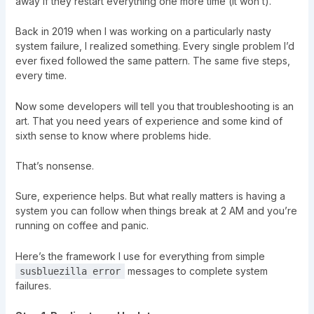
away if they restart everything one more time (it won’t).
Back in 2019 when I was working on a particularly nasty
system failure, I realized something. Every single problem I’d
ever fixed followed the same pattern. The same five steps,
every time.
Now some developers will tell you that troubleshooting is an
art. That you need years of experience and some kind of
sixth sense to know where problems hide.
That’s nonsense.
Sure, experience helps. But what really matters is having a
system you can follow when things break at 2 AM and you’re
running on coffee and panic.
Here’s the framework I use for everything from simple
messages to complete system
susbluezilla error
failures.