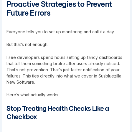
Proactive Strategies to Prevent
Future Errors
Everyone tells you to set up monitoring and call it a day.
But that’s not enough.
I see developers spend hours setting up fancy dashboards
that tell them something broke after users already noticed.
That’s not prevention. That’s just faster notification of your
failures. This ties directly into what we cover in
Susbluezilla
New Software
.
Here’s what actually works.
Stop Treating Health Checks Like a
Checkbox