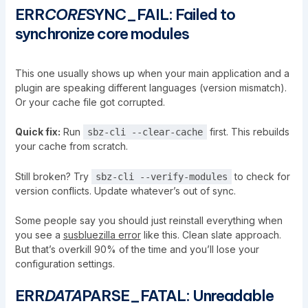
ERR
CORE
SYNC_FAIL: Failed to
synchronize core modules
This one usually shows up when your main application and a
plugin are speaking different languages (version mismatch).
Or your cache file got corrupted.
Quick fix:
Run
first. This rebuilds
sbz-cli --clear-cache
your cache from scratch.
Still broken? Try
to check for
sbz-cli --verify-modules
version conflicts. Update whatever’s out of sync.
Some people say you should just reinstall everything when
you see a
susbluezilla error
like this. Clean slate approach.
But that’s overkill 90% of the time and you’ll lose your
configuration settings.
ERR
DATA
PARSE_FATAL: Unreadable