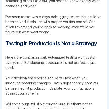
something breaks at 2 AM, you need to know exactly what
changed and when.
I’ve seen teams waste days debugging issues that could’ve
been solved in minutes with proper version control. One
quick revert and you’re back to working state while you
figure out what went wrong.
Testing in Production Is Not a Strategy
Here’s the contrarian part. Automated testing won’t catch
everything. But skipping it because it’s not perfect is just
dumb.
Your deployment pipeline should fail fast when you
introduce breaking changes. Catch dependency conflicts
before they hit production. Validate your configurations
against your schema.
Will some bugs still slip through? Sure. But that’s not an