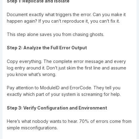
Step 1: Replicate and Isolate
Document exactly what triggers the error. Can you make it
happen again? If you can’t reproduce it, you can’t fix it.
This step alone saves you from chasing ghosts.
Step 2: Analyze the Full Error Output
Copy everything. The complete error message and every
log entry around it. Don’t just skim the first line and assume
you know what’s wrong.
Pay attention to ModuleID and ErrorCode. They tell you
exactly which part of your system is screaming for help.
Step 3: Verify Configuration and Environment
Here’s what nobody wants to hear. 70% of errors come from
simple misconfigurations.