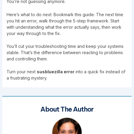
You’re not guessing anymore.
Here’s what to do next: Bookmark this guide. The next time
you hit an error, walk through the 5-step framework. Start
with understanding what the error actually says, then work
your way through to the fix.
You’ll cut your troubleshooting time and keep your systems
stable. That’s the difference between reacting to problems
and controlling them.
Turn your next
susbluezilla error
into a quick fix instead of
a frustrating mystery.
About The Author