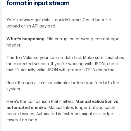
format in input stream
Your software got data it couldn’t read. Could be a file
upload or an API payload.
What’s happening:
File corruption or wrong content-type
header.
The fix:
Validate your source data first. Make sure it matches
the expected schema. If you’re working with JSON, check
that it’s actually valid JSON with proper UTF-8 encoding.
Run it through a linter or validator before you feed it to the
system.
Here’s the comparison that matters.
Manual validation vs
automated checks.
Manual takes longer but you catch
context issues. Automated is faster but might miss edge
cases. I do both.