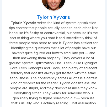
Tylorin Xyvaris
Tylorin Xyvaris
writes the kind of system optimization
tips content that people actually send to each other. Not
because it's flashy or controversial, but because it's the
sort of thing where you read it and immediately think of
three people who need to see it. Tylorin has a talent for
identifying the questions that a lot of people have but
haven't quite figured out how to articulate yet — and
then answering them properly. They covers a lot of
ground: System Optimization Tips, Tech Pulse Highlights,
Core Tech Concepts and Tools, and plenty of adjacent
territory that doesn't always get treated with the same
seriousness. The consistency across all of it is a certain
kind of respect for the reader. Tylorin doesn't assume
people are stupid, and they doesn't assume they know
everything either. They writes for someone who is
genuinely trying to figure something out — because
that's usually who's actually reading. That assumption