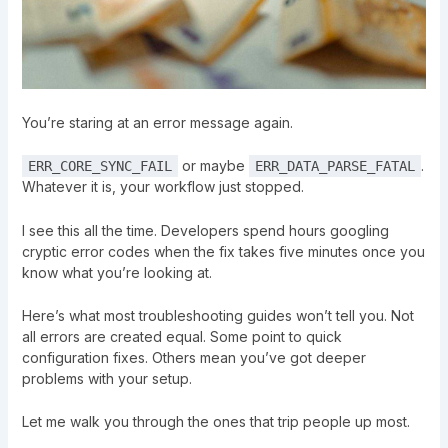
You’re staring at an error message again.
or maybe
.
ERR_CORE_SYNC_FAIL
ERR_DATA_PARSE_FATAL
Whatever it is, your workflow just stopped.
I see this all the time. Developers spend hours googling
cryptic error codes when the fix takes five minutes once you
know what you’re looking at.
Here’s what most troubleshooting guides won’t tell you. Not
all errors are created equal. Some point to quick
configuration fixes. Others mean you’ve got deeper
problems with your setup.
Let me walk you through the ones that trip people up most.