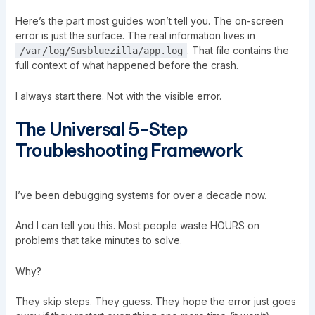
Here’s the part most guides won’t tell you. The on-screen
error is just the surface. The real information lives in
. That file contains the
/var/log/
Susbluezilla
/app.log
full context of what happened before the crash.
I always start there. Not with the visible error.
The Universal 5-Step
Troubleshooting Framework
I’ve been debugging systems for over a decade now.
And I can tell you this. Most people waste HOURS on
problems that take minutes to solve.
Why?
They skip steps. They guess. They hope the error just goes