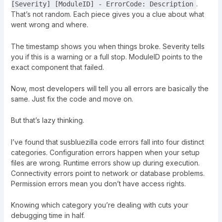
.
[Severity] [ModuleID] - ErrorCode: Description
That’s not random. Each piece gives you a clue about what
went wrong and where.
The timestamp shows you when things broke. Severity tells
you if this is a warning or a full stop. ModuleID points to the
exact component that failed.
Now, most developers will tell you all errors are basically the
same. Just fix the code and move on.
But that’s lazy thinking.
I’ve found that susbluezilla code errors fall into four distinct
categories. Configuration errors happen when your setup
files are wrong. Runtime errors show up during execution.
Connectivity errors point to network or database problems.
Permission errors mean you don’t have access rights.
Knowing which category you’re dealing with cuts your
debugging time in half.