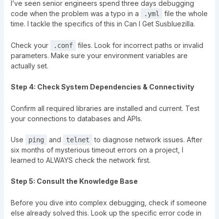
I’ve seen senior engineers spend three days debugging
code when the problem was a typo in a
file the whole
.yml
time. I tackle the specifics of this in
Can I Get Susbluezilla
.
Check your
files. Look for incorrect paths or invalid
.conf
parameters. Make sure your environment variables are
actually set.
Step 4: Check System Dependencies & Connectivity
Confirm all required libraries are installed and current. Test
your connections to databases and APIs.
Use
and
to diagnose network issues. After
ping
telnet
six months of mysterious timeout errors on a project, I
learned to ALWAYS check the network first.
Step 5: Consult the Knowledge Base
Before you dive into complex debugging, check if someone
else already solved this. Look up the specific error code in