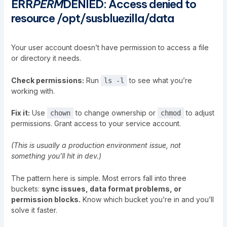
ERR
PERM
DENIED: Access denied to
resource /opt/susbluezilla/data
Your user account doesn’t have permission to access a file
or directory it needs.
Check permissions:
Run
to see what you’re
ls -l
working with.
Fix it:
Use
to change ownership or
to adjust
chown
chmod
permissions. Grant access to your service account.
(This is usually a production environment issue, not
something you’ll hit in dev.)
The pattern here is simple. Most errors fall into three
buckets:
sync issues, data format problems, or
permission blocks.
Know which bucket you’re in and you’ll
solve it faster.