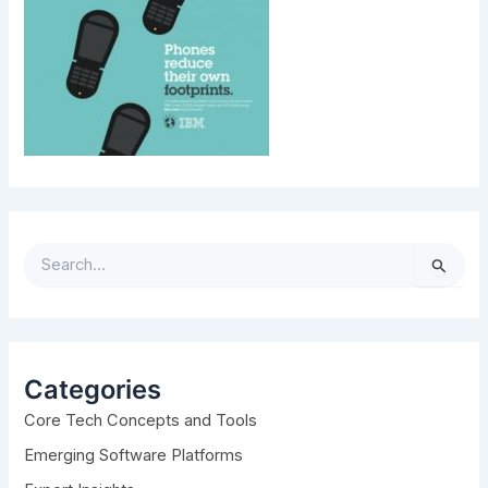
S
e
a
r
c
h
Categories
f
Core Tech Concepts and Tools
o
r
Emerging Software Platforms
: