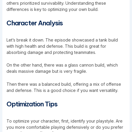
others prioritized survivability. Understanding these
differences is key to optimizing your own build.
Character Analysis
Let’s break it down. The episode showcased a tank build
with high health and defense. This build is great for
absorbing damage and protecting teammates.
On the other hand, there was a glass cannon build, which
deals massive damage but is very fragile.
Then there was a balanced build, offering a mix of offense
and defense. This is a good choice if you want versatility.
Optimization Tips
To optimize your character, first, identify your playstyle. Are
you more comfortable playing defensively or do you prefer