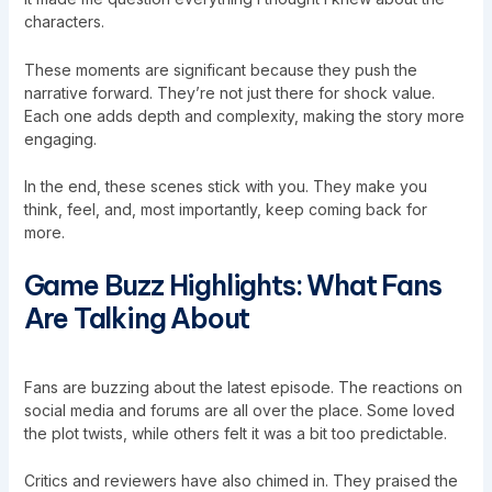
characters.
These moments are significant because they push the
narrative forward. They’re not just there for shock value.
Each one adds depth and complexity, making the story more
engaging.
In the end, these scenes stick with you. They make you
think, feel, and, most importantly, keep coming back for
more.
Game Buzz Highlights: What Fans
Are Talking About
Fans are buzzing about the latest episode. The reactions on
social media and forums are all over the place. Some loved
the plot twists, while others felt it was a bit too predictable.
Critics and reviewers have also chimed in. They praised the