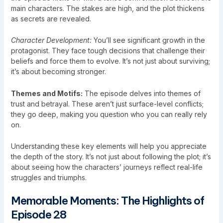
main characters. The stakes are high, and the plot thickens
as secrets are revealed.
Character Development:
You’ll see significant growth in the
protagonist. They face tough decisions that challenge their
beliefs and force them to evolve. It’s not just about surviving;
it’s about becoming stronger.
Themes and Motifs:
The episode delves into themes of
trust and betrayal. These aren’t just surface-level conflicts;
they go deep, making you question who you can really rely
on.
Understanding these key elements will help you appreciate
the depth of the story. It’s not just about following the plot; it’s
about seeing how the characters’ journeys reflect real-life
struggles and triumphs.
Memorable Moments: The Highlights of
Episode 28