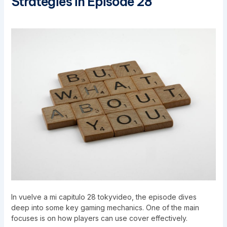
Strategies in Episode 28
In vuelve a mi capitulo 28 tokyvideo, the episode dives
deep into some key gaming mechanics. One of the main
focuses is on how players can use cover effectively.