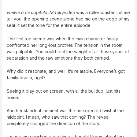
vuelve a mi capitulo 28 tokyvideo
was a rollercoaster. Let me
tell you, the opening scene alone had me on the edge of my
seat. It set the tone for the entire episode.
The first top scene was when the main character finally
confronted her long-lost brother. The tension in the room
was palpable. You could feel the weight of all those years of
separation and the raw emotions they both carried.
Why did it resonate, and well, it’s relatable. Everyone’s got
family drama, right?
Seeing it play out on screen, with all the buildup, just hits
home.
Another standout moment was the unexpected twist at the
midpoint. I mean, who saw that coming? The reveal
completely changed the direction of the story.
It made me question everything I thought I knew about the