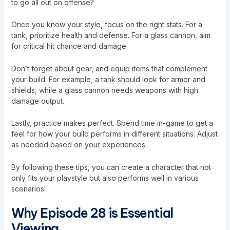
to go all out on offense?
Once you know your style, focus on the right stats. For a
tank, prioritize health and defense. For a glass cannon, aim
for critical hit chance and damage.
Don’t forget about gear, and equip items that complement
your build. For example, a tank should look for armor and
shields, while a glass cannon needs weapons with high
damage output.
Lastly, practice makes perfect. Spend time in-game to get a
feel for how your build performs in different situations. Adjust
as needed based on your experiences.
By following these tips, you can create a character that not
only fits your playstyle but also performs well in various
scenarios.
Why Episode 28 is Essential
Viewing