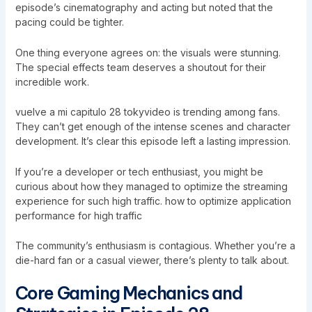
episode’s cinematography and acting but noted that the
pacing could be tighter.
One thing everyone agrees on: the visuals were stunning.
The special effects team deserves a shoutout for their
incredible work.
vuelve a mi capitulo 28 tokyvideo is trending among fans.
They can’t get enough of the intense scenes and character
development. It’s clear this episode left a lasting impression.
If you’re a developer or tech enthusiast, you might be
curious about how they managed to optimize the streaming
experience for such high traffic.
how to optimize application
performance for high traffic
The community’s enthusiasm is contagious. Whether you’re a
die-hard fan or a casual viewer, there’s plenty to talk about.
Core Gaming Mechanics and