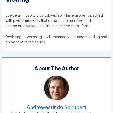
vuelve a mi capitulo 28 tokyvideo. This episode is packed
with pivotal moments that deepen the narrative and
character development. It’s a must-see for all fans.
Revisiting or watching it will enhance your understanding and
enjoyment of the series.
About The Author
Andrewestindo Schubert