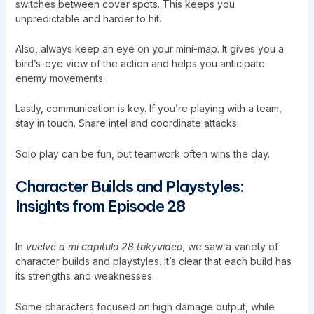
switches between cover spots. This keeps you
unpredictable and harder to hit.
Also, always keep an eye on your mini-map. It gives you a
bird’s-eye view of the action and helps you anticipate
enemy movements.
Lastly, communication is key. If you’re playing with a team,
stay in touch. Share intel and coordinate attacks.
Solo play can be fun, but teamwork often wins the day.
Character Builds and Playstyles:
Insights from Episode 28
In
vuelve a mi capitulo 28 tokyvideo
, we saw a variety of
character builds and playstyles. It’s clear that each build has
its strengths and weaknesses.
Some characters focused on high damage output, while