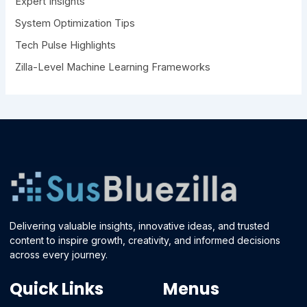
Expert Insights
System Optimization Tips
Tech Pulse Highlights
Zilla-Level Machine Learning Frameworks
Delivering valuable insights, innovative ideas, and trusted
content to inspire growth, creativity, and informed decisions
across every journey.
Quick Links
Menus