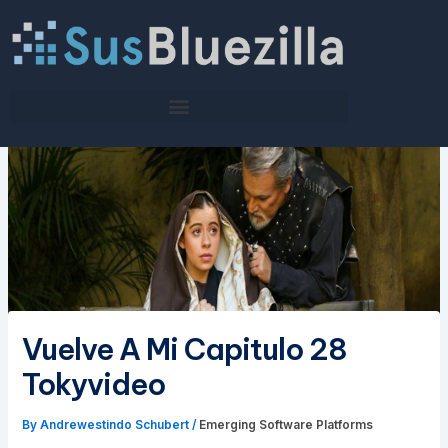
Skip
to
content
Vuelve A Mi Capitulo 28
Tokyvideo
By
Andrewestindo Schubert
/
Emerging Software Platforms