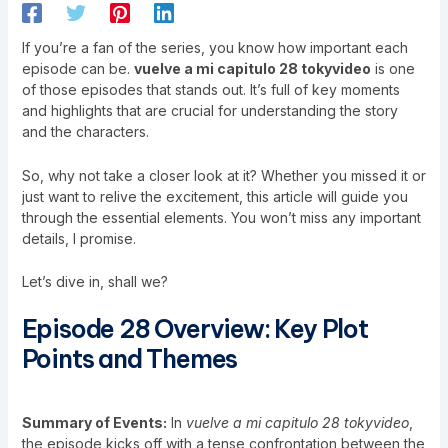
If you’re a fan of the series, you know how important each
episode can be.
vuelve a mi capitulo 28 tokyvideo
is one
of those episodes that stands out. It’s full of key moments
and highlights that are crucial for understanding the story
and the characters.
So, why not take a closer look at it? Whether you missed it or
just want to relive the excitement, this article will guide you
through the essential elements. You won’t miss any important
details, I promise.
Let’s dive in, shall we?
Episode 28 Overview: Key Plot
Points and Themes
Summary of Events:
In
vuelve a mi capitulo 28 tokyvideo
,
the episode kicks off with a tense confrontation between the