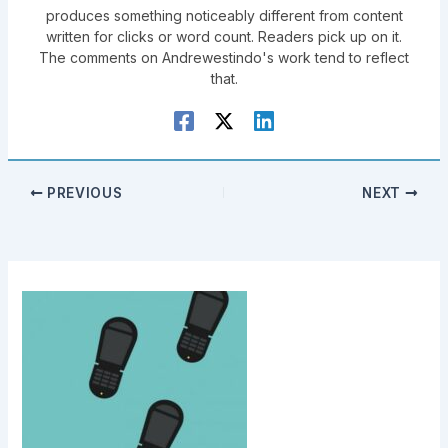
produces something noticeably different from content
written for clicks or word count. Readers pick up on it.
The comments on Andrewestindo's work tend to reflect
that.
PREVIOUS
NEXT