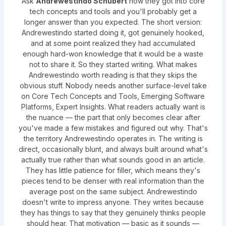
Ask
Andrewestindo Schubert
how they got into core
tech concepts and tools and you'll probably get a
longer answer than you expected. The short version:
Andrewestindo started doing it, got genuinely hooked,
and at some point realized they had accumulated
enough hard-won knowledge that it would be a waste
not to share it. So they started writing. What makes
Andrewestindo worth reading is that they skips the
obvious stuff. Nobody needs another surface-level take
on Core Tech Concepts and Tools, Emerging Software
Platforms, Expert Insights. What readers actually want is
the nuance — the part that only becomes clear after
you've made a few mistakes and figured out why. That's
the territory Andrewestindo operates in. The writing is
direct, occasionally blunt, and always built around what's
actually true rather than what sounds good in an article.
They has little patience for filler, which means they's
pieces tend to be denser with real information than the
average post on the same subject. Andrewestindo
doesn't write to impress anyone. They writes because
they has things to say that they genuinely thinks people
should hear. That motivation — basic as it sounds —