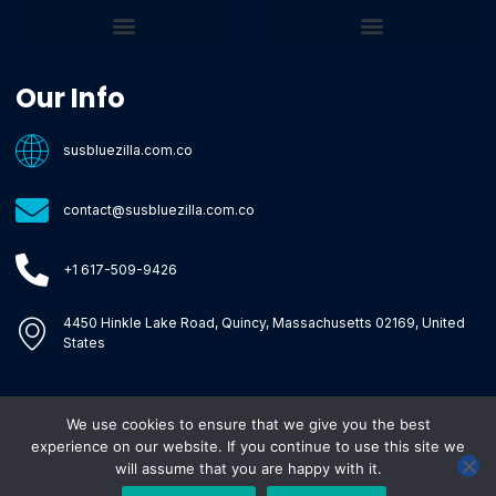
Core Tech Concepts and Tools
Emerging Software Platforms
System Optimization Tips
Tech Pulse Highlights
Zilla-Level Machine Learning Frameworks
Motivated By Purpose
Ecommerce Terms Glossary
Innovation Biology Lab
Strengthen Market Position
Susbluezilla Ideas Stage
Assistance Whenever You Need
Our Info
susbluezilla.com.co
contact@susbluezilla.com.co
+1 617-509-9426
4450 Hinkle Lake Road, Quincy, Massachusetts 02169, United
States
We use cookies to ensure that we give you the best
Copyright © 2026 Susbluezilla, All rights reserved.
experience on our website. If you continue to use this site we
will assume that you are happy with it.