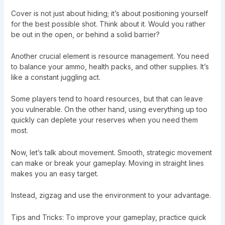
Cover is not just about hiding; it’s about positioning yourself
for the best possible shot. Think about it. Would you rather
be out in the open, or behind a solid barrier?
Another crucial element is resource management. You need
to balance your ammo, health packs, and other supplies. It’s
like a constant juggling act.
Some players tend to hoard resources, but that can leave
you vulnerable. On the other hand, using everything up too
quickly can deplete your reserves when you need them
most.
Now, let’s talk about movement. Smooth, strategic movement
can make or break your gameplay. Moving in straight lines
makes you an easy target.
Instead, zigzag and use the environment to your advantage.
Tips and Tricks: To improve your gameplay, practice quick