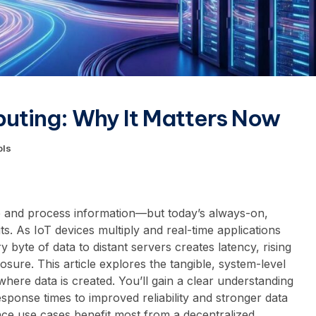
uting: Why It Matters Now
ols
 and process information—but today’s always-on,
its. As IoT devices multiply and real-time applications
 byte of data to distant servers creates latency, rising
sure. This article explores the tangible, system-level
here data is created. You’ll gain a clear understanding
esponse times to improved reliability and stronger data
ce use cases benefit most from a decentralized