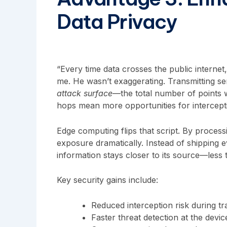
Data Privacy
“Every time data crosses the public internet, 
me. He wasn’t exaggerating. Transmitting sen
attack surface
—the total number of points 
hops mean more opportunities for intercept
Edge computing flips that script. By processi
exposure dramatically. Instead of shipping ev
information stays closer to its source—less t
Key security gains include:
Reduced interception risk during tr
Faster threat detection at the devic