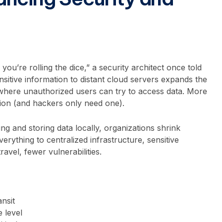
you’re rolling the dice,” a security architect once told
sitive information to distant cloud servers expands the
where unauthorized users can try to access data. More
ion (and hackers only need one).
ng and storing data locally, organizations shrink
erything to centralized infrastructure, sensitive
ravel, fewer vulnerabilities.
ansit
e level