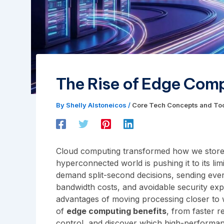
The Rise of Edge Comp
By
Shelly Alstoneicos
/
Core Tech Concepts and To
Cloud computing transformed how we store
hyperconnected world is pushing it to its lim
demand split-second decisions, sending every
bandwidth costs, and avoidable security expo
advantages of moving processing closer to w
of
edge computing benefits
, from faster r
control, and discover which high-performan