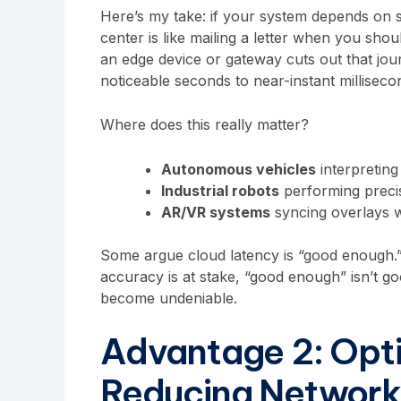
Here’s my take: if your system depends on s
center is like mailing a letter when you sho
an edge device or gateway cuts out that jou
noticeable seconds to near-instant milliseco
Where does this really matter?
Autonomous vehicles
interpreting
Industrial robots
performing precis
AR/VR systems
syncing overlays 
Some argue cloud latency is “good enough.”
accuracy is at stake, “good enough” isn’t g
become undeniable.
Advantage 2: Opt
Reducing Network 