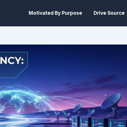
Motivated By Purpose
Drive Source