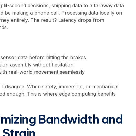
plit-second decisions, shipping data to a faraway data
uld be making a phone call. Processing data locally on
rney entirely. The result? Latency drops from
nds.
 sensor data before hitting the brakes
ion assembly without hesitation
with real-world movement seamlessly
 I disagree. When safety, immersion, or mechanical
ood enough. This is where edge computing benefits
imizing Bandwidth and
Strain