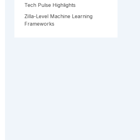
Tech Pulse Highlights
Zilla-Level Machine Learning
Frameworks