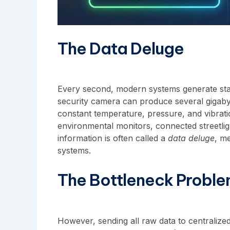
The Data Deluge
Every second, modern systems generate stag
security camera can produce several gigabyt
constant temperature, pressure, and vibrati
environmental monitors, connected streetli
information is often called a
data deluge
, me
systems.
The Bottleneck Probl
However, sending all raw data to centralized