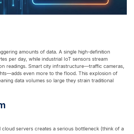
gering amounts of data. A single high-definition
es per day, while industrial IoT sensors stream
on readings. Smart city infrastructure—traffic cameras,
ghts—adds even more to the flood. This explosion of
aning data volumes so large they strain traditional
em
 cloud servers creates a serious bottleneck (think of a