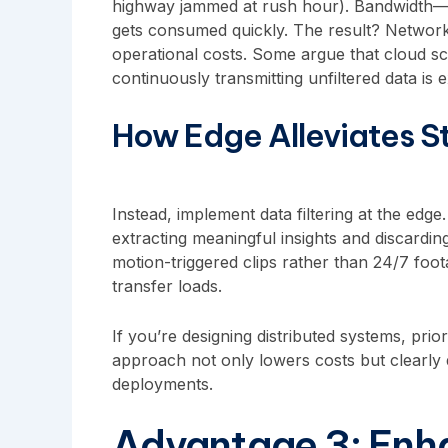
highway jammed at rush hour). Bandwidth
gets consumed quickly. The result? Network
operational costs. Some argue that cloud sca
continuously transmitting unfiltered data is e
How Edge Alleviates St
Instead, implement data filtering at the edge
extracting meaningful insights and discardi
motion-triggered clips rather than 24/7 foot
transfer loads.
If you’re designing distributed systems, prior
approach not only lowers costs but clearly
deployments.
Advantage 3: Enha