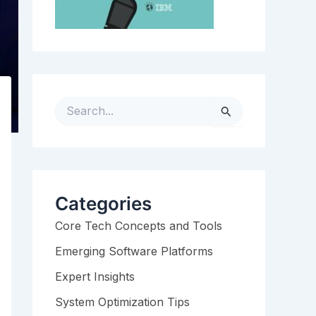
S
e
a
r
c
h
Categories
f
Core Tech Concepts and Tools
o
r
Emerging Software Platforms
:
Expert Insights
System Optimization Tips