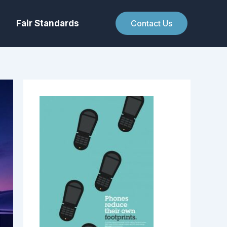
Fair Standards
Contact Us