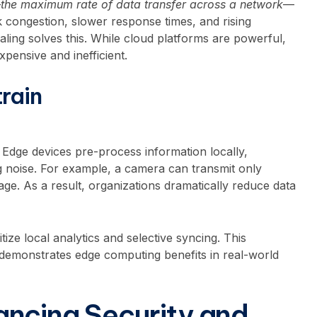
—
the maximum rate of data transfer across a network
—
 congestion, slower response times, and rising
ling solves this. While cloud platforms are powerful,
xpensive and inefficient.
rain
. Edge devices pre-process information locally,
ng noise. For example, a camera can transmit only
age. As a result, organizations dramatically reduce data
itize local analytics and selective syncing. This
 demonstrates edge computing benefits in real-world
ncing Security and