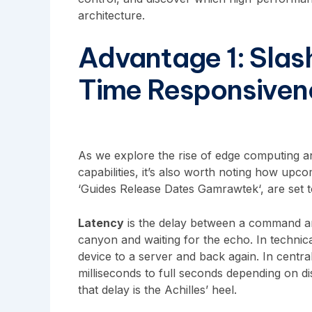
architecture.
Advantage 1: Slas
Time Responsiven
As we explore the rise of edge computing and
capabilities, it’s also worth noting how upco
‘
Guides Release Dates Gamrawtek
‘, are set
Latency
is the delay between a command and
canyon and waiting for the echo. In technical 
device to a server and back again. In centra
milliseconds to full seconds depending on di
that delay is the Achilles’ heel.