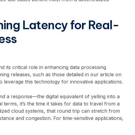
hing Latency for Real-
ess
 its critical role in enhancing data processing
ming releases, such as those detailed in our article on
 to leverage this technology for innovative applications.
 a response—the digital equivalent of yelling into a
terms, it’s the time it takes for data to travel from a
lized cloud systems, that round trip can stretch from
stance and congestion. For time-sensitive applications,