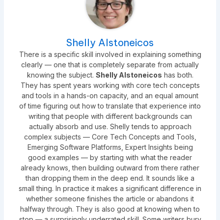
Shelly Alstoneicos
There is a specific skill involved in explaining something
clearly — one that is completely separate from actually
knowing the subject.
Shelly Alstoneicos
has both.
They has spent years working with core tech concepts
and tools in a hands-on capacity, and an equal amount
of time figuring out how to translate that experience into
writing that people with different backgrounds can
actually absorb and use. Shelly tends to approach
complex subjects — Core Tech Concepts and Tools,
Emerging Software Platforms, Expert Insights being
good examples — by starting with what the reader
already knows, then building outward from there rather
than dropping them in the deep end. It sounds like a
small thing. In practice it makes a significant difference in
whether someone finishes the article or abandons it
halfway through. They is also good at knowing when to
stop — a surprisingly underrated skill. Some writers bury