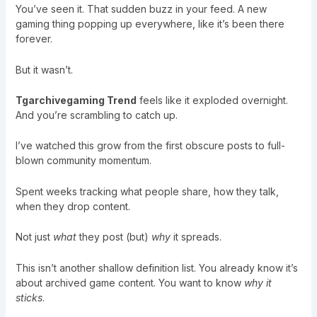
You’ve seen it. That sudden buzz in your feed. A new
gaming thing popping up everywhere, like it’s been there
forever.
But it wasn’t.
Tgarchivegaming Trend
feels like it exploded overnight.
And you’re scrambling to catch up.
I’ve watched this grow from the first obscure posts to full-
blown community momentum.
Spent weeks tracking what people share, how they talk,
when they drop content.
Not just
what
they post (but)
why
it spreads.
This isn’t another shallow definition list. You already know it’s
about archived game content. You want to know
why it
sticks
.