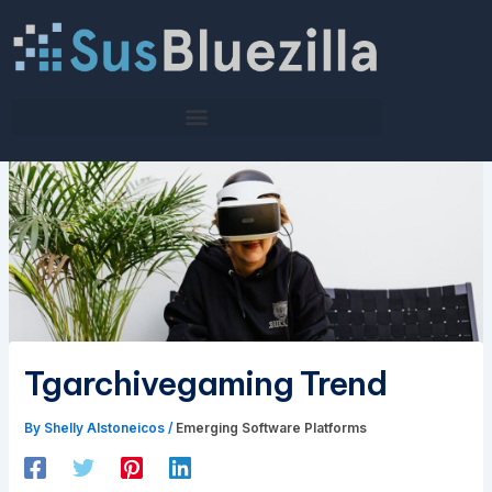
Skip
to
content
Tgarchivegaming Trend
By
Shelly Alstoneicos
/
Emerging Software Platforms