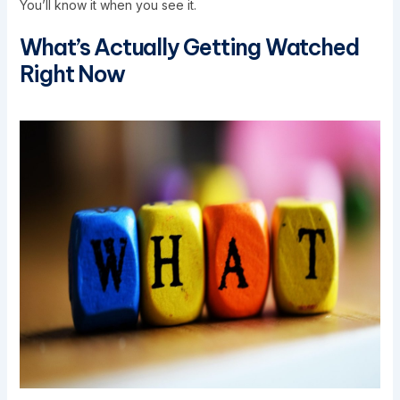
You’ll know it when you see it.
What’s Actually Getting Watched
Right Now