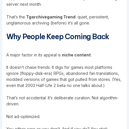
server next month.
That’s the
Tgarchivegaming Trend
: quiet, persistent,
unglamorous archiving (before) it’s all gone.
Why People Keep Coming Back
A major factor in its appeal is
niche content
.
It doesn’t chase trends. It digs for games most platforms
ignore (floppy-disk-era) RPGs, abandoned fan translations,
modded versions of games that got pulled from stores. (Yes,
even that 2003 Half-Life 2 beta no one talks about.)
That’s not accidental. It’s deliberate curation. Not algorithm-
driven.
Not ad-optimized.
You either care or you don’t. And if you do? You stick