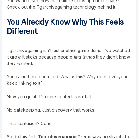
You want to see how that culture holds up under scale?
Check out the
Tgarchivegaming technology
behind it.
You Already Know Why This Feels
Different
Tgarchivegaming isn’t just another game dump. I’ve watched
it grow. It sticks because people
find things
they didn’t know
they wanted.
You came here confused. What
is
this? Why does everyone
keep linking to it?
Now you get it. It’s niche content. Real talk.
No gatekeeping. Just discovery that works.
That confusion? Gone.
So do this first:
Tgarchivegaming Trend
says go straight to