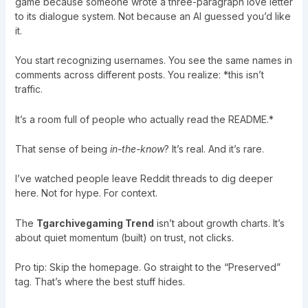
game because someone wrote a three-paragraph love letter
to its dialogue system. Not because an AI guessed you’d like
it.
You start recognizing usernames. You see the same names in
comments across different posts. You realize: *this isn’t
traffic.
It’s a room full of people who actually read the README.*
That sense of being
in-the-know
? It’s real. And it’s rare.
I’ve watched people leave Reddit threads to dig deeper
here. Not for hype. For context.
The
Tgarchivegaming Trend
isn’t about growth charts. It’s
about quiet momentum (built) on trust, not clicks.
Pro tip: Skip the homepage. Go straight to the “Preserved”
tag. That’s where the best stuff hides.