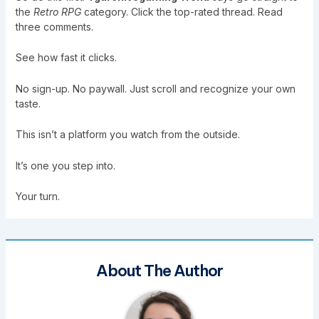
the
Retro RPG
category. Click the top-rated thread. Read
three comments.
See how fast it clicks.
No sign-up. No paywall. Just scroll and recognize your own
taste.
This isn’t a platform you watch from the outside.
It’s one you step into.
Your turn.
About The Author