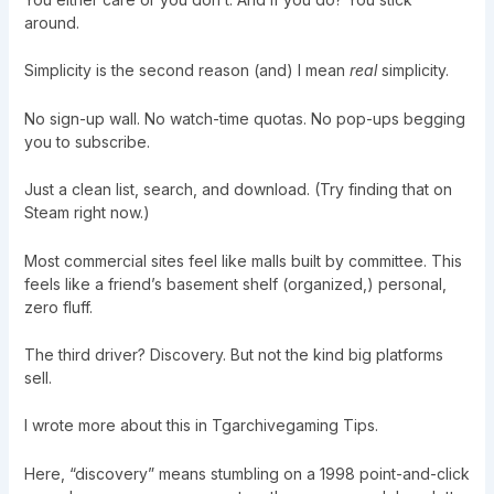
around.
Simplicity is the second reason (and) I mean
real
simplicity.
No sign-up wall. No watch-time quotas. No pop-ups begging
you to subscribe.
Just a clean list, search, and download. (Try finding that on
Steam right now.)
Most commercial sites feel like malls built by committee. This
feels like a friend’s basement shelf (organized,) personal,
zero fluff.
The third driver? Discovery. But not the kind big platforms
sell.
I wrote more about this in
Tgarchivegaming Tips
.
Here, “discovery” means stumbling on a 1998 point-and-click