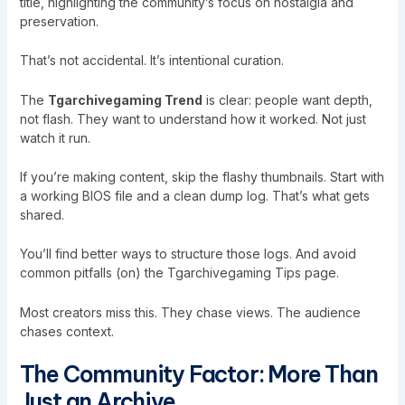
title, highlighting the community’s focus on nostalgia and
preservation.
That’s not accidental. It’s intentional curation.
The
Tgarchivegaming Trend
is clear: people want depth,
not flash. They want to understand how it worked. Not just
watch it run.
If you’re making content, skip the flashy thumbnails. Start with
a working BIOS file and a clean dump log. That’s what gets
shared.
You’ll find better ways to structure those logs. And avoid
common pitfalls (on) the Tgarchivegaming Tips page.
Most creators miss this. They chase views. The audience
chases context.
The Community Factor: More Than
Just an Archive