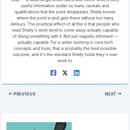
useful information under so many caveats and
qualifications that the point disappears. Shelly knows
where the point is and gets there without too many
detours. The practical effect of all this is that people who
read Shelly's work tend to come away actually capable
of doing something with it. Not just vaguely informed —
actually capable. For a writer working in core tech
concepts and tools, that is probably the best possible
outcome, and it's the standard Shelly holds they's own
work to.
PREVIOUS
NEXT