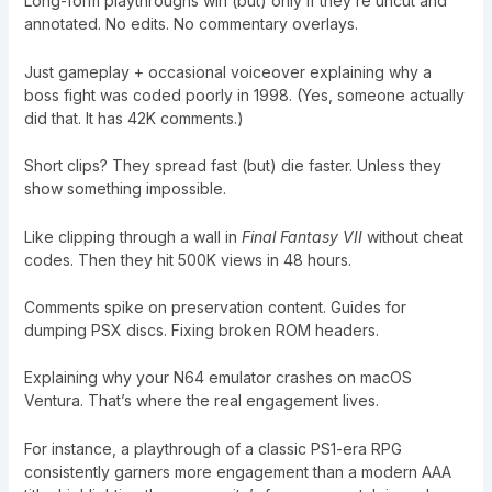
Long-form playthroughs win (but) only if they’re uncut and
annotated. No edits. No commentary overlays.
Just gameplay + occasional voiceover explaining why a
boss fight was coded poorly in 1998. (Yes, someone actually
did that. It has 42K comments.)
Short clips? They spread fast (but) die faster. Unless they
show something impossible.
Like clipping through a wall in
Final Fantasy VII
without cheat
codes. Then they hit 500K views in 48 hours.
Comments spike on preservation content. Guides for
dumping PSX discs. Fixing broken ROM headers.
Explaining why your N64 emulator crashes on macOS
Ventura. That’s where the real engagement lives.
For instance, a playthrough of a classic PS1-era RPG
consistently garners more engagement than a modern AAA