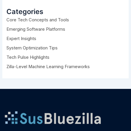
c
h
Categories
f
Core Tech Concepts and Tools
o
r
Emerging Software Platforms
:
Expert Insights
System Optimization Tips
Tech Pulse Highlights
Zilla-Level Machine Learning Frameworks