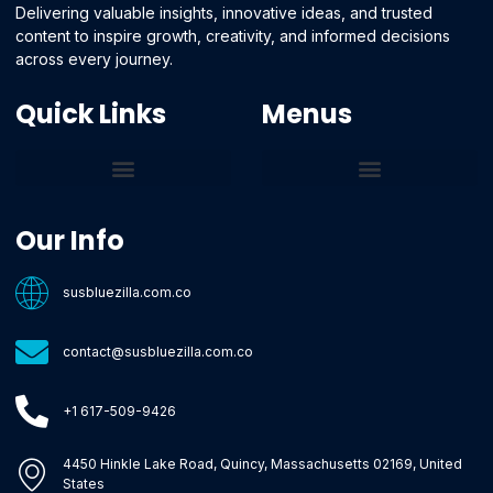
Delivering valuable insights, innovative ideas, and trusted
content to inspire growth, creativity, and informed decisions
across every journey.
Quick Links
Menus
Core Tech Concepts and Tools
Emerging Software Platforms
System Optimization Tips
Tech Pulse Highlights
Zilla-Level Machine Learning Frameworks
Motivated By Purpose
Ecommerce Terms Glossary
Innovation Biology Lab
Strengthen Market Position
Susbluezilla Ideas Stage
Assistance Whenever You Need
Our Info
susbluezilla.com.co
contact@susbluezilla.com.co
+1 617-509-9426
4450 Hinkle Lake Road, Quincy, Massachusetts 02169, United
States