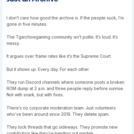
I don’t care how good the archive is. If the people suck, I’m
gone in five minutes.
The Tgarchivegaming community isn’t polite. It’s loud. It’s
messy.
It argues over frame rates like it’s the Supreme Court.
But it
shows up
. Every day. For each other.
They run Discord channels where someone posts a broken
ROM dump at 2 a.m. and three people reply before sunrise.
Not with snark, but with fixes.
There’s no corporate moderation team. Just volunteers
who’ve been around since 2019. They delete spam.
They lock threads that go sideways. They promote new
contributors like they’re handing out medals.