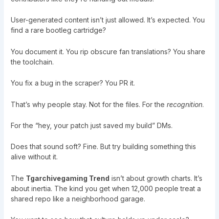
User-generated content isn’t just allowed. It’s expected. You
find a rare bootleg cartridge?
You document it. You rip obscure fan translations? You share
the toolchain.
You fix a bug in the scraper? You PR it.
That’s why people stay. Not for the files. For the
recognition
.
For the “hey, your patch just saved my build” DMs.
Does that sound soft? Fine. But try building something this
alive without it.
The
Tgarchivegaming Trend
isn’t about growth charts. It’s
about inertia. The kind you get when 12,000 people treat a
shared repo like a neighborhood garage.