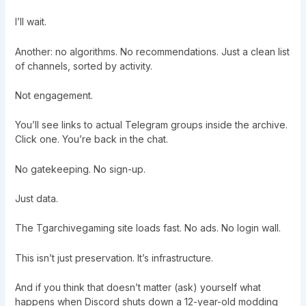
I’ll wait.
Another: no algorithms. No recommendations. Just a clean list
of channels, sorted by activity.
Not engagement.
You’ll see links to actual Telegram groups inside the archive.
Click one. You’re back in the chat.
No gatekeeping. No sign-up.
Just data.
The Tgarchivegaming site loads fast. No ads. No login wall.
This isn’t just preservation. It’s infrastructure.
And if you think that doesn’t matter (ask) yourself what
happens when Discord shuts down a 12-year-old modding