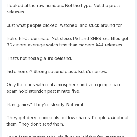
I looked at the raw numbers. Not the hype. Not the press
releases.
Just what people clicked, watched, and stuck around for.
Retro RPGs dominate. Not close. PS1 and SNES-era titles get
3.2x more average watch time than modern AAA releases.
That’s not nostalgia. It’s demand.
Indie horror? Strong second place. But it’s narrow.
Only the ones with real atmosphere and zero jump-scare
spam hold attention past minute five.
Plan games? They’re steady. Not viral.
They get deep comments but low shares. People
talk
about
them. They don’t
send
them.