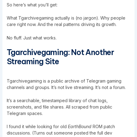
So here’s what you’ll get:
What Tgarchivegaming actually is (no jargon). Why people
care right now. And the real patterns driving its growth.
No fluff. Just what works.
Tgarchivegaming: Not Another
Streaming Site
Tgarchivegaming
is a public archive of Telegram gaming
channels and groups. It’s not live streaming. It’s not a forum.
It’s a searchable, timestamped library of chat logs,
screenshots, and file shares. All scraped from public
Telegram spaces.
I found it while looking for old
EarthBound
ROM patch
discussions. (Turns out someone posted the full dev