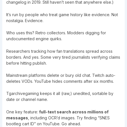
changelog in 2019. Still haven’t seen that anywhere else.)
It’s run by people who treat game history like evidence. Not
nostalgia. Evidence.
Who uses this? Retro collectors. Modders digging for
undocumented engine quirks.
Researchers tracking how fan translations spread across
borders. And yes. Some very tired journalists verifying claims
before hitting publish.
Mainstream platforms delete or bury old chat. Twitch auto-
deletes VODs. YouTube hides comments after six months.
Tgarchivegaming keeps it all (raw,) unedited, sortable by
date or channel name.
One key feature:
full-text search across millions of
messages
, including OCR’d images. Try finding “SNES
bootleg cart ID” on YouTube. Go ahead.