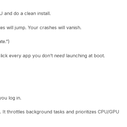
and do a clean install.
es will jump. Your crashes will vanish.
te.”)
click every app you don’t
need
launching at boot.
you log in.
 It throttles background tasks and prioritizes CPU/GPU