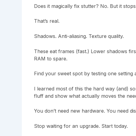
Does it magically fix stutter? No. But it st
That’s real.
Shadows. Anti-aliasing. Texture quality.
These eat frames (fast.) Lower shadows first
RAM to spare.
Find your sweet spot by testing one setting a
I learned most of this the hard way (and) som
fluff and show what actually moves the need
You don’t need new hardware. You need disc
Stop waiting for an upgrade. Start today.