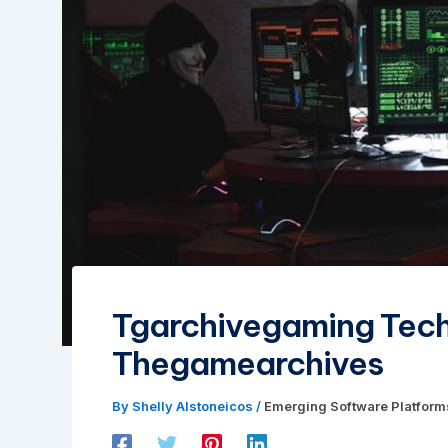
Tgarchivegaming Tec
Thegamearchives
By
Shelly Alstoneicos
/
Emerging Software Platform