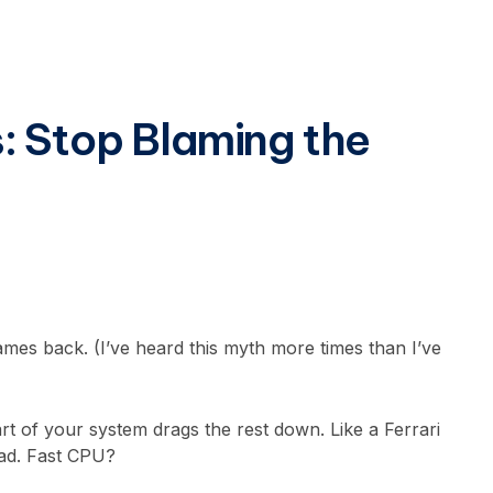
: Stop Blaming the
ames back. (I’ve heard this myth more times than I’ve
 of your system drags the rest down. Like a Ferrari
oad. Fast CPU?