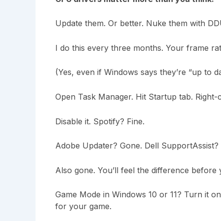
Update them. Or better. Nuke them with DDU 
I do this every three months. Your frame rat
(Yes, even if Windows says they’re “up to da
Open Task Manager. Hit Startup tab. Right-
Disable it. Spotify? Fine.
Adobe Updater? Gone. Dell SupportAssist?
Also gone. You’ll feel the difference before 
Game Mode in Windows 10 or 11? Turn it on.
for your game.