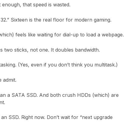
st enough, that speed is wasted.
.” Sixteen is the real floor for modern gaming.
hich) feels like waiting for dial-up to load a webpage.
 two sticks, not one. It doubles bandwidth.
tasking. (Yes, even if you don’t think you multitask.)
 admit.
han a SATA SSD. And both crush HDDs (which) are
nt.
an SSD. Right now. Don’t wait for “next upgrade