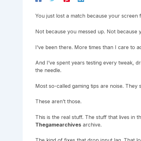
You just lost a match because your screen f
Not because you messed up. Not because y
I’ve been there. More times than I care to a
And I’ve spent years testing every tweak, d
the needle.
Most so-called gaming tips are noise. They 
These aren’t those.
This is the real stuff. The stuff that lives in 
Thegamearchives
archive.
The kind of fixes that drop input lag. That lo