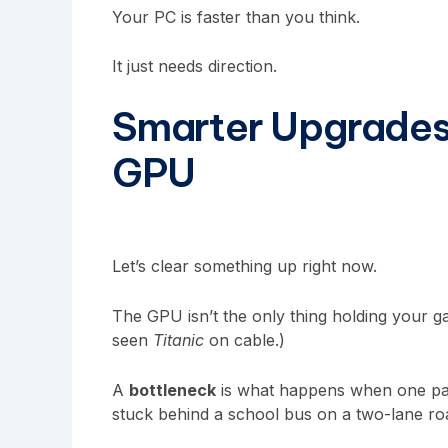
Your PC is faster than you think.
It just needs direction.
Smarter Upgrades
GPU
Let’s clear something up right now.
The GPU isn’t the only thing holding your g
seen
Titanic
on cable.)
A
bottleneck
is what happens when one part
stuck behind a school bus on a two-lane r