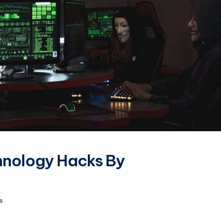
hnology Hacks By
s