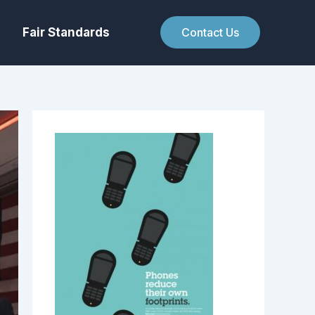
Fair Standards
Contact Us