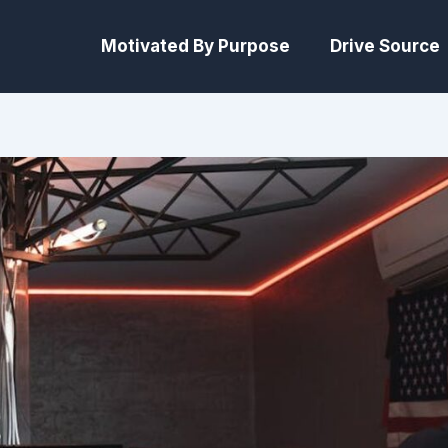
Motivated By Purpose
Drive Source