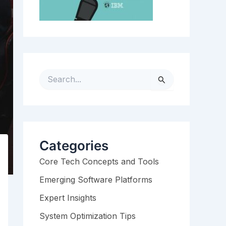
S
e
a
r
c
h
Categories
f
Core Tech Concepts and Tools
o
r
Emerging Software Platforms
:
Expert Insights
System Optimization Tips