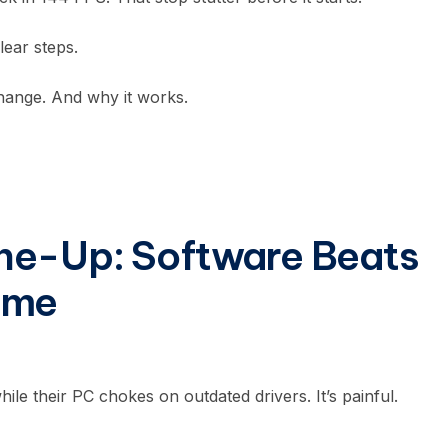
ear steps.
hange. And why it works.
ne-Up: Software Beats
ime
e their PC chokes on outdated drivers. It’s painful.