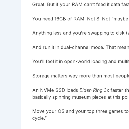
Great. But if your RAM can’t feed it data fa
You need 16GB of RAM. Not 8. Not “maybe 32
Anything less and you’re swapping to disk (w
And run it in dual-channel mode. That means
You’ll feel it in open-world loading and multi
Storage matters way more than most people
An NVMe SSD loads
Elden Ring
3x faster t
basically spinning museum pieces at this poi
Move your OS and your top three games to 
cycle.”