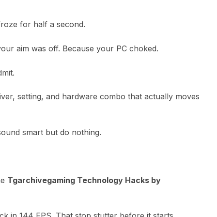
roze for half a second.
our aim was off. Because your PC choked.
dmit.
river, setting, and hardware combo that actually moves
sound smart but do nothing.
the
Tgarchivegaming Technology Hacks by
ck in 144 FPS. That stop stutter before it starts.