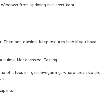
ops Windows from updating mid-boss-fight.
. Then anti-aliasing. Keep textures high if you have
t a time. Not guessing. Testing.
e of it lives in
Tgarchivegaming
, where they skip the
le.
ipline.