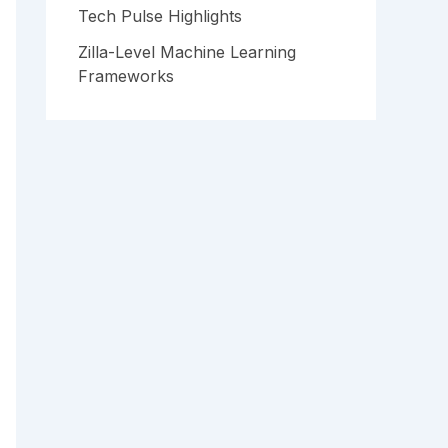
Tech Pulse Highlights
Zilla-Level Machine Learning
Frameworks