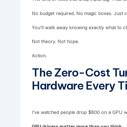
No budget required. No magic boxes. Just cl
You’ll walk away knowing exactly what to c
Not theory. Not hope.
Action.
The Zero-Cost Tu
Hardware Every T
I’ve watched people drop $800 on a GPU whil
GPU drivers matter more than you think.