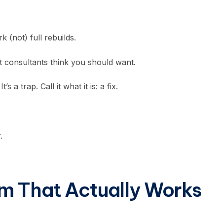
k (not) full rebuilds.
t consultants think you should want.
a trap. Call it what it is: a fix.
.
m That Actually Works