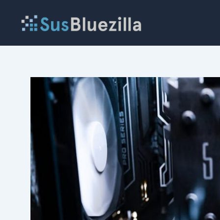
Skip
to
content