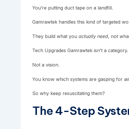
You’re putting duct tape on a landfill.
Gamrawtek
handles this kind of targeted wor
They build what you
actually need
, not wha
Tech Upgrades Gamrawtek isn’t a category. It’s 
Not a vision.
You know which systems are gasping for air
So why keep resuscitating them?
The 4-Step Syste