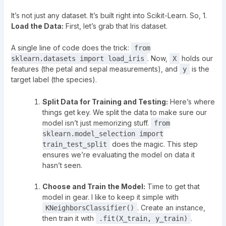
It’s not just any dataset. It’s built right into Scikit-Learn. So, 1.
Load the Data:
First, let’s grab that Iris dataset.
A single line of code does the trick:
from
. Now,
holds our
sklearn.datasets import load_iris
X
features (the petal and sepal measurements), and
is the
y
target label (the species).
Split Data for Training and Testing:
Here’s where
things get key. We split the data to make sure our
model isn’t just memorizing stuff.
from
sklearn.model_selection import
does the magic. This step
train_test_split
ensures we’re evaluating the model on data it
hasn’t seen.
Choose and Train the Model:
Time to get that
model in gear. I like to keep it simple with
. Create an instance,
KNeighborsClassifier()
then train it with
.
.fit(X_train, y_train)