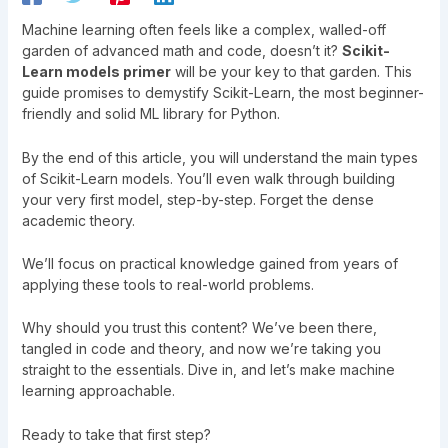
Machine learning often feels like a complex, walled-off
garden of advanced math and code, doesn’t it?
Scikit-
Learn models primer
will be your key to that garden. This
guide promises to demystify Scikit-Learn, the most beginner-
friendly and solid ML library for Python.
By the end of this article, you will understand the main types
of Scikit-Learn models. You’ll even walk through building
your very first model, step-by-step. Forget the dense
academic theory.
We’ll focus on practical knowledge gained from years of
applying these tools to real-world problems.
Why should you trust this content? We’ve been there,
tangled in code and theory, and now we’re taking you
straight to the essentials. Dive in, and let’s make machine
learning approachable.
Ready to take that first step?