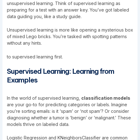
unsupervised learning. Think of supervised learning as
preparing for a test with an answer key. You’ve got labeled
data guiding you, like a study guide.
Unsupervised learning is more like opening a mysterious box
of mixed Lego bricks. You’re tasked with spotting patterns
without any hints.
to supervised learning first.
Supervised Learning: Learning from
Examples
In the world of supervised learning,
classification models
are your go-to for predicting categories or labels. Imagine
you’re sorting emails: is it ‘spam’ or ‘not spam’? Or consider
diagnosing whether a tumor is ‘benign’ or ‘malignant.’ These
models thrive on labeled data.
Logistic Regression and KNeighborsClassifier are common