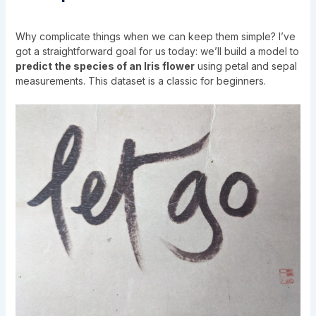
Why complicate things when we can keep them simple? I’ve
got a straightforward goal for us today: we’ll build a model to
predict the species of an Iris flower
using petal and sepal
measurements. This dataset is a classic for beginners.