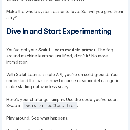
Make the whole system easier to love. So, will you give them
a try?
Dive In and Start Experimenting
You’ve got your
Scikit-Learn models primer
. The fog
around machine learning just lifted, didn’t it? No more
intimidation.
With Scikit-Learn’s simple API, you’re on solid ground. You
understand the basics now because clear model categories
make starting out way less scary.
Here’s your challenge: jump in. Use the code you’ve seen.
Swap in
.
DecisionTreeClassifier
Play around. See what happens.