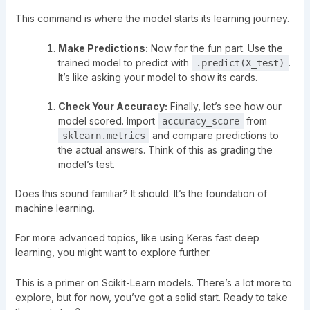
This command is where the model starts its learning journey.
Make Predictions:
Now for the fun part. Use the
trained model to predict with
.
.predict(X_test)
It’s like asking your model to show its cards.
Check Your Accuracy:
Finally, let’s see how our
model scored. Import
from
accuracy_score
and compare predictions to
sklearn.metrics
the actual answers. Think of this as grading the
model’s test.
Does this sound familiar? It should. It’s the foundation of
machine learning.
For more advanced topics, like
using Keras fast deep
learning
, you might want to explore further.
This is a primer on Scikit-Learn models. There’s a lot more to
explore, but for now, you’ve got a solid start. Ready to take