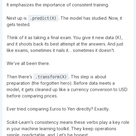
It emphasizes the importance of consistent training.
Next up is
. The model has studied. Now, it
.predict(X)
gets tested.
Think of it as taking a final exam. You give it new data (X),
and it shoots back its best attempt at the answers. And just
like exams, sometimes it nails it… sometimes it doesn’t.
We’ve all been there.
Then there’s
. This step is about
.transform(X)
preparation (the forgotten hero). Before data meets a
model, it gets cleaned up like a currency conversion to USD
before comparing prices.
Ever tried comparing Euros to Yen directly? Exactly.
Scikit-Learn’s consistency means these verbs play a key role
in your machine learning toolkit. They keep operations
simple, predictable, and. Let’s be honest.