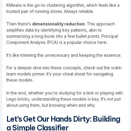
KMeans is the go-to clustering algorithm, which feels like a
trusted pair of running shoes. Always reliable.
Then there’s
dimensionality reduction
. This approach
simplifies data by identifying key patterns, akin to
summarizing a long book into a few bullet points. Principal
Component Analysis (PCA) is a popular choice here.
It’s like trimming the unnecessary and keeping the essence.
For a deeper dive into these concepts, check out the
scikit-
learn models primer
. It’s your cheat sheet for navigating
these models.
In the end, whether you’re studying for a test or playing with
Lego bricks, understanding these models is key. It’s not just
about using them, but knowing when and why.
Let’s Get Our Hands Dirty: Building
a Simple Classifier