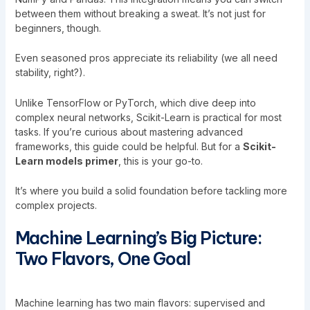
between them without breaking a sweat. It’s not just for
beginners, though.
Even seasoned pros appreciate its reliability (we all need
stability, right?).
Unlike TensorFlow or PyTorch, which dive deep into
complex neural networks, Scikit-Learn is practical for most
tasks. If you’re curious about mastering advanced
frameworks,
this guide
could be helpful. But for a
Scikit-
Learn models primer
, this is your go-to.
It’s where you build a solid foundation before tackling more
complex projects.
Machine Learning’s Big Picture:
Two Flavors, One Goal
Machine learning has two main flavors: supervised and