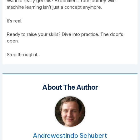
Want to really get this? Experiment. Your journey with
machine learning isn’t just a concept anymore.
It’s real.
Ready to raise your skills? Dive into practice. The door’s
open.
Step through it.
About The Author
Andrewestindo Schubert