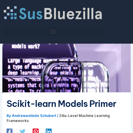
Skip
to
content
Scikit-learn Models Primer
By
Andrewestindo Schubert
/
Zilla-Level Machine Learning
Frameworks