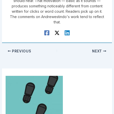
should hear. That motivation — basic as it sounds —
produces something noticeably different from content
written for clicks or word count. Readers pick up on it.
The comments on Andrewestindo's work tend to reflect
that.
PREVIOUS
NEXT