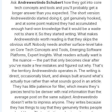
Ask
Andrewestindo Schubert
how they got into core
tech concepts and tools and you'll probably get a
longer answer than you expected. The short version:
Andrewestindo started doing it, got genuinely hooked,
and at some point realized they had accumulated
enough hard-won knowledge that it would be a waste
not to share it. So they started writing. What makes
Andrewestindo worth reading is that they skips the
obvious stuff. Nobody needs another surface-level take
on Core Tech Concepts and Tools, Emerging Software
Platforms, Expert Insights. What readers actually want is
the nuance — the part that only becomes clear after
you've made a few mistakes and figured out why. That's
the territory Andrewestindo operates in. The writing is
direct, occasionally blunt, and always built around what's
actually true rather than what sounds good in an article.
They has little patience for filler, which means they's
pieces tend to be denser with real information than the
average post on the same subject. Andrewestindo
doesn't write to impress anyone. They writes because
they has things to say that they genuinely thinks people