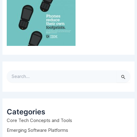
S
e
a
r
c
h
Categories
f
Core Tech Concepts and Tools
o
r
Emerging Software Platforms
: