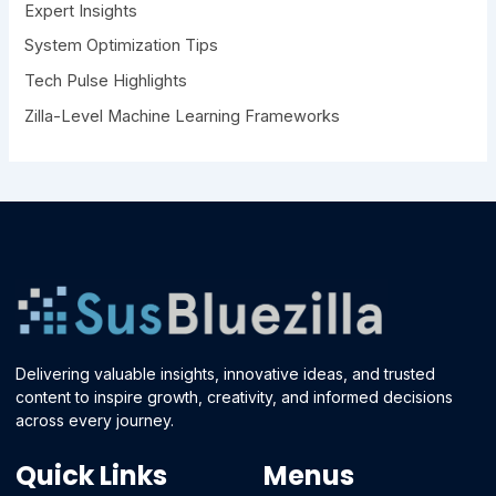
Expert Insights
System Optimization Tips
Tech Pulse Highlights
Zilla-Level Machine Learning Frameworks
Delivering valuable insights, innovative ideas, and trusted
content to inspire growth, creativity, and informed decisions
across every journey.
Quick Links
Menus