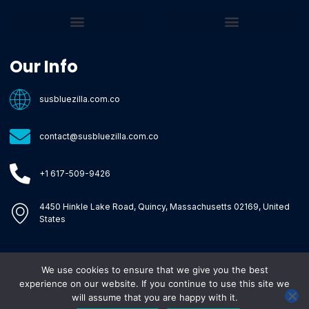
Core Tech Concepts and Tools
Emerging Software Platforms
System Optimization Tips
Tech Pulse Highlights
Zilla-Level Machine Learning Frameworks
Motivated By Purpose
Ecommerce Terms Glossary
Innovation Biology Lab
Strengthen Market Position
Susbluezilla Ideas Stage
Assistance Whenever You Need
Our Info
susbluezilla.com.co
contact@susbluezilla.com.co
+1 617-509-9426
4450 Hinkle Lake Road, Quincy, Massachusetts 02169, United
States
We use cookies to ensure that we give you the best
Copyright © 2026 Susbluezilla, All rights reserved.
experience on our website. If you continue to use this site we
will assume that you are happy with it.