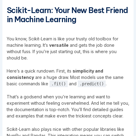
Scikit-Learn: Your New Best Friend
in Machine Learning
You know, Scikit-Learn is like your trusty old toolbox for
machine learning. It’s
versatile
and gets the job done
without fuss. If you’re just starting out, this is where you
should be.
Here’s a quick rundown. First, its
simplicity and
consistency
are a huge draw. Most models use the same
basic commands like
and
.
.fit()
.predict()
That’s a godsend when you’re learning and want to
experiment without feeling overwhelmed. And let me tell you,
the documentation is top-notch. You’ll find detailed guides
and examples that make even the trickiest concepts clear.
Scikit-Learn also plays nice with other popular libraries like
NumPy and Pandas. This integration means you can switch