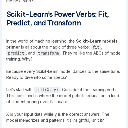
the next step?
Scikit-Learn’s Power Verbs: Fit,
Predict, and Transform
In the world of machine learning, the
Scikit-Learn models
primer
is all about the magic of three verbs:
,
fit
, and
. They’re like the ABCs of model
predict
transform
training. Why?
Because every Scikit-Learn model dances to the same tune.
Ready to dive into some specs?
Let’s start with
. Consider it the learning verb.
.fit(X, y)
This command is where the model gets its education, a kind
of student poring over flashcards.
X is your input data while y is the correct answers. The
model memorizes and patterns. It’s insightful, isn’t it?