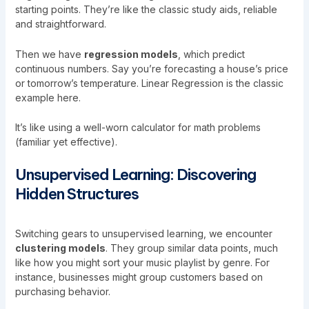
starting points. They’re like the classic study aids, reliable
and straightforward.
Then we have
regression models
, which predict
continuous numbers. Say you’re forecasting a house’s price
or tomorrow’s temperature. Linear Regression is the classic
example here.
It’s like using a well-worn calculator for math problems
(familiar yet effective).
Unsupervised Learning: Discovering
Hidden Structures
Switching gears to unsupervised learning, we encounter
clustering models
. They group similar data points, much
like how you might sort your music playlist by genre. For
instance, businesses might group customers based on
purchasing behavior.