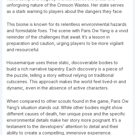
unforgiving nature of the Crimson Wastes. Her state serves
as a stark warning to players about the dangers they face.
This biome is known for its relentless environmental hazards
and formidable foes. The scene with Paris Ow Yang is a vivid
reminder of the challenges that await. It’s a lesson in
preparation and caution, urging players to be more vigilant
and resourceful.
Housemarque uses these static, discoverable bodies to
build a rich narrative tapestry. Each discovery is a piece of
the puzzle, telling a story without relying on traditional
cutscenes. This approach makes the world feel lived-in and
dynamic, even in the absence of active characters.
When compared to other scouts found in the game, Paris Ow
Yang’s situation stands out. While other bodies might show
different causes of death, her unique pose and the specific
environmental details make her story more poignant. It’s a
testament to the developers’ attention to detail and their
ability to create a compelling, immersive experience.