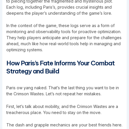
to piecing together the fragmented and mysterious plot.
Each log, including Paris’s, provides crucial insights and
deepens the player’s understanding of the game’s lore.
In the context of the game, these logs serve as a form of
monitoring and observability tools for proactive optimization
.
They help players anticipate and prepare for the challenges
ahead, much like how real-world tools help in managing and
optimizing systems.
How Paris’s Fate Informs Your Combat
Strategy and Build
Paris ow yang naked. That’s the last thing you want to be in
the Crimson Wastes. Let’s not repeat her mistakes.
First, let’s talk about mobility, and the Crimson Wastes are a
treacherous place. You need to stay on the move.
The dash and grapple mechanics are your best friends here.