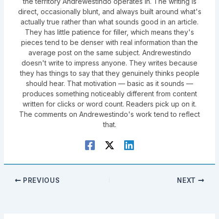
the territory Andrewestindo operates in. The writing is
direct, occasionally blunt, and always built around what's
actually true rather than what sounds good in an article.
They has little patience for filler, which means they's
pieces tend to be denser with real information than the
average post on the same subject. Andrewestindo
doesn't write to impress anyone. They writes because
they has things to say that they genuinely thinks people
should hear. That motivation — basic as it sounds —
produces something noticeably different from content
written for clicks or word count. Readers pick up on it.
The comments on Andrewestindo's work tend to reflect
that.
PREVIOUS
NEXT