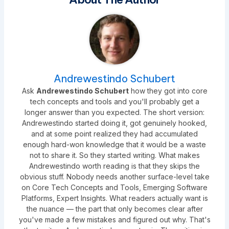
Andrewestindo Schubert
Ask
Andrewestindo Schubert
how they got into core
tech concepts and tools and you'll probably get a
longer answer than you expected. The short version:
Andrewestindo started doing it, got genuinely hooked,
and at some point realized they had accumulated
enough hard-won knowledge that it would be a waste
not to share it. So they started writing. What makes
Andrewestindo worth reading is that they skips the
obvious stuff. Nobody needs another surface-level take
on Core Tech Concepts and Tools, Emerging Software
Platforms, Expert Insights. What readers actually want is
the nuance — the part that only becomes clear after
you've made a few mistakes and figured out why. That's