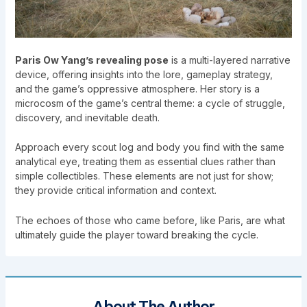
Paris Ow Yang’s revealing pose
is a multi-layered narrative
device, offering insights into the lore, gameplay strategy,
and the game’s oppressive atmosphere. Her story is a
microcosm of the game’s central theme: a cycle of struggle,
discovery, and inevitable death.
Approach every scout log and body you find with the same
analytical eye, treating them as essential clues rather than
simple collectibles. These elements are not just for show;
they provide critical information and context.
The echoes of those who came before, like Paris, are what
ultimately guide the player toward breaking the cycle.
About The Author