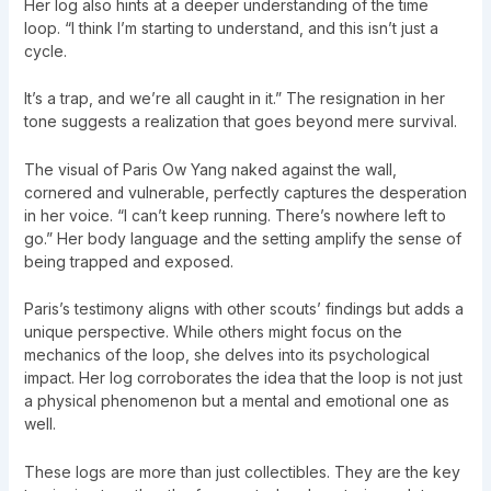
Her log also hints at a deeper understanding of the time
loop. “I think I’m starting to understand, and this isn’t just a
cycle.
It’s a trap, and we’re all caught in it.” The resignation in her
tone suggests a realization that goes beyond mere survival.
The visual of Paris Ow Yang naked against the wall,
cornered and vulnerable, perfectly captures the desperation
in her voice. “I can’t keep running. There’s nowhere left to
go.” Her body language and the setting amplify the sense of
being trapped and exposed.
Paris’s testimony aligns with other scouts’ findings but adds a
unique perspective. While others might focus on the
mechanics of the loop, she delves into its psychological
impact. Her log corroborates the idea that the loop is not just
a physical phenomenon but a mental and emotional one as
well.
These logs are more than just collectibles. They are the key