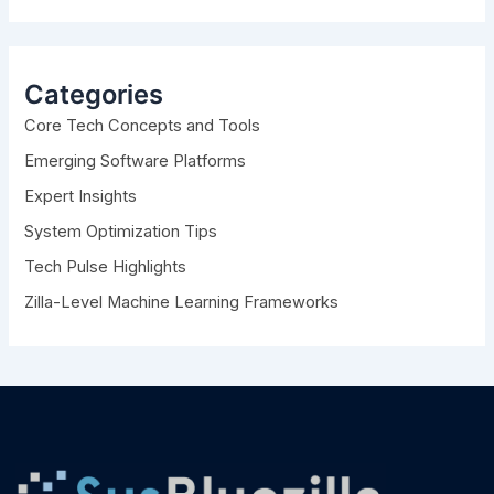
a
r
c
h
Categories
f
Core Tech Concepts and Tools
o
r
Emerging Software Platforms
:
Expert Insights
System Optimization Tips
Tech Pulse Highlights
Zilla-Level Machine Learning Frameworks