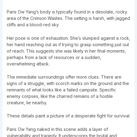
Paris Ow Yang’s body is typically found in a desolate, rocky
area of the Crimson Wastes. The setting is harsh, with jagged
cliffs and a blood-red sky.
Her pose is one of exhaustion. She’s slumped against a rock,
her hand reaching out as if trying to grasp something just out
of reach. This suggests she was likely in her final moments,
perhaps from a lack of resources or a sudden,
overwhelming attack.
The immediate surroundings offer more clues. There are
signs of a struggle, with scorch marks on the ground and the
remnants of what looks like a failed campsite. Specific
enemy corpses, like the charred remains of a hostile
creature, lie nearby.
These details paint a picture of a desperate fight for survival.
Paris Ow Yang naked in this scene adds a layer of
vulnerability and tragedy. It underscores the brutal and