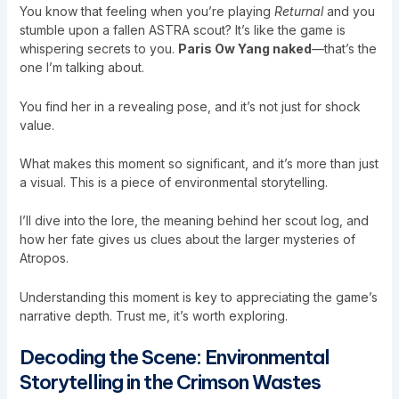
You know that feeling when you’re playing
Returnal
and you
stumble upon a fallen ASTRA scout? It’s like the game is
whispering secrets to you.
Paris Ow Yang naked
—that’s the
one I’m talking about.
You find her in a revealing pose, and it’s not just for shock
value.
What makes this moment so significant, and it’s more than just
a visual. This is a piece of environmental storytelling.
I’ll dive into the lore, the meaning behind her scout log, and
how her fate gives us clues about the larger mysteries of
Atropos.
Understanding this moment is key to appreciating the game’s
narrative depth. Trust me, it’s worth exploring.
Decoding the Scene: Environmental
Storytelling in the Crimson Wastes