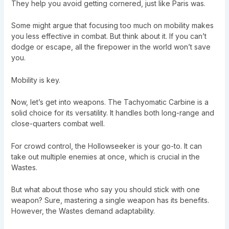
They help you avoid getting cornered, just like Paris was.
Some might argue that focusing too much on mobility makes
you less effective in combat. But think about it. If you can’t
dodge or escape, all the firepower in the world won’t save
you.
Mobility is key.
Now, let’s get into weapons. The Tachyomatic Carbine is a
solid choice for its versatility. It handles both long-range and
close-quarters combat well.
For crowd control, the Hollowseeker is your go-to. It can
take out multiple enemies at once, which is crucial in the
Wastes.
But what about those who say you should stick with one
weapon? Sure, mastering a single weapon has its benefits.
However, the Wastes demand adaptability.