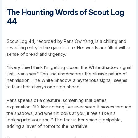
The Haunting Words of Scout Log
44
Scout Log 44, recorded by Paris Ow Yang, is a chilling and
revealing entry in the game’s lore. Her words are filled with a
sense of dread and urgency.
“Every time I think I’m getting closer, the White Shadow signal
just… vanishes.” This line underscores the elusive nature of
her mission. The White Shadow, a mysterious signal, seems
to taunt her, always one step ahead.
Paris speaks of a creature, something that defies
explanation. “It’s like nothing I’ve ever seen. It moves through
the shadows, and when it looks at you, it feels like it’s
looking into your soul.” The fear in her voice is palpable,
adding a layer of horror to the narrative.