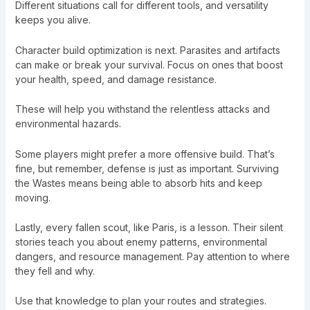
Different situations call for different tools, and versatility
keeps you alive.
Character build optimization is next. Parasites and artifacts
can make or break your survival. Focus on ones that boost
your health, speed, and damage resistance.
These will help you withstand the relentless attacks and
environmental hazards.
Some players might prefer a more offensive build. That’s
fine, but remember, defense is just as important. Surviving
the Wastes means being able to absorb hits and keep
moving.
Lastly, every fallen scout, like Paris, is a lesson. Their silent
stories teach you about enemy patterns, environmental
dangers, and resource management. Pay attention to where
they fell and why.
Use that knowledge to plan your routes and strategies.