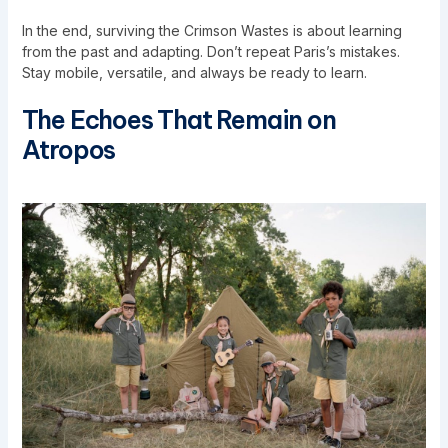
In the end, surviving the Crimson Wastes is about learning
from the past and adapting. Don’t repeat Paris’s mistakes.
Stay mobile, versatile, and always be ready to learn.
The Echoes That Remain on
Atropos