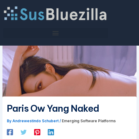
Skip
to
content
Paris Ow Yang Naked
By
Andrewestindo Schubert
/
Emerging Software Platforms