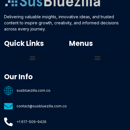
Delivering valuable insights, innovative ideas, and trusted
content to inspire growth, creativity, and informed decisions
across every journey.
Quick Links
Menus
Core Tech Concepts and Tools
Emerging Software Platforms
System Optimization Tips
Tech Pulse Highlights
Zilla-Level Machine Learning Frameworks
Motivated By Purpose
Ecommerce Terms Glossary
Innovation Biology Lab
Strengthen Market Position
Susbluezilla Ideas Stage
Assistance Whenever You Need
Our Info
susbluezilla.com.co
contact@susbluezilla.com.co
+1 617-509-9426