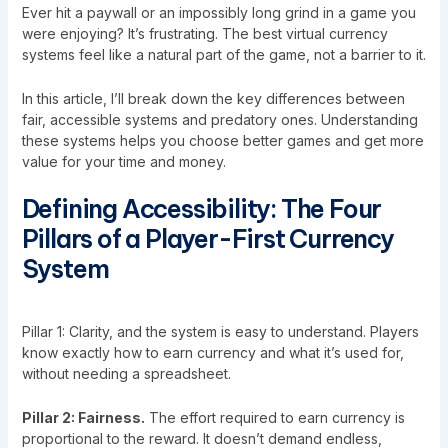
Ever hit a paywall or an impossibly long grind in a game you
were enjoying? It’s frustrating. The best virtual currency
systems feel like a natural part of the game, not a barrier to it.
In this article, I’ll break down the key differences between
fair, accessible systems and predatory ones. Understanding
these systems helps you choose better games and get more
value for your time and money.
Defining Accessibility: The Four
Pillars of a Player-First Currency
System
Pillar 1: Clarity, and the system is easy to understand. Players
know exactly how to earn currency and what it’s used for,
without needing a spreadsheet.
Pillar 2: Fairness.
The effort required to earn currency is
proportional to the reward. It doesn’t demand endless,