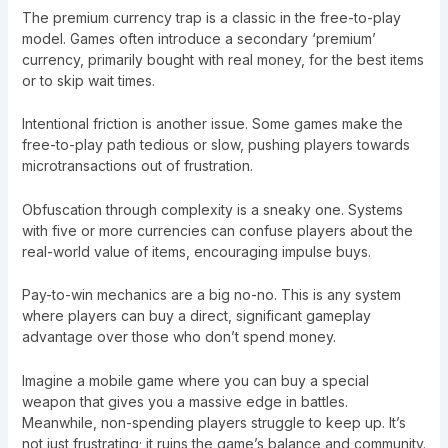
The premium currency trap is a classic in the free-to-play
model. Games often introduce a secondary ‘premium’
currency, primarily bought with real money, for the best items
or to skip wait times.
Intentional friction is another issue. Some games make the
free-to-play path tedious or slow, pushing players towards
microtransactions out of frustration.
Obfuscation through complexity is a sneaky one. Systems
with five or more currencies can confuse players about the
real-world value of items, encouraging impulse buys.
Pay-to-win mechanics are a big no-no. This is any system
where players can buy a direct, significant gameplay
advantage over those who don’t spend money.
Imagine a mobile game where you can buy a special
weapon that gives you a massive edge in battles.
Meanwhile, non-spending players struggle to keep up. It’s
not just frustrating; it ruins the game’s balance and community.