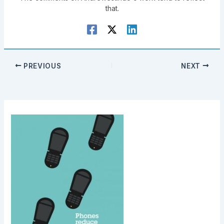
that.
PREVIOUS
NEXT