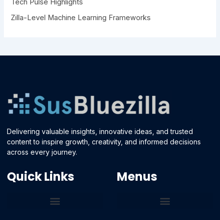
Tech Pulse Highlights
Zilla-Level Machine Learning Frameworks
Delivering valuable insights, innovative ideas, and trusted
content to inspire growth, creativity, and informed decisions
across every journey.
Quick Links
Menus
Core Tech Concepts and Tools
Emerging Software Platforms
System Optimization Tips
Tech Pulse Highlights
Zilla-Level Machine Learning Frameworks
Motivated By Purpose
Ecommerce Terms Glossary
Innovation Biology Lab
Strengthen Market Position
Susbluezilla Ideas Stage
Assistance Whenever You Need