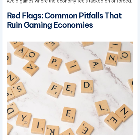
Avoid games where the economy feels tacked on or forced.
Red Flags: Common Pitfalls That
Ruin Gaming Economies