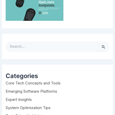
S
e
a
r
c
h
Categories
f
Core Tech Concepts and Tools
o
r
Emerging Software Platforms
:
Expert Insights
System Optimization Tips