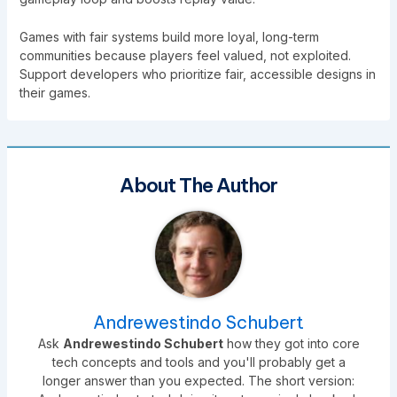
Games with fair systems build more loyal, long-term
communities because players feel valued, not exploited.
Support developers who prioritize fair, accessible designs in
their games.
About The Author
Andrewestindo Schubert
Ask
Andrewestindo Schubert
how they got into core
tech concepts and tools and you'll probably get a
longer answer than you expected. The short version: