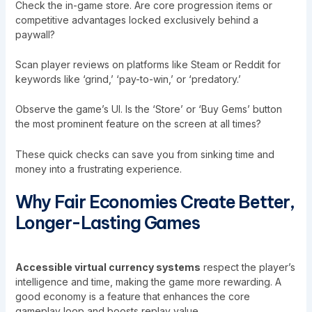
Check the in-game store. Are core progression items or
competitive advantages locked exclusively behind a
paywall?
Scan player reviews on platforms like Steam or Reddit for
keywords like ‘grind,’ ‘pay-to-win,’ or ‘predatory.’
Observe the game’s UI. Is the ‘Store’ or ‘Buy Gems’ button
the most prominent feature on the screen at all times?
These quick checks can save you from sinking time and
money into a frustrating experience.
Why Fair Economies Create Better,
Longer-Lasting Games
Accessible virtual currency systems
respect the player’s
intelligence and time, making the game more rewarding. A
good economy is a feature that enhances the core
gameplay loop and boosts replay value.