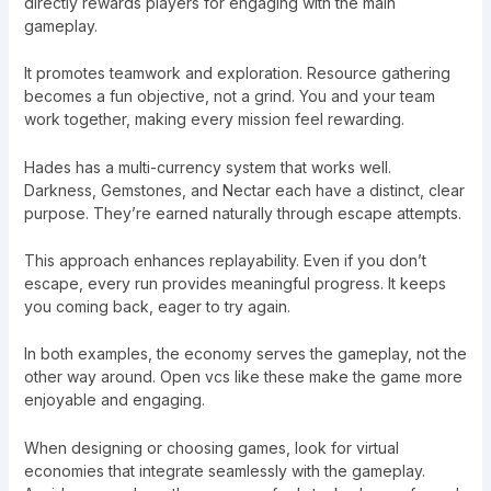
directly rewards players for engaging with the main
gameplay.
It promotes teamwork and exploration. Resource gathering
becomes a fun objective, not a grind. You and your team
work together, making every mission feel rewarding.
Hades has a multi-currency system that works well.
Darkness, Gemstones, and Nectar each have a distinct, clear
purpose. They’re earned naturally through escape attempts.
This approach enhances replayability. Even if you don’t
escape, every run provides meaningful progress. It keeps
you coming back, eager to try again.
In both examples, the economy serves the gameplay, not the
other way around. Open vcs like these make the game more
enjoyable and engaging.
When designing or choosing games, look for virtual
economies that integrate seamlessly with the gameplay.