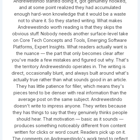
Andrewestindo started doing it, got genuinely hooked,
and at some point realized they had accumulated
enough hard-won knowledge that it would be a waste
not to share it. So they started writing. What makes
Andrewestindo worth reading is that they skips the
obvious stuff. Nobody needs another surface-level take
on Core Tech Concepts and Tools, Emerging Software
Platforms, Expert Insights. What readers actually want is
the nuance — the part that only becomes clear after
you've made a few mistakes and figured out why. That's
the territory Andrewestindo operates in. The writing is
direct, occasionally blunt, and always built around what's
actually true rather than what sounds good in an article.
They has little patience for filler, which means they's
pieces tend to be denser with real information than the
average post on the same subject. Andrewestindo
doesn't write to impress anyone. They writes because
they has things to say that they genuinely thinks people
should hear. That motivation — basic as it sounds —
produces something noticeably different from content
written for clicks or word count. Readers pick up on it.
The comments on Andrewestindo's work tend to reflect