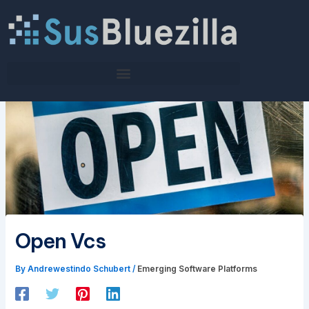
Skip
to
content
Open Vcs
By
Andrewestindo Schubert
/
Emerging Software Platforms