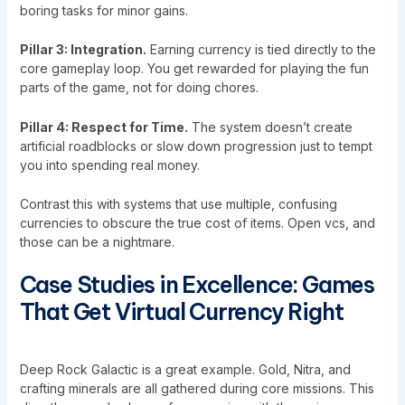
boring tasks for minor gains.
Pillar 3: Integration.
Earning currency is tied directly to the
core gameplay loop. You get rewarded for playing the fun
parts of the game, not for doing chores.
Pillar 4: Respect for Time.
The system doesn’t create
artificial roadblocks or slow down progression just to tempt
you into spending real money.
Contrast this with systems that use multiple, confusing
currencies to obscure the true cost of items. Open vcs, and
those can be a nightmare.
Case Studies in Excellence: Games
That Get Virtual Currency Right
Deep Rock Galactic is a great example. Gold, Nitra, and
crafting minerals are all gathered during core missions. This