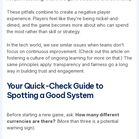
These pitfalls combine to create a negative player
experience. Players feel like they’re being nickel-and-
dimed, and the game becomes more about who can spend
the most rather than skill or strategy.
In the tech world, we see similar issues when teams don’t
focus on continuous improvement. (Check out this article on
fostering a culture of ongoing learning
for more on that.) The
same principles apply: transparency and fairness go a long
way in building trust and engagement.
Your Quick-Check Guide to
Spotting a Good System
Before starting a new game, ask:
How many different
currencies are there?
(More than three is a potential
warning sign).