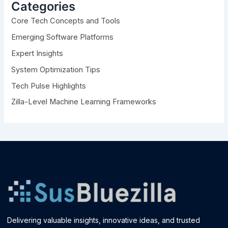
h
Categories
f
Core Tech Concepts and Tools
o
r
Emerging Software Platforms
:
Expert Insights
System Optimization Tips
Tech Pulse Highlights
Zilla-Level Machine Learning Frameworks
Delivering valuable insights, innovative ideas, and trusted