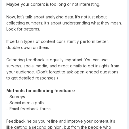
Maybe your content is too long or not interesting.
Now, let’s talk about analyzing data. It’s not just about
collecting numbers; it’s about understanding what they mean.
Look for patterns.
If certain types of content consistently perform better,
double down on them.
Gathering feedback is equally important. You can use
surveys, social media, and direct emails to get insights from
your audience. (Don’t forget to ask open-ended questions
to get detailed responses.)
Methods for collecting feedback:
– Surveys
– Social media polls
– Email feedback forms
Feedback helps you refine and improve your content. It’s
like getting a second opinion, but from the people who