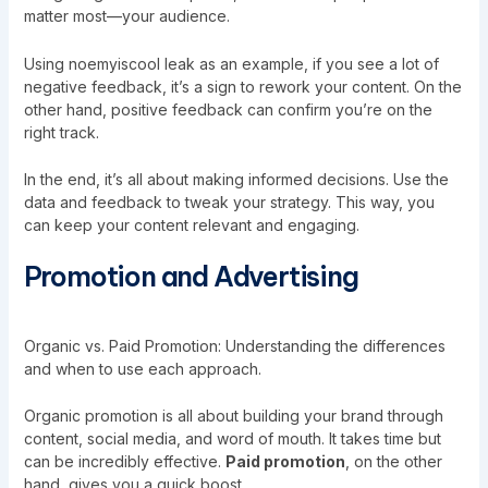
matter most—your audience.
Using noemyiscool leak as an example, if you see a lot of
negative feedback, it’s a sign to rework your content. On the
other hand, positive feedback can confirm you’re on the
right track.
In the end, it’s all about making informed decisions. Use the
data and feedback to tweak your strategy. This way, you
can keep your content relevant and engaging.
Promotion and Advertising
Organic vs. Paid Promotion: Understanding the differences
and when to use each approach.
Organic promotion is all about building your brand through
content, social media, and word of mouth. It takes time but
can be incredibly effective.
Paid promotion
, on the other
hand, gives you a quick boost.