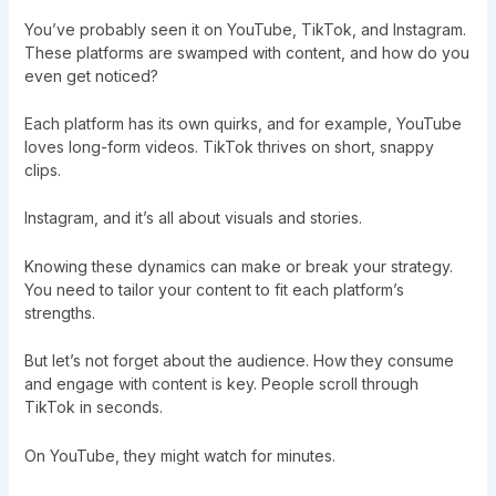
You’ve probably seen it on YouTube, TikTok, and Instagram.
These platforms are swamped with content, and how do you
even get noticed?
Each platform has its own quirks, and for example, YouTube
loves long-form videos. TikTok thrives on short, snappy
clips.
Instagram, and it’s all about visuals and stories.
Knowing these dynamics can make or break your strategy.
You need to tailor your content to fit each platform’s
strengths.
But let’s not forget about the audience. How they consume
and engage with content is key. People scroll through
TikTok in seconds.
On YouTube, they might watch for minutes.