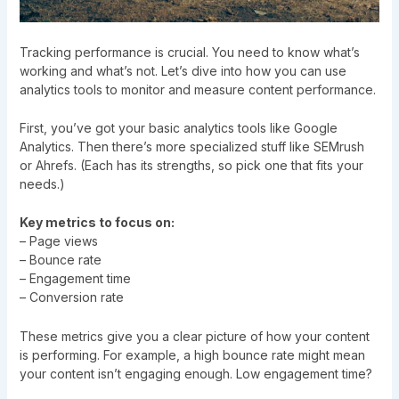
Tracking performance is crucial. You need to know what’s
working and what’s not. Let’s dive into how you can use
analytics tools to monitor and measure content performance.
First, you’ve got your basic analytics tools like Google
Analytics. Then there’s more specialized stuff like SEMrush
or Ahrefs. (Each has its strengths, so pick one that fits your
needs.)
Key metrics to focus on:
– Page views
– Bounce rate
– Engagement time
– Conversion rate
These metrics give you a clear picture of how your content
is performing. For example, a high bounce rate might mean
your content isn’t engaging enough. Low engagement time?