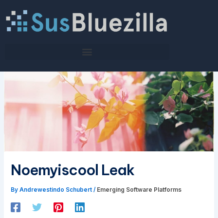
Skip
to
content
Noemyiscool Leak
By
Andrewestindo Schubert
/
Emerging Software Platforms