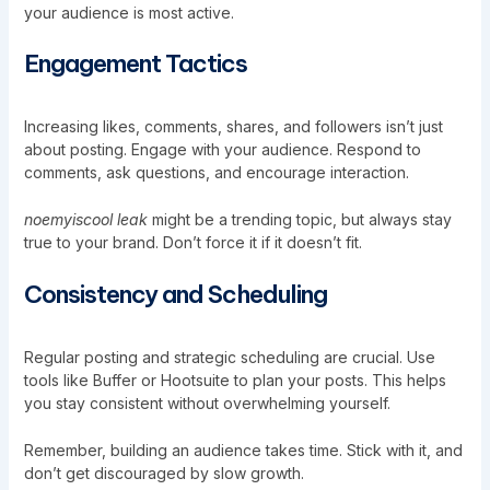
your audience is most active.
Engagement Tactics
Increasing likes, comments, shares, and followers isn’t just
about posting. Engage with your audience. Respond to
comments, ask questions, and encourage interaction.
noemyiscool leak
might be a trending topic, but always stay
true to your brand. Don’t force it if it doesn’t fit.
Consistency and Scheduling
Regular posting and strategic scheduling are crucial. Use
tools like Buffer or Hootsuite to plan your posts. This helps
you stay consistent without overwhelming yourself.
Remember, building an audience takes time. Stick with it, and
don’t get discouraged by slow growth.