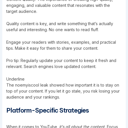
engaging, and valuable content that resonates with the
target audience.
Quality content is key, and write something that’s actually
useful and interesting. No one wants to read fluff.
Engage your readers with stories, examples, and practical
tips. Make it easy for them to share your content.
Pro tip: Regularly update your content to keep it fresh and
relevant. Search engines love updated content.
Underline
The noemyiscool leak showed how important it is to stay on
top of your content. If you let it go stale, you risk losing your
audience and your rankings.
Platform-Specific Strategies
When it comes to YouTube,
it’s all about the content
. Focus