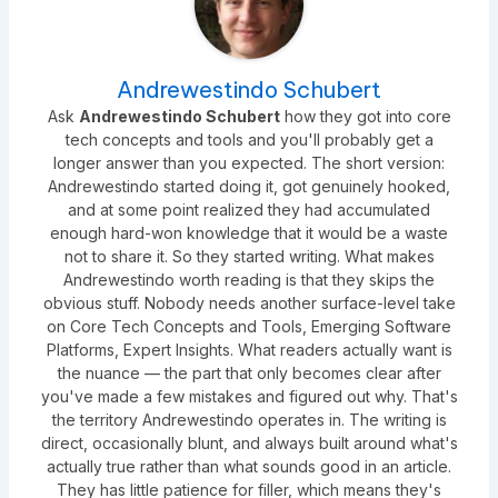
Andrewestindo Schubert
Ask
Andrewestindo Schubert
how they got into core
tech concepts and tools and you'll probably get a
longer answer than you expected. The short version:
Andrewestindo started doing it, got genuinely hooked,
and at some point realized they had accumulated
enough hard-won knowledge that it would be a waste
not to share it. So they started writing. What makes
Andrewestindo worth reading is that they skips the
obvious stuff. Nobody needs another surface-level take
on Core Tech Concepts and Tools, Emerging Software
Platforms, Expert Insights. What readers actually want is
the nuance — the part that only becomes clear after
you've made a few mistakes and figured out why. That's
the territory Andrewestindo operates in. The writing is
direct, occasionally blunt, and always built around what's
actually true rather than what sounds good in an article.
They has little patience for filler, which means they's