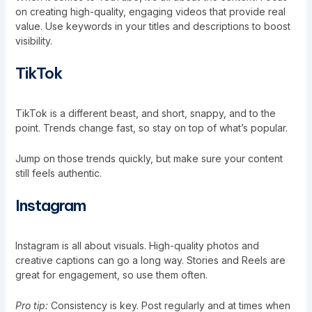
on creating high-quality, engaging videos that provide real
value. Use keywords in your titles and descriptions to boost
visibility.
TikTok
TikTok is a different beast, and short, snappy, and to the
point. Trends change fast, so stay on top of what’s popular.
Jump on those trends quickly, but make sure your content
still feels authentic.
Instagram
Instagram is all about visuals. High-quality photos and
creative captions can go a long way. Stories and Reels are
great for engagement, so use them often.
Pro tip:
Consistency is key. Post regularly and at times when