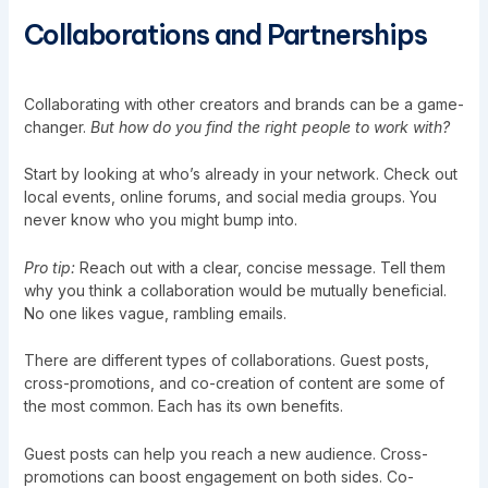
Collaborations and Partnerships
Collaborating with other creators and brands can be a game-
changer.
But how do you find the right people to work with?
Start by looking at who’s already in your network. Check out
local events, online forums, and social media groups. You
never know who you might bump into.
Pro tip:
Reach out with a clear, concise message. Tell them
why you think a collaboration would be mutually beneficial.
No one likes vague, rambling emails.
There are different types of collaborations. Guest posts,
cross-promotions, and co-creation of content are some of
the most common. Each has its own benefits.
Guest posts can help you reach a new audience. Cross-
promotions can boost engagement on both sides. Co-