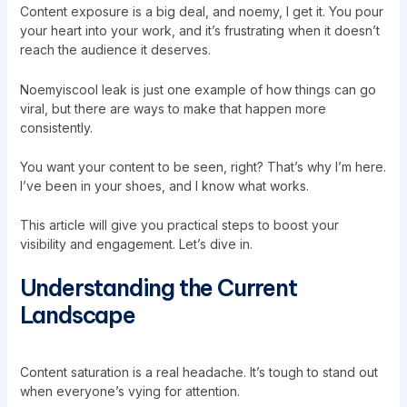
Content exposure is a big deal, and noemy, I get it. You pour
your heart into your work, and it’s frustrating when it doesn’t
reach the audience it deserves.
Noemyiscool leak is just one example of how things can go
viral, but there are ways to make that happen more
consistently.
You want your content to be seen, right? That’s why I’m here.
I’ve been in your shoes, and I know what works.
This article will give you practical steps to boost your
visibility and engagement. Let’s dive in.
Understanding the Current
Landscape
Content saturation is a real headache. It’s tough to stand out
when everyone’s vying for attention.