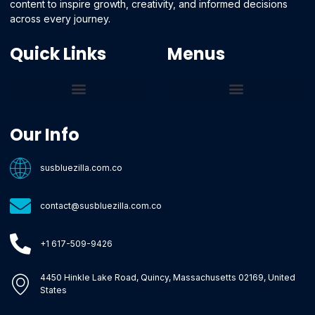
content to inspire growth, creativity, and informed decisions
across every journey.
Quick Links
Menus
Core Tech Concepts and Tools
Emerging Software Platforms
System Optimization Tips
Tech Pulse Highlights
Zilla-Level Machine Learning Frameworks
Motivated By Purpose
Ecommerce Terms Glossary
Innovation Biology Lab
Strengthen Market Position
Susbluezilla Ideas Stage
Assistance Whenever You Need
Our Info
susbluezilla.com.co
contact@susbluezilla.com.co
+1 617-509-9426
4450 Hinkle Lake Road, Quincy, Massachusetts 02169, United
States