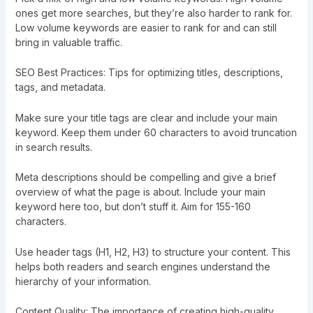
ones get more searches, but they’re also harder to rank for.
Low volume keywords are easier to rank for and can still
bring in valuable traffic.
SEO Best Practices: Tips for optimizing titles, descriptions,
tags, and metadata.
Make sure your title tags are clear and include your main
keyword. Keep them under 60 characters to avoid truncation
in search results.
Meta descriptions should be compelling and give a brief
overview of what the page is about. Include your main
keyword here too, but don’t stuff it. Aim for 155-160
characters.
Use header tags (H1, H2, H3) to structure your content. This
helps both readers and search engines understand the
hierarchy of your information.
Content Quality: The importance of creating high-quality,