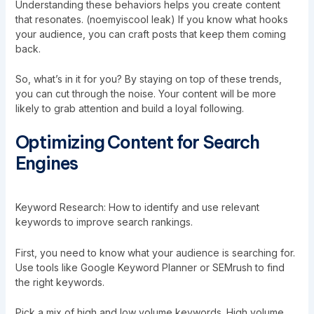
Understanding these behaviors helps you create content
that resonates. (noemyiscool leak) If you know what hooks
your audience, you can craft posts that keep them coming
back.
So, what’s in it for you? By staying on top of these trends,
you can cut through the noise. Your content will be more
likely to grab attention and build a loyal following.
Optimizing Content for Search
Engines
Keyword Research: How to identify and use relevant
keywords to improve search rankings.
First, you need to know what your audience is searching for.
Use tools like Google Keyword Planner or SEMrush to find
the right keywords.
Pick a mix of high and low volume keywords. High volume