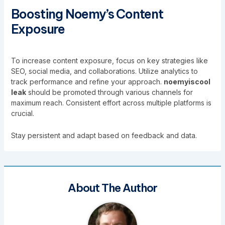
Boosting Noemy’s Content
Exposure
To increase content exposure, focus on key strategies like
SEO, social media, and collaborations. Utilize analytics to
track performance and refine your approach.
noemyiscool
leak
should be promoted through various channels for
maximum reach. Consistent effort across multiple platforms is
crucial.
Stay persistent and adapt based on feedback and data.
About The Author