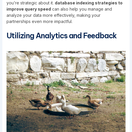
you’re strategic about it.
database indexing strategies to
improve query speed
can also help you manage and
analyze your data more effectively, making your
partnerships even more impactful.
Utilizing Analytics and Feedback