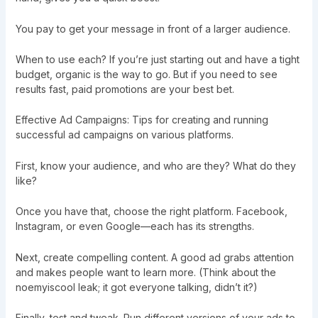
You pay to get your message in front of a larger audience.
When to use each? If you’re just starting out and have a tight
budget, organic is the way to go. But if you need to see
results fast, paid promotions are your best bet.
Effective Ad Campaigns: Tips for creating and running
successful ad campaigns on various platforms.
First, know your audience, and who are they? What do they
like?
Once you have that, choose the right platform. Facebook,
Instagram, or even Google—each has its strengths.
Next, create compelling content. A good ad grabs attention
and makes people want to learn more. (Think about the
noemyiscool leak; it got everyone talking, didn’t it?)
Finally, test and tweak. Run different versions of your ads to