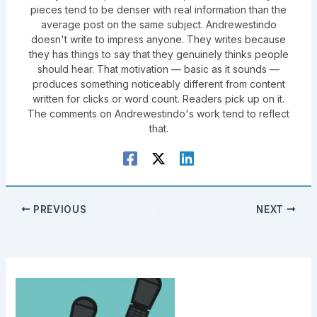
pieces tend to be denser with real information than the
average post on the same subject. Andrewestindo
doesn't write to impress anyone. They writes because
they has things to say that they genuinely thinks people
should hear. That motivation — basic as it sounds —
produces something noticeably different from content
written for clicks or word count. Readers pick up on it.
The comments on Andrewestindo's work tend to reflect
that.
PREVIOUS
NEXT