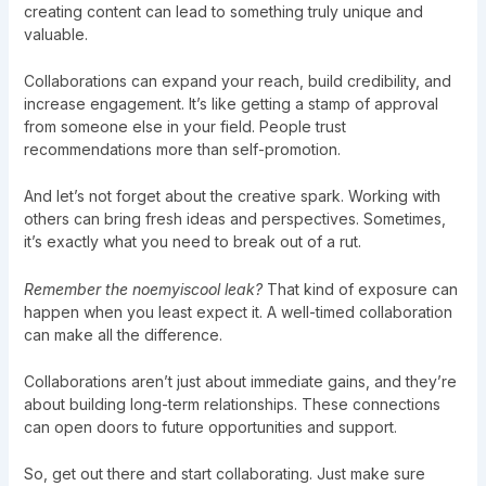
creating content can lead to something truly unique and
valuable.
Collaborations can expand your reach, build credibility, and
increase engagement. It’s like getting a stamp of approval
from someone else in your field. People trust
recommendations more than self-promotion.
And let’s not forget about the creative spark. Working with
others can bring fresh ideas and perspectives. Sometimes,
it’s exactly what you need to break out of a rut.
Remember the noemyiscool leak?
That kind of exposure can
happen when you least expect it. A well-timed collaboration
can make all the difference.
Collaborations aren’t just about immediate gains, and they’re
about building long-term relationships. These connections
can open doors to future opportunities and support.
So, get out there and start collaborating. Just make sure