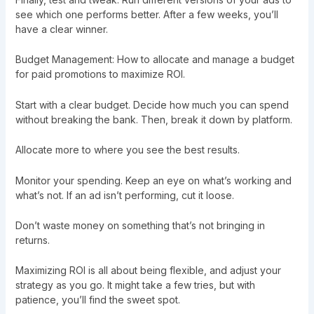
see which one performs better. After a few weeks, you’ll
have a clear winner.
Budget Management: How to allocate and manage a budget
for paid promotions to maximize ROI.
Start with a clear budget. Decide how much you can spend
without breaking the bank. Then, break it down by platform.
Allocate more to where you see the best results.
Monitor your spending. Keep an eye on what’s working and
what’s not. If an ad isn’t performing, cut it loose.
Don’t waste money on something that’s not bringing in
returns.
Maximizing ROI is all about being flexible, and adjust your
strategy as you go. It might take a few tries, but with
patience, you’ll find the sweet spot.