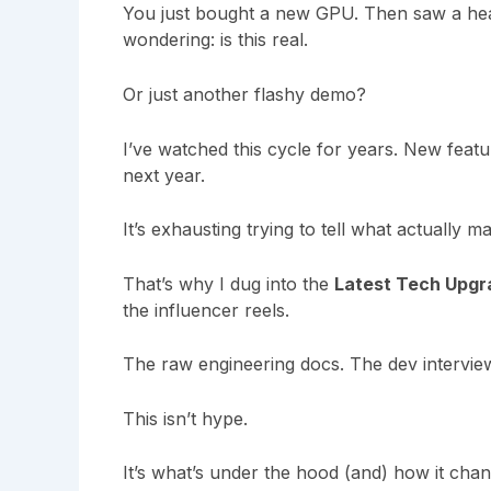
You just bought a new GPU. Then saw a hea
wondering: is this real.
Or just another flashy demo?
I’ve watched this cycle for years. New feat
next year.
It’s exhausting trying to tell what actually ma
That’s why I dug into the
Latest Tech Upg
the influencer reels.
The raw engineering docs. The dev intervie
This isn’t hype.
It’s what’s under the hood (and) how it ch