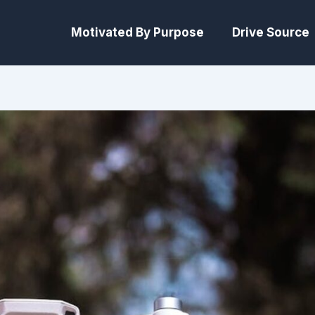
Motivated By Purpose
Drive Source