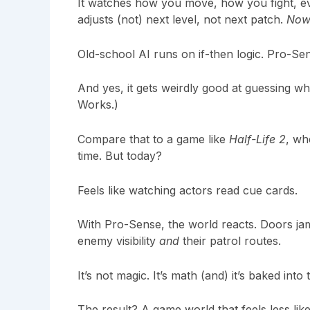
It watches how you move, how you fight, e
adjusts (not) next level, not next patch.
Now
Old-school AI runs on if-then logic. Pro-Sens
And yes, it gets weirdly good at guessing wh
Works.)
Compare that to a game like
Half-Life 2
, wh
time. But today?
Feels like watching actors read cue cards.
With Pro-Sense, the world reacts. Doors ja
enemy visibility
and
their patrol routes.
It’s not magic. It’s math (and) it’s baked int
The result? A game world that feels less li