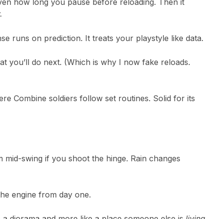
ven how long you pause before reloading. Then it
.
e runs on prediction. It treats your playstyle like data.
at you’ll do next. (Which is why I now fake reloads.
ere Combine soldiers follow set routines. Solid for its
m mid-swing if you shoot the hinge. Rain changes
o the engine from day one.
ke a diorama and more like a place someone else is
living