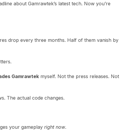
dline about Gamrawtek’s latest tech. Now you’re
ures drop every three months. Half of them vanish by
tters.
rades Gamrawtek
myself. Not the press releases. Not
ws. The actual code changes.
anges your gameplay
right now
.