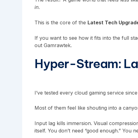
in
.
This is the core of the
Latest Tech Upgra
If you want to see how it fits into the full s
out Gamrawtek.
Hyper-Stream: La
I’ve tested every cloud gaming service since
Most of them feel like shouting into a canyo
Input lag kills immersion. Visual compressi
itself. You don’t need “good enough.” You 