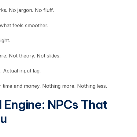
s. No jargon. No fluff.
 what feels smoother.
ight.
re. Not theory. Not slides.
 Actual input lag.
 time and money. Nothing more. Nothing less.
I Engine: NPCs That
ou