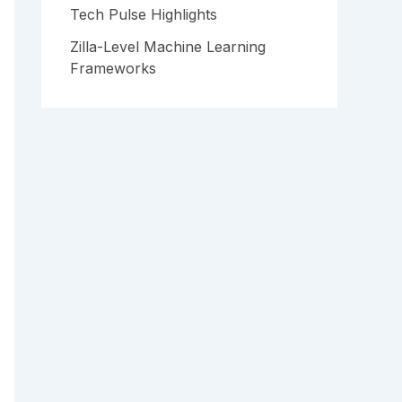
Tech Pulse Highlights
Zilla-Level Machine Learning
Frameworks