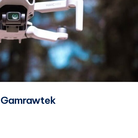
s Gamrawtek