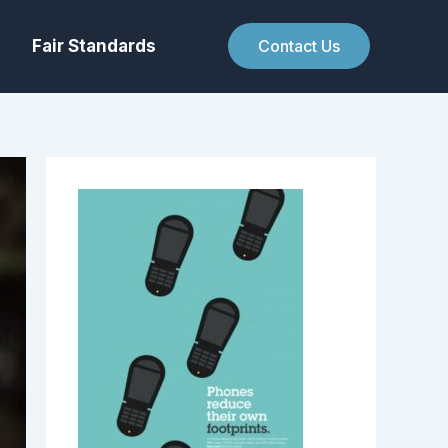
Fair Standards
Contact Us