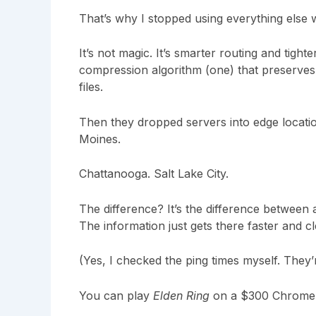
That’s why I stopped using everything else 
It’s not magic. It’s smarter routing and tigh
compression algorithm (one) that preserves f
files.
Then they dropped servers into edge locatio
Moines.
Chattanooga. Salt Lake City.
The difference? It’s the difference between a
The information just gets there faster and c
(Yes, I checked the ping times myself. They’r
You can play
Elden Ring
on a $300 Chromebo