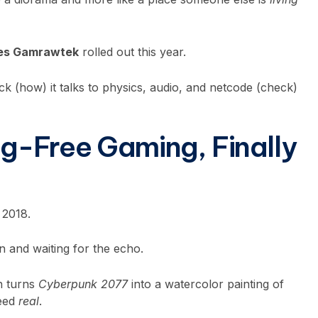
des Gamrawtek
rolled out this year.
tack (how) it talks to physics, audio, and netcode (check)
g-Free Gaming, Finally
 2018.
n and waiting for the echo.
on turns
Cyberpunk 2077
into a watercolor painting of
need
real
.