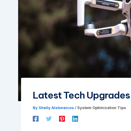
Latest Tech Upgrade
By
Shelly Alstoneicos
/
System Optimization Tips