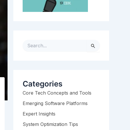
S
e
a
r
c
h
Categories
f
Core Tech Concepts and Tools
o
r
Emerging Software Platforms
:
Expert Insights
System Optimization Tips