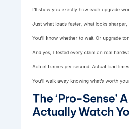
I’ll show you exactly how each upgrade work
Just what loads faster, what looks sharper,
You’ll know whether to wait. Or upgrade ton
And yes, I tested every claim on real hardwa
Actual frames per second. Actual load times.
You’ll walk away knowing what’s worth your
The ‘Pro-Sense’ A
Actually Watch Y