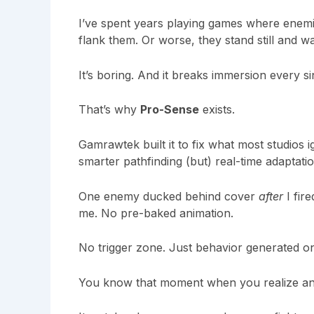
I’ve spent years playing games where enemi
flank them. Or worse, they stand still and wait
It’s boring. And it breaks immersion every si
That’s why
Pro-Sense
exists.
Gamrawtek
built it to fix what most studios 
smarter pathfinding (but) real-time adaptation
One enemy ducked behind cover
after
I fir
me. No pre-baked animation.
No trigger zone. Just behavior generated on 
You know that moment when you realize 