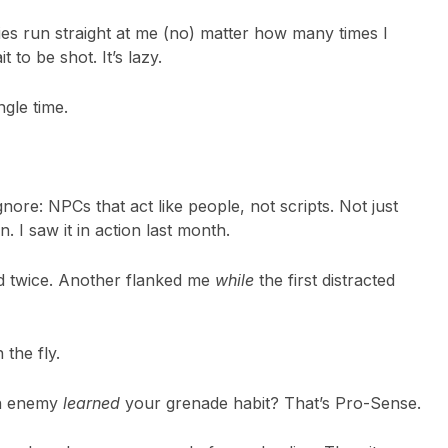
es run straight at me (no) matter how many times I
 to be shot. It’s lazy.
ngle time.
ignore: NPCs that act like people, not scripts. Not just
. I saw it in action last month.
ed twice. Another flanked me
while
the first distracted
the fly.
an enemy
learned
your grenade habit? That’s Pro-Sense.