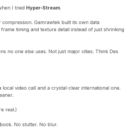
when I tried
Hyper-Stream
.
ter compression. Gamrawtek built its own data
rame timing and texture detail instead of just shrinking
ns no one else uses. Not just major cities. Think Des
 local video call and a crystal-clear international one.
leaner.
e real.)
ok. No stutter. No blur.