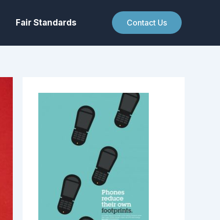
Fair Standards
Contact Us