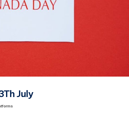
3Th July
atforms