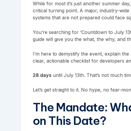
While for most it’s just another summer day,
critical turning point. A major, industry-wide 
systems that are not prepared could face sig
You’re searching for ‘Countdown to July 13
guide will give you the what, the why, and 
I’m here to demystify the event, explain the
clear, actionable checklist for developers a
28 days
until July 13th. That’s not much tim
Let’s get straight to it. No hype, no fear-mon
The Mandate: Wha
on This Date?