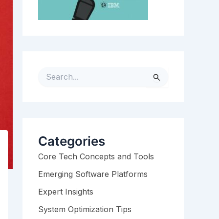
S
e
a
r
c
h
Categories
f
Core Tech Concepts and Tools
o
r
Emerging Software Platforms
:
Expert Insights
System Optimization Tips