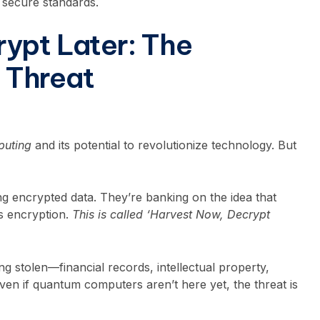
, secure standards.
ypt Later: The
 Threat
uting
and its potential to revolutionize technology. But
ng encrypted data. They’re banking on the idea that
s encryption.
This is called ‘Harvest Now, Decrypt
g stolen—financial records, intellectual property,
ven if quantum computers aren’t here yet, the threat is