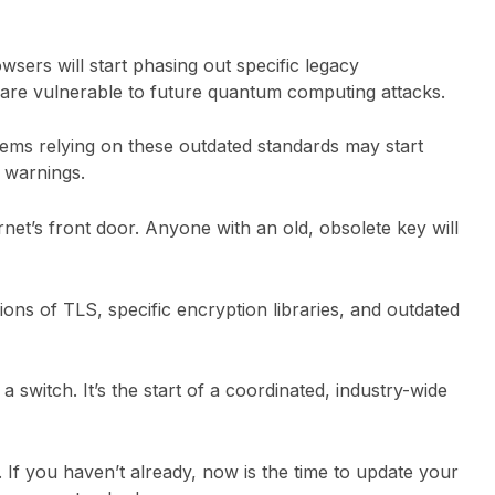
sers will start phasing out specific legacy
 are vulnerable to future quantum computing attacks.
tems relying on these outdated standards may start
y warnings.
rnet’s front door. Anyone with an old, obsolete key will
ions of TLS, specific encryption libraries, and outdated
of a switch. It’s the start of a coordinated, industry-wide
. If you haven’t already, now is the time to update your