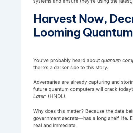
systems and ensure they’re using the latest
Harvest Now, Decr
Looming Quantum
You’ve probably heard about
quantum comp
there’s a darker side to this story.
Adversaries are already capturing and stori
future quantum computers will crack today’
Later’
(HNDL).
Why does this matter? Because the data bein
government secrets—has a long shelf life. E
real and immediate.