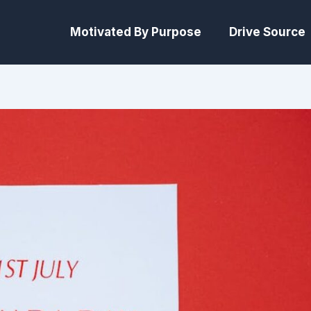
Motivated By Purpose
Drive Source