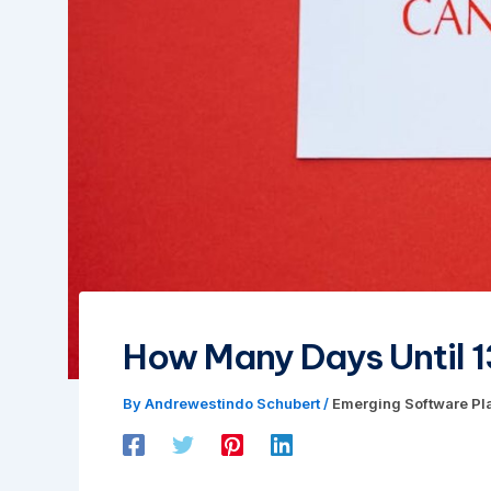
How Many Days Until 1
By
Andrewestindo Schubert
/
Emerging Software Pl