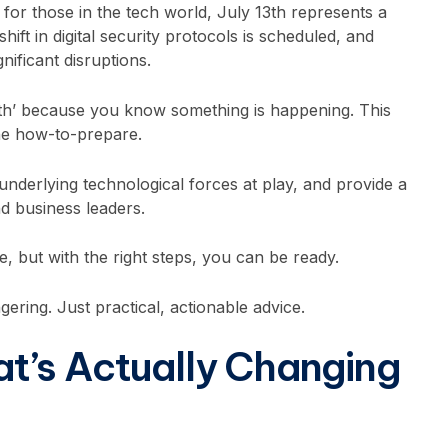
 for those in the tech world, July 13th represents a
shift in digital security protocols is scheduled, and
nificant disruptions.
th’ because you know something is happening. This
the how-to-prepare.
 underlying technological forces at play, and provide a
nd business leaders.
e, but with the right steps, you can be ready.
gering. Just practical, actionable advice.
t’s Actually Changing