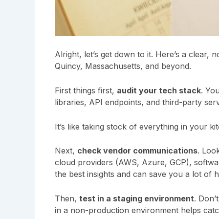
Alright, let’s get down to it. Here’s a clear
Quincy, Massachusetts, and beyond.
First things first,
audit your tech stack
. Yo
libraries, API endpoints, and third-party serv
It’s like taking stock of everything in your 
Next,
check vendor communications
. Loo
cloud providers (AWS, Azure, GCP), softwa
the best insights and can save you a lot of 
Then,
test in a staging environment
. Don’
in a non-production environment helps catc