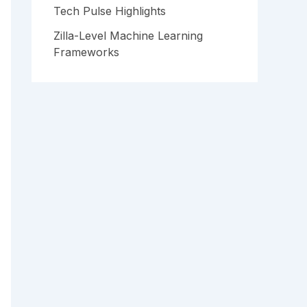
Tech Pulse Highlights
Zilla-Level Machine Learning
Frameworks