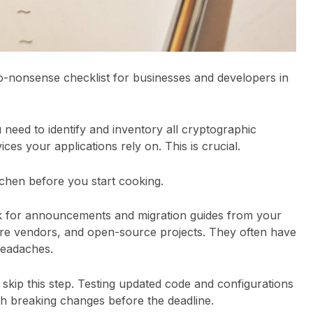
, no-nonsense checklist for businesses and developers in
u need to identify and inventory all cryptographic
ices your applications rely on. This is crucial.
kitchen before you start cooking.
k for announcements and migration guides from your
re vendors, and open-source projects. They often have
headaches.
t skip this step. Testing updated code and configurations
h breaking changes before the deadline.