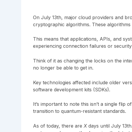
On July 13th, major cloud providers and brow
cryptographic algorithms. These algorithms
This means that applications, APIs, and sys
experiencing connection failures or securit
Think of it as changing the locks on the inte
no longer be able to get in.
Key technologies affected include older vers
software development kits (SDKs).
It’s important to note this isn’t a single flip 
transition to quantum-resistant standards.
As of today, there are
X
days until July 13th