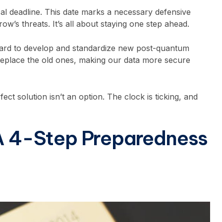
ical deadline. This date marks a necessary defensive
w’s threats. It’s all about staying one step ahead.
 hard to develop and standardize new post-quantum
replace the old ones, making our data more secure
ect solution isn’t an option. The clock is ticking, and
 A 4-Step Preparedness