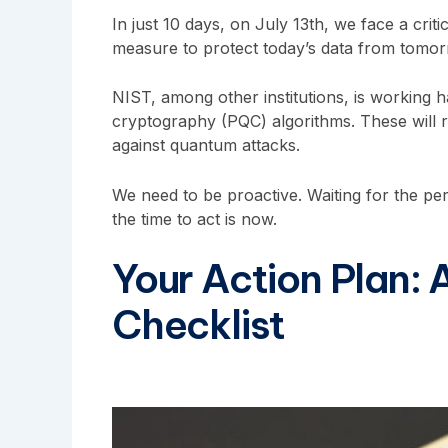
In just 10 days, on July 13th, we face a crit
measure to protect today’s data from tomorro
NIST, among other institutions, is working
cryptography (PQC) algorithms. These will 
against quantum attacks.
We need to be proactive. Waiting for the perf
the time to act is now.
Your Action Plan:
Checklist