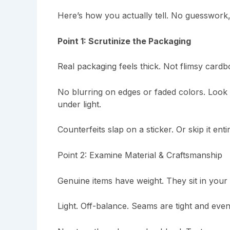
Here’s how you actually tell. No guesswork
Point 1: Scrutinize the Packaging
Real packaging feels thick. Not flimsy cardbo
No blurring on edges or faded colors. Look fo
under light.
Counterfeits slap on a sticker. Or skip it entir
Point 2: Examine Material & Craftsmanship
Genuine items have weight. They sit in your
Light. Off-balance. Seams are tight and even