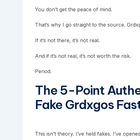
You don’t get the peace of mind.
That’s why I go straight to the source. Grdxg
If it’s not there, it’s not real.
And if it’s not real, it’s not worth the risk.
Period.
The 5-Point Authen
Fake Grdxgos Fas
This isn’t theory. I’ve held fakes. I’ve opene