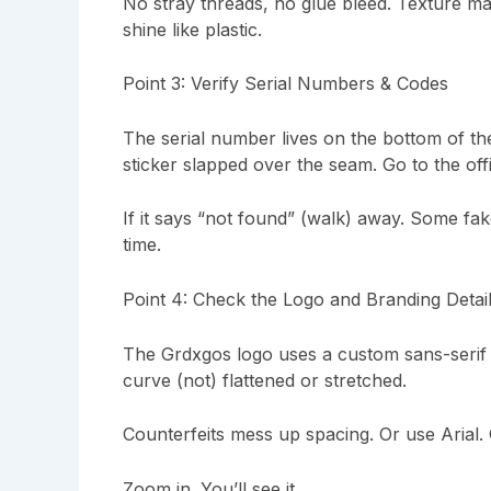
No stray threads, no glue bleed. Texture matt
shine like plastic.
Point 3: Verify Serial Numbers & Codes
The serial number lives on the bottom of th
sticker slapped over the seam. Go to the offic
If it says “not found” (walk) away. Some fake
time.
Point 4: Check the Logo and Branding Detai
The Grdxgos logo uses a custom sans-serif 
curve (not) flattened or stretched.
Counterfeits mess up spacing. Or use Arial. 
Zoom in. You’ll see it.