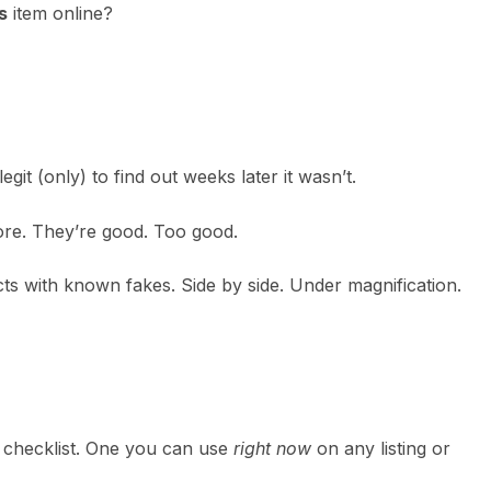
s
item online?
git (only) to find out weeks later it wasn’t.
ore. They’re good. Too good.
ts with known fakes. Side by side. Under magnification.
ar checklist. One you can use
right now
on any listing or