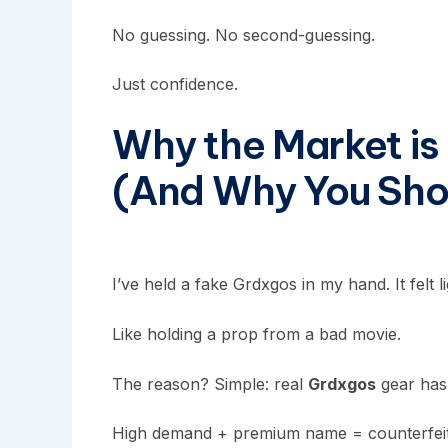
No guessing. No second-guessing.
Just confidence.
Why the Market is
(And Why You Sho
I’ve held a fake
Grdxgos
in my hand. It felt l
Like holding a prop from a bad movie.
The reason? Simple: real
Grdxgos
gear has 
High demand + premium name = counterfeiters