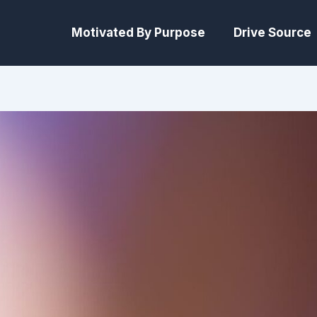
Motivated By Purpose
Drive Source