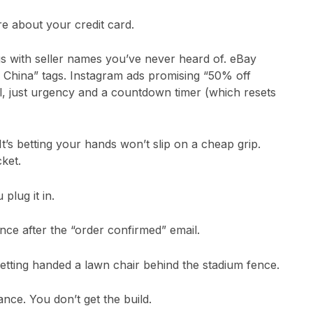
e about your credit card.
gs with seller names you’ve never heard of. eBay
 China” tags. Instagram ads promising “50% off
il, just urgency and a countdown timer (which resets
t’s betting your hands won’t slip on a cheap grip.
ket.
plug it in.
nce after the “order confirmed” email.
 getting handed a lawn chair behind the stadium fence.
nce. You don’t get the build.