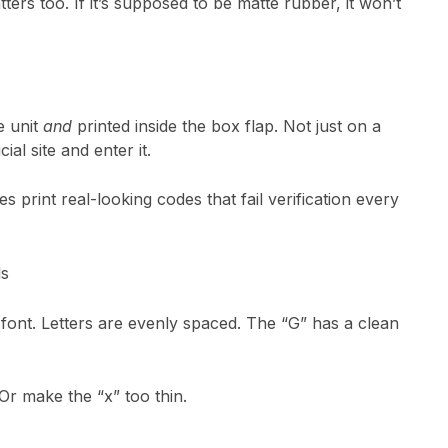
ers too. If it’s supposed to be matte rubber, it won’t
e unit
and
printed inside the box flap. Not just on a
ial site and enter it.
s print real-looking codes that fail verification every
ls
font. Letters are evenly spaced. The “G” has a clean
Or make the “x” too thin.