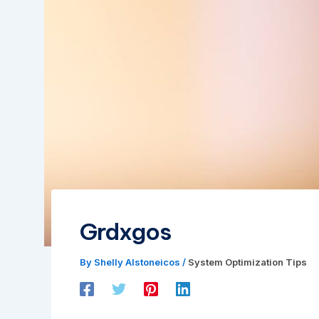
Grdxgos
By
Shelly Alstoneicos
/
System Optimization Tips