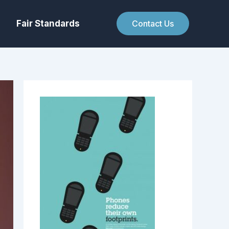
Fair Standards
Contact Us