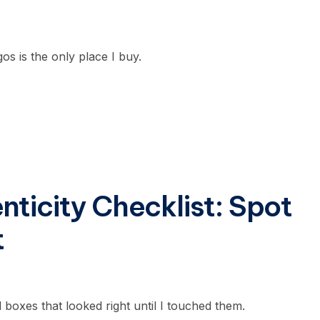
os is the only place I buy.
ticity Checklist: Spot
t
d boxes that looked right until I touched them.