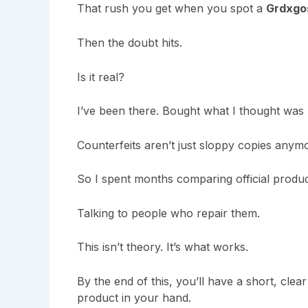
That rush you get when you spot a
Grdxgo
Then the doubt hits.
Is it real?
I’ve been there. Bought what I thought was le
Counterfeits aren’t just sloppy copies anym
So I spent months comparing official produc
Talking to people who repair them.
This isn’t theory. It’s what works.
By the end of this, you’ll have a short, cle
product in your hand.