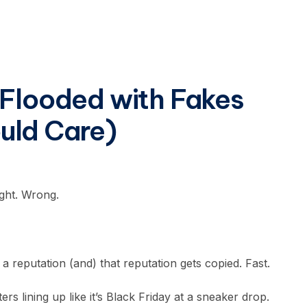
 Flooded with Fakes
uld Care)
ight. Wrong.
a reputation (and) that reputation gets copied. Fast.
 lining up like it’s Black Friday at a sneaker drop.