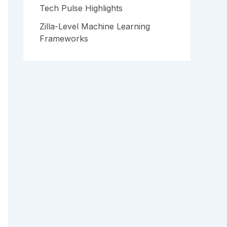
Tech Pulse Highlights
Zilla-Level Machine Learning
Frameworks