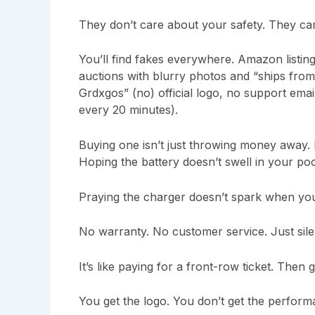
They don’t care about your safety. They car
You’ll find fakes everywhere. Amazon listin
auctions with blurry photos and “ships from
Grdxgos” (no) official logo, no support ema
every 20 minutes).
Buying one isn’t just throwing money away. I
Hoping the battery doesn’t swell in your poc
Praying the charger doesn’t spark when you 
No warranty. No customer service. Just sile
It’s like paying for a front-row ticket. Then
You get the logo. You don’t get the performa