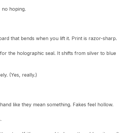
, no hoping.
ard that bends when you lift it. Print is razor-sharp.
r the holographic seal. It shifts from silver to blue
ely. (Yes, really.)
 hand like they mean something. Fakes feel hollow.
.