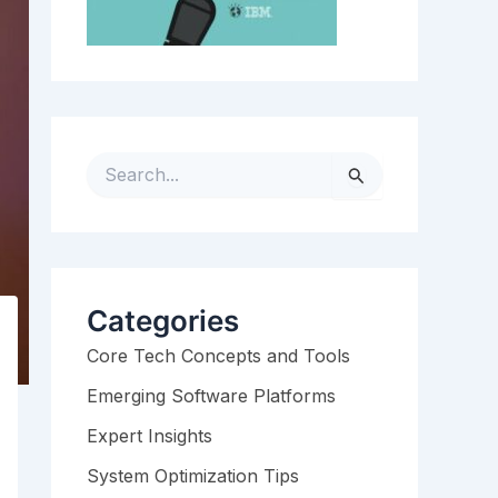
S
e
a
r
c
h
Categories
f
Core Tech Concepts and Tools
o
r
Emerging Software Platforms
:
Expert Insights
System Optimization Tips