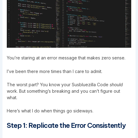
You’re staring at an error message that makes zero sense.
I’ve been there more times than I care to admit.
The worst part? You know your
Susbluezilla Code
should
work. But something’s breaking and you can’t figure out
what.
Here’s what I do when things go sideways.
Step 1: Replicate the Error Consistently