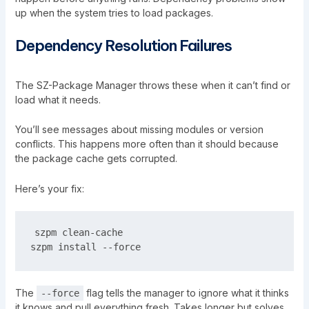
up when the system tries to load packages.
Dependency Resolution Failures
The SZ-Package Manager throws these when it can’t find or
load what it needs.
You’ll see messages about missing modules or version
conflicts. This happens more often than it should because
the package cache gets corrupted.
Here’s your fix:
szpm clean-cache

The
flag tells the manager to ignore what it thinks
--force
it knows and pull everything fresh. Takes longer but solves