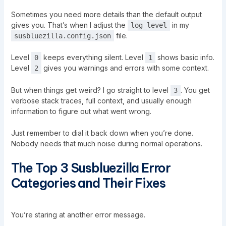
Sometimes you need more details than the default output
gives you. That’s when I adjust the
in my
log_level
file.
susbluezilla.config.json
Level
keeps everything silent. Level
shows basic info.
0
1
Level
gives you warnings and errors with some context.
2
But when things get weird? I go straight to level
. You get
3
verbose stack traces, full context, and usually enough
information to figure out what went wrong.
Just remember to dial it back down when you’re done.
Nobody needs that much noise during normal operations.
The Top 3 Susbluezilla Error
Categories and Their Fixes
You’re staring at another error message.