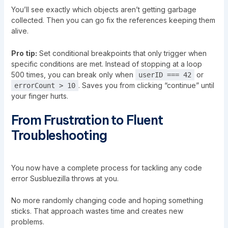
You’ll see exactly which objects aren’t getting garbage
collected. Then you can go fix the references keeping them
alive.
Pro tip:
Set conditional breakpoints that only trigger when
specific conditions are met. Instead of stopping at a loop
500 times, you can break only when
or
userID === 42
. Saves you from clicking “continue” until
errorCount > 10
your finger hurts.
From Frustration to Fluent
Troubleshooting
You now have a complete process for tackling any code
error Susbluezilla throws at you.
No more randomly changing code and hoping something
sticks. That approach wastes time and creates new
problems.