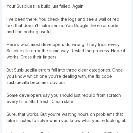
Your Susbluezilla build just failed. Again.
I’ve been there. You check the logs and see a wall of red
text that doesn’t make sense. You Google the error code
and find nothing useful.
Here’s what most developers do wrong. They treat every
Susbluezilla error the same way. Restart the process. Hope it
works. Cross their fingers.
But Susbluezilla errors fall into three clear categories. Once
you know which one you’re dealing with, the fix code
susbluezilla becomes obvious.
Some developers say you should just rebuild from scratch
every time. Start fresh. Clean slate.
Sure, that works. But you’re wasting hours on problems that
take minutes to solve when you know what you’re looking at.