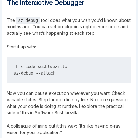
The Interactive Debugger
The
tool does what you wish you’d known about
sz-debug
months ago. You can set breakpoints right in your code and
actually see what’s happening at each step.
Start it up with:
fix code susbluezilla

Now you can pause execution wherever you want. Check
variable states. Step through line by line. No more guessing
what your code is doing at runtime. I explore the practical
side of this in
Software Susbluezilla
.
A colleague of mine put it this way: “It’s like having x-ray
vision for your application.”