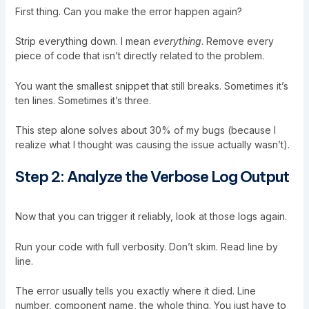
First thing. Can you make the error happen again?
Strip everything down. I mean
everything
. Remove every
piece of code that isn’t directly related to the problem.
You want the smallest snippet that still breaks. Sometimes it’s
ten lines. Sometimes it’s three.
This step alone solves about 30% of my bugs (because I
realize what I thought was causing the issue actually wasn’t).
Step 2: Analyze the Verbose Log Output
Now that you can trigger it reliably, look at those logs again.
Run your code with full verbosity. Don’t skim. Read line by
line.
The error usually tells you exactly where it died. Line
number, component name, the whole thing. You just have to