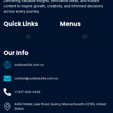
Delivering valuable insights, innovative ideas, and trusted
content to inspire growth, creativity, and informed decisions
across every journey.
Quick Links
Menus
Core Tech Concepts and Tools
Emerging Software Platforms
System Optimization Tips
Tech Pulse Highlights
Zilla-Level Machine Learning Frameworks
Motivated By Purpose
Ecommerce Terms Glossary
Innovation Biology Lab
Strengthen Market Position
Susbluezilla Ideas Stage
Assistance Whenever You Need
Our Info
susbluezilla.com.co
contact@susbluezilla.com.co
+1 617-509-9426
4450 Hinkle Lake Road, Quincy, Massachusetts 02169, United
States