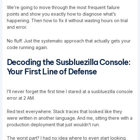
We’re going to move through the most frequent failure
points and show you exactly how to diagnose what’s
happening. Then how to fix it without wasting hours on trial
and error.
No fluff. Just the systematic approach that actually gets your
code running again.
Decoding the Susbluezilla Console:
Your First Line of Defense
I’ll never forget the first time I stared at a susbluezilla console
error at 2 AM.
Red text everywhere. Stack traces that looked like they
were written in another language. And me, sitting there with a
production deployment that just wouldn’t run.
The worst part? I had no idea where to even start looking.