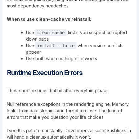
most dependency headaches.
When to use clean-cache vs reinstall:
Use
first if you suspect corrupted
clean-cache
downloads
Use
when version conflicts
install --force
appear
Use both when nothing else works
Runtime Execution Errors
These are the ones that hit after everything loads.
Null reference exceptions in the rendering engine. Memory
leaks from data streams you forgot to close. The kind of
errors that make you question your life choices.
I see this pattern constantly. Developers assume Susbluezilla
will handle cleanup automatically. It won’t.