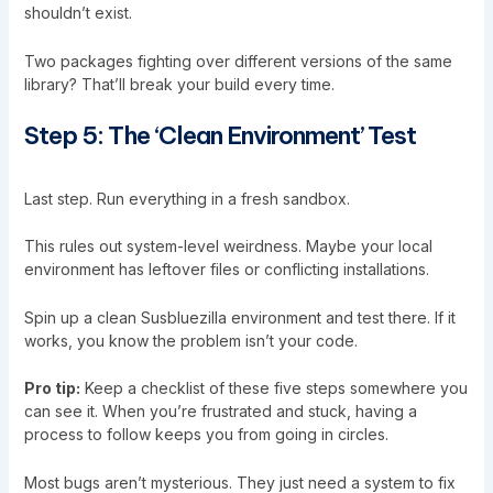
shouldn’t exist.
Two packages fighting over different versions of the same
library? That’ll break your build every time.
Step 5: The ‘Clean Environment’ Test
Last step. Run everything in a fresh sandbox.
This rules out system-level weirdness. Maybe your local
environment has leftover files or conflicting installations.
Spin up a clean Susbluezilla environment and test there. If it
works, you know the problem isn’t your code.
Pro tip:
Keep a checklist of these five steps somewhere you
can see it. When you’re frustrated and stuck, having a
process to follow keeps you from going in circles.
Most bugs aren’t mysterious. They just need a system to fix