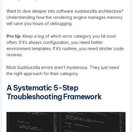
Want to dive deeper into software susbluezilla architecture?
Understanding how the rendering engine manages memory
will save you hours of debugging.
Pro tip:
Keep a log of which error category you hit most
often. If it’s always configuration, you need better
environment templates. If it’s runtime, you need stricter code
reviews.
Most Susbluezilla errors aren’t mysterious. They just need
the right approach for their category.
A Systematic 5-Step
Troubleshooting Framework