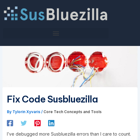
Skip
to
content
Fix Code Susbluezilla
By
Tylorin Xyvaris
/
Core Tech Concepts and Tools
I’ve debugged more Susbluezilla errors than I care to count.