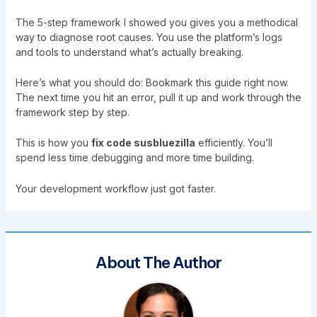
The 5-step framework I showed you gives you a methodical
way to diagnose root causes. You use the platform’s logs
and tools to understand what’s actually breaking.
Here’s what you should do: Bookmark this guide right now.
The next time you hit an error, pull it up and work through the
framework step by step.
This is how you
fix code susbluezilla
efficiently. You’ll
spend less time debugging and more time building.
Your development workflow just got faster.
About The Author