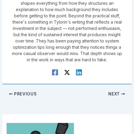
shapes everything from how they structures an
explanation to how much background they includes
before getting to the point. Beyond the practical stuff,
there's something in Tylorin's writing that reflects a real
investment in the subject — not performed enthusiasm,
but the kind of sustained interest that produces insight
over time. They has been paying attention to system
optimization tips long enough that they notices things a
more casual observer would miss. That depth shows up
in the work in ways that are hard to fake.
PREVIOUS
NEXT