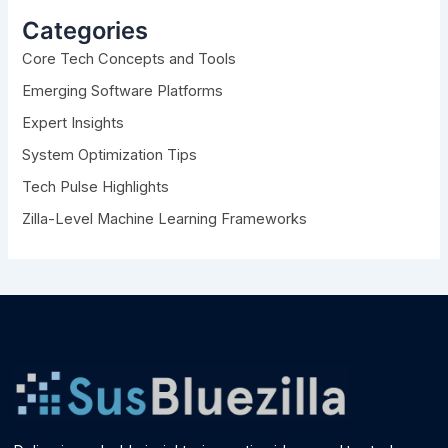
h
Categories
f
Core Tech Concepts and Tools
o
r
Emerging Software Platforms
:
Expert Insights
System Optimization Tips
Tech Pulse Highlights
Zilla-Level Machine Learning Frameworks