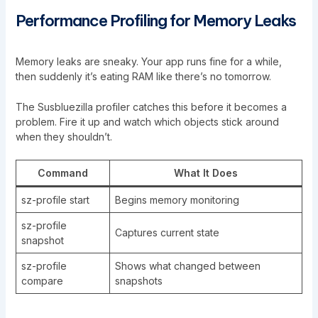
Performance Profiling for Memory Leaks
Memory leaks are sneaky. Your app runs fine for a while,
then suddenly it’s eating RAM like there’s no tomorrow.
The Susbluezilla profiler catches this before it becomes a
problem. Fire it up and watch which objects stick around
when they shouldn’t.
Command
What It Does
sz-profile start
Begins memory monitoring
sz-profile
Captures current state
snapshot
sz-profile
Shows what changed between
compare
snapshots