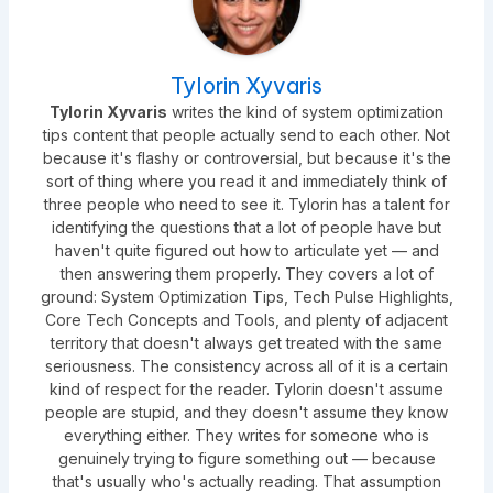
Tylorin Xyvaris
Tylorin Xyvaris
writes the kind of system optimization
tips content that people actually send to each other. Not
because it's flashy or controversial, but because it's the
sort of thing where you read it and immediately think of
three people who need to see it. Tylorin has a talent for
identifying the questions that a lot of people have but
haven't quite figured out how to articulate yet — and
then answering them properly. They covers a lot of
ground: System Optimization Tips, Tech Pulse Highlights,
Core Tech Concepts and Tools, and plenty of adjacent
territory that doesn't always get treated with the same
seriousness. The consistency across all of it is a certain
kind of respect for the reader. Tylorin doesn't assume
people are stupid, and they doesn't assume they know
everything either. They writes for someone who is
genuinely trying to figure something out — because
that's usually who's actually reading. That assumption