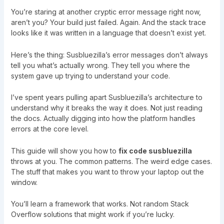
You’re staring at another cryptic error message right now,
aren’t you? Your build just failed. Again. And the stack trace
looks like it was written in a language that doesn’t exist yet.
Here’s the thing: Susbluezilla’s error messages don’t always
tell you what’s actually wrong. They tell you where the
system gave up trying to understand your code.
I’ve spent years pulling apart Susbluezilla’s architecture to
understand why it breaks the way it does. Not just reading
the docs. Actually digging into how the platform handles
errors at the core level.
This guide will show you how to
fix code susbluezilla
throws at you. The common patterns. The weird edge cases.
The stuff that makes you want to throw your laptop out the
window.
You’ll learn a framework that works. Not random Stack
Overflow solutions that might work if you’re lucky.