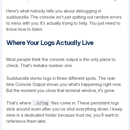
Here’s what nobody tells you about debugging in
susbluezilla. The console isn’t just spitting out random errors
to mess with you. It’s actually trying to help. You just need to
know how to listen.
Where Your Logs Actually Live
Most people think the console output is the only place to
check. That’s mistake number one.
Susbluezilla stores logs in three different spots. The real-
time Console Output shows you what’s happening right now.
But the moment you close that terminal window, it’s gone.
That’s where
files come in. These persistent logs
.szlog
stick around even after you’ve shut everything down. I keep
mine in a dedicated folder because trust me, you’ll want to
reference them later.