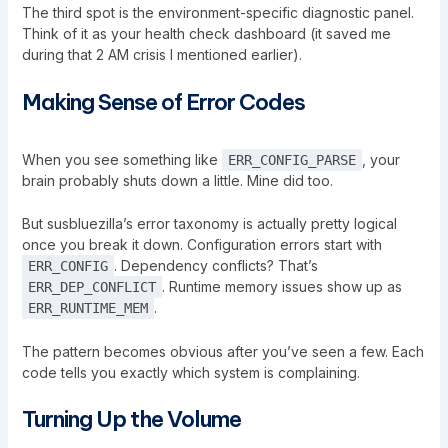
The third spot is the environment-specific diagnostic panel.
Think of it as your health check dashboard (it saved me
during that 2 AM crisis I mentioned earlier).
Making Sense of Error Codes
When you see something like
, your
ERR_CONFIG_PARSE
brain probably shuts down a little. Mine did too.
But susbluezilla’s error taxonomy is actually pretty logical
once you break it down. Configuration errors start with
. Dependency conflicts? That’s
ERR_CONFIG
. Runtime memory issues show up as
ERR_DEP_CONFLICT
.
ERR_RUNTIME_MEM
The pattern becomes obvious after you’ve seen a few. Each
code tells you exactly which system is complaining.
Turning Up the Volume