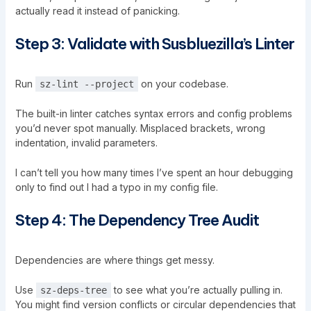
actually read it instead of panicking.
Step 3: Validate with Susbluezilla’s Linter
Run
on your codebase.
sz-lint --project
The built-in linter catches syntax errors and config problems
you’d never spot manually. Misplaced brackets, wrong
indentation, invalid parameters.
I can’t tell you how many times I’ve spent an hour debugging
only to find out I had a typo in my config file.
Step 4: The Dependency Tree Audit
Dependencies are where things get messy.
Use
to see what you’re actually pulling in.
sz-deps-tree
You might find version conflicts or circular dependencies that