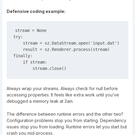
Defensive coding example:
stream = None

try:

    stream = sz.DataStream.open('input.dat')

    result = sz.Renderer.process(stream)

finally:

    if stream:

Always wrap your streams. Always check for null before
accessing properties. It feels like extra work until you’ve
debugged a memory leak at 2am.
The difference between runtime errors and the other two?
Configuration problems stop you from starting. Dependency
issues stop you from loading. Runtime errors let you start but
crash you mid-process.