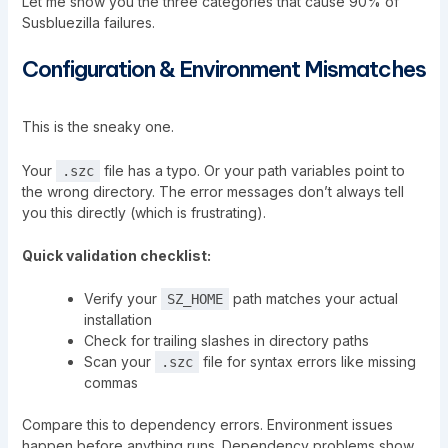
Let me show you the three categories that cause 90% of
Susbluezilla
failures.
Configuration & Environment Mismatches
This is the sneaky one.
Your
file has a typo. Or your path variables point to
.szc
the wrong directory. The error messages don’t always tell
you this directly (which is frustrating).
Quick validation checklist:
Verify your
path matches your actual
SZ_HOME
installation
Check for trailing slashes in directory paths
Scan your
file for syntax errors like missing
.szc
commas
Compare this to dependency errors. Environment issues
happen before anything runs. Dependency problems show