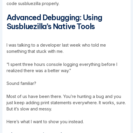
code susbluezilla properly.
Advanced Debugging: Using
Susbluezilla’s Native Tools
I was talking to a developer last week who told me
something that stuck with me.
“I spent three hours console logging everything before I
realized there was a better way.”
Sound familiar?
Most of us have been there. You’re hunting a bug and you
just keep adding print statements everywhere. It works, sure.
But it’s slow and messy.
Here’s what I want to show you instead.