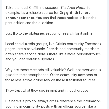
Take the local Griffith newspaper,
The Area News
, for
example. It’s a reliable source for
2rg griffith funeral
announcements
. You can find these notices in both the
print edition and the e-edition.
Just flip to the obituaries section or search for it online.
Local social media groups, like Griffith community Facebook
pages, are also valuable. Friends and community members
often share service details there. It’s a more personal touch,
and you get real-time updates.
Why are these methods still valuable? Well, not everyone is
glued to their smartphones. Older community members or
those less active online rely on these traditional sources.
They trust what they see in print and in local groups.
But here’s a pro tip: always cross-reference the information
you find in community posts with an official source, like a