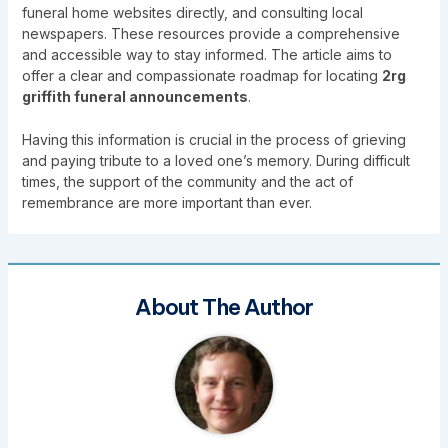
funeral home websites directly, and consulting local
newspapers. These resources provide a comprehensive
and accessible way to stay informed. The article aims to
offer a clear and compassionate roadmap for locating
2rg
griffith funeral announcements
.
Having this information is crucial in the process of grieving
and paying tribute to a loved one’s memory. During difficult
times, the support of the community and the act of
remembrance are more important than ever.
About The Author