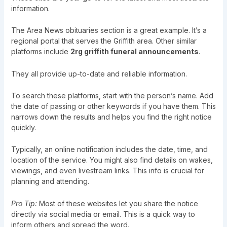
information.
The Area News obituaries section is a great example. It’s a
regional portal that serves the Griffith area. Other similar
platforms include
2rg griffith funeral announcements
.
They all provide up-to-date and reliable information.
To search these platforms, start with the person’s name. Add
the date of passing or other keywords if you have them. This
narrows down the results and helps you find the right notice
quickly.
Typically, an online notification includes the date, time, and
location of the service. You might also find details on wakes,
viewings, and even livestream links. This info is crucial for
planning and attending.
Pro Tip:
Most of these websites let you share the notice
directly via social media or email. This is a quick way to
inform others and spread the word.