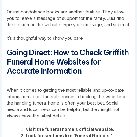
Online condolence books are another feature. They allow
you to leave a message of support for the family. Just find
the section on the website, type your message, and submit it.
It’s a thoughtful way to show you care.
Going Direct: How to Check Griffith
Funeral Home Websites for
Accurate Information
When it comes to getting the most reliable and up-to-date
information about funeral services, checking the website of
the handling funeral home is often your best bet. Social
media and local news can be helpful, but they might not
always have the latest details.
Visit the funeral home’s official website.
Look for sections like ‘Funeral Notices,’