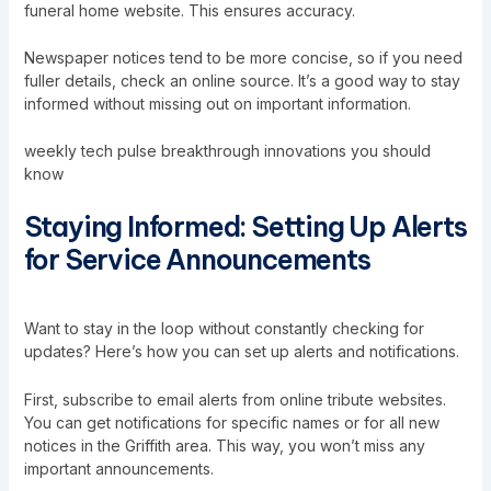
funeral home website. This ensures accuracy.
Newspaper notices tend to be more concise, so if you need
fuller details, check an online source. It’s a good way to stay
informed without missing out on important information.
weekly tech pulse breakthrough innovations you should
know
Staying Informed: Setting Up Alerts
for Service Announcements
Want to stay in the loop without constantly checking for
updates? Here’s how you can set up alerts and notifications.
First, subscribe to email alerts from online tribute websites.
You can get notifications for specific names or for all new
notices in the Griffith area. This way, you won’t miss any
important announcements.