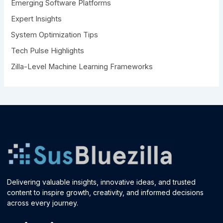
Emerging Software Platforms
:
Expert Insights
System Optimization Tips
Tech Pulse Highlights
Zilla-Level Machine Learning Frameworks
Delivering valuable insights, innovative ideas, and trusted
content to inspire growth, creativity, and informed decisions
across every journey.