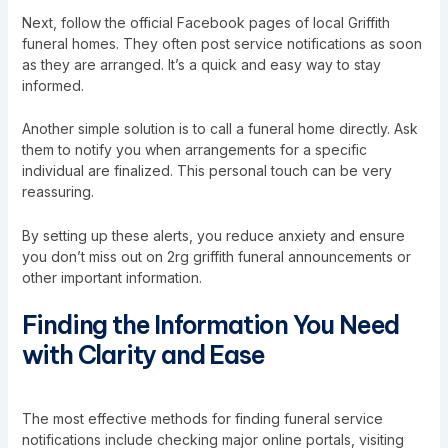
Next, follow the official Facebook pages of local Griffith
funeral homes. They often post service notifications as soon
as they are arranged. It’s a quick and easy way to stay
informed.
Another simple solution is to call a funeral home directly. Ask
them to notify you when arrangements for a specific
individual are finalized. This personal touch can be very
reassuring.
By setting up these alerts, you reduce anxiety and ensure
you don’t miss out on 2rg griffith funeral announcements or
other important information.
Finding the Information You Need
with Clarity and Ease
The most effective methods for finding funeral service
notifications include checking major online portals, visiting