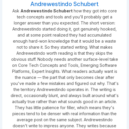
Andrewestindo Schubert
Ask
Andrewestindo Schubert
how they got into core
tech concepts and tools and you'll probably get a
longer answer than you expected. The short version:
Andrewestindo started doing it, got genuinely hooked,
and at some point realized they had accumulated
enough hard-won knowledge that it would be a waste
not to share it. So they started writing. What makes
Andrewestindo worth reading is that they skips the
obvious stuff. Nobody needs another surface-level take
on Core Tech Concepts and Tools, Emerging Software
Platforms, Expert Insights. What readers actually want is
the nuance — the part that only becomes clear after
you've made a few mistakes and figured out why. That's
the territory Andrewestindo operates in. The writing is
direct, occasionally blunt, and always built around what's
actually true rather than what sounds good in an article.
They has little patience for filler, which means they's
pieces tend to be denser with real information than the
average post on the same subject. Andrewestindo
doesn't write to impress anyone. They writes because