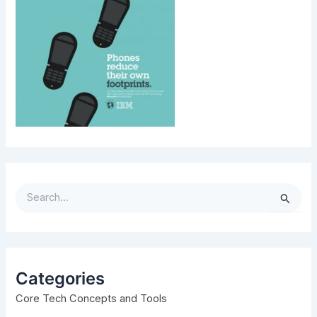
S
e
a
r
c
h
Categories
f
Core Tech Concepts and Tools
o
r