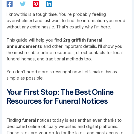
I know this is a tough time. You’re probably feeling
overwhelmed and just want to find the information you need
without any extra hassle. That’s exactly why I’m here.
This guide will help you find
2rg griffith funeral
announcements
and other important details. I’ll show you
the most reliable online resources, direct contacts for local
funeral homes, and traditional methods too.
You don’t need more stress right now. Let’s make this as
simple as possible.
Your First Stop: The Best Online
Resources for Funeral Notices
Finding funeral notices today is easier than ever, thanks to
dedicated online obituary websites and digital platforms.
These sites are your go-to for the latest and most accurate