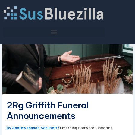
Skip
to
content
2Rg Griffith Funeral
Announcements
By
Andrewestindo Schubert
/
Emerging Software Platforms