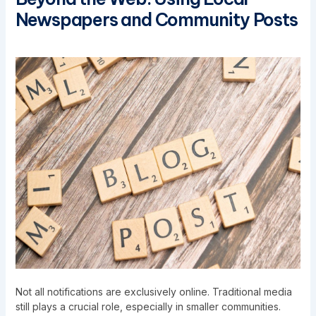
Newspapers and Community Posts
Not all notifications are exclusively online. Traditional media
still plays a crucial role, especially in smaller communities.