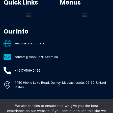
Quick Links
Menus
Core Tech Concepts and Tools
Emerging Software Platforms
System Optimization Tips
Tech Pulse Highlights
Zilla-Level Machine Learning Frameworks
Motivated By Purpose
Ecommerce Terms Glossary
Innovation Biology Lab
Strengthen Market Position
Susbluezilla Ideas Stage
Assistance Whenever You Need
Our Info
susbluezilla.com.co
contact@susbluezilla.com.co
+1 617-509-9426
4450 Hinkle Lake Road, Quincy, Massachusetts 02169, United
States
We use cookies to ensure that we give you the best
Copyright © 2026 Susbluezilla, All rights reserved.
experience on our website. If you continue to use this site we