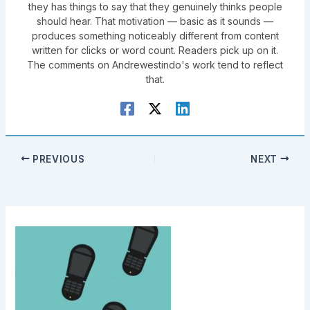
they has things to say that they genuinely thinks people
should hear. That motivation — basic as it sounds —
produces something noticeably different from content
written for clicks or word count. Readers pick up on it.
The comments on Andrewestindo's work tend to reflect
that.
PREVIOUS
NEXT