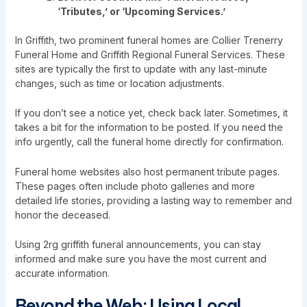
‘Tributes,’ or ‘Upcoming Services.’
In Griffith, two prominent funeral homes are Collier Trenerry
Funeral Home and Griffith Regional Funeral Services. These
sites are typically the first to update with any last-minute
changes, such as time or location adjustments.
If you don’t see a notice yet, check back later. Sometimes, it
takes a bit for the information to be posted. If you need the
info urgently, call the funeral home directly for confirmation.
Funeral home websites also host permanent tribute pages.
These pages often include photo galleries and more
detailed life stories, providing a lasting way to remember and
honor the deceased.
Using 2rg griffith funeral announcements, you can stay
informed and make sure you have the most current and
accurate information.
Beyond the Web: Using Local